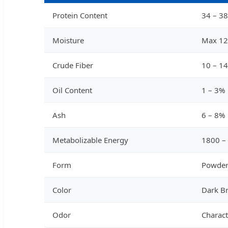
Protein Content
34 – 3
Moisture
Max 1
Crude Fiber
10 – 1
Oil Content
1 – 3%
Ash
6 – 8%
Metabolizable Energy
1800 –
Form
Powder
Color
Dark B
Odor
Charact