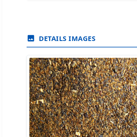
DETAILS IMAGES