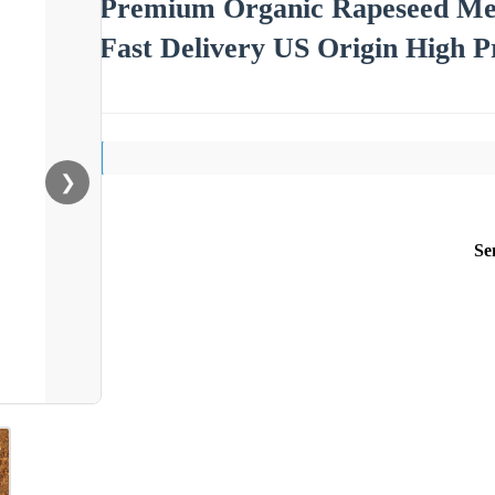
Premium Organic Rapeseed Me
Fast Delivery US Origin High P
❯
Se