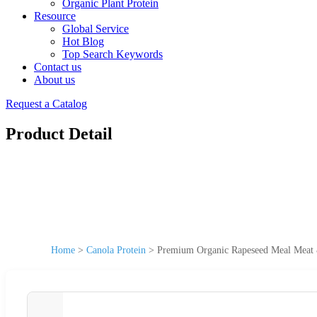
Organic Plant Protein
Resource
Global Service
Hot Blog
Top Search Keywords
Contact us
About us
Request a Catalog
Product Detail
Home
>
Canola Protein
>
Premium Organic Rapeseed Meal Meat 