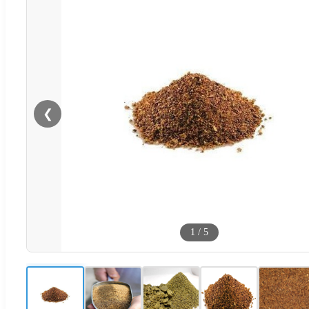
❮
1
/
5