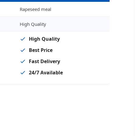
Rapeseed meal
High Quality
High Quality
Best Price
Fast Delivery
24/7 Available