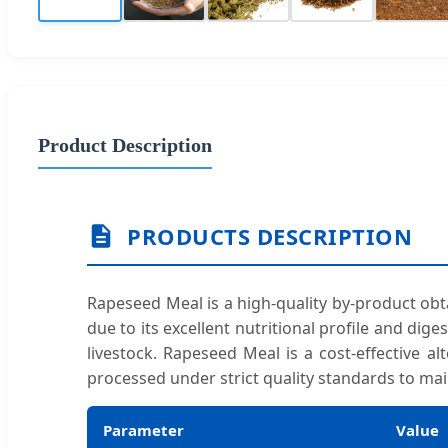
Product Description
PRODUCTS DESCRIPTION
Rapeseed Meal is a high-quality by-product obtai
due to its excellent nutritional profile and dige
livestock. Rapeseed Meal is a cost-effective al
processed under strict quality standards to mai
Parameter
Value