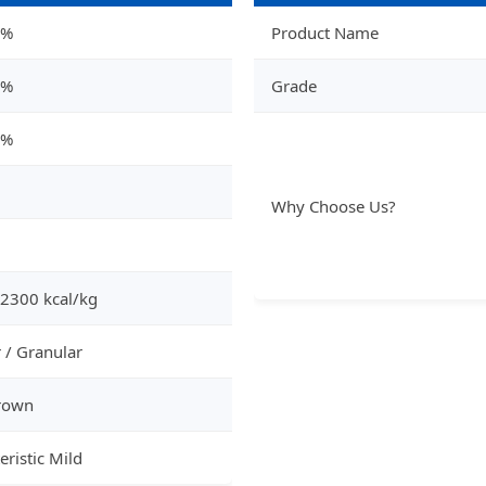
8%
Product Name
2%
Grade
4%
Why Choose Us?
 2300 kcal/kg
 / Granular
rown
eristic Mild