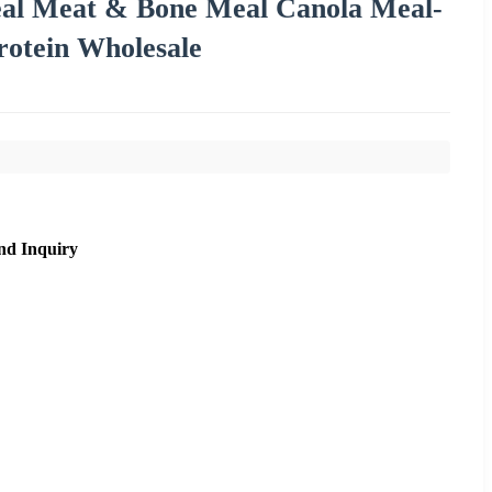
al Meat & Bone Meal Canola Meal-
rotein Wholesale
nd Inquiry