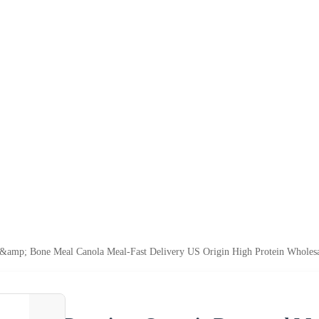
&amp; Bone Meal Canola Meal-Fast Delivery US Origin High Protein Wholes