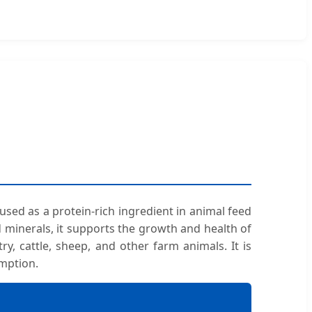
 used as a protein-rich ingredient in animal feed
and minerals, it supports the growth and health of
ry, cattle, sheep, and other farm animals. It is
umption.