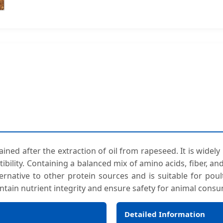
ned after the extraction of oil from rapeseed. It is widely
stibility. Containing a balanced mix of amino acids, fiber, 
ternative to other protein sources and is suitable for poult
ntain nutrient integrity and ensure safety for animal cons
Detailed Information