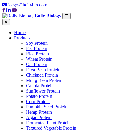
leego@bollybio.com
Bolly Biology
Home
Products
Soy Protein
Pea Protein
Rice Protein
Wheat Protein
Oat Protein
Fava Bean Protein
Chickpea Protein
Mung Bean Protein
Canola Protein
Sunflower Protein
Potato Protein
Corn Protein
Pumpkin Seed Protein
Hemp Protein
Algae Protein
Fermented Plant Protein
Textured Vegetable Protein