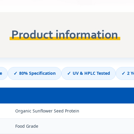
✓
✓
✓
e
80% Specification
UV & HPLC Tested
2 Y
Organic Sunflower Seed Protein
Food Grade