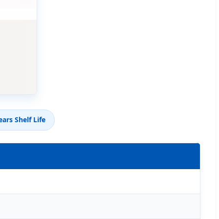
ears Shelf Life