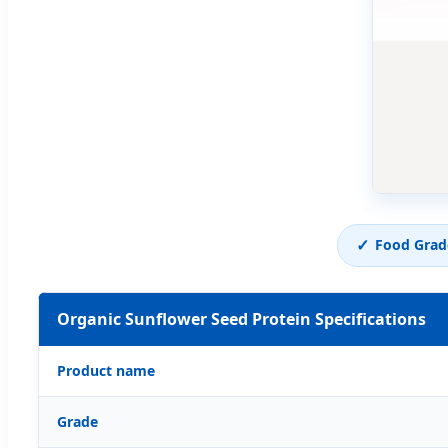
✓
Food Grad
Organic Sunflower Seed Protein Specifications
Product name
Grade