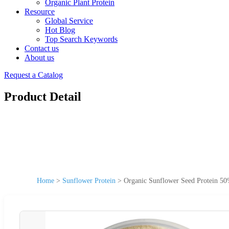
Organic Plant Protein
Resource
Global Service
Hot Blog
Top Search Keywords
Contact us
About us
Request a Catalog
Product Detail
Home
>
Sunflower Protein
>
Organic Sunflower Seed Protein 50