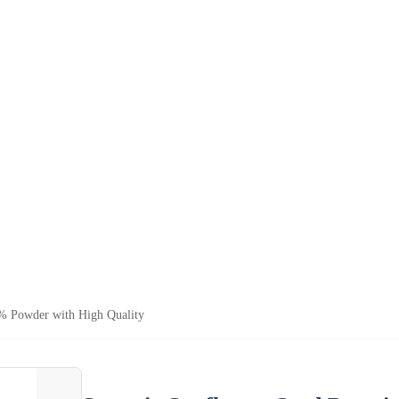
% Powder with High Quality