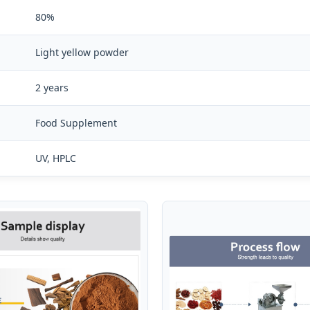
80%
Light yellow powder
2 years
Food Supplement
UV, HPLC