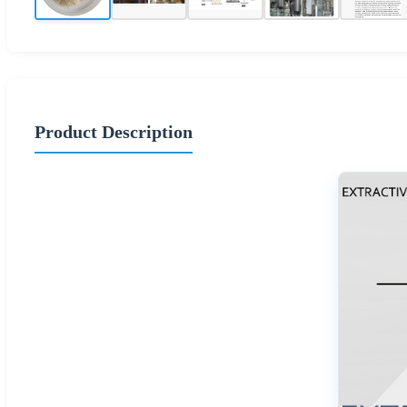
Product Description