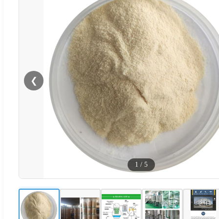
❮
1
/
5