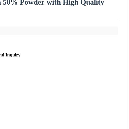
n 50% Powder with High Quality
nd Inquiry