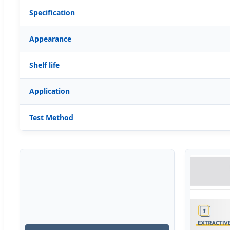
Specification
Appearance
Shelf life
Application
Test Method