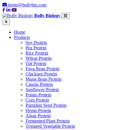
leego@bollybio.com
Bolly Biology
Home
Products
Soy Protein
Pea Protein
Rice Protein
Wheat Protein
Oat Protein
Fava Bean Protein
Chickpea Protein
Mung Bean Protein
Canola Protein
Sunflower Protein
Potato Protein
Corn Protein
Pumpkin Seed Protein
Hemp Protein
Algae Protein
Fermented Plant Protein
Textured Vegetable Protein