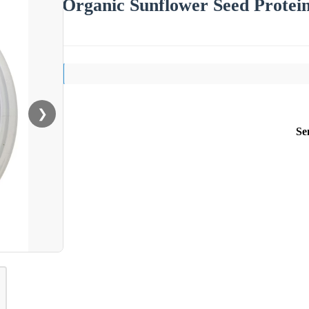
Organic Sunflower Seed Protei
❯
Se