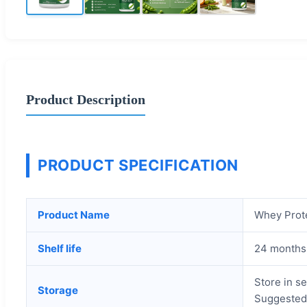
Product Description
PRODUCT SPECIFICATION
Product Name
Whey Prot
Shelf life
24 months
Store in se
Storage
Suggested 