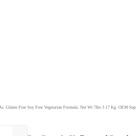
s. Gluten Free Soy Free Vegetarian Formula. Net Wt 7lbs 3.17 Kg. OEM Su