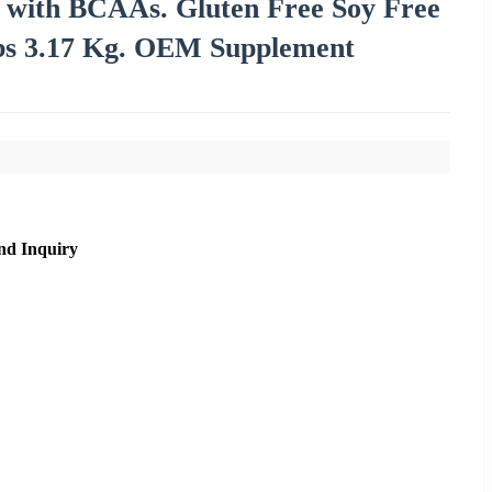
 with BCAAs. Gluten Free Soy Free
lbs 3.17 Kg. OEM Supplement
nd Inquiry