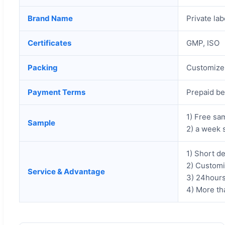
Brand Name
Private lab
Certificates
GMP, ISO
Packing
Customize 
Payment Terms
Prepaid be
1) Free sam
Sample
2) a week 
1) Short de
2) Customi
Service & Advantage
3) 24hours
4) More th