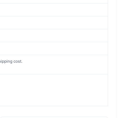
hipping cost.