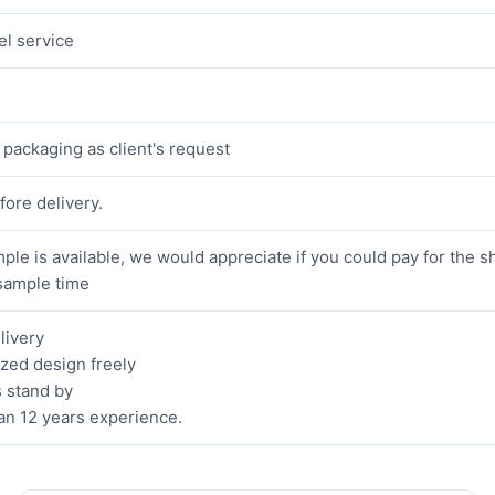
el service
packaging as client's request
fore delivery.
ple is available, we would appreciate if you could pay for the s
sample time
livery
zed design freely
 stand by
an 12 years experience.