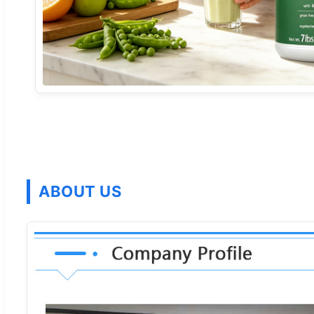
ABOUT US