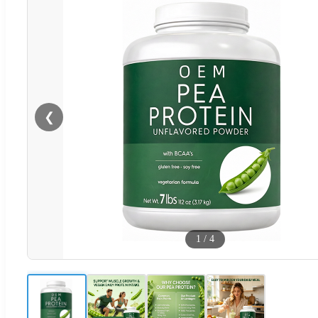
❮
1
/
4