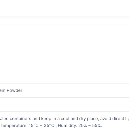
ein Powder
aled containers and keep in a cool and dry place, avoid direct li
temperature: 15°C ~ 35°C , Humidity: 20% ~ 55%.