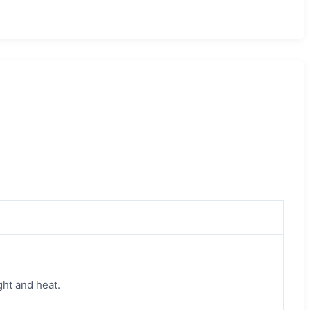
ght and heat.