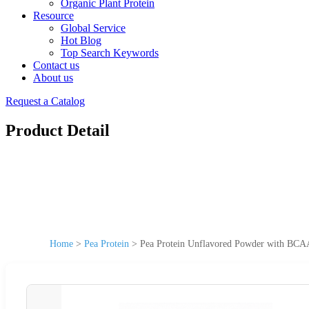
Organic Plant Protein
Resource
Global Service
Hot Blog
Top Search Keywords
Contact us
About us
Request a Catalog
Product Detail
Home
>
Pea Protein
>
Pea Protein Unflavored Powder with BCAA