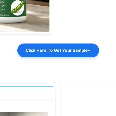
Click Here To Get Your Sample~