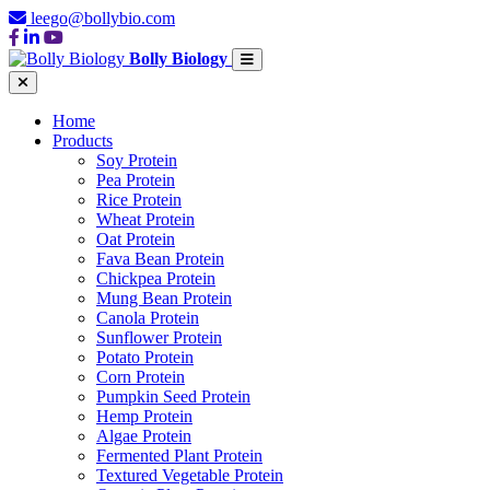
leego@bollybio.com
Bolly Biology
Home
Products
Soy Protein
Pea Protein
Rice Protein
Wheat Protein
Oat Protein
Fava Bean Protein
Chickpea Protein
Mung Bean Protein
Canola Protein
Sunflower Protein
Potato Protein
Corn Protein
Pumpkin Seed Protein
Hemp Protein
Algae Protein
Fermented Plant Protein
Textured Vegetable Protein