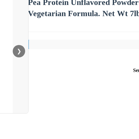
Pea Protein Unflavored Powder
Vegetarian Formula. Net Wt 7
❯
Se