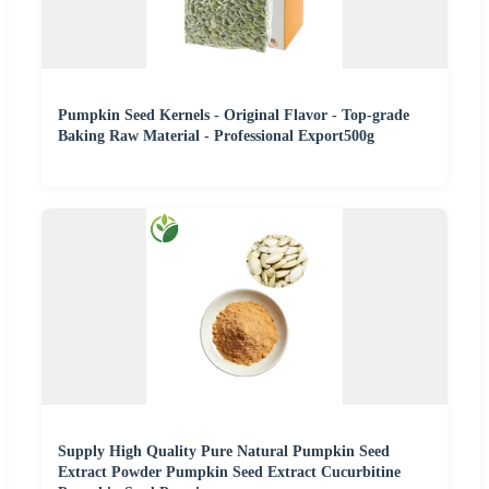
Pumpkin Seed Kernels - Original Flavor - Top-grade
Baking Raw Material - Professional Export500g
Supply High Quality Pure Natural Pumpkin Seed
Extract Powder Pumpkin Seed Extract Cucurbitine