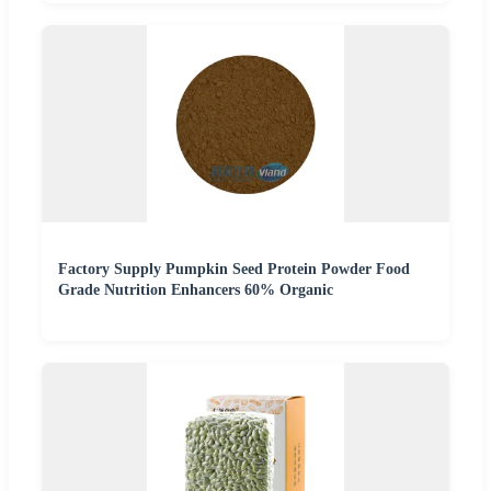
Factory Supply Pumpkin Seed Protein Powder Food
Grade Nutrition Enhancers 60% Organic