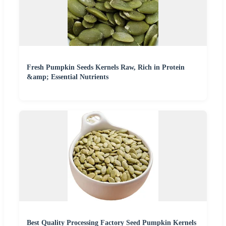
Fresh Pumpkin Seeds Kernels Raw, Rich in Protein
&amp; Essential Nutrients
Best Quality Processing Factory Seed Pumpkin Kernels