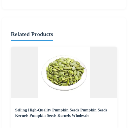
Related Products
Selling High-Quality Pumpkin Seeds Pumpkin Seeds
Kernels Pumpkin Seeds Kernels Wholesale