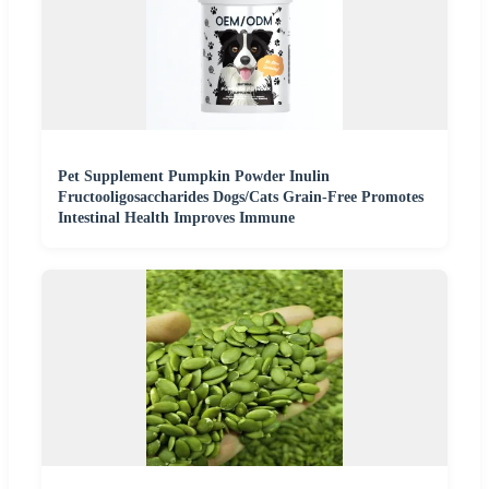
Pet Supplement Pumpkin Powder Inulin
Fructooligosaccharides Dogs/Cats Grain-Free Promotes
Intestinal Health Improves Immune