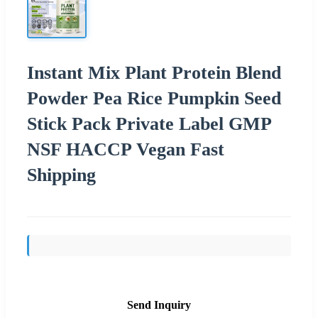
Instant Mix Plant Protein Blend
Powder Pea Rice Pumpkin Seed
Stick Pack Private Label GMP
NSF HACCP Vegan Fast
Shipping
Send Inquiry