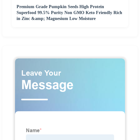
Premium Grade Pumpkin Seeds High Protein
Superfood 99.5% Purity Non GMO Keto Friendly Rich
in Zinc &amp; Magnesium Low Moisture