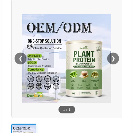
❮
❯
1
/
1