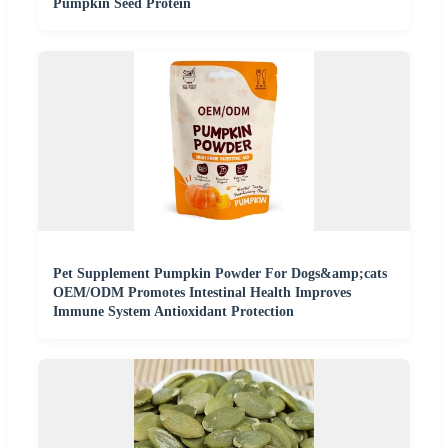
Pumpkin Seed Protein
Pet Supplement Pumpkin Powder For Dogs&amp;cats
OEM/ODM Promotes Intestinal Health Improves
Immune System Antioxidant Protection