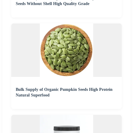
Seeds Without Shell High Quality Grade
Bulk Supply of Organic Pumpkin Seeds High Protein
Natural Superfood