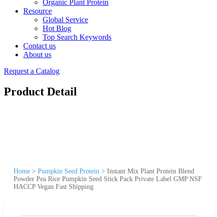
Organic Plant Protein
Resource
Global Service
Hot Blog
Top Search Keywords
Contact us
About us
Request a Catalog
Product Detail
Home
>
Pumpkin Seed Protein
>
Instant Mix Plant Protein Blend
Powder Pea Rice Pumpkin Seed Stick Pack Private Label GMP NSF
HACCP Vegan Fast Shipping