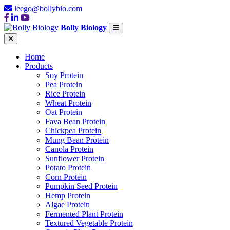
leego@bollybio.com
Bolly Biology
Home
Products
Soy Protein
Pea Protein
Rice Protein
Wheat Protein
Oat Protein
Fava Bean Protein
Chickpea Protein
Mung Bean Protein
Canola Protein
Sunflower Protein
Potato Protein
Corn Protein
Pumpkin Seed Protein
Hemp Protein
Algae Protein
Fermented Plant Protein
Textured Vegetable Protein