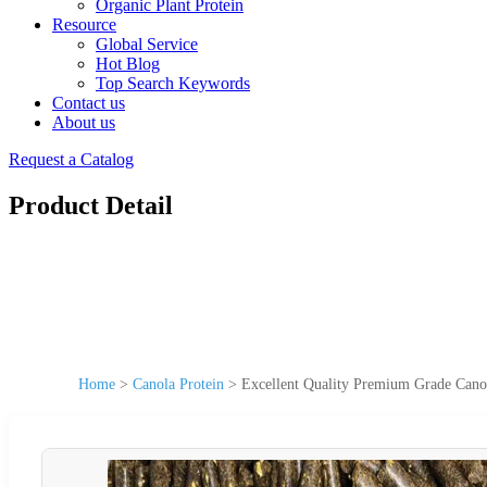
Organic Plant Protein
Resource
Global Service
Hot Blog
Top Search Keywords
Contact us
About us
Request a Catalog
Product Detail
Home
>
Canola Protein
>
Excellent Quality Premium Grade Canol