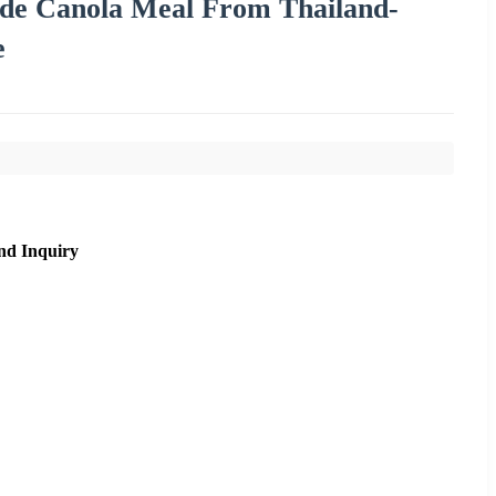
ade Canola Meal From Thailand-
e
nd Inquiry