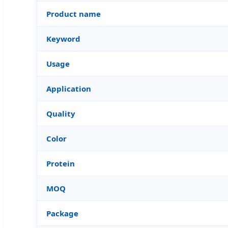
Product name
Keyword
Usage
Application
Quality
Color
Protein
MOQ
Package