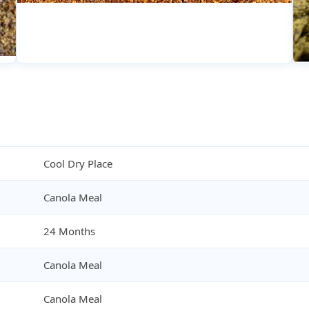
Cool Dry Place
Canola Meal
24 Months
Canola Meal
Canola Meal