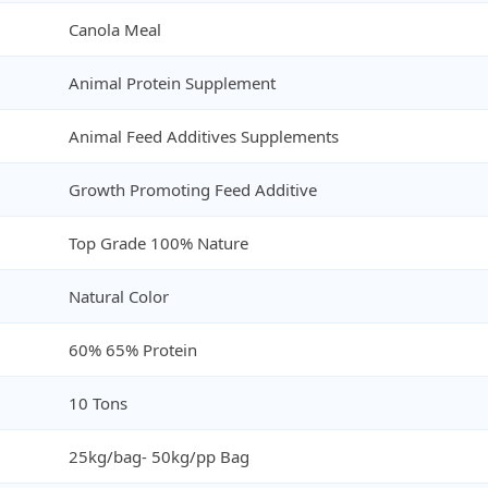
Canola Meal
Animal Protein Supplement
Animal Feed Additives Supplements
Growth Promoting Feed Additive
Top Grade 100% Nature
Natural Color
60% 65% Protein
10 Tons
25kg/bag- 50kg/pp Bag