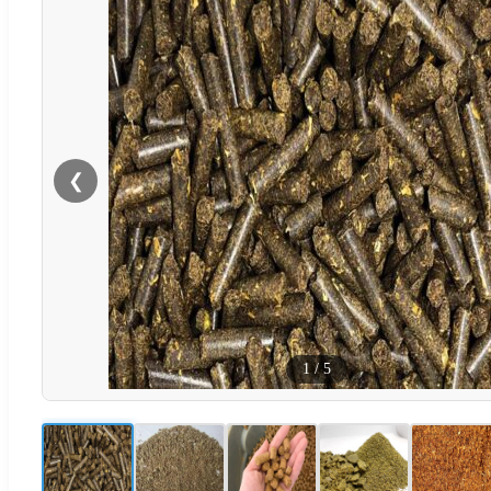
❮
1
/
5