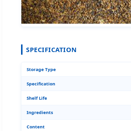
SPECIFICATION
Storage Type
Specification
Shelf Life
Ingredients
Content