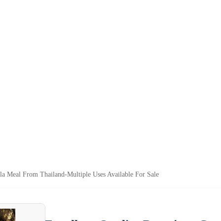
a Meal From Thailand-Multiple Uses Available For Sale