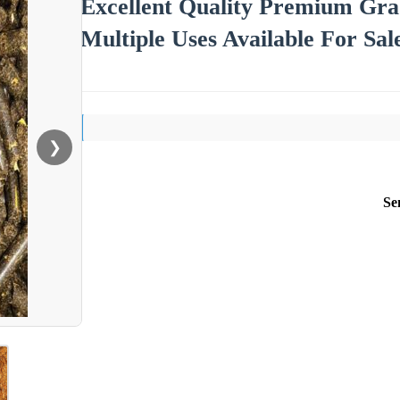
Excellent Quality Premium Gr
Multiple Uses Available For Sal
❯
Se