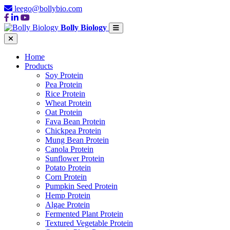
leego@bollybio.com
Bolly Biology
Home
Products
Soy Protein
Pea Protein
Rice Protein
Wheat Protein
Oat Protein
Fava Bean Protein
Chickpea Protein
Mung Bean Protein
Canola Protein
Sunflower Protein
Potato Protein
Corn Protein
Pumpkin Seed Protein
Hemp Protein
Algae Protein
Fermented Plant Protein
Textured Vegetable Protein