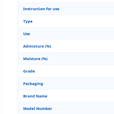
Instruction for use
Type
Use
Admixture (%)
Moisture (%)
Grade
Packaging
Brand Name
Model Number