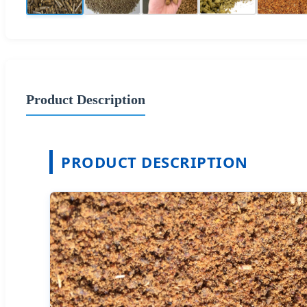
Product Description
PRODUCT DESCRIPTION