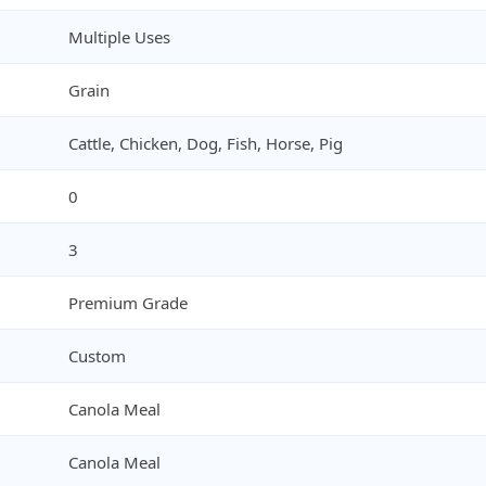
Multiple Uses
Grain
Cattle, Chicken, Dog, Fish, Horse, Pig
0
3
Premium Grade
Custom
Canola Meal
Canola Meal