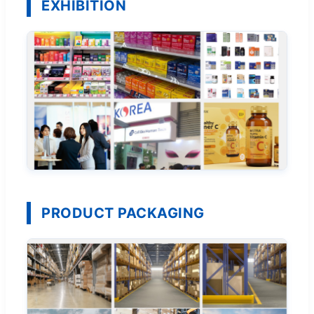
EXHIBITION
PRODUCT PACKAGING