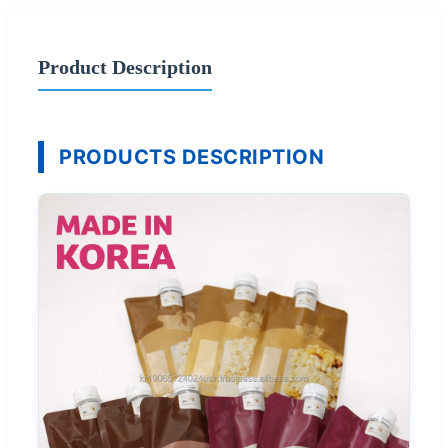
Product Description
PRODUCTS DESCRIPTION