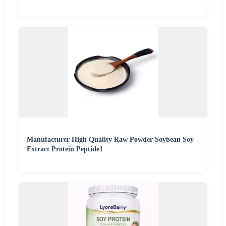
Manufacturer High Quality Raw Powder Soybean Soy
Extract Protein Peptide1