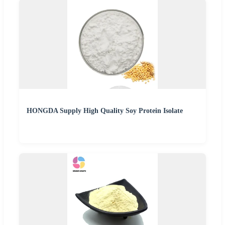
HONGDA Supply High Quality Soy Protein Isolate