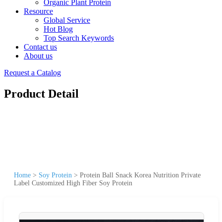
Organic Plant Protein
Resource
Global Service
Hot Blog
Top Search Keywords
Contact us
About us
Request a Catalog
Product Detail
Home
>
Soy Protein
>
Protein Ball Snack Korea Nutrition Private
Label Customized High Fiber Soy Protein