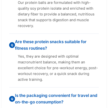
Our protein balls are formulated with high-
quality soy protein isolate and enriched with
dietary fiber to provide a balanced, nutritious
snack that supports digestion and muscle
recovery.
Are these protein snacks suitable for
Q
fitness routines?
Yes, they are designed with optimal
macronutrient balance, making them an
excellent choice for pre-workout energy, post-
workout recovery, or a quick snack during
active training.
Is the packaging convenient for travel and
Q
on-the-go consumption?