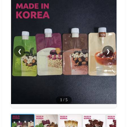
❮
❯
1
/
5