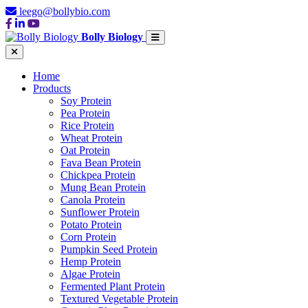
leego@bollybio.com
Bolly Biology
Home
Products
Soy Protein
Pea Protein
Rice Protein
Wheat Protein
Oat Protein
Fava Bean Protein
Chickpea Protein
Mung Bean Protein
Canola Protein
Sunflower Protein
Potato Protein
Corn Protein
Pumpkin Seed Protein
Hemp Protein
Algae Protein
Fermented Plant Protein
Textured Vegetable Protein