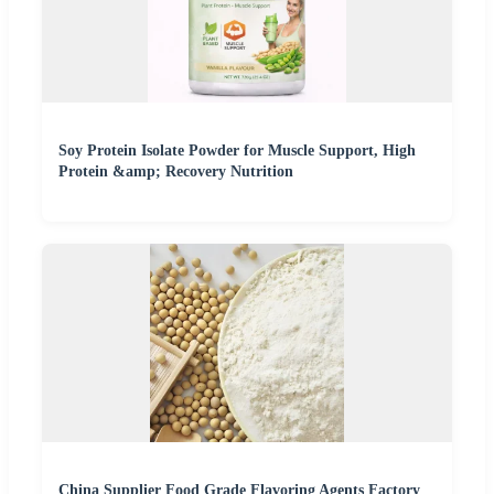
Soy Protein Isolate Powder for Muscle Support, High
Protein &amp; Recovery Nutrition
China Supplier Food Grade Flavoring Agents Factory