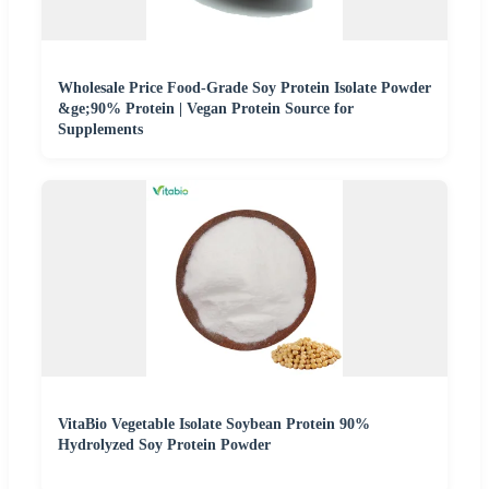
Wholesale Price Food-Grade Soy Protein Isolate Powder
&ge;90% Protein | Vegan Protein Source for
Supplements
VitaBio Vegetable Isolate Soybean Protein 90%
Hydrolyzed Soy Protein Powder