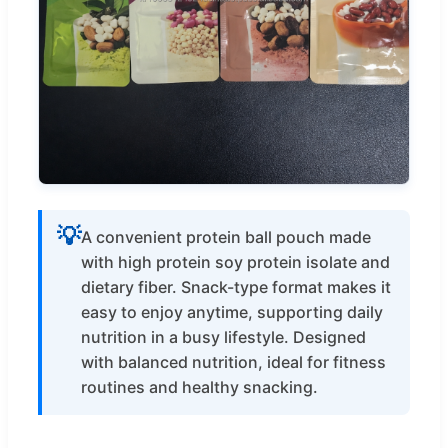
💡
A convenient protein ball pouch made
with high protein soy protein isolate and
dietary fiber. Snack-type format makes it
easy to enjoy anytime, supporting daily
nutrition in a busy lifestyle. Designed
with balanced nutrition, ideal for fitness
routines and healthy snacking.