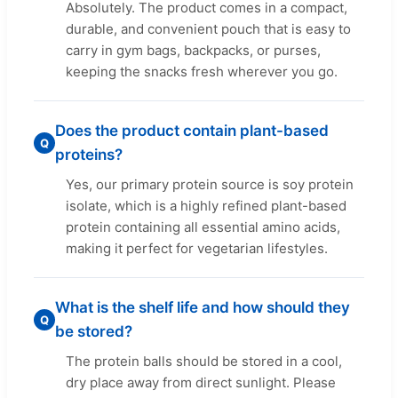
Absolutely. The product comes in a compact,
durable, and convenient pouch that is easy to
carry in gym bags, backpacks, or purses,
keeping the snacks fresh wherever you go.
Does the product contain plant-based
Q
proteins?
Yes, our primary protein source is soy protein
isolate, which is a highly refined plant-based
protein containing all essential amino acids,
making it perfect for vegetarian lifestyles.
What is the shelf life and how should they
Q
be stored?
The protein balls should be stored in a cool,
dry place away from direct sunlight. Please