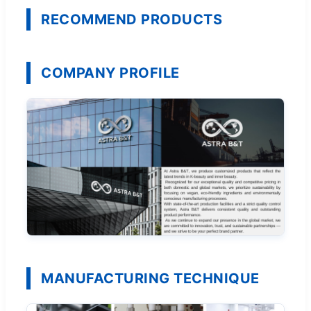
RECOMMEND PRODUCTS
COMPANY PROFILE
MANUFACTURING TECHNIQUE