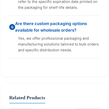
refer to the specific expiration date printed on
the packaging for shelf-life details.
Are there custom packaging options
Q
available for wholesale orders?
Yes, we offer professional packaging and
manufacturing solutions tailored to bulk orders
and specific distribution needs.
Related Products