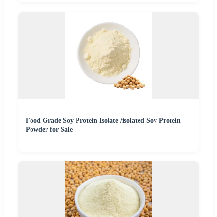
Food Grade Soy Protein Isolate /isolated Soy Protein
Powder for Sale