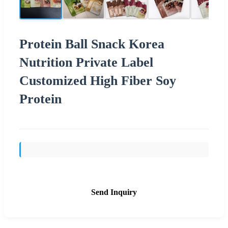
Protein Ball Snack Korea
Nutrition Private Label
Customized High Fiber Soy
Protein
Send Inquiry