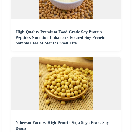
High Quality Premium Food Grade Soy Protein
Peptides Nutrition Enhancers Isolated Soy Protein
Sample Free 24 Months Shelf Life
Nihewan Factory High Protein Soja Soya Beans Soy
Beans