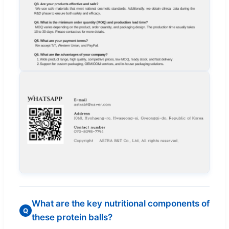
What are the key nutritional components of
Q
these protein balls?