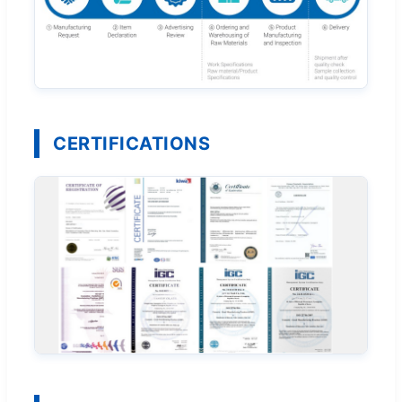
CERTIFICATIONS