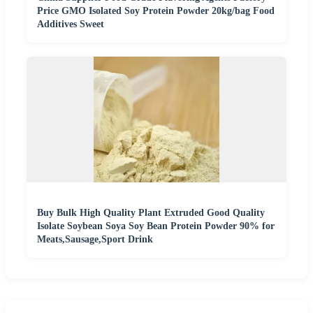
Price GMO Isolated Soy Protein Powder 20kg/bag Food
Additives Sweet
Buy Bulk High Quality Plant Extruded Good Quality
Isolate Soybean Soya Soy Bean Protein Powder 90% for
Meats,Sausage,Sport Drink