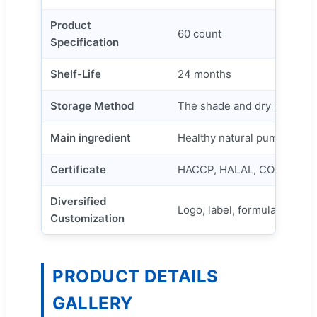
Product
60 count
Specification
Shelf-Life
24 months
Storage Method
The shade and dry place
Main ingredient
Healthy natural pumpkin see
Certificate
HACCP, HALAL, COA, ISO
Diversified
Logo, label, formula, capaci
Customization
PRODUCT DETAILS
GALLERY