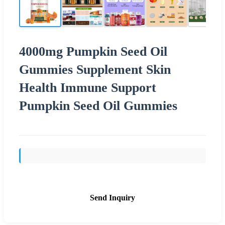
4000mg Pumpkin Seed Oil
Gummies Supplement Skin
Health Immune Support
Pumpkin Seed Oil Gummies
Send Inquiry