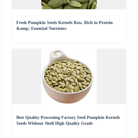
Fresh Pumpkin Seeds Kernels Raw, Rich in Protein
&amp; Essential Nutrients
Best Quality Processing Factory Seed Pumpkin Kernels
Seeds Without Shell High Quality Grade