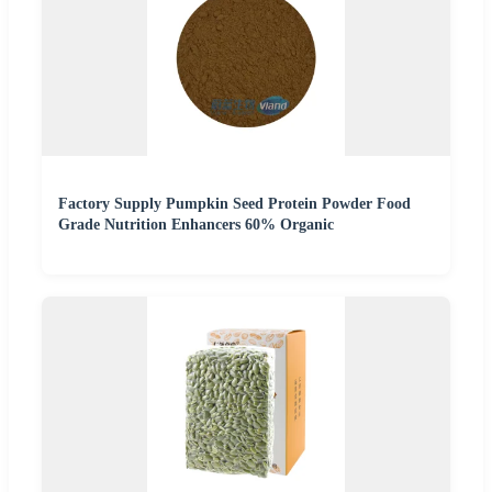
Factory Supply Pumpkin Seed Protein Powder Food
Grade Nutrition Enhancers 60% Organic