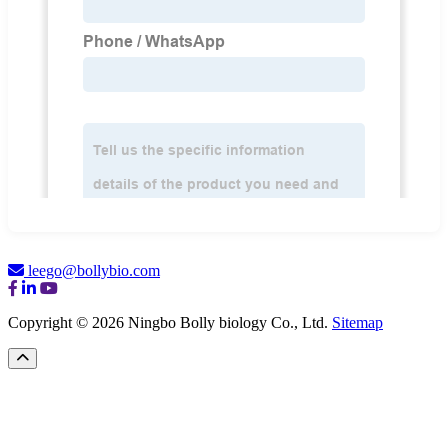
leego@bollybio.com
Copyright © 2026 Ningbo Bolly biology Co., Ltd.
Sitemap