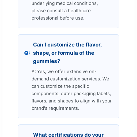
underlying medical conditions,
please consult a healthcare
professional before use.
Can I customize the flavor,
Q:
shape, or formula of the
gummies?
A: Yes, we offer extensive on-
demand customization services. We
can customize the specific
components, outer packaging labels,
flavors, and shapes to align with your
brand's requirements.
What certifications do your