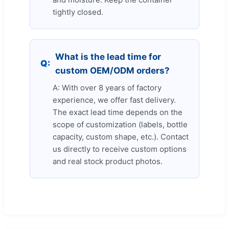
tightly closed.
What is the lead time for
Q:
custom OEM/ODM orders?
A: With over 8 years of factory
experience, we offer fast delivery.
The exact lead time depends on the
scope of customization (labels, bottle
capacity, custom shape, etc.). Contact
us directly to receive custom options
and real stock product photos.