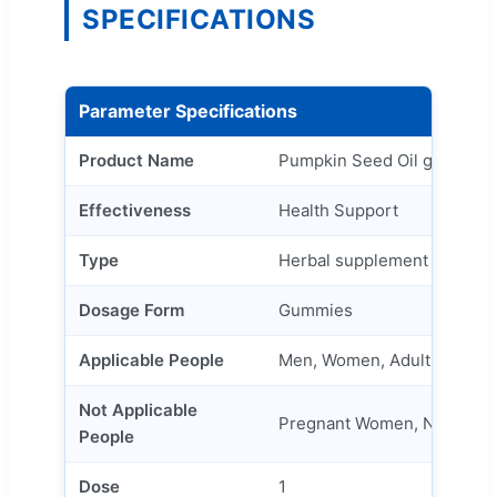
SPECIFICATIONS
Parameter Specifications
Product Name
Pumpkin Seed Oil gummies
Effectiveness
Health Support
Type
Herbal supplement
Dosage Form
Gummies
Applicable People
Men, Women, Adult
Not Applicable
Pregnant Women, Newborn
People
Dose
1