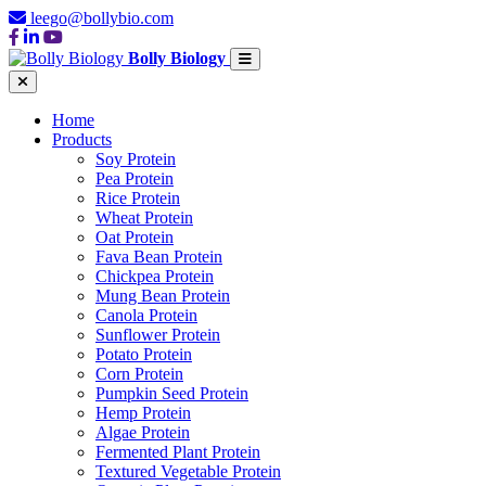
leego@bollybio.com
Bolly Biology
Home
Products
Soy Protein
Pea Protein
Rice Protein
Wheat Protein
Oat Protein
Fava Bean Protein
Chickpea Protein
Mung Bean Protein
Canola Protein
Sunflower Protein
Potato Protein
Corn Protein
Pumpkin Seed Protein
Hemp Protein
Algae Protein
Fermented Plant Protein
Textured Vegetable Protein