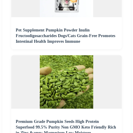
Pet Supplement Pumpkin Powder Inulin
Fructooligosaccharides Dogs/Cats Grain-Free Promotes
Intestinal Health Improves Immune
Premium Grade Pumpkin Seeds High Protein
Superfood 99.5% Purity Non GMO Keto Friendly Rich
in Zinc &amp; Magnesium Low Moisture