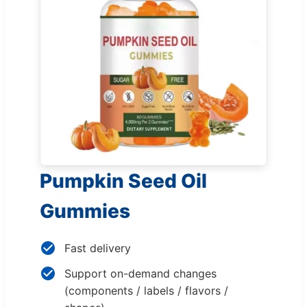
Pumpkin Seed Oil
Gummies
Fast delivery
Support on-demand changes
(components / labels / flavors /