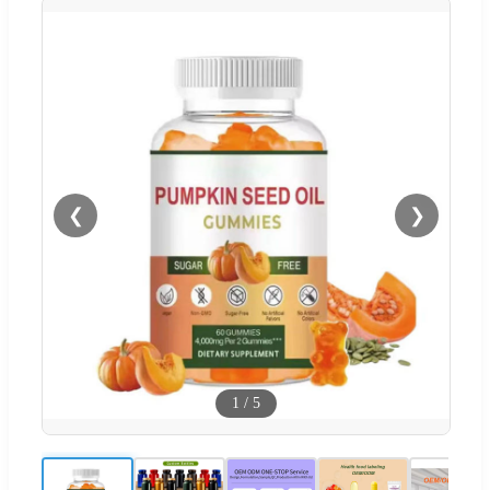
❮
❯
1
/
5