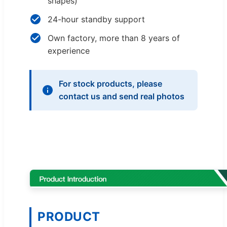
shapes)
24-hour standby support
Own factory, more than 8 years of
experience
For stock products, please
contact us and send real photos
PRODUCT