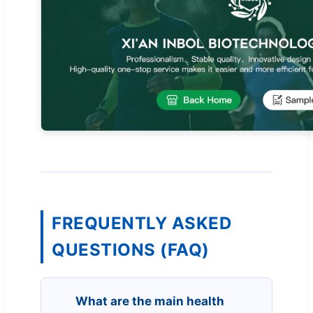
FREQUENTLY ASKED
QUESTIONS (FAQ)
What are the main health