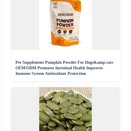
Pet Supplement Pumpkin Powder For Dogs&amp;cats
OEM/ODM Promotes Intestinal Health Improves
Immune System Antioxidant Protection