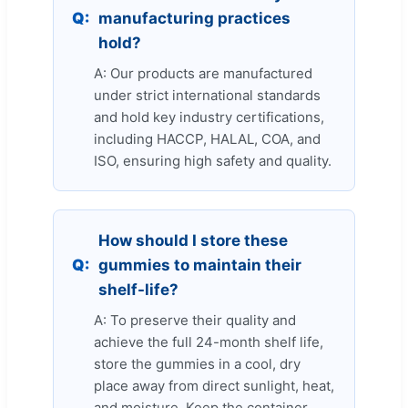
Q:
manufacturing practices
hold?
A: Our products are manufactured
under strict international standards
and hold key industry certifications,
including HACCP, HALAL, COA, and
ISO, ensuring high safety and quality.
How should I store these
Q:
gummies to maintain their
shelf-life?
A: To preserve their quality and
achieve the full 24-month shelf life,
store the gummies in a cool, dry
place away from direct sunlight, heat,
and moisture. Keep the container