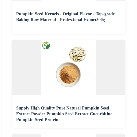
Pumpkin Seed Kernels - Original Flavor - Top-grade
Baking Raw Material - Professional Export500g
Supply High Quality Pure Natural Pumpkin Seed
Extract Powder Pumpkin Seed Extract Cucurbitine
Pumpkin Seed Protein