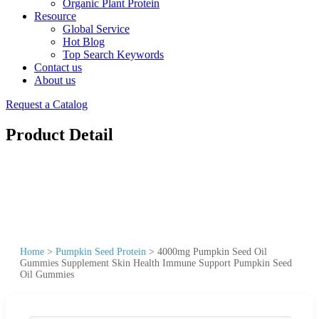
Organic Plant Protein
Resource
Global Service
Hot Blog
Top Search Keywords
Contact us
About us
Request a Catalog
Product Detail
Home
>
Pumpkin Seed Protein
>
4000mg Pumpkin Seed Oil
Gummies Supplement Skin Health Immune Support Pumpkin Seed
Oil Gummies