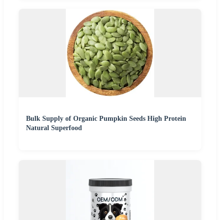
Bulk Supply of Organic Pumpkin Seeds High Protein
Natural Superfood