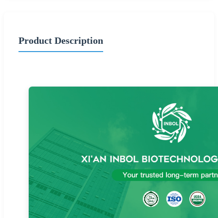
Product Description