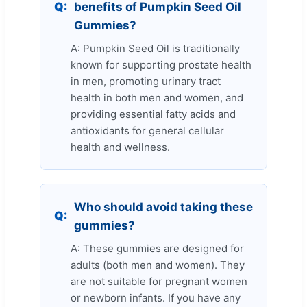
Q:
benefits of Pumpkin Seed Oil
Gummies?
A: Pumpkin Seed Oil is traditionally
known for supporting prostate health
in men, promoting urinary tract
health in both men and women, and
providing essential fatty acids and
antioxidants for general cellular
health and wellness.
Who should avoid taking these
Q:
gummies?
A: These gummies are designed for
adults (both men and women). They
are not suitable for pregnant women
or newborn infants. If you have any