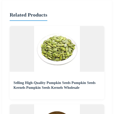
Related Products
Selling High-Quality Pumpkin Seeds Pumpkin Seeds
Kernels Pumpkin Seeds Kernels Wholesale