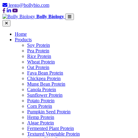
leego@bollybio.com
Bolly Biology
Home
Products
Soy Protein
Pea Protein
Rice Protein
Wheat Protein
Oat Protein
Fava Bean Protein
Chickpea Protein
Mung Bean Protein
Canola Protein
Sunflower Protein
Potato Protein
Corn Protein
Pumpkin Seed Protein
Hemp Protein
Algae Protein
Fermented Plant Protein
Textured Vegetable Protein