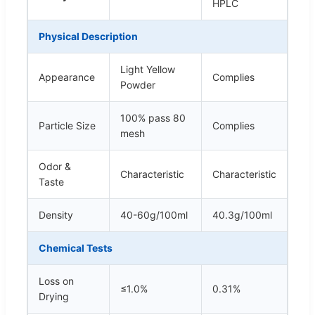
HPLC
Physical Description
Light Yellow
Appearance
Complies
Powder
100% pass 80
Particle Size
Complies
mesh
Odor &
Characteristic
Characteristic
Taste
Density
40-60g/100ml
40.3g/100ml
Chemical Tests
Loss on
≤1.0%
0.31%
Drying