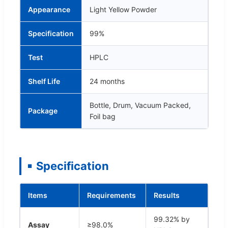
Appearance
Light Yellow Powder
Specification
99%
Test
HPLC
Shelf Life
24 months
Bottle, Drum, Vacuum Packed,
Package
Foil bag
Specification
Items
Requirements
Results
99.32% by
Assay
≥98.0%