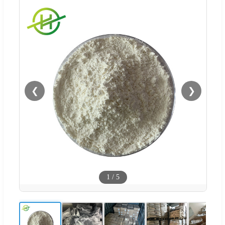
❮
❯
1
/
5