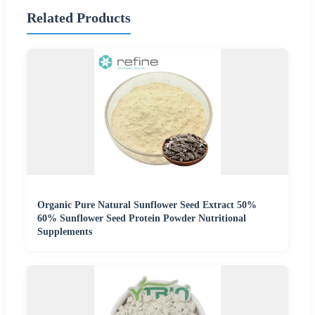
Related Products
Organic Pure Natural Sunflower Seed Extract 50%
60% Sunflower Seed Protein Powder Nutritional
Supplements