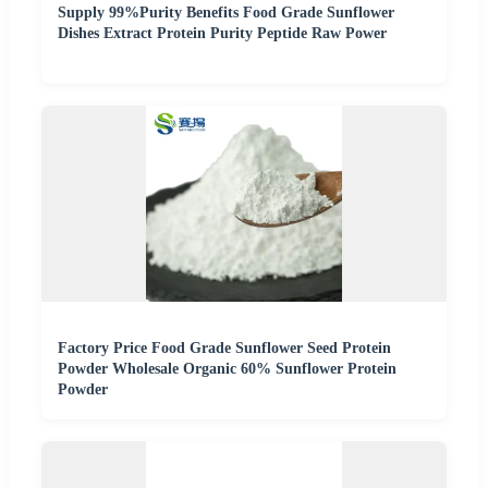
Supply 99%Purity Benefits Food Grade Sunflower
Dishes Extract Protein Purity Peptide Raw Power
Factory Price Food Grade Sunflower Seed Protein
Powder Wholesale Organic 60% Sunflower Protein
Powder