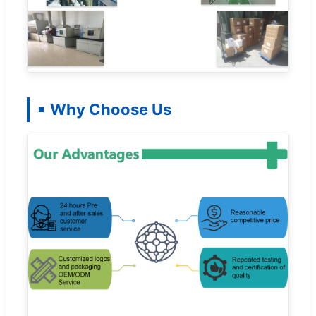
Why Choose Us