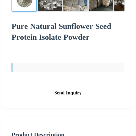
Pure Natural Sunflower Seed
Protein Isolate Powder
Send Inquiry
Product Description