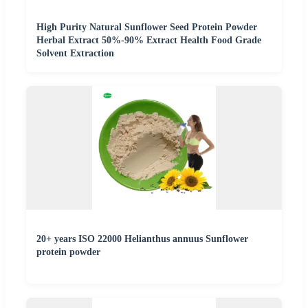
High Purity Natural Sunflower Seed Protein Powder
Herbal Extract 50%-90% Extract Health Food Grade
Solvent Extraction
20+ years ISO 22000 Helianthus annuus Sunflower
protein powder