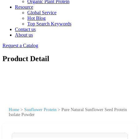
Organic Plant Protein
Resource
Global Service
Hot Blog
Top Search Keywords
Contact us
About us
Request a Catalog
Product Detail
Home
>
Sunflower Protein
>
Pure Natural Sunflower Seed Protein
Isolate Powder