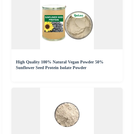
High Quality 100% Natural Vegan Powder 50%
Sunflower Seed Protein Isolate Powder