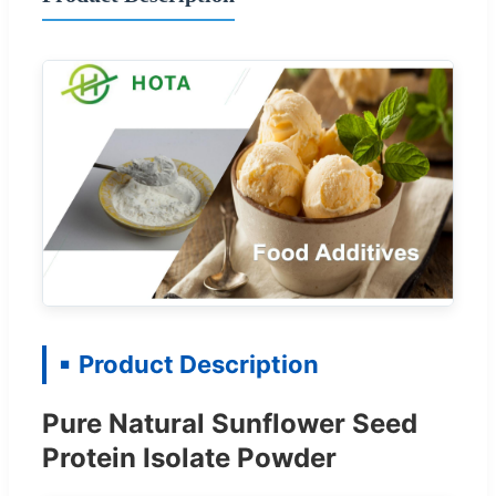
Product Description
Pure Natural Sunflower Seed
Protein Isolate Powder