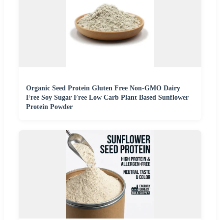
Organic Seed Protein Gluten Free Non-GMO Dairy
Free Soy Sugar Free Low Carb Plant Based Sunflower
Protein Powder