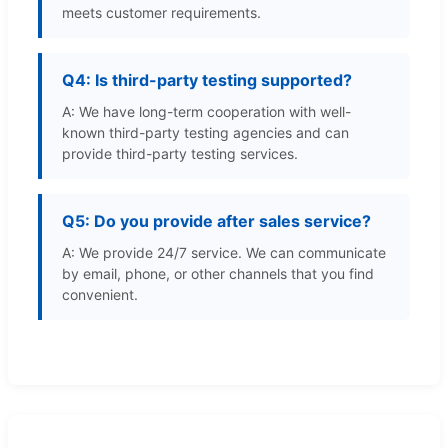
meets customer requirements.
Q4: Is third-party testing supported?
A: We have long-term cooperation with well-
known third-party testing agencies and can
provide third-party testing services.
Q5: Do you provide after sales service?
A: We provide 24/7 service. We can communicate
by email, phone, or other channels that you find
convenient.