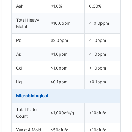
Ash
≤1.0%
0.30%
Total Heavy
≤10.0ppm
<10.0ppm
Metal
Pb
≤2.0ppm
<1.0ppm
As
≤1.0ppm
<1.0ppm
Cd
≤1.0ppm
<1.0ppm
Hg
≤0.1ppm
<0.1ppm
Microbiological
Total Plate
≤1,000cfu/g
<10cfu/g
Count
Yeast & Mold
≤50cfu/g
<10cfu/g