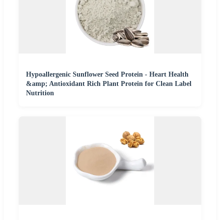
Hypoallergenic Sunflower Seed Protein - Heart Health
&amp; Antioxidant Rich Plant Protein for Clean Label
Nutrition