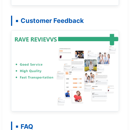
Customer Feedback
FAQ