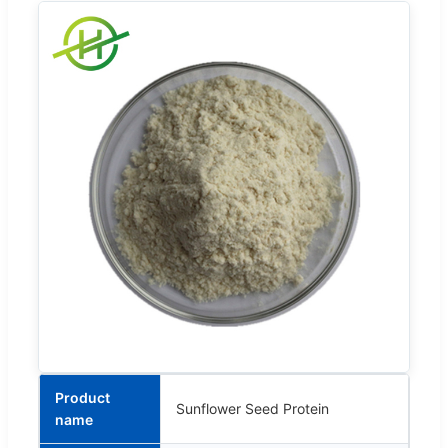
Product
Sunflower Seed Protein
name