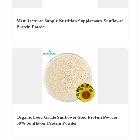
Manufacturer Supply Nutrition Supplements Sunflower
Protein Powder
Organic Food Grade Sunflower Seed Protein Powder
50% Sunflower Protein Powder