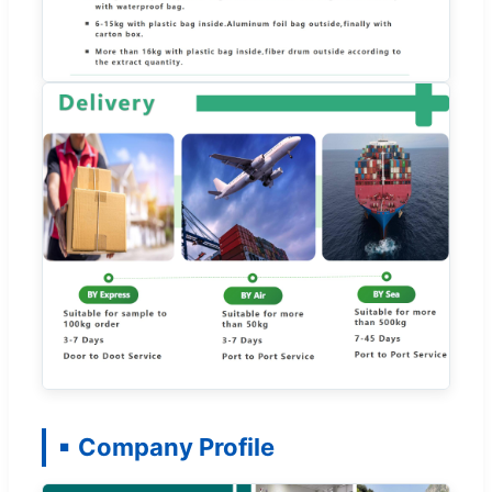
Company Profile