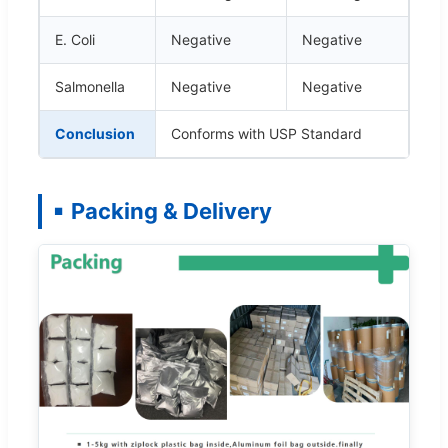
E. Coli
Negative
Negative
Salmonella
Negative
Negative
Conclusion
Conforms with USP Standard
Packing & Delivery