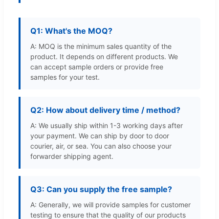
Q1: What's the MOQ?
A: MOQ is the minimum sales quantity of the
product. It depends on different products. We
can accept sample orders or provide free
samples for your test.
Q2: How about delivery time / method?
A: We usually ship within 1-3 working days after
your payment. We can ship by door to door
courier, air, or sea. You can also choose your
forwarder shipping agent.
Q3: Can you supply the free sample?
A: Generally, we will provide samples for customer
testing to ensure that the quality of our products