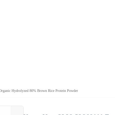
ganic Hydrolyzed 80% Brown Rice Protein Powder