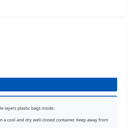
 layers plastic bags inside.
n a cool and dry well-closed container. Keep away from