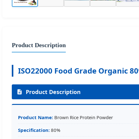
Product Description
ISO22000 Food Grade Organic 80
Product Description
Product Name:
Brown Rice Protein Powder
Specification:
80%