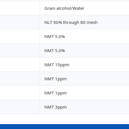
Grain alcohol/Water
NLT 90% through 80 mesh
NMT 5.0%
NMT 5.0%
NMT 10ppm
NMT 1ppm
NMT 1ppm
NMT 3ppm