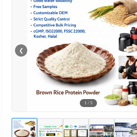
❮
1
/
5