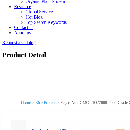
Organic Plant Protein
Resource
Global Service
Hot Blog
Top Search Keywords
Contact us
About us
Request a Catalog
Product Detail
Home
>
Rice Protein
>
Vegan Non-GMO ISO22000 Food Grade Or