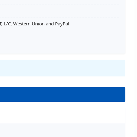
T, L/C, Western Union and PayPal