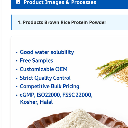
Product Images & Processes
1. Products Brown Rice Protein Powder