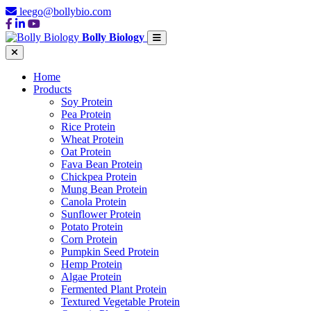
leego@bollybio.com
Bolly Biology
Home
Products
Soy Protein
Pea Protein
Rice Protein
Wheat Protein
Oat Protein
Fava Bean Protein
Chickpea Protein
Mung Bean Protein
Canola Protein
Sunflower Protein
Potato Protein
Corn Protein
Pumpkin Seed Protein
Hemp Protein
Algae Protein
Fermented Plant Protein
Textured Vegetable Protein