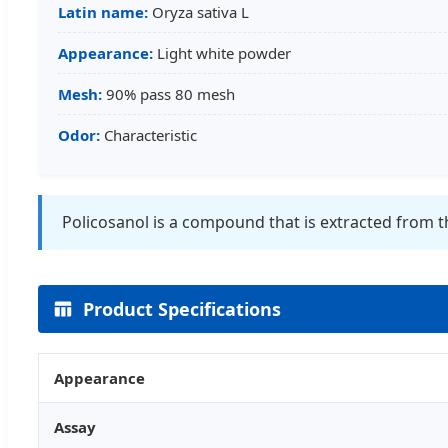
Latin name:
Oryza sativa L
Appearance:
Light white powder
Mesh:
90% pass 80 mesh
Odor:
Characteristic
Policosanol is a compound that is extracted from t
Product Specifications
Appearance
Assay