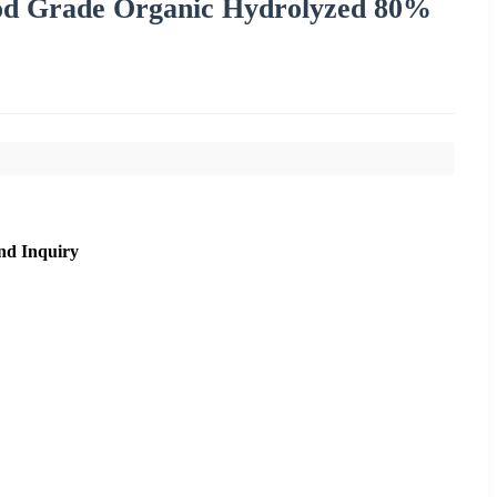
d Grade Organic Hydrolyzed 80%
nd Inquiry