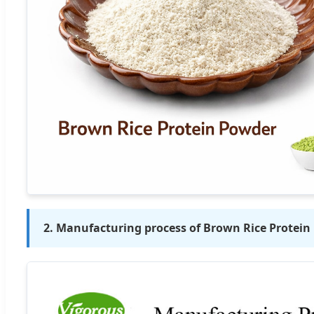
2. Manufacturing process of Brown Rice Protei