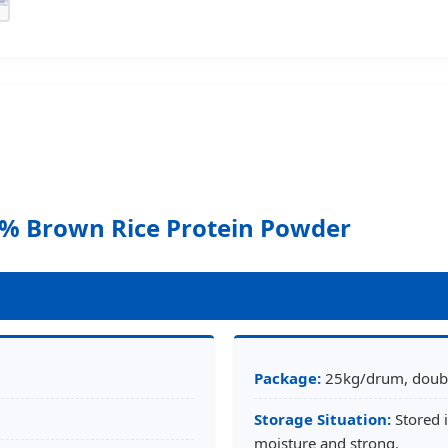
% Brown Rice Protein Powder
Package:
25kg/drum, double
Storage Situation:
Stored i
moisture and strong.