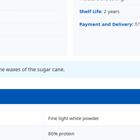
Shelf Life:
2 years
Payment and Delivery:
T/
he waxes of the sugar cane.
Fine light white powder
80% protein