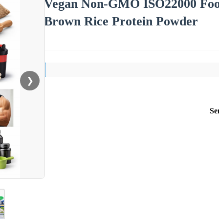
Vegan Non-GMO ISO22000 Foo
Brown Rice Protein Powder
❯
Se