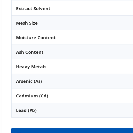
Extract Solvent
Mesh Size
Moisture Content
Ash Content
Heavy Metals
Arsenic (As)
Cadmium (Cd)
Lead (Pb)