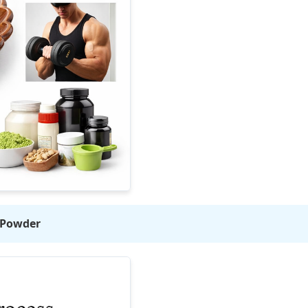
n Powder