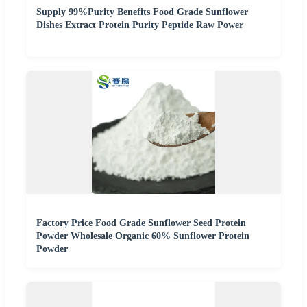
Supply 99%Purity Benefits Food Grade Sunflower
Dishes Extract Protein Purity Peptide Raw Power
Factory Price Food Grade Sunflower Seed Protein
Powder Wholesale Organic 60% Sunflower Protein
Powder