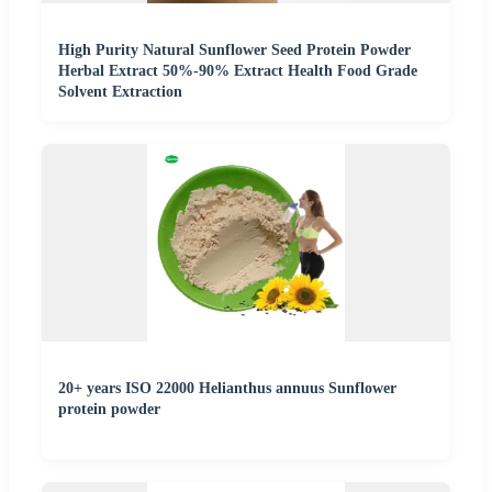
High Purity Natural Sunflower Seed Protein Powder
Herbal Extract 50%-90% Extract Health Food Grade
Solvent Extraction
20+ years ISO 22000 Helianthus annuus Sunflower
protein powder