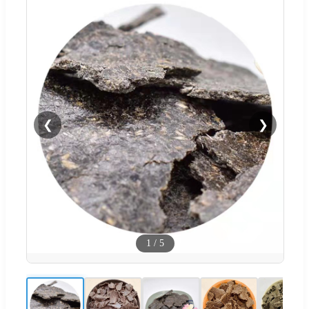
❮
❯
1
/
5