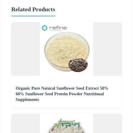
Related Products
Organic Pure Natural Sunflower Seed Extract 50%
60% Sunflower Seed Protein Powder Nutritional
Supplements