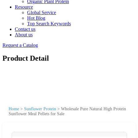
Organic Plant Protein
Resource
Global Service
Hot Blog
Top Search Keywords
Contact us
About us
Request a Catalog
Product Detail
Home
>
Sunflower Protein
>
Wholesale Pure Natural High Protein
Sunflower Meal Pellets for Sale