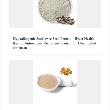
Hypoallergenic Sunflower Seed Protein - Heart Health
&amp; Antioxidant Rich Plant Protein for Clean Label
Nutrition