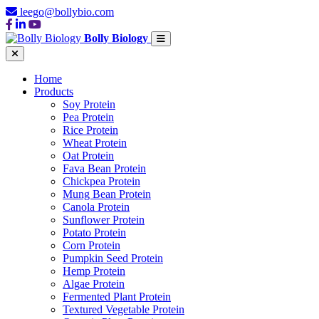
leego@bollybio.com
Bolly Biology
Home
Products
Soy Protein
Pea Protein
Rice Protein
Wheat Protein
Oat Protein
Fava Bean Protein
Chickpea Protein
Mung Bean Protein
Canola Protein
Sunflower Protein
Potato Protein
Corn Protein
Pumpkin Seed Protein
Hemp Protein
Algae Protein
Fermented Plant Protein
Textured Vegetable Protein