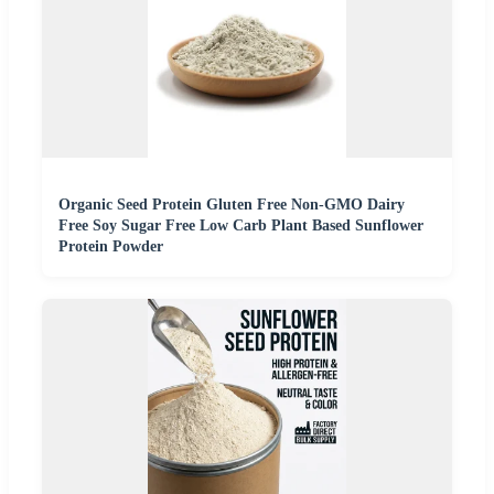
Organic Seed Protein Gluten Free Non-GMO Dairy
Free Soy Sugar Free Low Carb Plant Based Sunflower
Protein Powder