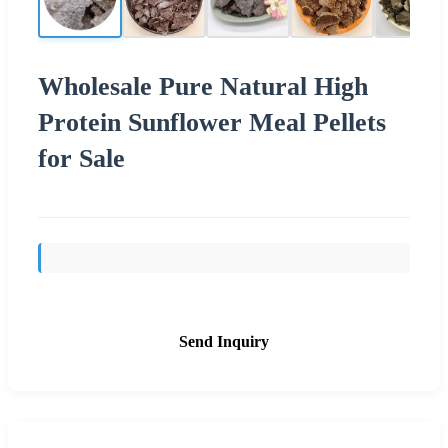
Wholesale Pure Natural High
Protein Sunflower Meal Pellets
for Sale
Send Inquiry