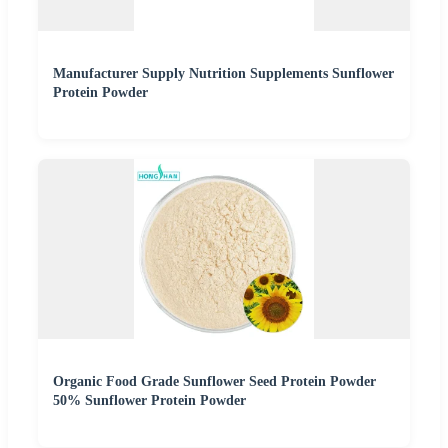
Manufacturer Supply Nutrition Supplements Sunflower
Protein Powder
Organic Food Grade Sunflower Seed Protein Powder
50% Sunflower Protein Powder