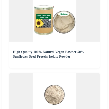
High Quality 100% Natural Vegan Powder 50%
Sunflower Seed Protein Isolate Powder