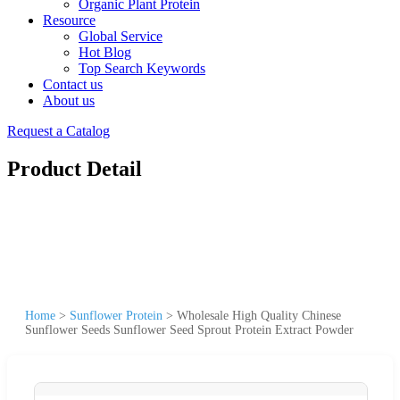
Organic Plant Protein
Resource
Global Service
Hot Blog
Top Search Keywords
Contact us
About us
Request a Catalog
Product Detail
Home
>
Sunflower Protein
>
Wholesale High Quality Chinese
Sunflower Seeds Sunflower Seed Sprout Protein Extract Powder