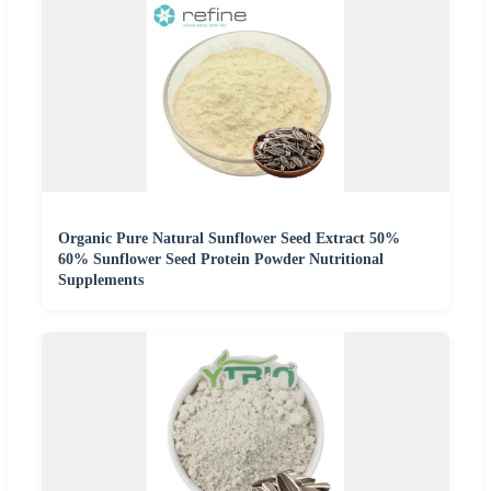
Organic Pure Natural Sunflower Seed Extract 50%
60% Sunflower Seed Protein Powder Nutritional
Supplements