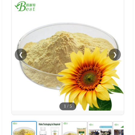
❮
❯
1
/
5