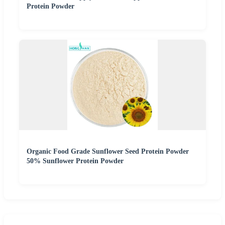
Protein Powder
Organic Food Grade Sunflower Seed Protein Powder
50% Sunflower Protein Powder