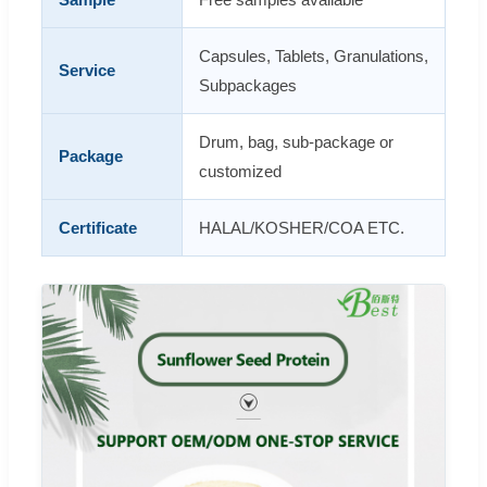
Capsules, Tablets, Granulations,
Service
Subpackages
Drum, bag, sub-package or
Package
customized
Certificate
HALAL/KOSHER/COA ETC.