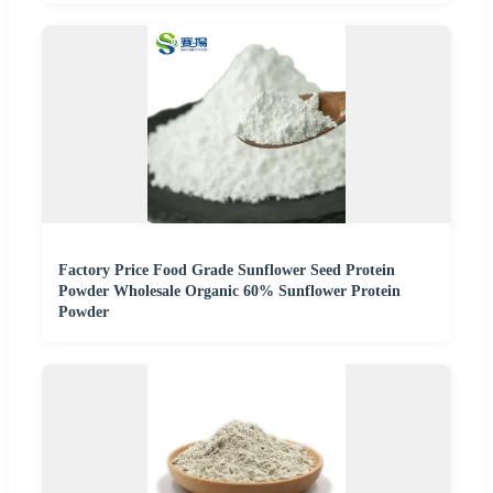
Factory Price Food Grade Sunflower Seed Protein
Powder Wholesale Organic 60% Sunflower Protein
Powder