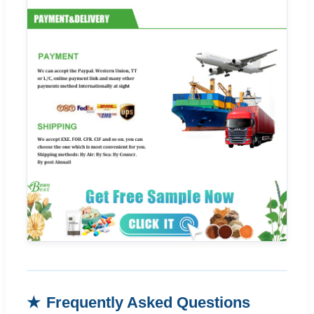
Frequently Asked Questions