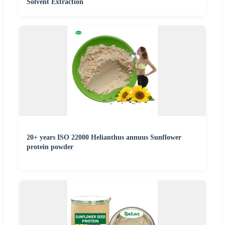
Solvent Extraction
20+ years ISO 22000 Helianthus annuus Sunflower
protein powder