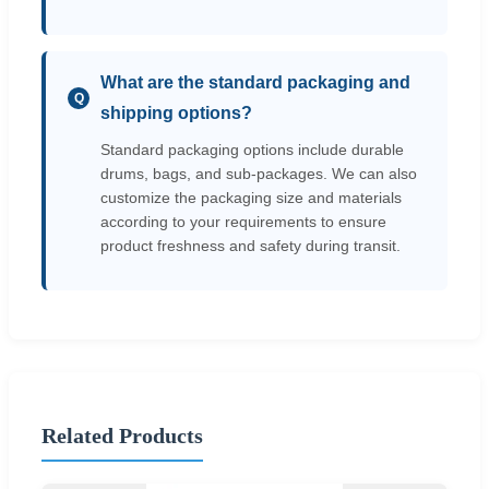
What are the standard packaging and
Q
shipping options?
Standard packaging options include durable
drums, bags, and sub-packages. We can also
customize the packaging size and materials
according to your requirements to ensure
product freshness and safety during transit.
Related Products