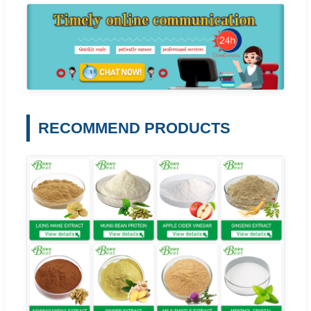
RECOMMEND PRODUCTS