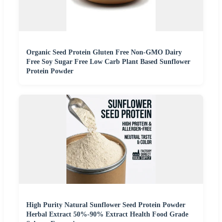
Organic Seed Protein Gluten Free Non-GMO Dairy
Free Soy Sugar Free Low Carb Plant Based Sunflower
Protein Powder
High Purity Natural Sunflower Seed Protein Powder
Herbal Extract 50%-90% Extract Health Food Grade