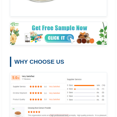
WHY CHOOSE US