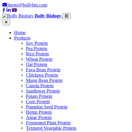
leego@bollybio.com
Bolly Biology
Home
Products
Soy Protein
Pea Protein
Rice Protein
Wheat Protein
Oat Protein
Fava Bean Protein
Chickpea Protein
Mung Bean Protein
Canola Protein
Sunflower Protein
Potato Protein
Corn Protein
Pumpkin Seed Protein
Hemp Protein
Algae Protein
Fermented Plant Protein
Textured Vegetable Protein