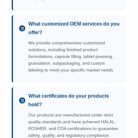
What customized OEM services do you
Q
offer?
We provide comprehensive customized
solutions, including finished product
formulations, capsule filling, tablet pressing,
granulation, subpackaging, and custom
labeling to meet your specific market needs.
What certificates do your products
Q
hold?
Our products are manufactured under strict
quality standards and have achieved HALAL,
KOSHER, and COA certifications to guarantee
safety, quality, and regulatory compliance.