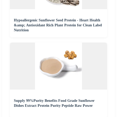
Hypoallergenic Sunflower Seed Protein - Heart Health
&amp; Antioxidant Rich Plant Protein for Clean Label
Nutrition
Supply 99%Purity Benefits Food Grade Sunflower
Dishes Extract Protein Purity Peptide Raw Power