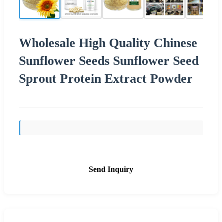
Wholesale High Quality Chinese
Sunflower Seeds Sunflower Seed
Sprout Protein Extract Powder
Send Inquiry