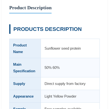
Product Description
PRODUCTS DESCRIPTION
Product
Sunflower seed protein
Name
Main
50% 60%
Specification
Supply
Direct supply from factory
Appearance
Light Yellow Powder
Sample
Free samples available