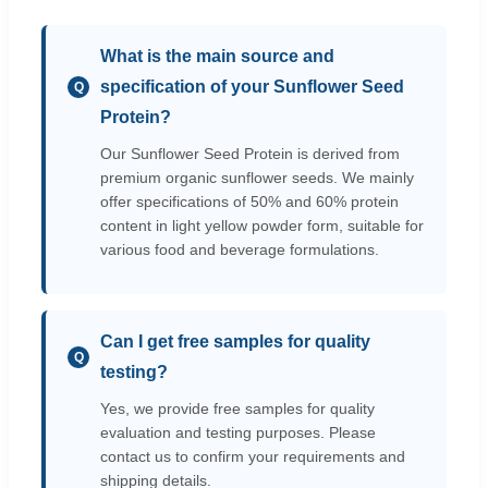
What is the main source and
specification of your Sunflower Seed
Q
Protein?
Our Sunflower Seed Protein is derived from
premium organic sunflower seeds. We mainly
offer specifications of 50% and 60% protein
content in light yellow powder form, suitable for
various food and beverage formulations.
Can I get free samples for quality
Q
testing?
Yes, we provide free samples for quality
evaluation and testing purposes. Please
contact us to confirm your requirements and
shipping details.