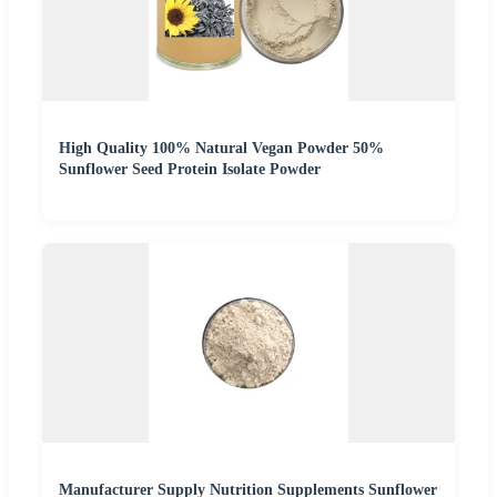
High Quality 100% Natural Vegan Powder 50%
Sunflower Seed Protein Isolate Powder
Manufacturer Supply Nutrition Supplements Sunflower