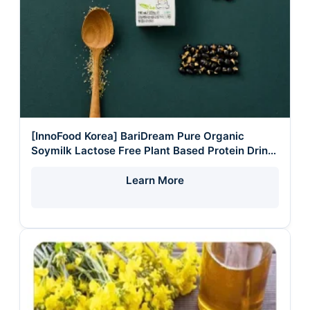
[InnoFood Korea] BariDream Pure Organic
Soymilk Lactose Free Plant Based Protein Drink
Halal Vegan Healthy Liquid
Learn More