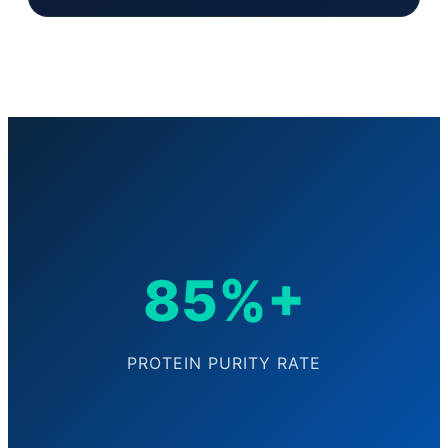
85%+
PROTEIN PURITY RATE