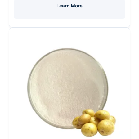
Learn More