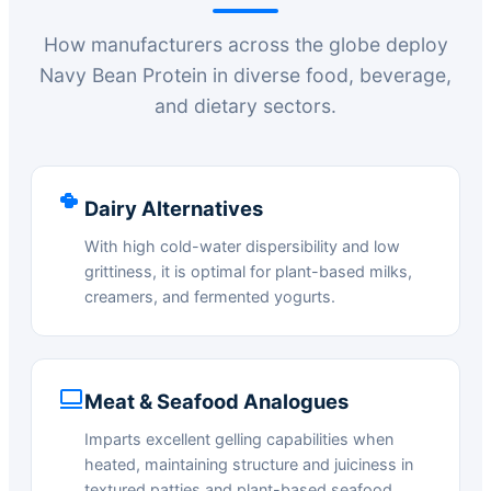
How manufacturers across the globe deploy
Navy Bean Protein in diverse food, beverage,
and dietary sectors.
Dairy Alternatives
With high cold-water dispersibility and low
grittiness, it is optimal for plant-based milks,
creamers, and fermented yogurts.
Meat & Seafood Analogues
Imparts excellent gelling capabilities when
heated, maintaining structure and juiciness in
textured patties and plant-based seafood.