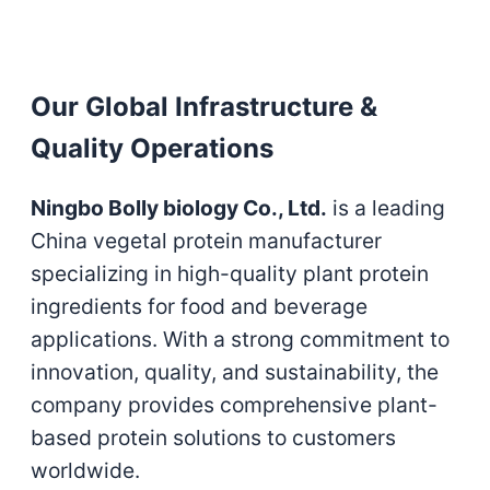
Our Global Infrastructure &
Quality Operations
Ningbo Bolly biology Co., Ltd.
is a leading
China vegetal protein manufacturer
specializing in high-quality plant protein
ingredients for food and beverage
applications. With a strong commitment to
innovation, quality, and sustainability, the
company provides comprehensive plant-
based protein solutions to customers
worldwide.