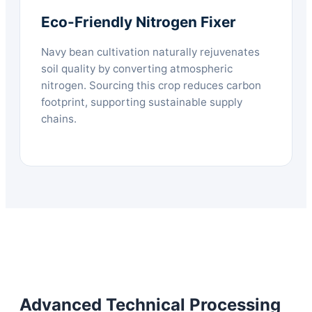
Eco-Friendly Nitrogen Fixer
Navy bean cultivation naturally rejuvenates
soil quality by converting atmospheric
nitrogen. Sourcing this crop reduces carbon
footprint, supporting sustainable supply
chains.
Advanced Technical Processing