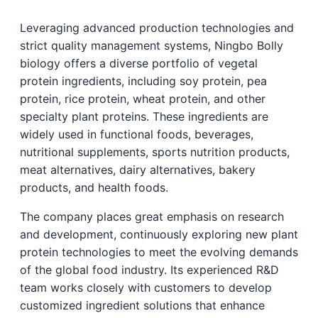
Leveraging advanced production technologies and
strict quality management systems, Ningbo Bolly
biology offers a diverse portfolio of vegetal
protein ingredients, including soy protein, pea
protein, rice protein, wheat protein, and other
specialty plant proteins. These ingredients are
widely used in functional foods, beverages,
nutritional supplements, sports nutrition products,
meat alternatives, dairy alternatives, bakery
products, and health foods.
The company places great emphasis on research
and development, continuously exploring new plant
protein technologies to meet the evolving demands
of the global food industry. Its experienced R&D
team works closely with customers to develop
customized ingredient solutions that enhance