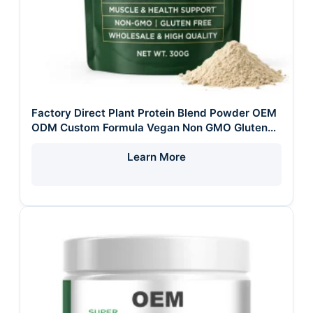
Factory Direct Plant Protein Blend Powder OEM
ODM Custom Formula Vegan Non GMO Gluten
Free Wholesale Healthy Lifestyle Adult
Learn More