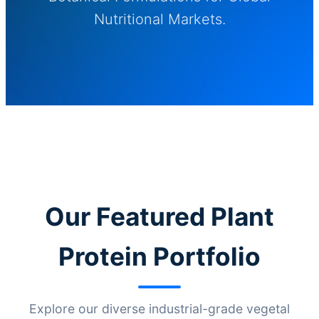
Nutritional Markets.
Our Featured Plant
Protein Portfolio
Explore our diverse industrial-grade vegetal