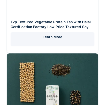
Tvp Textured Vegetable Protein Tsp with Halal
Certification Factory Low Price Textured Soy
Protein Raw Materia
Learn More