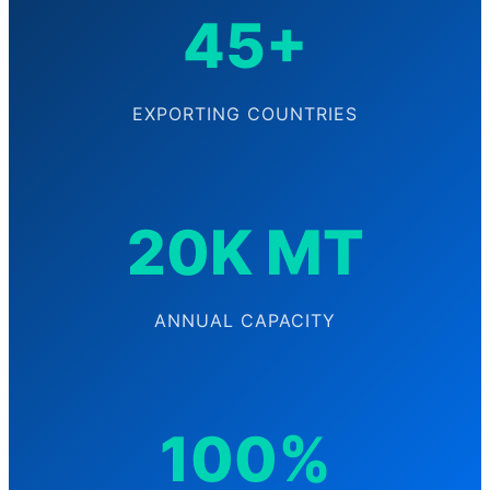
45+
EXPORTING COUNTRIES
20K MT
ANNUAL CAPACITY
100%