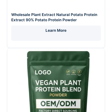
Wholesale Plant Extract Natural Potato Protein
Extract 90% Potato Protein Powder
Learn More