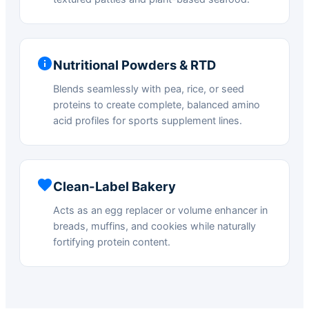
Nutritional Powders & RTD
Blends seamlessly with pea, rice, or seed
proteins to create complete, balanced amino
acid profiles for sports supplement lines.
Clean-Label Bakery
Acts as an egg replacer or volume enhancer in
breads, muffins, and cookies while naturally
fortifying protein content.