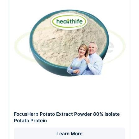
FocusHerb Potato Extract Powder 80% Isolate
Potato Protein
Learn More