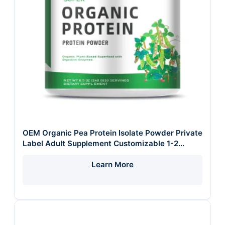
OEM Organic Pea Protein Isolate Powder Private
Label Adult Supplement Customizable 1-2
Times Daily 500mg/1000mg
Learn More