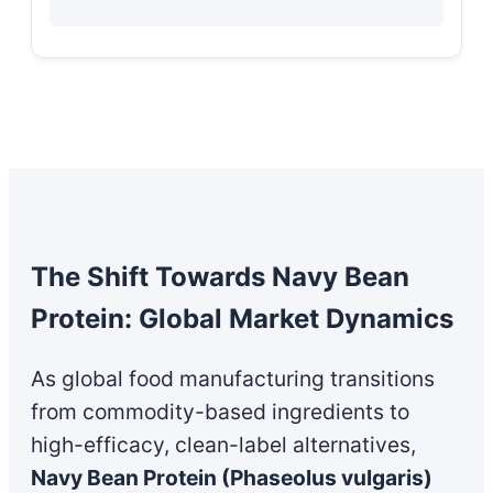
The Shift Towards Navy Bean
Protein: Global Market Dynamics
As global food manufacturing transitions
from commodity-based ingredients to
high-efficacy, clean-label alternatives,
Navy Bean Protein (Phaseolus vulgaris)