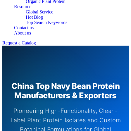
Organic Plant Protein
Resource
Global Service
Hot Blog
Top Search Keywords
Contact us
About us
Request a Catalog
China Top Navy Bean Protein
Manufacturers & Exporters
Pioneering High-Functionality, Clean-
Label Plant Protein Isolates and Custom
Botanical Formulations for Global