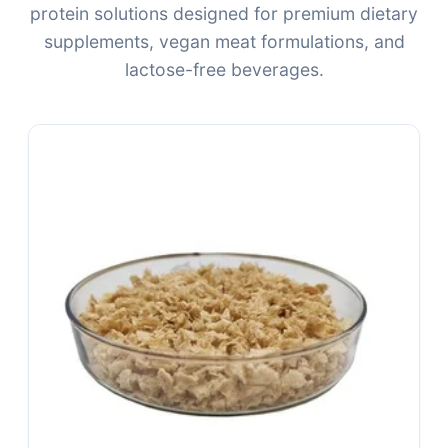
protein solutions designed for premium dietary
supplements, vegan meat formulations, and
lactose-free beverages.