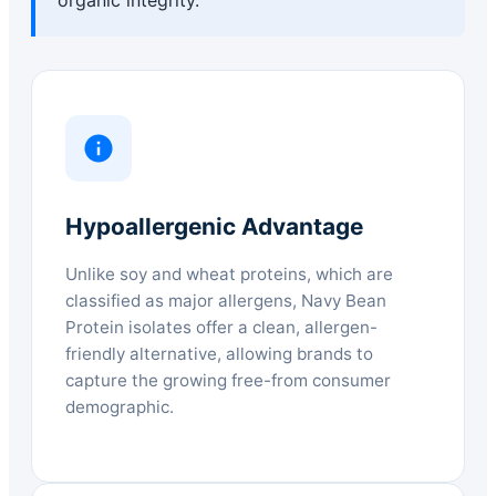
Hypoallergenic Advantage
Unlike soy and wheat proteins, which are
classified as major allergens, Navy Bean
Protein isolates offer a clean, allergen-
friendly alternative, allowing brands to
capture the growing free-from consumer
demographic.