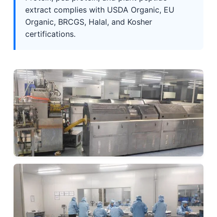
extract complies with USDA Organic, EU
Organic, BRCGS, Halal, and Kosher
certifications.