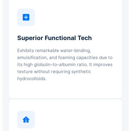
Superior Functional Tech
Exhibits remarkable water-binding,
emulsification, and foaming capacities due to
its high globulin-to-albumin ratio. It improves
texture without requiring synthetic
hydrocolloids.