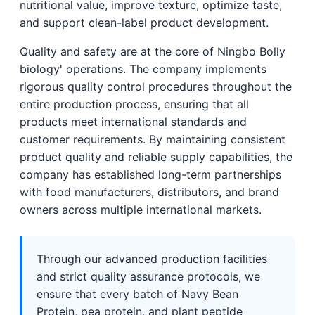
nutritional value, improve texture, optimize taste,
and support clean-label product development.
Quality and safety are at the core of Ningbo Bolly
biology' operations. The company implements
rigorous quality control procedures throughout the
entire production process, ensuring that all
products meet international standards and
customer requirements. By maintaining consistent
product quality and reliable supply capabilities, the
company has established long-term partnerships
with food manufacturers, distributors, and brand
owners across multiple international markets.
Through our advanced production facilities
and strict quality assurance protocols, we
ensure that every batch of Navy Bean
Protein, pea protein, and plant peptide