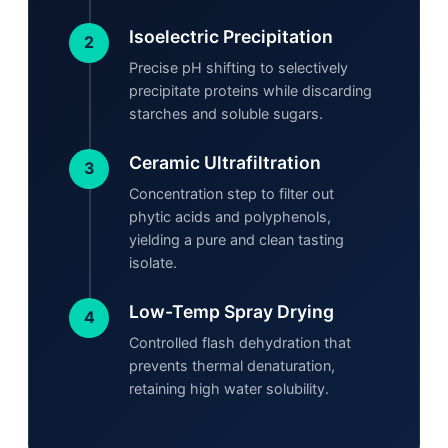
Isoelectric Precipitation
2
Precise pH shifting to selectively
precipitate proteins while discarding
starches and soluble sugars.
Ceramic Ultrafiltration
3
Concentration step to filter out
phytic acids and polyphenols,
yielding a pure and clean tasting
isolate.
Low-Temp Spray Drying
4
Controlled flash dehydration that
prevents thermal denaturation,
retaining high water solubility.