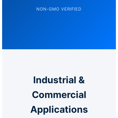
NON-GMO VERIFIED
Industrial &
Commercial
Applications