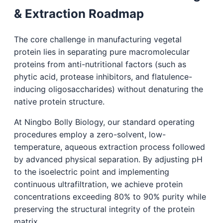
& Extraction Roadmap
The core challenge in manufacturing vegetal
protein lies in separating pure macromolecular
proteins from anti-nutritional factors (such as
phytic acid, protease inhibitors, and flatulence-
inducing oligosaccharides) without denaturing the
native protein structure.
At Ningbo Bolly Biology, our standard operating
procedures employ a zero-solvent, low-
temperature, aqueous extraction process followed
by advanced physical separation. By adjusting pH
to the isoelectric point and implementing
continuous ultrafiltration, we achieve protein
concentrations exceeding 80% to 90% purity while
preserving the structural integrity of the protein
matrix.