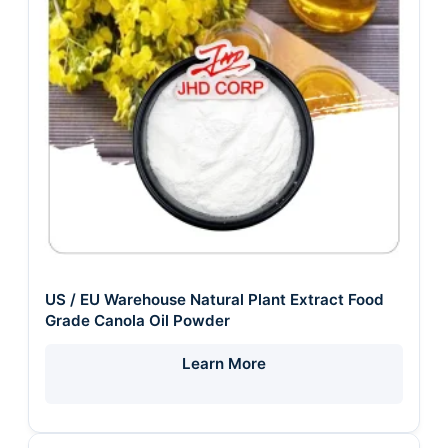
US / EU Warehouse Natural Plant Extract Food
Grade Canola Oil Powder
Learn More