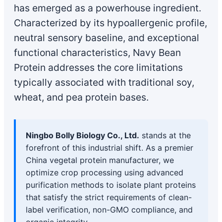
has emerged as a powerhouse ingredient.
Characterized by its hypoallergenic profile,
neutral sensory baseline, and exceptional
functional characteristics, Navy Bean
Protein addresses the core limitations
typically associated with traditional soy,
wheat, and pea protein bases.
Ningbo Bolly Biology Co., Ltd.
stands at the
forefront of this industrial shift. As a premier
China vegetal protein manufacturer, we
optimize crop processing using advanced
purification methods to isolate plant proteins
that satisfy the strict requirements of clean-
label verification, non-GMO compliance, and
organic integrity.