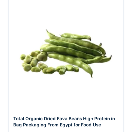
Total Organic Dried Fava Beans High Protein in
Bag Packaging From Egypt for Food Use