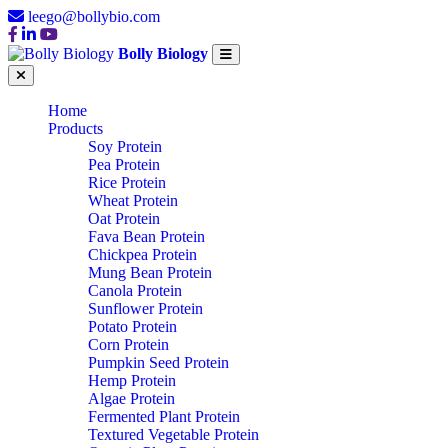
leego@bollybio.com
Bolly Biology
Home
Products
Soy Protein
Pea Protein
Rice Protein
Wheat Protein
Oat Protein
Fava Bean Protein
Chickpea Protein
Mung Bean Protein
Canola Protein
Sunflower Protein
Potato Protein
Corn Protein
Pumpkin Seed Protein
Hemp Protein
Algae Protein
Fermented Plant Protein
Textured Vegetable Protein