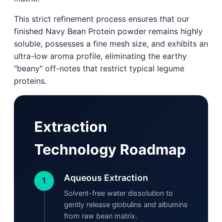
This strict refinement process ensures that our
finished Navy Bean Protein powder remains highly
soluble, possesses a fine mesh size, and exhibits an
ultra-low aroma profile, eliminating the earthy
"beany" off-notes that restrict typical legume
proteins.
Extraction
Technology Roadmap
Aqueous Extraction
1
Solvent-free water dissolution to
gently release globulins and albumins
from raw bean matrix.