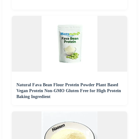
Natural Fava Bean Flour Protein Powder Plant Based
Vegan Protein Non-GMO Gluten Free for High Protein
Baking Ingredient