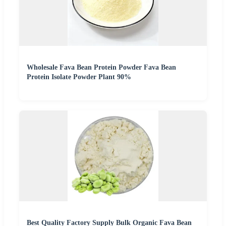
Wholesale Fava Bean Protein Powder Fava Bean
Protein Isolate Powder Plant 90%
Best Quality Factory Supply Bulk Organic Fava Bean