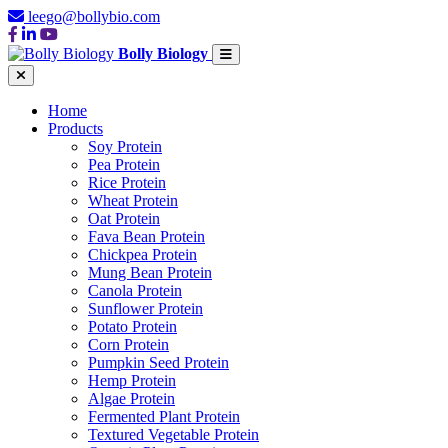
leego@bollybio.com
Bolly Biology
Home
Products
Soy Protein
Pea Protein
Rice Protein
Wheat Protein
Oat Protein
Fava Bean Protein
Chickpea Protein
Mung Bean Protein
Canola Protein
Sunflower Protein
Potato Protein
Corn Protein
Pumpkin Seed Protein
Hemp Protein
Algae Protein
Fermented Plant Protein
Textured Vegetable Protein