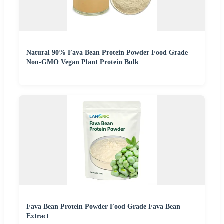
Natural 90% Fava Bean Protein Powder Food Grade
Non-GMO Vegan Plant Protein Bulk
Fava Bean Protein Powder Food Grade Fava Bean
Extract