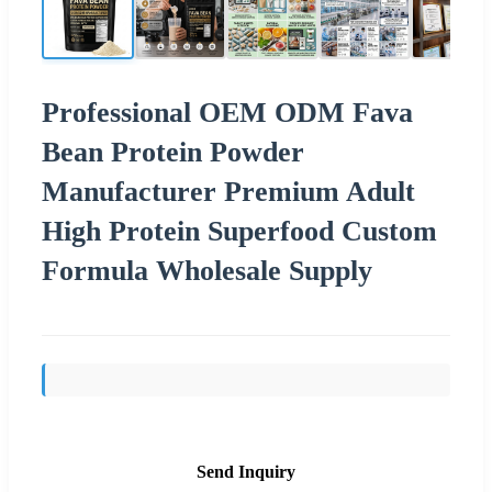
Professional OEM ODM Fava
Bean Protein Powder
Manufacturer Premium Adult
High Protein Superfood Custom
Formula Wholesale Supply
Send Inquiry