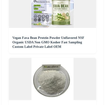
Vegan Fava Bean Protein Powder Unflavored NSF
Organic USDA Non GMO Kosher Fast Sampling
Custom Label Private Label OEM