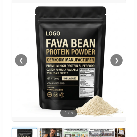
❮
❯
1
/
5