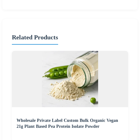
Related Products
Wholesale Private Label Custom Bulk Organic Vegan
21g Plant Based Pea Protein Isolate Powder