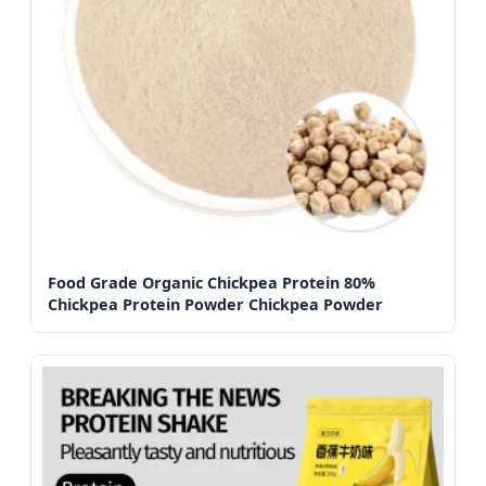
Food Grade Organic Chickpea Protein 80%
Chickpea Protein Powder Chickpea Powder