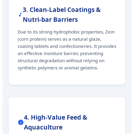
3. Clean-Label Coatings &
Nutri-bar Barriers
Due to its strong hydrophobic properties, Zein
(corn protein) serves as a natural glaze,
coating tablets and confectioneries. It provides
an effective moisture barrier, preventing
structural degradation without relying on
synthetic polymers or animal gelatins.
4. High-Value Feed &
Aquaculture