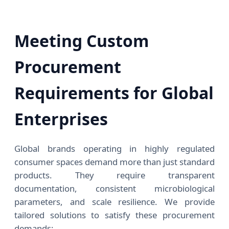
Meeting Custom
Procurement
Requirements for Global
Enterprises
Global brands operating in highly regulated
consumer spaces demand more than just standard
products. They require transparent
documentation, consistent microbiological
parameters, and scale resilience. We provide
tailored solutions to satisfy these procurement
demands: