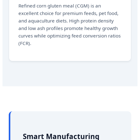
Refined corn gluten meal (CGM) is an
excellent choice for premium feeds, pet food,
and aquaculture diets. High protein density
and low ash profiles promote healthy growth
curves while optimizing feed conversion ratios
(FCR).
Smart Manufacturing