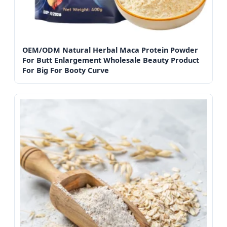
OEM/ODM Natural Herbal Maca Protein Powder
For Butt Enlargement Wholesale Beauty Product
For Big For Booty Curve