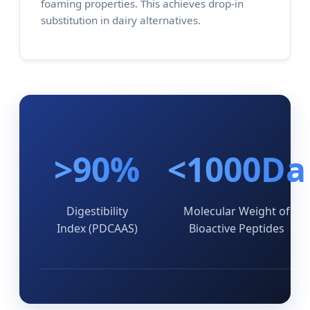
foaming properties. This achieves drop-in
substitution in dairy alternatives.
>90%
<1000Da
Digestibility
Molecular Weight of
Index (PDCAAS)
Bioactive Peptides