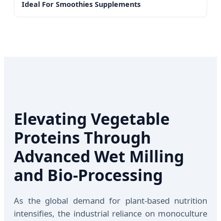
Ideal For Smoothies Supplements
Elevating Vegetable
Proteins Through
Advanced Wet Milling
and Bio-Processing
As the global demand for plant-based nutrition
intensifies, the industrial reliance on monoculture