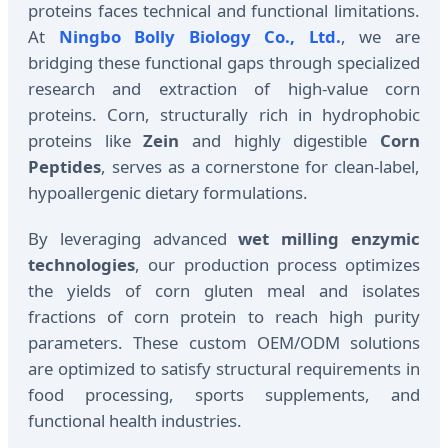
proteins faces technical and functional limitations.
At
Ningbo Bolly Biology Co., Ltd.
, we are
bridging these functional gaps through specialized
research and extraction of high-value corn
proteins. Corn, structurally rich in hydrophobic
proteins like
Zein
and highly digestible
Corn
Peptides
, serves as a cornerstone for clean-label,
hypoallergenic dietary formulations.
By leveraging advanced
wet milling enzymic
technologies
, our production process optimizes
the yields of corn gluten meal and isolates
fractions of corn protein to reach high purity
parameters. These custom OEM/ODM solutions
are optimized to satisfy structural requirements in
food processing, sports supplements, and
functional health industries.