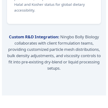
Halal and Kosher status for global dietary
accessibility.
Custom R&D Integration:
Ningbo Bolly Biology
collaborates with client formulation teams,
providing customized particle mesh distributions,
bulk density adjustments, and viscosity controls to
fit into pre-existing dry-blend or liquid processing
setups.