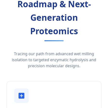
Roadmap & Next-
Generation
Proteomics
Tracing our path from advanced wet milling
isolation to targeted enzymatic hydrolysis and
precision molecular designs.