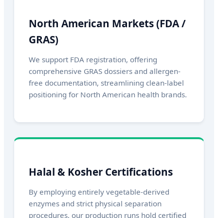
North American Markets (FDA /
GRAS)
We support FDA registration, offering
comprehensive GRAS dossiers and allergen-
free documentation, streamlining clean-label
positioning for North American health brands.
Halal & Kosher Certifications
By employing entirely vegetable-derived
enzymes and strict physical separation
procedures, our production runs hold certified