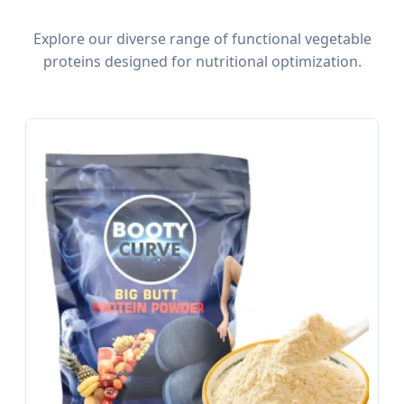
Explore our diverse range of functional vegetable
proteins designed for nutritional optimization.