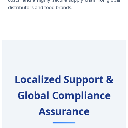
distributors and food brands.
Localized Support &
Global Compliance
Assurance