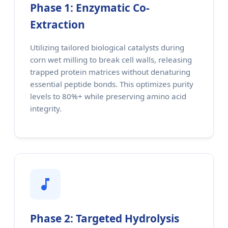
Phase 1: Enzymatic Co-
Extraction
Utilizing tailored biological catalysts during
corn wet milling to break cell walls, releasing
trapped protein matrices without denaturing
essential peptide bonds. This optimizes purity
levels to 80%+ while preserving amino acid
integrity.
Phase 2: Targeted Hydrolysis