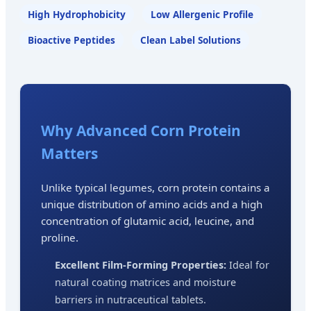
High Hydrophobicity
Low Allergenic Profile
Bioactive Peptides
Clean Label Solutions
Why Advanced Corn Protein
Matters
Unlike typical legumes, corn protein contains a
unique distribution of amino acids and a high
concentration of glutamic acid, leucine, and
proline.
Excellent Film-Forming Properties:
Ideal for
natural coating matrices and moisture
barriers in nutraceutical tablets.