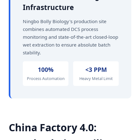
Infrastructure
Ningbo Bolly Biology's production site
combines automated DCS process
monitoring and state-of-the-art closed-loop
wet extraction to ensure absolute batch
stability.
100%
<3 PPM
Process Automation
Heavy Metal Limit
China Factory 4.0: