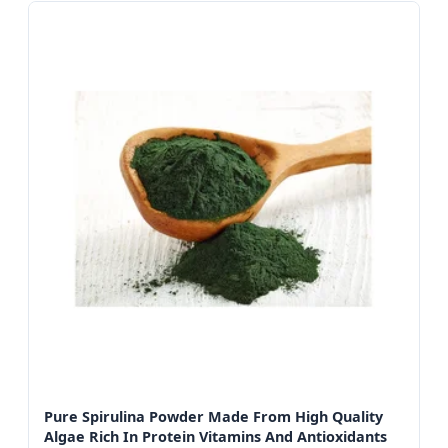
Pure Spirulina Powder Made From High Quality
Algae Rich In Protein Vitamins And Antioxidants