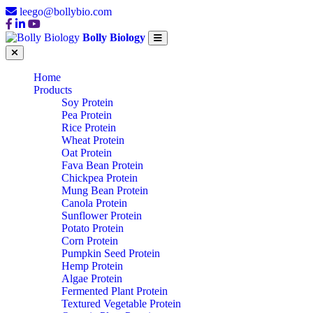
leego@bollybio.com
Bolly Biology
Home
Products
Soy Protein
Pea Protein
Rice Protein
Wheat Protein
Oat Protein
Fava Bean Protein
Chickpea Protein
Mung Bean Protein
Canola Protein
Sunflower Protein
Potato Protein
Corn Protein
Pumpkin Seed Protein
Hemp Protein
Algae Protein
Fermented Plant Protein
Textured Vegetable Protein