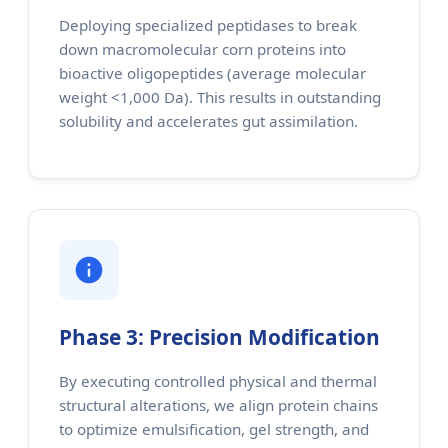
Deploying specialized peptidases to break
down macromolecular corn proteins into
bioactive oligopeptides (average molecular
weight <1,000 Da). This results in outstanding
solubility and accelerates gut assimilation.
Phase 3: Precision Modification
By executing controlled physical and thermal
structural alterations, we align protein chains
to optimize emulsification, gel strength, and