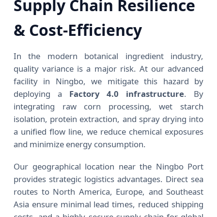
Supply Chain Resilience
& Cost-Efficiency
In the modern botanical ingredient industry,
quality variance is a major risk. At our advanced
facility in Ningbo, we mitigate this hazard by
deploying a
Factory 4.0 infrastructure
. By
integrating raw corn processing, wet starch
isolation, protein extraction, and spray drying into
a unified flow line, we reduce chemical exposures
and minimize energy consumption.
Our geographical location near the Ningbo Port
provides strategic logistics advantages. Direct sea
routes to North America, Europe, and Southeast
Asia ensure minimal lead times, reduced shipping
costs, and a highly secure supply chain for global