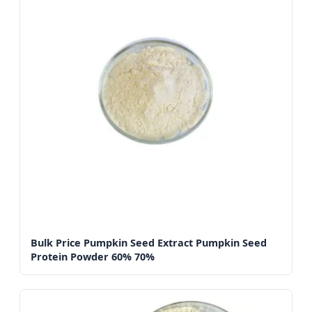
Bulk Price Pumpkin Seed Extract Pumpkin Seed
Protein Powder 60% 70%