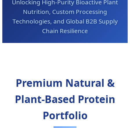
Unlocking High-Purity Bioactive Plant
Nutrition, Custom Processing
Technologies, and Global B2B Supply
Chain Resilience
Premium Natural &
Plant-Based Protein
Portfolio