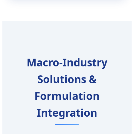
Macro-Industry
Solutions &
Formulation
Integration