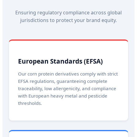
Ensuring regulatory compliance across global
jurisdictions to protect your brand equity.
European Standards (EFSA)
Our corn protein derivatives comply with strict
EFSA regulations, guaranteeing complete
traceability, low allergenicity, and compliance
with European heavy metal and pesticide
thresholds.