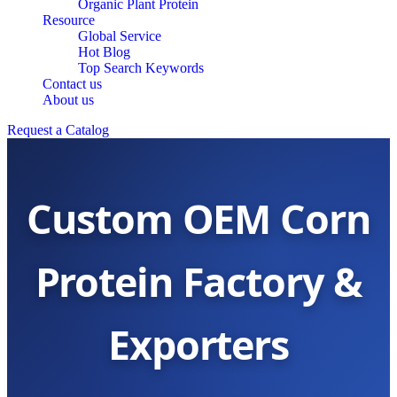
Organic Plant Protein
Resource
Global Service
Hot Blog
Top Search Keywords
Contact us
About us
Request a Catalog
Custom OEM Corn
Protein Factory &
Exporters