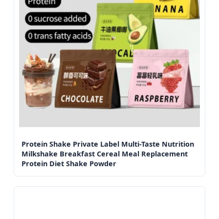
Protein Shake Private Label Multi-Taste Nutrition
Milkshake Breakfast Cereal Meal Replacement
Protein Diet Shake Powder