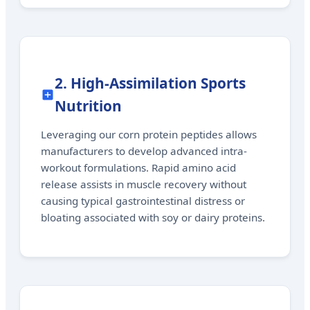
2. High-Assimilation Sports
Nutrition
Leveraging our corn protein peptides allows
manufacturers to develop advanced intra-
workout formulations. Rapid amino acid
release assists in muscle recovery without
causing typical gastrointestinal distress or
bloating associated with soy or dairy proteins.