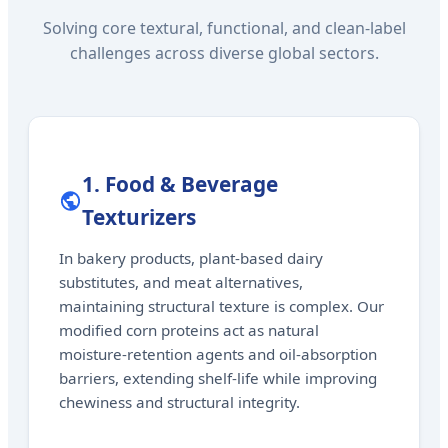
Solving core textural, functional, and clean-label
challenges across diverse global sectors.
1. Food & Beverage
Texturizers
In bakery products, plant-based dairy
substitutes, and meat alternatives,
maintaining structural texture is complex. Our
modified corn proteins act as natural
moisture-retention agents and oil-absorption
barriers, extending shelf-life while improving
chewiness and structural integrity.