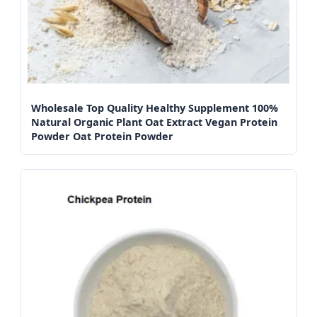
Wholesale Top Quality Healthy Supplement 100%
Natural Organic Plant Oat Extract Vegan Protein
Powder Oat Protein Powder