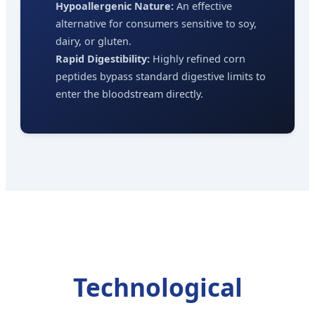
Hypoallergenic Nature:
An effective
alternative for consumers sensitive to soy,
dairy, or gluten.
Rapid Digestibility:
Highly refined corn
peptides bypass standard digestive limits to
enter the bloodstream directly.
Technological