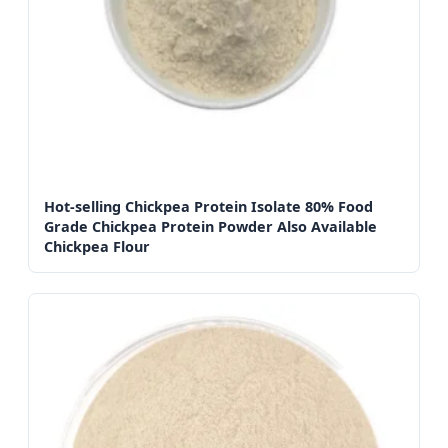
Hot-selling Chickpea Protein Isolate 80% Food
Grade Chickpea Protein Powder Also Available
Chickpea Flour