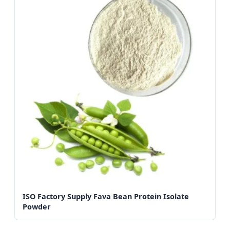
ISO Factory Supply Fava Bean Protein Isolate
Powder