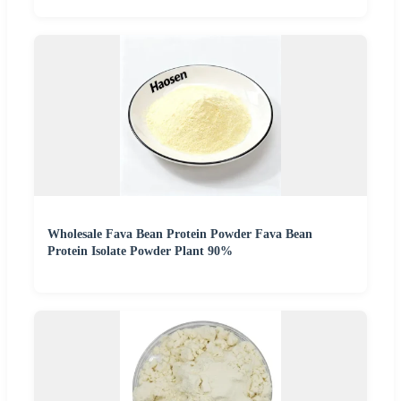
Wholesale Fava Bean Protein Powder Fava Bean
Protein Isolate Powder Plant 90%