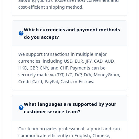
allowing you to choose the most convenient and
cost-efficient shipping method.
Which currencies and payment methods
do you accept?
We support transactions in multiple major
currencies, including USD, EUR, JPY, CAD, AUD,
HKD, GBP, CNY, and CHF. Payments can be
securely made via T/T, L/C, D/P, D/A, MoneyGram,
Credit Card, PayPal, Cash, or Escrow.
What languages are supported by your
customer service team?
Our team provides professional support and can
communicate efficiently in English, Chinese,