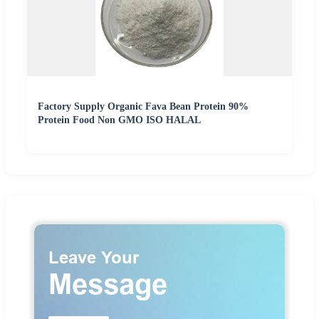
Factory Supply Organic Fava Bean Protein 90%
Protein Food Non GMO ISO HALAL