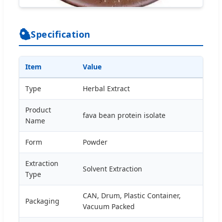
Specification
Item
Value
Type
Herbal Extract
Product
fava bean protein isolate
Name
Form
Powder
Extraction
Solvent Extraction
Type
CAN, Drum, Plastic Container,
Packaging
Vacuum Packed