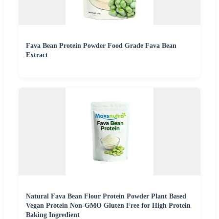
Fava Bean Protein Powder Food Grade Fava Bean
Extract
Natural Fava Bean Flour Protein Powder Plant Based
Vegan Protein Non-GMO Gluten Free for High Protein
Baking Ingredient