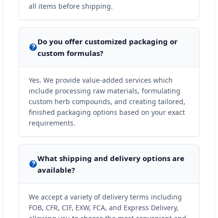
all items before shipping.
Do you offer customized packaging or
custom formulas?
Yes. We provide value-added services which
include processing raw materials, formulating
custom herb compounds, and creating tailored,
finished packaging options based on your exact
requirements.
What shipping and delivery options are
available?
We accept a variety of delivery terms including
FOB, CFR, CIF, EXW, FCA, and Express Delivery,