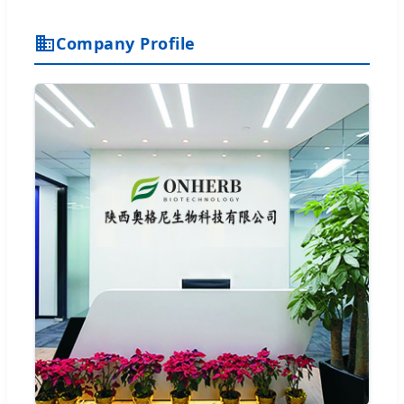
Company Profile