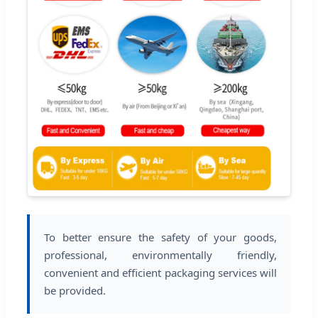
To better ensure the safety of your goods,
professional, environmentally friendly,
convenient and efficient packaging services will
be provided.