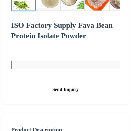
ISO Factory Supply Fava Bean
Protein Isolate Powder
Send Inquiry
Product Description