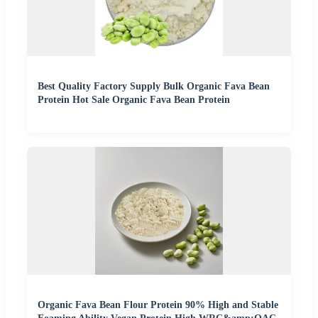
Best Quality Factory Supply Bulk Organic Fava Bean
Protein Hot Sale Organic Fava Bean Protein
Organic Fava Bean Flour Protein 90% High and Stable