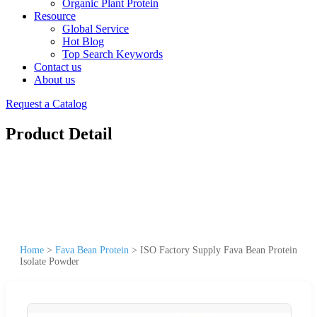
Organic Plant Protein
Resource
Global Service
Hot Blog
Top Search Keywords
Contact us
About us
Request a Catalog
Product Detail
Home
>
Fava Bean Protein
>
ISO Factory Supply Fava Bean Protein
Isolate Powder