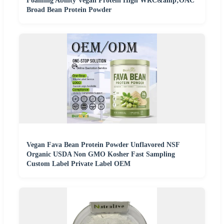
Foaming Ability Vegan Protein High WRC&amp;OAC
Broad Bean Protein Powder
Vegan Fava Bean Protein Powder Unflavored NSF
Organic USDA Non GMO Kosher Fast Sampling
Custom Label Private Label OEM