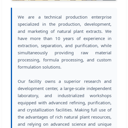
We are a technical production enterprise
specialized in the production, development,
and marketing of natural plant extracts. We
have more than 10 years of experience in
extraction, separation, and purification, while
simultaneously providing raw material
processing, formula processing, and custom
formulation solutions.
Our facility owns a superior research and
development center, a large-scale independent
laboratory, and industrialized workshops
equipped with advanced refining, purification,
and crystallization facilities. Making full use of
the advantages of rich natural plant resources,
and relying on advanced science and unique