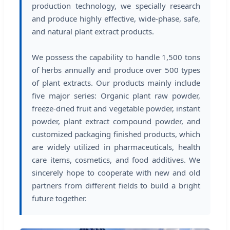
production technology, we specially research
and produce highly effective, wide-phase, safe,
and natural plant extract products.
We possess the capability to handle 1,500 tons
of herbs annually and produce over 500 types
of plant extracts. Our products mainly include
five major series: Organic plant raw powder,
freeze-dried fruit and vegetable powder, instant
powder, plant extract compound powder, and
customized packaging finished products, which
are widely utilized in pharmaceuticals, health
care items, cosmetics, and food additives. We
sincerely hope to cooperate with new and old
partners from different fields to build a bright
future together.