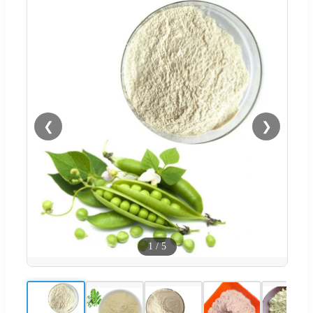
❮
❯
1
/
5