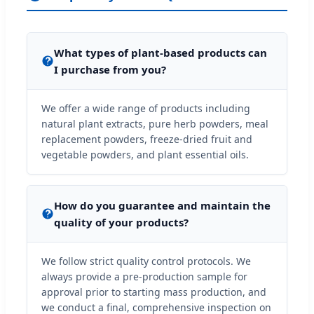
What types of plant-based products can
I purchase from you?
We offer a wide range of products including
natural plant extracts, pure herb powders, meal
replacement powders, freeze-dried fruit and
vegetable powders, and plant essential oils.
How do you guarantee and maintain the
quality of your products?
We follow strict quality control protocols. We
always provide a pre-production sample for
approval prior to starting mass production, and
we conduct a final, comprehensive inspection on