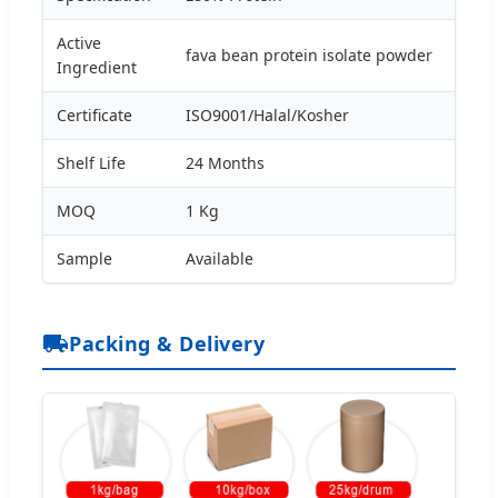
Active
fava bean protein isolate powder
Ingredient
Certificate
ISO9001/Halal/Kosher
Shelf Life
24 Months
MOQ
1 Kg
Sample
Available
Packing & Delivery