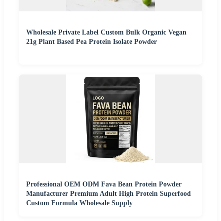
Wholesale Private Label Custom Bulk Organic Vegan
21g Plant Based Pea Protein Isolate Powder
Professional OEM ODM Fava Bean Protein Powder
Manufacturer Premium Adult High Protein Superfood
Custom Formula Wholesale Supply