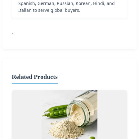
Spanish, German, Russian, Korean, Hindi, and
Italian to serve global buyers.
`
Related Products