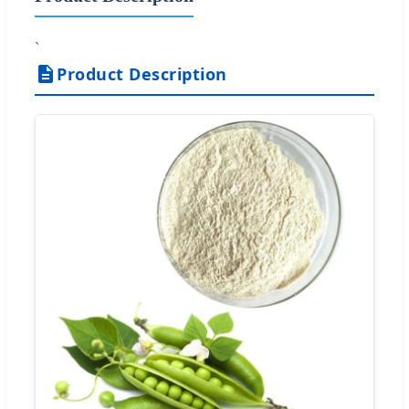
`
Product Description