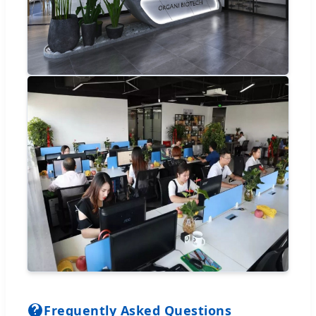
Frequently Asked Questions