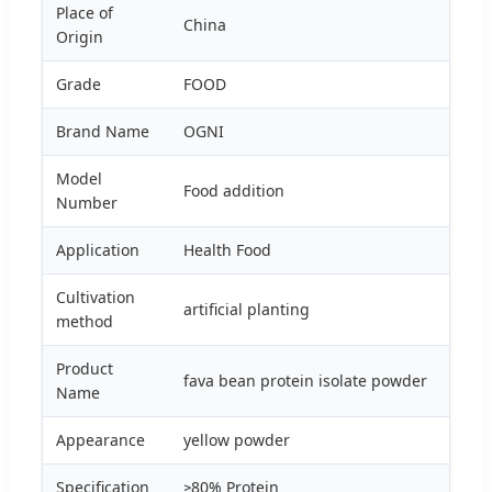
Place of
China
Origin
Grade
FOOD
Brand Name
OGNI
Model
Food addition
Number
Application
Health Food
Cultivation
artificial planting
method
Product
fava bean protein isolate powder
Name
Appearance
yellow powder
Specification
≥80% Protein