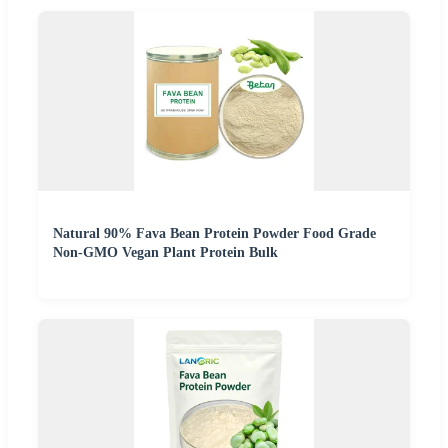
Natural 90% Fava Bean Protein Powder Food Grade
Non-GMO Vegan Plant Protein Bulk