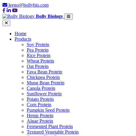
leego@bollybio.com
Bolly Biology
Home
Products
Soy Protein
Pea Protein
Rice Protein
Wheat Protein
Oat Protein
Fava Bean Protein
Chickpea Protein
Mung Bean Protein
Canola Protein
Sunflower Protein
Potato Protein
Corn Protein
Pumpkin Seed Protein
Hemp Protein
Algae Protein
Fermented Plant Protein
Textured Vegetable Protein