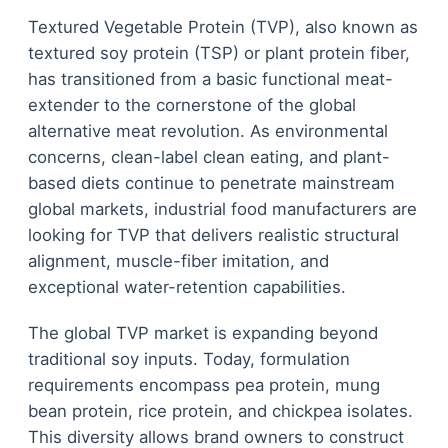
Textured Vegetable Protein (TVP), also known as
textured soy protein (TSP) or plant protein fiber,
has transitioned from a basic functional meat-
extender to the cornerstone of the global
alternative meat revolution. As environmental
concerns, clean-label clean eating, and plant-
based diets continue to penetrate mainstream
global markets, industrial food manufacturers are
looking for TVP that delivers realistic structural
alignment, muscle-fiber imitation, and
exceptional water-retention capabilities.
The global TVP market is expanding beyond
traditional soy inputs. Today, formulation
requirements encompass pea protein, mung
bean protein, rice protein, and chickpea isolates.
This diversity allows brand owners to construct