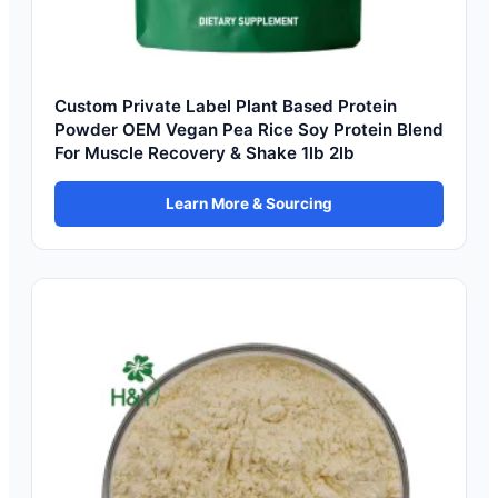
Custom Private Label Plant Based Protein
Powder OEM Vegan Pea Rice Soy Protein Blend
For Muscle Recovery & Shake 1lb 2lb
Learn More & Sourcing