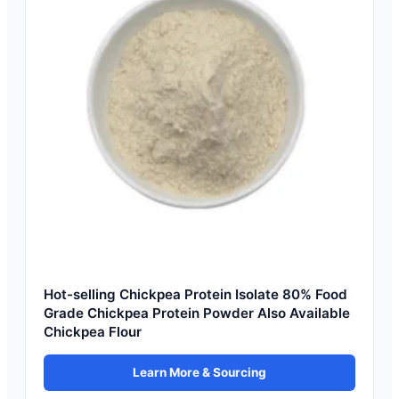
Hot-selling Chickpea Protein Isolate 80% Food
Grade Chickpea Protein Powder Also Available
Chickpea Flour
Learn More & Sourcing