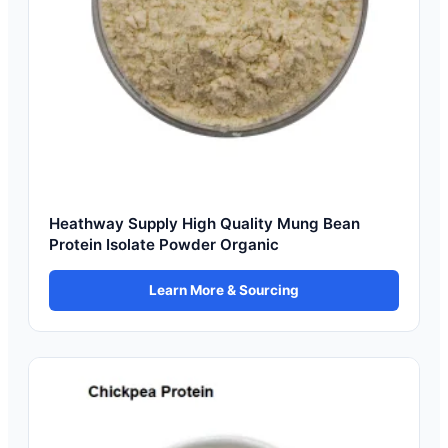
Heathway Supply High Quality Mung Bean
Protein Isolate Powder Organic
Learn More & Sourcing