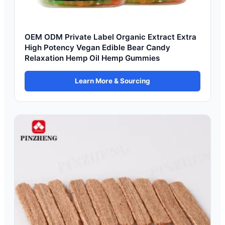
OEM ODM Private Label Organic Extract Extra
High Potency Vegan Edible Bear Candy
Relaxation Hemp Oil Hemp Gummies
Learn More & Sourcing