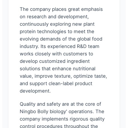
The company places great emphasis
on research and development,
continuously exploring new plant
protein technologies to meet the
evolving demands of the global food
industry. Its experienced R&D team
works closely with customers to
develop customized ingredient
solutions that enhance nutritional
value, improve texture, optimize taste,
and support clean-label product
development.
Quality and safety are at the core of
Ningbo Bolly biology' operations. The
company implements rigorous quality
control procedures throughout the