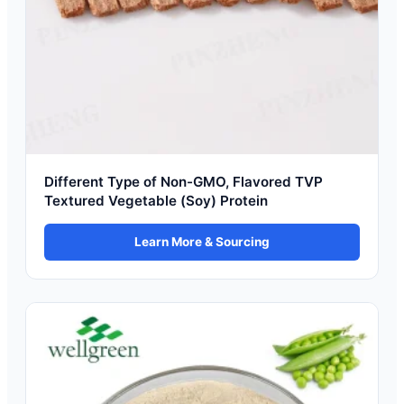
Different Type of Non-GMO, Flavored TVP
Textured Vegetable (Soy) Protein
Learn More & Sourcing