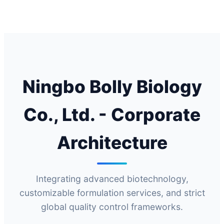
Ningbo Bolly Biology
Co., Ltd. - Corporate
Architecture
Integrating advanced biotechnology,
customizable formulation services, and strict
global quality control frameworks.