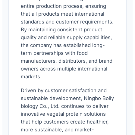
entire production process, ensuring
that all products meet international
standards and customer requirements.
By maintaining consistent product
quality and reliable supply capabilities,
the company has established long-
term partnerships with food
manufacturers, distributors, and brand
owners across multiple international
markets.
Driven by customer satisfaction and
sustainable development, Ningbo Bolly
biology Co., Ltd. continues to deliver
innovative vegetal protein solutions
that help customers create healthier,
more sustainable, and market-