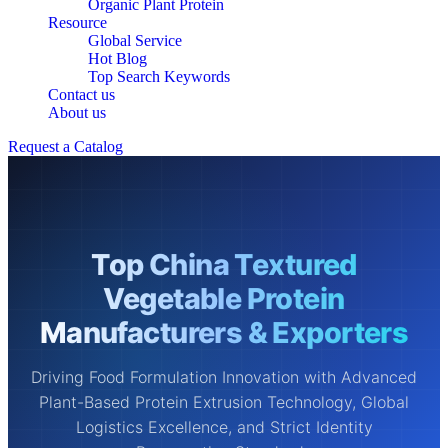
Organic Plant Protein
Resource
Global Service
Hot Blog
Top Search Keywords
Contact us
About us
Request a Catalog
Top China Textured
Vegetable Protein
Manufacturers & Exporters
Driving Food Formulation Innovation with Advanced
Plant-Based Protein Extrusion Technology, Global
Logistics Excellence, and Strict Identity