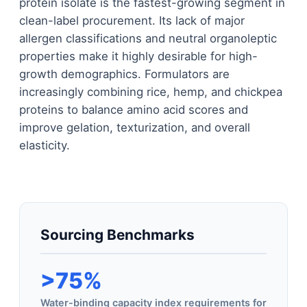
protein isolate is the fastest-growing segment in
clean-label procurement. Its lack of major
allergen classifications and neutral organoleptic
properties make it highly desirable for high-
growth demographics. Formulators are
increasingly combining rice, hemp, and chickpea
proteins to balance amino acid scores and
improve gelation, texturization, and overall
elasticity.
Sourcing Benchmarks
>75%
Water-binding capacity index requirements for