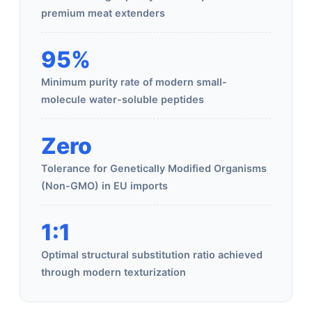
premium meat extenders
95%
Minimum purity rate of modern small-
molecule water-soluble peptides
Zero
Tolerance for Genetically Modified Organisms
(Non-GMO) in EU imports
1:1
Optimal structural substitution ratio achieved
through modern texturization