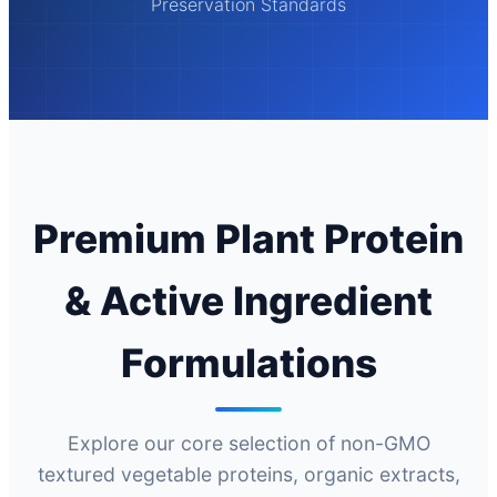
Preservation Standards
Premium Plant Protein
& Active Ingredient
Formulations
Explore our core selection of non-GMO
textured vegetable proteins, organic extracts,