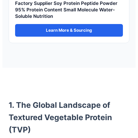
Factory Supplier Soy Protein Peptide Powder
95% Protein Content Small Molecule Water-
Soluble Nutrition
Learn More & Sourcing
1. The Global Landscape of
Textured Vegetable Protein
(TVP)