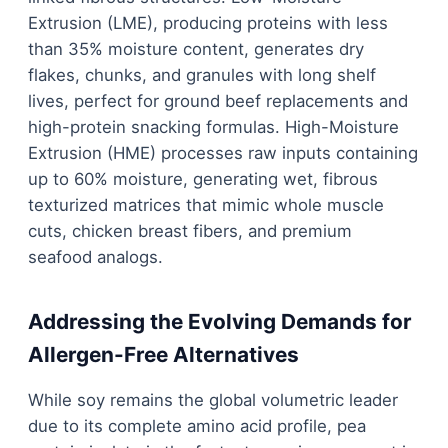
Extrusion (LME), producing proteins with less
than 35% moisture content, generates dry
flakes, chunks, and granules with long shelf
lives, perfect for ground beef replacements and
high-protein snacking formulas. High-Moisture
Extrusion (HME) processes raw inputs containing
up to 60% moisture, generating wet, fibrous
texturized matrices that mimic whole muscle
cuts, chicken breast fibers, and premium
seafood analogs.
Addressing the Evolving Demands for
Allergen-Free Alternatives
While soy remains the global volumetric leader
due to its complete amino acid profile, pea