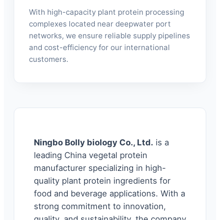
With high-capacity plant protein processing
complexes located near deepwater port
networks, we ensure reliable supply pipelines
and cost-efficiency for our international
customers.
Ningbo Bolly biology Co., Ltd.
is a
leading China vegetal protein
manufacturer specializing in high-
quality plant protein ingredients for
food and beverage applications. With a
strong commitment to innovation,
quality, and sustainability, the company