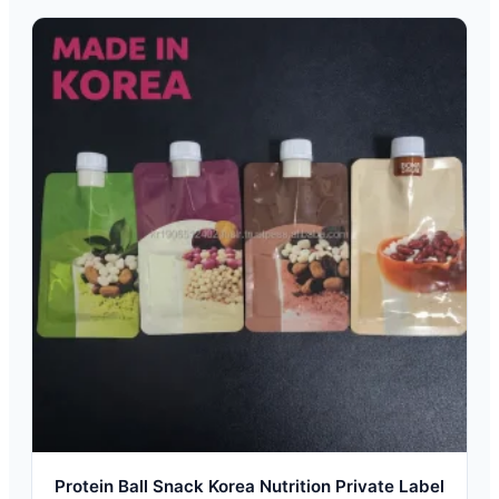
Protein Ball Snack Korea Nutrition Private Label