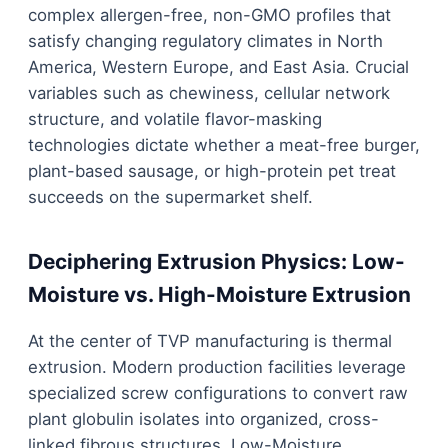
complex allergen-free, non-GMO profiles that
satisfy changing regulatory climates in North
America, Western Europe, and East Asia. Crucial
variables such as chewiness, cellular network
structure, and volatile flavor-masking
technologies dictate whether a meat-free burger,
plant-based sausage, or high-protein pet treat
succeeds on the supermarket shelf.
Deciphering Extrusion Physics: Low-
Moisture vs. High-Moisture Extrusion
At the center of TVP manufacturing is thermal
extrusion. Modern production facilities leverage
specialized screw configurations to convert raw
plant globulin isolates into organized, cross-
linked fibrous structures. Low-Moisture