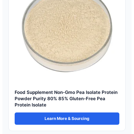
Food Supplement Non-Gmo Pea Isolate Protein
Powder Purity 80% 85% Gluten-Free Pea
Protein Isolate
Learn More & Sourcing