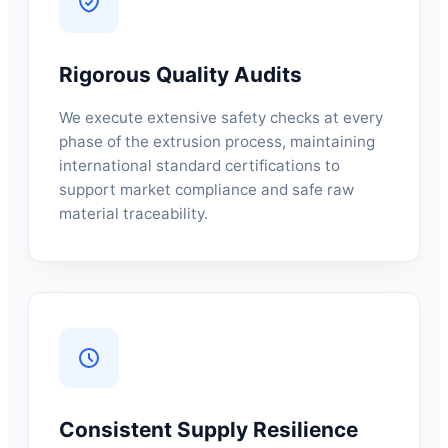
Rigorous Quality Audits
We execute extensive safety checks at every
phase of the extrusion process, maintaining
international standard certifications to
support market compliance and safe raw
material traceability.
Consistent Supply Resilience