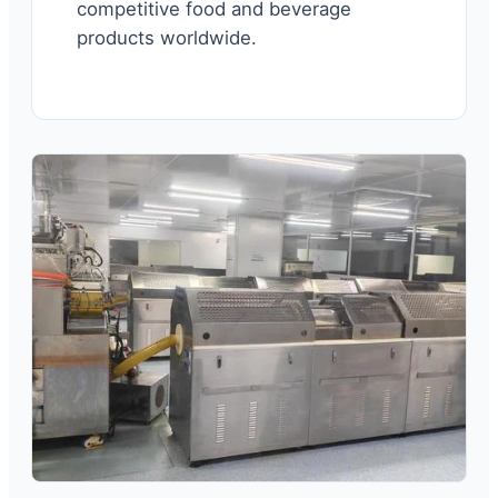
competitive food and beverage
products worldwide.