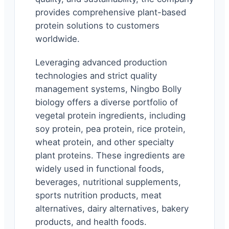
provides comprehensive plant-based
protein solutions to customers
worldwide.
Leveraging advanced production
technologies and strict quality
management systems, Ningbo Bolly
biology offers a diverse portfolio of
vegetal protein ingredients, including
soy protein, pea protein, rice protein,
wheat protein, and other specialty
plant proteins. These ingredients are
widely used in functional foods,
beverages, nutritional supplements,
sports nutrition products, meat
alternatives, dairy alternatives, bakery
products, and health foods.