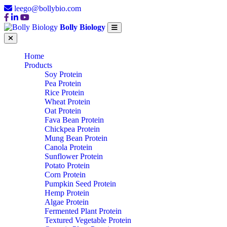
leego@bollybio.com
Bolly Biology
Home
Products
Soy Protein
Pea Protein
Rice Protein
Wheat Protein
Oat Protein
Fava Bean Protein
Chickpea Protein
Mung Bean Protein
Canola Protein
Sunflower Protein
Potato Protein
Corn Protein
Pumpkin Seed Protein
Hemp Protein
Algae Protein
Fermented Plant Protein
Textured Vegetable Protein