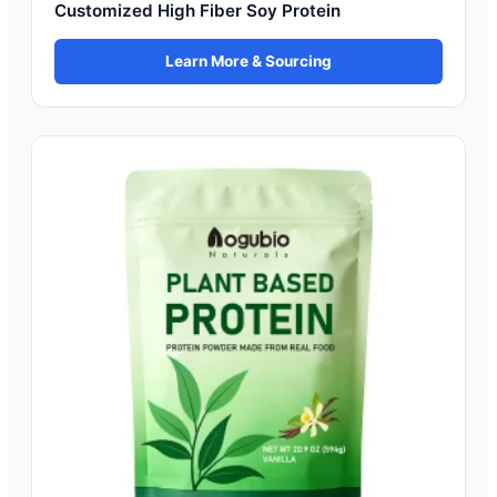
Customized High Fiber Soy Protein
Learn More & Sourcing