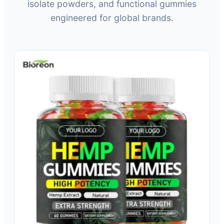
isolate powders, and functional gummies
engineered for global brands.