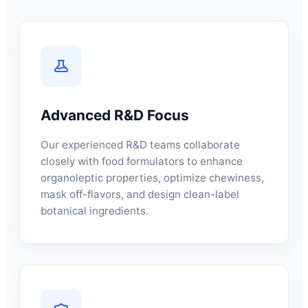
Advanced R&D Focus
Our experienced R&D teams collaborate
closely with food formulators to enhance
organoleptic properties, optimize chewiness,
mask off-flavors, and design clean-label
botanical ingredients.