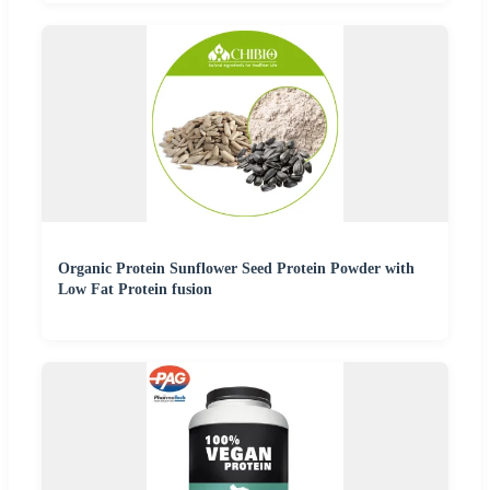
Organic Protein Sunflower Seed Protein Powder with
Low Fat Protein fusion