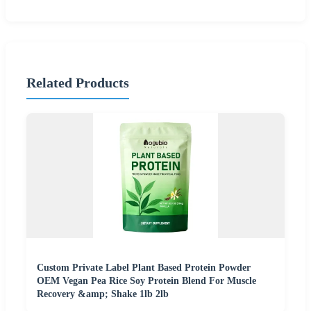
Related Products
Custom Private Label Plant Based Protein Powder
OEM Vegan Pea Rice Soy Protein Blend For Muscle
Recovery &amp; Shake 1lb 2lb