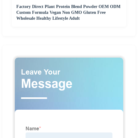
Factory Direct Plant Protein Blend Powder OEM ODM
Custom Formula Vegan Non GMO Gluten Free
Wholesale Healthy Lifestyle Adult