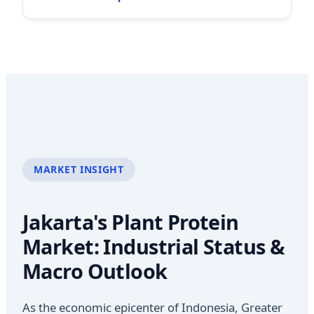
MARKET INSIGHT
Jakarta's Plant Protein
Market: Industrial Status &
Macro Outlook
As the economic epicenter of Indonesia, Greater