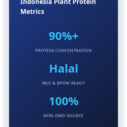
Indonesia Plant Protein
Metrics
90%+
PROTEIN CONCENTRATION
Halal
MUI & BPOM READY
100%
NON-GMO SOURCE