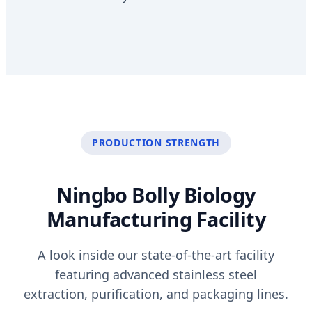
PRODUCTION STRENGTH
Ningbo Bolly Biology
Manufacturing Facility
A look inside our state-of-the-art facility
featuring advanced stainless steel
extraction, purification, and packaging lines.