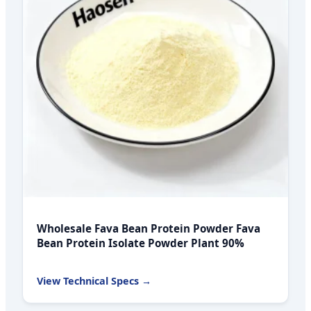
Wholesale Fava Bean Protein Powder Fava
Bean Protein Isolate Powder Plant 90%
View Technical Specs →