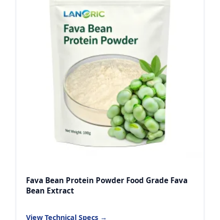
Fava Bean Protein Powder Food Grade Fava
Bean Extract
View Technical Specs →