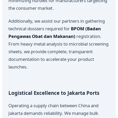
minimizing hurdles for manufacturers targetting
the consumer market.
Additionally, we assist our partners in gathering
technical dossiers required for
BPOM (Badan
Pengawas Obat dan Makanan)
registration.
From heavy metal analysis to microbial screening
sheets, we provide complete, transparent
documentation to accelerate your product
launches.
Logistical Excellence to Jakarta Ports
Operating a supply chain between China and
Jakarta demands reliability. We manage bulk