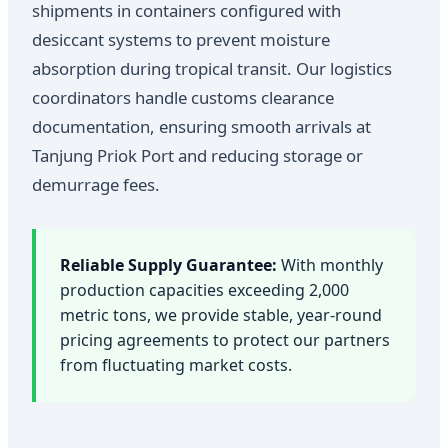
shipments in containers configured with
desiccant systems to prevent moisture
absorption during tropical transit. Our logistics
coordinators handle customs clearance
documentation, ensuring smooth arrivals at
Tanjung Priok Port and reducing storage or
demurrage fees.
Reliable Supply Guarantee:
With monthly
production capacities exceeding 2,000
metric tons, we provide stable, year-round
pricing agreements to protect our partners
from fluctuating market costs.