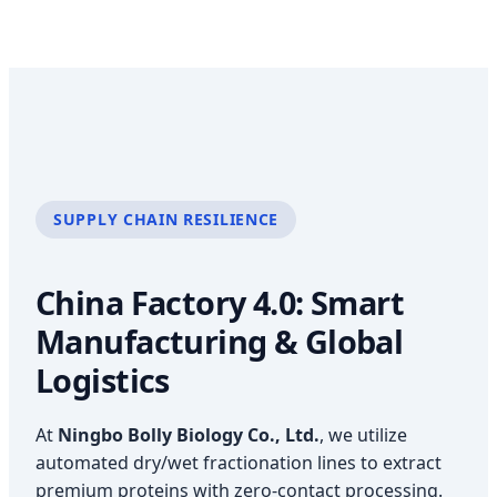
SUPPLY CHAIN RESILIENCE
China Factory 4.0: Smart
Manufacturing & Global
Logistics
At
Ningbo Bolly Biology Co., Ltd.
, we utilize
automated dry/wet fractionation lines to extract
premium proteins with zero-contact processing.