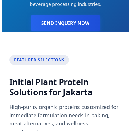
beverage processing industries.
SEND INQUIRY NOW
FEATURED SELECTIONS
Initial Plant Protein
Solutions for Jakarta
High-purity organic proteins customized for
immediate formulation needs in baking,
meat alternatives, and wellness