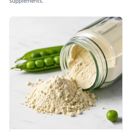
supplements.