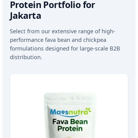
Protein Portfolio for
Jakarta
Select from our extensive range of high-
performance fava bean and chickpea
formulations designed for large-scale B2B
distribution.