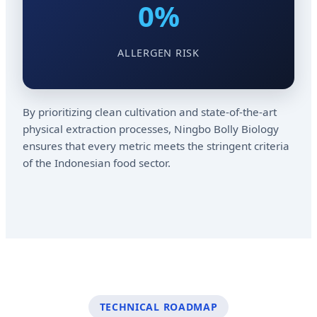
0%
ALLERGEN RISK
By prioritizing clean cultivation and state-of-the-art
physical extraction processes, Ningbo Bolly Biology
ensures that every metric meets the stringent criteria
of the Indonesian food sector.
TECHNICAL ROADMAP