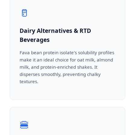
🥛
Dairy Alternatives & RTD
Beverages
Fava bean protein isolate's solubility profiles
make it an ideal choice for oat milk, almond
milk, and protein-enriched shakes. It
disperses smoothly, preventing chalky
textures.
🍔