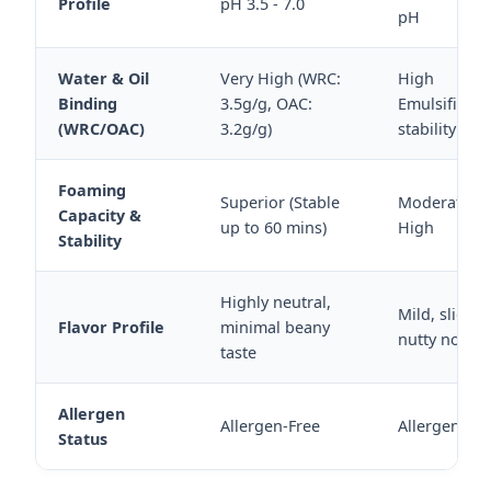
Profile
pH 3.5 - 7.0
pH
Water & Oil
Very High (WRC:
High
Binding
3.5g/g, OAC:
Emulsificati
(WRC/OAC)
3.2g/g)
stability
Foaming
Superior (Stable
Moderate to
Capacity &
up to 60 mins)
High
Stability
Highly neutral,
Mild, slightl
Flavor Profile
minimal beany
nutty notes
taste
Allergen
Allergen-Free
Allergen-Fre
Status