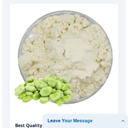
Best Quality Factory Supply Bulk Organic