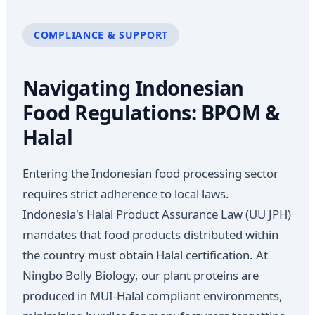
COMPLIANCE & SUPPORT
Navigating Indonesian
Food Regulations: BPOM &
Halal
Entering the Indonesian food processing sector
requires strict adherence to local laws.
Indonesia's Halal Product Assurance Law (UU JPH)
mandates that food products distributed within
the country must obtain Halal certification. At
Ningbo Bolly Biology, our plant proteins are
produced in MUI-Halal compliant environments,