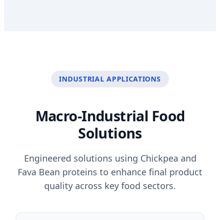
INDUSTRIAL APPLICATIONS
Macro-Industrial Food
Solutions
Engineered solutions using Chickpea and
Fava Bean proteins to enhance final product
quality across key food sectors.