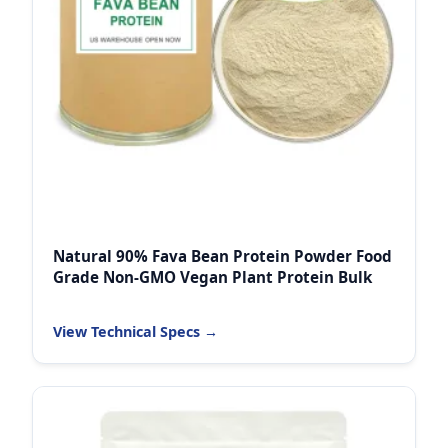
Natural 90% Fava Bean Protein Powder Food
Grade Non-GMO Vegan Plant Protein Bulk
View Technical Specs →