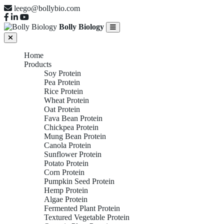
leego@bollybio.com
Bolly Biology
Home
Products
Soy Protein
Pea Protein
Rice Protein
Wheat Protein
Oat Protein
Fava Bean Protein
Chickpea Protein
Mung Bean Protein
Canola Protein
Sunflower Protein
Potato Protein
Corn Protein
Pumpkin Seed Protein
Hemp Protein
Algae Protein
Fermented Plant Protein
Textured Vegetable Protein