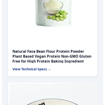
Natural Fava Bean Flour Protein Powder
Plant Based Vegan Protein Non-GMO Gluten
Free for High Protein Baking Ingredient
View Technical Specs →