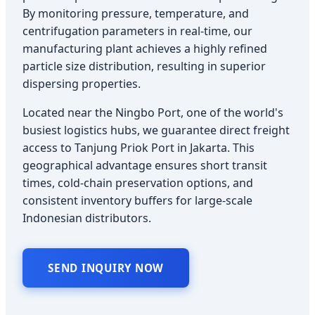
By monitoring pressure, temperature, and
centrifugation parameters in real-time, our
manufacturing plant achieves a highly refined
particle size distribution, resulting in superior
dispersing properties.
Located near the Ningbo Port, one of the world's
busiest logistics hubs, we guarantee direct freight
access to Tanjung Priok Port in Jakarta. This
geographical advantage ensures short transit
times, cold-chain preservation options, and
consistent inventory buffers for large-scale
Indonesian distributors.
SEND INQUIRY NOW