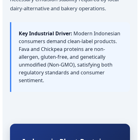
dairy-alternative and bakery operations.
Key Industrial Driver:
Modern Indonesian
consumers demand clean-label products.
Fava and Chickpea proteins are non-
allergen, gluten-free, and genetically
unmodified (Non-GMO), satisfying both
regulatory standards and consumer
sentiment.