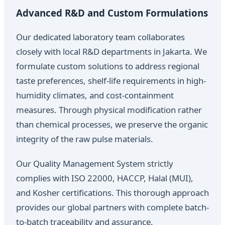
Advanced R&D and Custom Formulations
Our dedicated laboratory team collaborates
closely with local R&D departments in Jakarta. We
formulate custom solutions to address regional
taste preferences, shelf-life requirements in high-
humidity climates, and cost-containment
measures. Through physical modification rather
than chemical processes, we preserve the organic
integrity of the raw pulse materials.
Our Quality Management System strictly
complies with ISO 22000, HACCP, Halal (MUI),
and Kosher certifications. This thorough approach
provides our global partners with complete batch-
to-batch traceability and assurance.