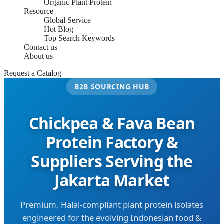
Organic Plant Protein
Resource
Global Service
Hot Blog
Top Search Keywords
Contact us
About us
Request a Catalog
B2B SOURCING HUB
Chickpea & Fava Bean
Protein Factory &
Suppliers Serving the
Jakarta Market
Premium, Halal-compliant plant protein isolates
engineered for the evolving Indonesian food &