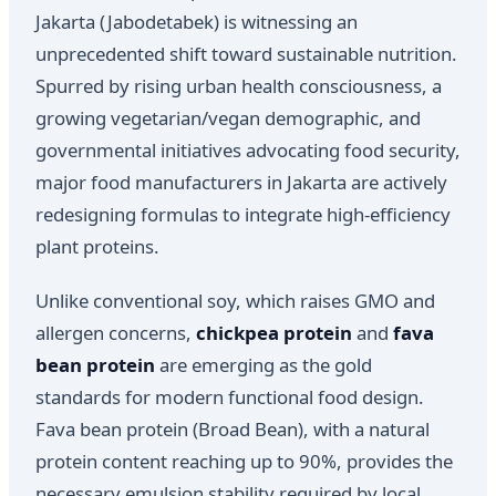
Jakarta (Jabodetabek) is witnessing an
unprecedented shift toward sustainable nutrition.
Spurred by rising urban health consciousness, a
growing vegetarian/vegan demographic, and
governmental initiatives advocating food security,
major food manufacturers in Jakarta are actively
redesigning formulas to integrate high-efficiency
plant proteins.
Unlike conventional soy, which raises GMO and
allergen concerns,
chickpea protein
and
fava
bean protein
are emerging as the gold
standards for modern functional food design.
Fava bean protein (Broad Bean), with a natural
protein content reaching up to 90%, provides the
necessary emulsion stability required by local