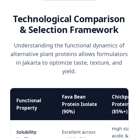
Technological Comparison
& Selection Framework
Understanding the functional dynamics of
alternative plant proteins allows formulators
in Jakarta to optimize taste, texture, and
yield.
Fava Bean
Chickpea
Functional
Protein Isolate
Protein Iso
Property
(90%)
(85%+)
High stabilit
Solubility
Excellent across
acidic & neu