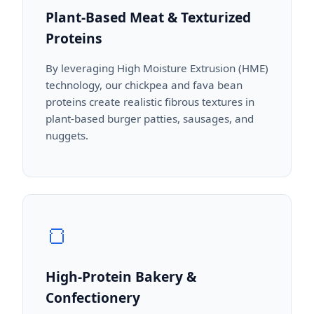
Plant-Based Meat & Texturized
Proteins
By leveraging High Moisture Extrusion (HME)
technology, our chickpea and fava bean
proteins create realistic fibrous textures in
plant-based burger patties, sausages, and
nuggets.
🍞
High-Protein Bakery &
Confectionery