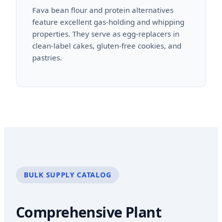
Fava bean flour and protein alternatives
feature excellent gas-holding and whipping
properties. They serve as egg-replacers in
clean-label cakes, gluten-free cookies, and
pastries.
BULK SUPPLY CATALOG
Comprehensive Plant