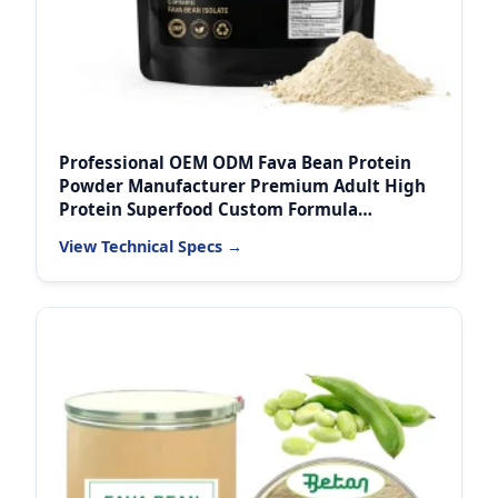
Professional OEM ODM Fava Bean Protein
Powder Manufacturer Premium Adult High
Protein Superfood Custom Formula
Wholesale Supply
View Technical Specs →