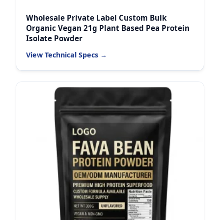
Wholesale Private Label Custom Bulk
Organic Vegan 21g Plant Based Pea Protein
Isolate Powder
View Technical Specs →