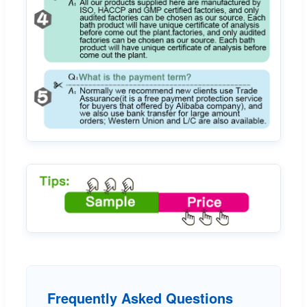
Frequently Asked Questions