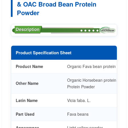
& OAC Broad Bean Protein
Powder
Product Specification Sheet
Product Name
Organic Fava bean protein powd
Organic Horsebean protein Powd
Other Name
Protein Powder
Latin Name
Vicia faba. L.
Part Used
Fava beans
Appearance
Light yellow powder