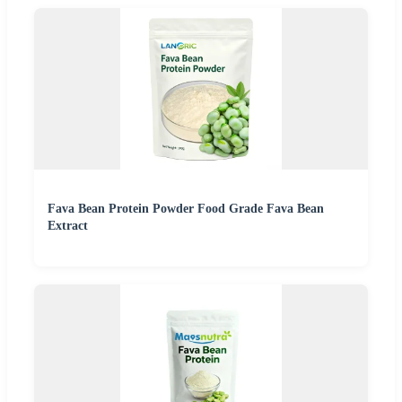
Fava Bean Protein Powder Food Grade Fava Bean
Extract