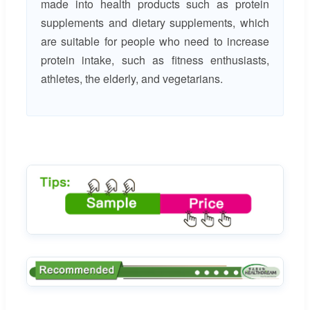
made into health products such as protein
supplements and dietary supplements, which
are suitable for people who need to increase
protein intake, such as fitness enthusiasts,
athletes, the elderly, and vegetarians.