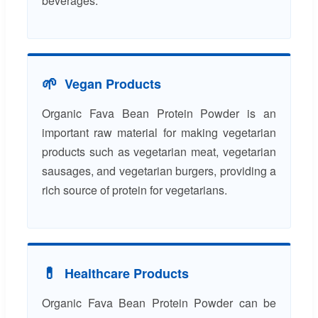
beverages.
🌱
Vegan Products
Organic Fava Bean Protein Powder is an
important raw material for making vegetarian
products such as vegetarian meat, vegetarian
sausages, and vegetarian burgers, providing a
rich source of protein for vegetarians.
💊
Healthcare Products
Organic Fava Bean Protein Powder can be