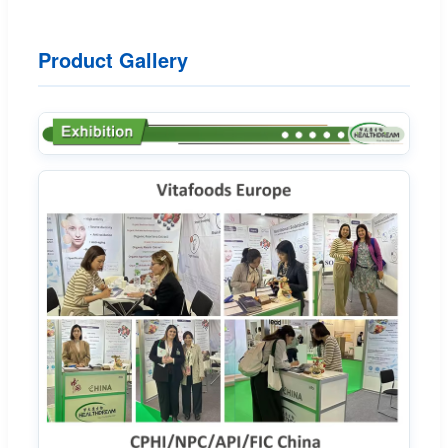
Product Gallery