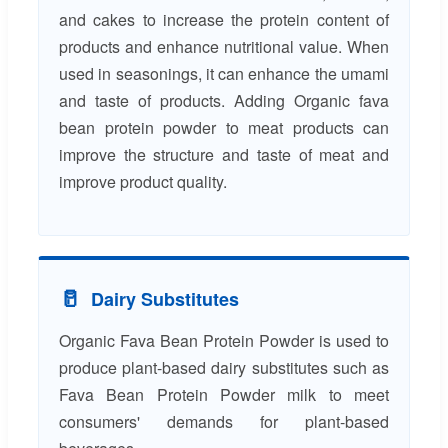
and cakes to increase the protein content of
products and enhance nutritional value. When
used in seasonings, it can enhance the umami
and taste of products. Adding Organic fava
bean protein powder to meat products can
improve the structure and taste of meat and
improve product quality.
🥛
Dairy Substitutes
Organic Fava Bean Protein Powder is used to
produce plant-based dairy substitutes such as
Fava Bean Protein Powder milk to meet
consumers' demands for plant-based