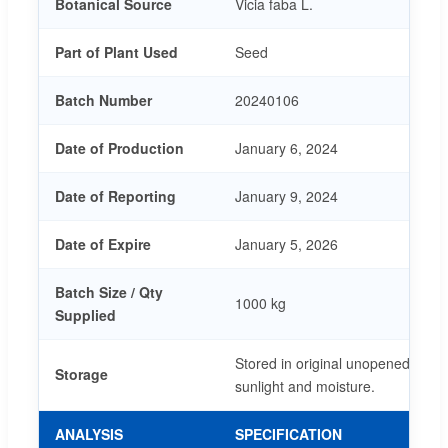
Botanical Source
Vicia faba L.
Part of Plant Used
Seed
Batch Number
20240106
Date of Production
January 6, 2024
Date of Reporting
January 9, 2024
Date of Expire
January 5, 2026
Batch Size / Qty
1000 kg
Supplied
Stored in original unopened pack
Storage
sunlight and moisture.
ANALYSIS
SPECIFICATION