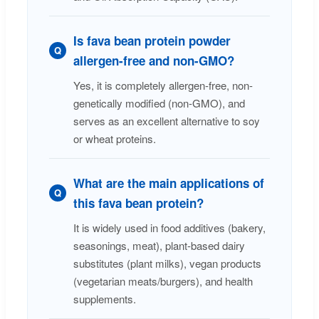
Is fava bean protein powder
Q
allergen-free and non-GMO?
Yes, it is completely allergen-free, non-
genetically modified (non-GMO), and
serves as an excellent alternative to soy
or wheat proteins.
What are the main applications of
Q
this fava bean protein?
It is widely used in food additives (bakery,
seasonings, meat), plant-based dairy
substitutes (plant milks), vegan products
(vegetarian meats/burgers), and health
supplements.