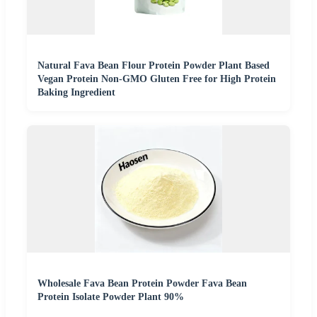
Natural Fava Bean Flour Protein Powder Plant Based
Vegan Protein Non-GMO Gluten Free for High Protein
Baking Ingredient
Wholesale Fava Bean Protein Powder Fava Bean
Protein Isolate Powder Plant 90%