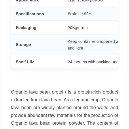
Specifications
Protein >90%
Packaging
20Kg/drum
Keep container unopened at room
Storage
and light
Shelf Life
24 months with packing unopene
Organic fava bean protein is a protein-rich product
extracted from fava bean. As a legume crop, Organic
fava bean are widely planted around the world and
provide abundant raw materials for the production of
Organic fava bean protein powder. The content of