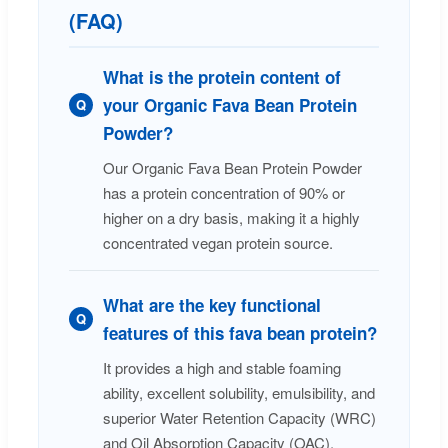
(FAQ)
What is the protein content of
your Organic Fava Bean Protein
Q
Powder?
Our Organic Fava Bean Protein Powder
has a protein concentration of 90% or
higher on a dry basis, making it a highly
concentrated vegan protein source.
What are the key functional
Q
features of this fava bean protein?
It provides a high and stable foaming
ability, excellent solubility, emulsibility, and
superior Water Retention Capacity (WRC)
and Oil Absorption Capacity (OAC).