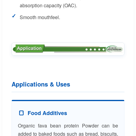
absorption capacity (OAC).
✓
Smooth mouthfeel.
Applications & Uses
🍞
Food Additives
Organic fava bean protein Powder can be
added to baked foods such as bread, biscuits,