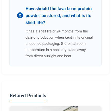
How should the fava bean protein
powder be stored, and what is its
Q
shelf life?
It has a shelf life of 24 months from the
date of production when kept in its original
unopened packaging. Store it at room
temperature in a cool, dry place away
from direct sunlight and heat.
Related Products