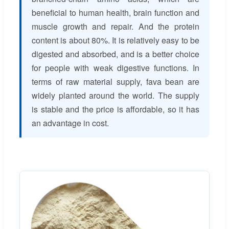
beneficial to human health, brain function and
muscle growth and repair. And the protein
content is about 80%. It is relatively easy to be
digested and absorbed, and is a better choice
for people with weak digestive functions. In
terms of raw material supply, fava bean are
widely planted around the world. The supply
is stable and the price is affordable, so it has
an advantage in cost.