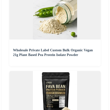
Wholesale Private Label Custom Bulk Organic Vegan
21g Plant Based Pea Protein Isolate Powder