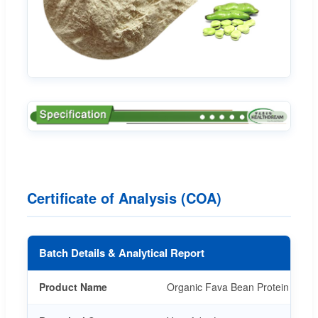
Certificate of Analysis (COA)
Batch Details & Analytical Report
Product Name
Organic Fava Bean Protein Powde