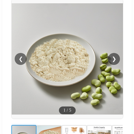
❮
❯
1
/
5