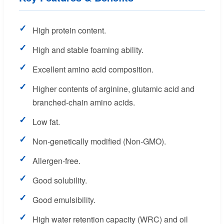
✓
High protein content.
✓
High and stable foaming ability.
✓
Excellent amino acid composition.
✓
Higher contents of arginine, glutamic acid and
branched-chain amino acids.
✓
Low fat.
✓
Non-genetically modified (Non-GMO).
✓
Allergen-free.
✓
Good solubility.
✓
Good emulsibility.
✓
High water retention capacity (WRC) and oil