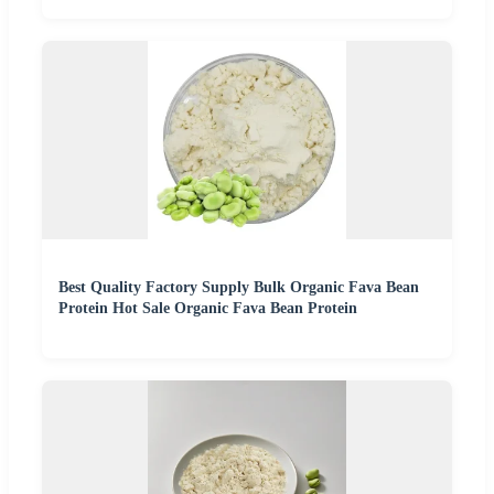
Best Quality Factory Supply Bulk Organic Fava Bean
Protein Hot Sale Organic Fava Bean Protein