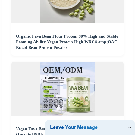
Organic Fava Bean Flour Protein 90% High and Stable
Foaming Ability Vegan Protein High WRC&amp;OAC
Broad Bean Protein Powder
Vegan Fava Bean Protein Powder Unflavored NSF
Organic USDA Non GMO Kosher Fast Sampling