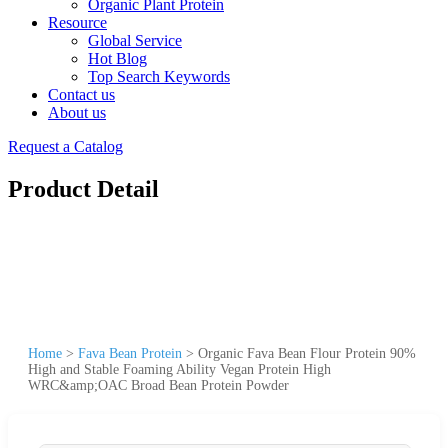
Organic Plant Protein
Resource
Global Service
Hot Blog
Top Search Keywords
Contact us
About us
Request a Catalog
Product Detail
Home
>
Fava Bean Protein
>
Organic Fava Bean Flour Protein 90%
High and Stable Foaming Ability Vegan Protein High
WRC&amp;OAC Broad Bean Protein Powder