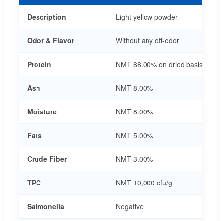
Description
Light yellow powder
Odor & Flavor
Without any off-odor
Protein
NMT 88.00% on dried basis
Ash
NMT 8.00%
Moisture
NMT 8.00%
Fats
NMT 5.00%
Crude Fiber
NMT 3.00%
TPC
NMT 10,000 cfu/g
Salmonella
Negative