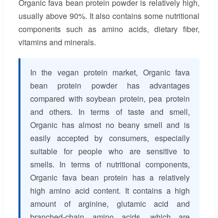
Organic fava bean protein powder is relatively high,
usually above 90%. It also contains some nutritional
components such as amino acids, dietary fiber,
vitamins and minerals.
In the vegan protein market, Organic fava
bean protein powder has advantages
compared with soybean protein, pea protein
and others. In terms of taste and smell,
Organic has almost no beany smell and is
easily accepted by consumers, especially
suitable for people who are sensitive to
smells. In terms of nutritional components,
Organic fava bean protein has a relatively
high amino acid content. It contains a high
amount of arginine, glutamic acid and
branched-chain amino acids, which are