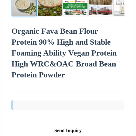
Organic Fava Bean Flour
Protein 90% High and Stable
Foaming Ability Vegan Protein
High WRC&OAC Broad Bean
Protein Powder
Send Inquiry