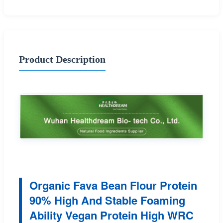
Product Description
Organic Fava Bean Flour Protein
90% High And Stable Foaming
Ability Vegan Protein High WRC