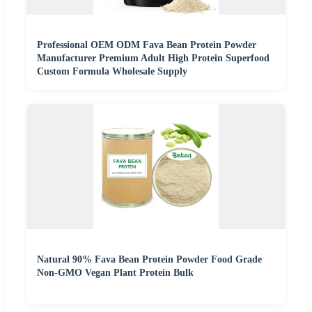
Professional OEM ODM Fava Bean Protein Powder
Manufacturer Premium Adult High Protein Superfood
Custom Formula Wholesale Supply
Natural 90% Fava Bean Protein Powder Food Grade
Non-GMO Vegan Plant Protein Bulk