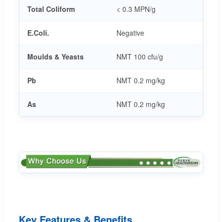
Total Coliform
< 0.3 MPN/g
E.Coli.
Negative
Moulds & Yeasts
NMT 100 cfu/g
Pb
NMT 0.2 mg/kg
As
NMT 0.2 mg/kg
Key Features & Benefits