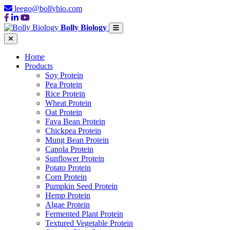
leego@bollybio.com
Bolly Biology
Home
Products
Soy Protein
Pea Protein
Rice Protein
Wheat Protein
Oat Protein
Fava Bean Protein
Chickpea Protein
Mung Bean Protein
Canola Protein
Sunflower Protein
Potato Protein
Corn Protein
Pumpkin Seed Protein
Hemp Protein
Algae Protein
Fermented Plant Protein
Textured Vegetable Protein