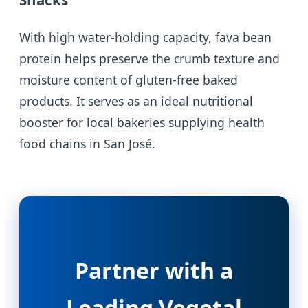
With high water-holding capacity, fava bean
protein helps preserve the crumb texture and
moisture content of gluten-free baked
products. It serves as an ideal nutritional
booster for local bakeries supplying health
food chains in San José.
Partner with a
Leading Vegetal