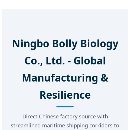
Ningbo Bolly Biology
Co., Ltd. - Global
Manufacturing &
Resilience
Direct Chinese factory source with
streamlined maritime shipping corridors to