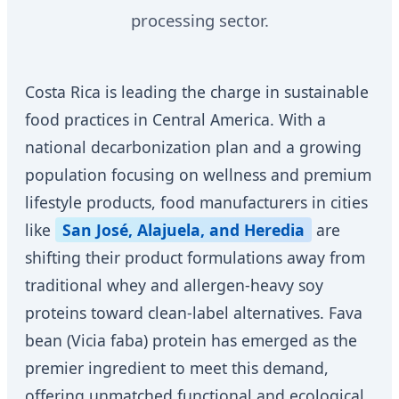
processing sector.
Costa Rica is leading the charge in sustainable
food practices in Central America. With a
national decarbonization plan and a growing
population focusing on wellness and premium
lifestyle products, food manufacturers in cities
like
San José, Alajuela, and Heredia
are
shifting their product formulations away from
traditional whey and allergen-heavy soy
proteins toward clean-label alternatives. Fava
bean (Vicia faba) protein has emerged as the
premier ingredient to meet this demand,
offering unmatched functional and ecological