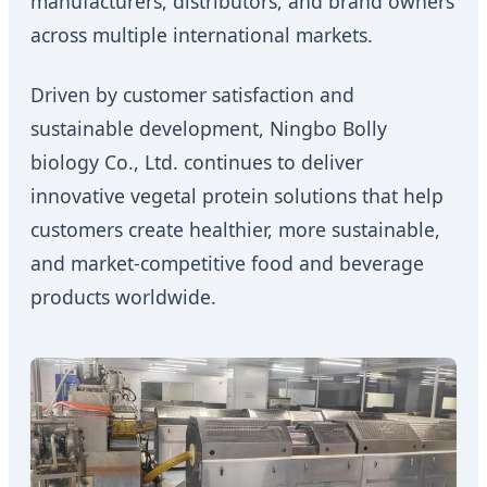
manufacturers, distributors, and brand owners
across multiple international markets.
Driven by customer satisfaction and
sustainable development, Ningbo Bolly
biology Co., Ltd. continues to deliver
innovative vegetal protein solutions that help
customers create healthier, more sustainable,
and market-competitive food and beverage
products worldwide.