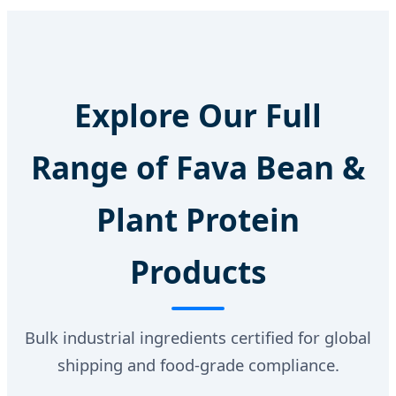
Explore Our Full
Range of Fava Bean &
Plant Protein
Products
Bulk industrial ingredients certified for global
shipping and food-grade compliance.