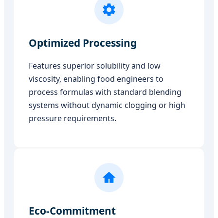
Optimized Processing
Features superior solubility and low
viscosity, enabling food engineers to
process formulas with standard blending
systems without dynamic clogging or high
pressure requirements.
Eco-Commitment