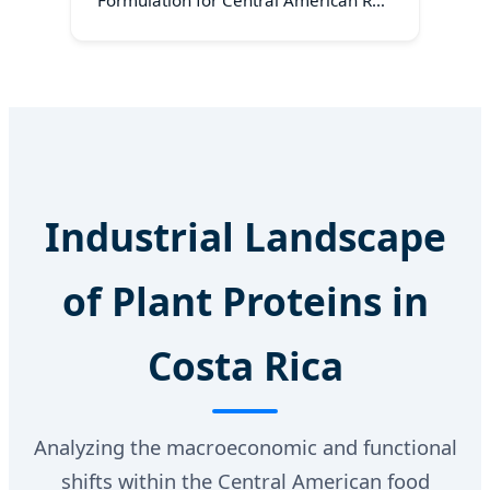
Formulation for Central American RTD
Beverages
Industrial Landscape
of Plant Proteins in
Costa Rica
Analyzing the macroeconomic and functional
shifts within the Central American food