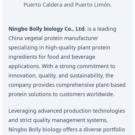
Puerto Caldera and Puerto Limón.
Ningbo Bolly biology Co., Ltd.
is a leading
China vegetal protein manufacturer
specializing in high-quality plant protein
ingredients for food and beverage
applications. With a strong commitment to
innovation, quality, and sustainability, the
company provides comprehensive plant-based
protein solutions to customers worldwide.
Leveraging advanced production technologies
and strict quality management systems,
Ningbo Bolly biology offers a diverse portfolio