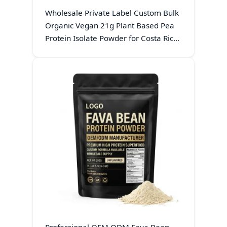
Wholesale Private Label Custom Bulk
Organic Vegan 21g Plant Based Pea
Protein Isolate Powder for Costa Rica
Sports Nutrition Brands