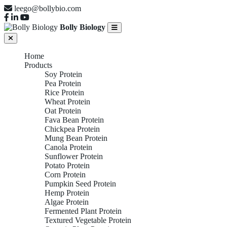
leego@bollybio.com
Bolly Biology
Home
Products
Soy Protein
Pea Protein
Rice Protein
Wheat Protein
Oat Protein
Fava Bean Protein
Chickpea Protein
Mung Bean Protein
Canola Protein
Sunflower Protein
Potato Protein
Corn Protein
Pumpkin Seed Protein
Hemp Protein
Algae Protein
Fermented Plant Protein
Textured Vegetable Protein