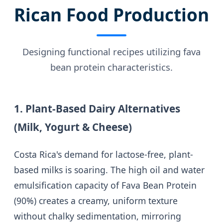
Rican Food Production
Designing functional recipes utilizing fava
bean protein characteristics.
1. Plant-Based Dairy Alternatives
(Milk, Yogurt & Cheese)
Costa Rica's demand for lactose-free, plant-
based milks is soaring. The high oil and water
emulsification capacity of Fava Bean Protein
(90%) creates a creamy, uniform texture
without chalky sedimentation, mirroring