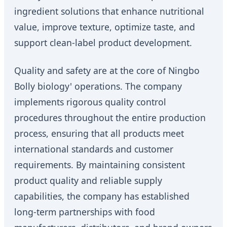
ingredient solutions that enhance nutritional
value, improve texture, optimize taste, and
support clean-label product development.
Quality and safety are at the core of Ningbo
Bolly biology' operations. The company
implements rigorous quality control
procedures throughout the entire production
process, ensuring that all products meet
international standards and customer
requirements. By maintaining consistent
product quality and reliable supply
capabilities, the company has established
long-term partnerships with food