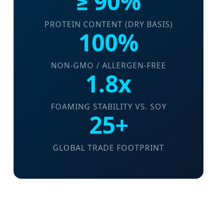
≥ 90%
PROTEIN CONTENT (DRY BASIS)
100%
NON-GMO / ALLERGEN-FREE
1.8x
FOAMING STABILITY VS. SOY
25+
GLOBAL TRADE FOOTPRINT