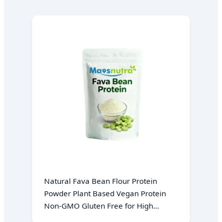
Natural Fava Bean Flour Protein
Powder Plant Based Vegan Protein
Non-GMO Gluten Free for High
Protein Baking Ingredient