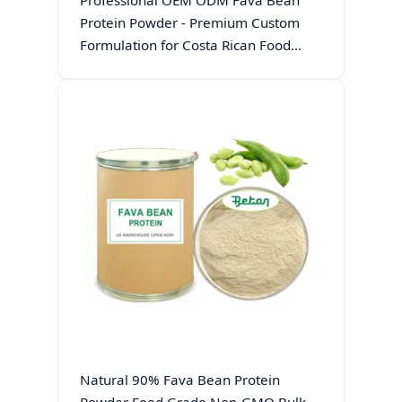
Professional OEM ODM Fava Bean
Protein Powder - Premium Custom
Formulation for Costa Rican Food
Exporters
Natural 90% Fava Bean Protein