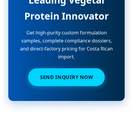
Protein Innovator
Get high-purity custom formulation
samples, complete compliance dossiers,
and direct-factory pricing for Costa Rican
import.
SEND INQUIRY NOW