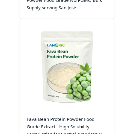
Powder Food Grade Non-GMO Bulk
Supply serving San José
Manufacturing Hubs
Fava Bean Protein Powder Food
Grade Extract - High Solubility