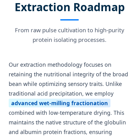
Extraction Roadmap
From raw pulse cultivation to high-purity
protein isolating processes.
Our extraction methodology focuses on
retaining the nutritional integrity of the broad
bean while optimizing sensory traits. Unlike
traditional acid precipitation, we employ
advanced wet-milling fractionation
combined with low-temperature drying. This
maintains the native structure of the globulin
and albumin protein fractions, ensuring