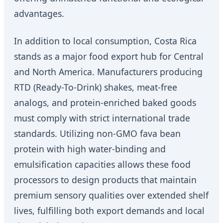
advantages.
In addition to local consumption, Costa Rica
stands as a major food export hub for Central
and North America. Manufacturers producing
RTD (Ready-To-Drink) shakes, meat-free
analogs, and protein-enriched baked goods
must comply with strict international trade
standards. Utilizing non-GMO fava bean
protein with high water-binding and
emulsification capacities allows these food
processors to design products that maintain
premium sensory qualities over extended shelf
lives, fulfilling both export demands and local