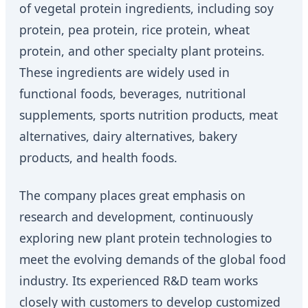
of vegetal protein ingredients, including soy
protein, pea protein, rice protein, wheat
protein, and other specialty plant proteins.
These ingredients are widely used in
functional foods, beverages, nutritional
supplements, sports nutrition products, meat
alternatives, dairy alternatives, bakery
products, and health foods.
The company places great emphasis on
research and development, continuously
exploring new plant protein technologies to
meet the evolving demands of the global food
industry. Its experienced R&D team works
closely with customers to develop customized