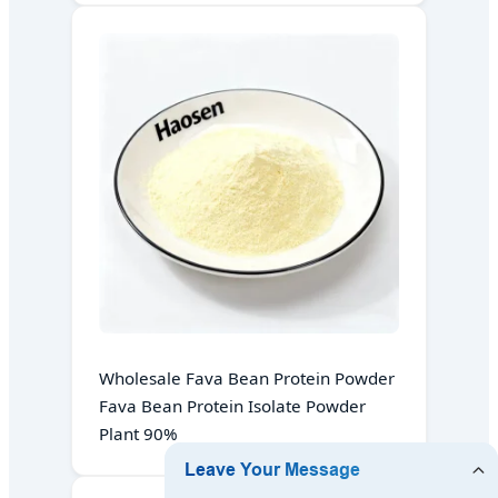
Wholesale Fava Bean Protein Powder
Fava Bean Protein Isolate Powder
Plant 90%