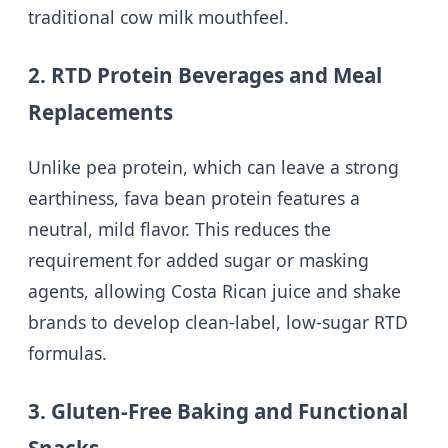
traditional cow milk mouthfeel.
2. RTD Protein Beverages and Meal
Replacements
Unlike pea protein, which can leave a strong
earthiness, fava bean protein features a
neutral, mild flavor. This reduces the
requirement for added sugar or masking
agents, allowing Costa Rican juice and shake
brands to develop clean-label, low-sugar RTD
formulas.
3. Gluten-Free Baking and Functional
Snacks