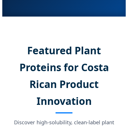
Featured Plant
Proteins for Costa
Rican Product
Innovation
Discover high-solubility, clean-label plant