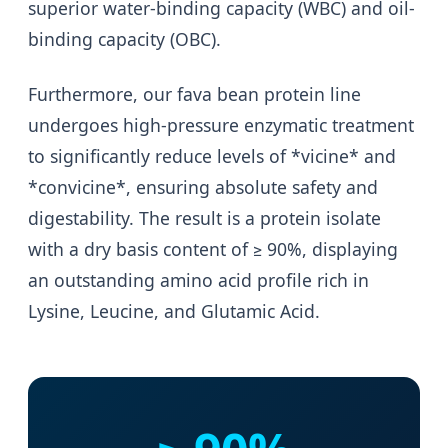
superior water-binding capacity (WBC) and oil-
binding capacity (OBC).
Furthermore, our fava bean protein line
undergoes high-pressure enzymatic treatment
to significantly reduce levels of *vicine* and
*convicine*, ensuring absolute safety and
digestability. The result is a protein isolate
with a dry basis content of ≥ 90%, displaying
an outstanding amino acid profile rich in
Lysine, Leucine, and Glutamic Acid.