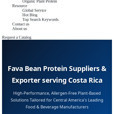
Organic Plant Protein
Resource
Global Service
Hot Blog
Top Search Keywords
Contact us
About us
Request a Catalog
Fava Bean Protein Suppliers &
Exporter serving Costa Rica
High-Performance, Allergen-Free Plant-Based
Solutions Tailored for Central America's Leading
Food & Beverage Manufacturers