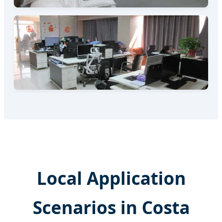
Local Application
Scenarios in Costa