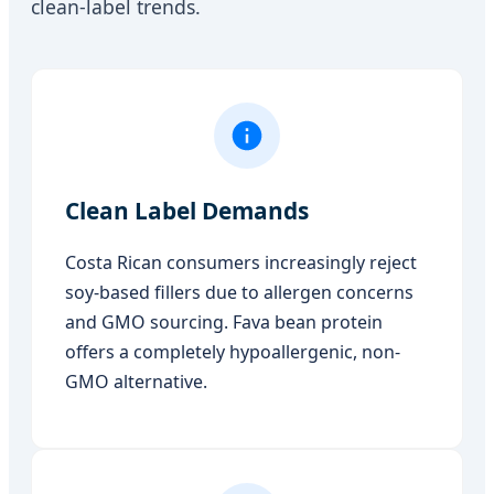
clean-label trends.
Clean Label Demands
Costa Rican consumers increasingly reject
soy-based fillers due to allergen concerns
and GMO sourcing. Fava bean protein
offers a completely hypoallergenic, non-
GMO alternative.