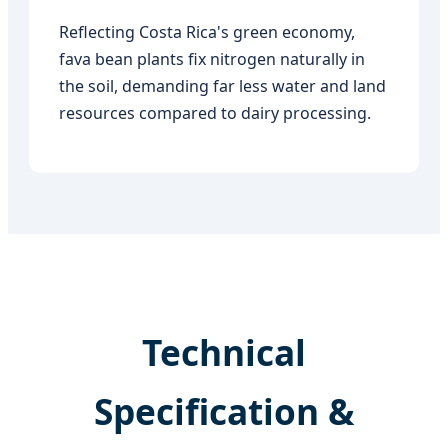
Reflecting Costa Rica's green economy,
fava bean plants fix nitrogen naturally in
the soil, demanding far less water and land
resources compared to dairy processing.
Technical
Specification &