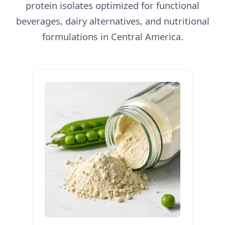
protein isolates optimized for functional
beverages, dairy alternatives, and nutritional
formulations in Central America.