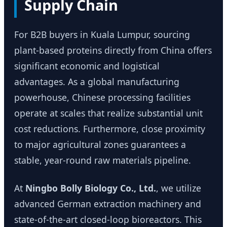
Supply Chain
For B2B buyers in Kuala Lumpur, sourcing
plant-based proteins directly from China offers
significant economic and logistical
advantages. As a global manufacturing
powerhouse, Chinese processing facilities
operate at scales that realize substantial unit
cost reductions. Furthermore, close proximity
to major agricultural zones guarantees a
stable, year-round raw materials pipeline.
At
Ningbo Bolly Biology Co., Ltd.
, we utilize
advanced German extraction machinery and
state-of-the-art closed-loop bioreactors. This