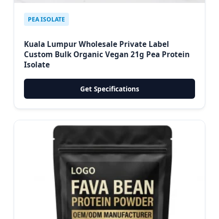
PEA ISOLATE
Kuala Lumpur Wholesale Private Label
Custom Bulk Organic Vegan 21g Pea Protein
Isolate
Get Specifications