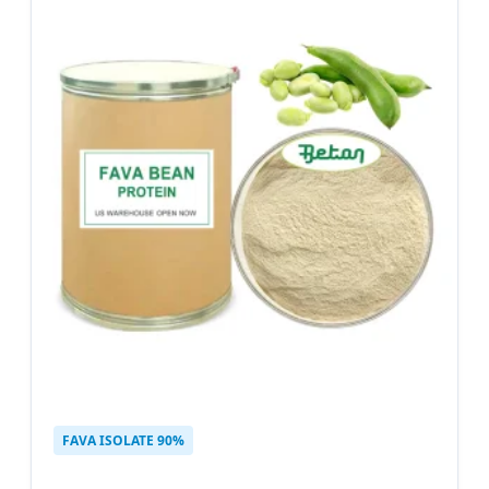
FAVA ISOLATE 90%