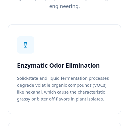
engineering.
🧬
Enzymatic Odor Elimination
Solid-state and liquid fermentation processes
degrade volatile organic compounds (VOCs)
like hexanal, which cause the characteristic
grassy or bitter off-flavors in plant isolates.