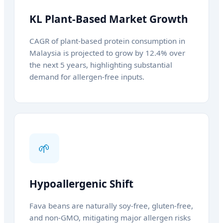
KL Plant-Based Market Growth
CAGR of plant-based protein consumption in
Malaysia is projected to grow by 12.4% over
the next 5 years, highlighting substantial
demand for allergen-free inputs.
🌱
Hypoallergenic Shift
Fava beans are naturally soy-free, gluten-free,
and non-GMO, mitigating major allergen risks