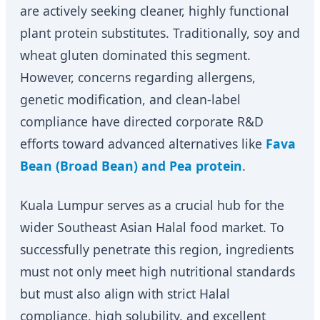
are actively seeking cleaner, highly functional
plant protein substitutes. Traditionally, soy and
wheat gluten dominated this segment.
However, concerns regarding allergens,
genetic modification, and clean-label
compliance have directed corporate R&D
efforts toward advanced alternatives like
Fava
Bean (Broad Bean) and Pea protein
.
Kuala Lumpur serves as a crucial hub for the
wider Southeast Asian Halal food market. To
successfully penetrate this region, ingredients
must not only meet high nutritional standards
but must also align with strict Halal
compliance, high solubility, and excellent