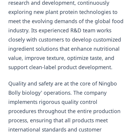
research and development, continuously
exploring new plant protein technologies to
meet the evolving demands of the global food
industry. Its experienced R&D team works
closely with customers to develop customized
ingredient solutions that enhance nutritional
value, improve texture, optimize taste, and
support clean-label product development.
Quality and safety are at the core of Ningbo
Bolly biology' operations. The company
implements rigorous quality control
procedures throughout the entire production
process, ensuring that all products meet
international standards and customer