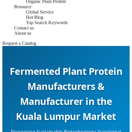
Organic Plant Protein
Resource
Global Service
Hot Blog
Top Search Keywords
Contact us
About us
Request a Catalog
Fermented Plant Protein
Manufacturers &
Manufacturer in the
Kuala Lumpur Market
Pioneering Sustainable Biotechnology, Functional