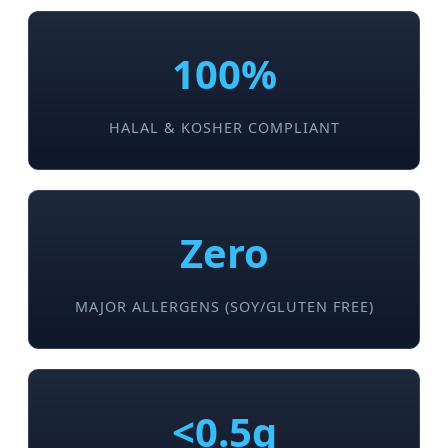
100%
HALAL & KOSHER COMPLIANT
Zero
MAJOR ALLERGENS (SOY/GLUTEN FREE)
<0.5g