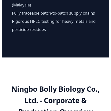
(Malaysia)
Fully traceable batch-to-batch supply chains
Rigorous HPLC testing for heavy metals and
pesticide residues
Ningbo Bolly Biology Co.,
Ltd. - Corporate &