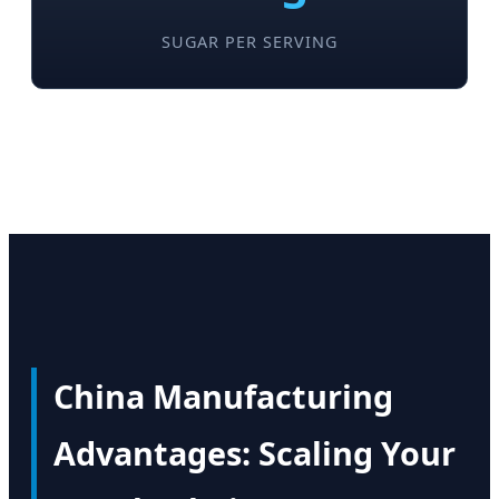
SUGAR PER SERVING
China Manufacturing
Advantages: Scaling Your