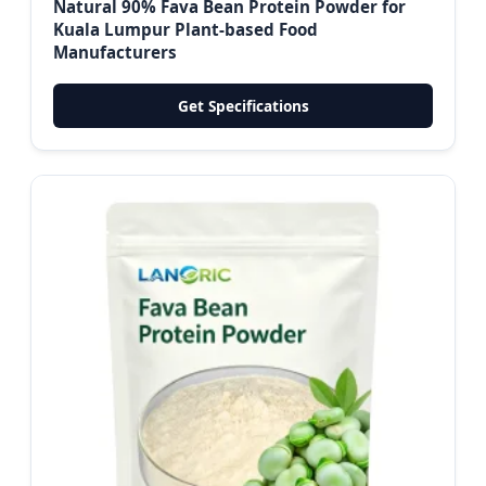
Natural 90% Fava Bean Protein Powder for
Kuala Lumpur Plant-based Food
Manufacturers
Get Specifications