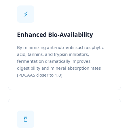
⚡
Enhanced Bio-Availability
By minimizing anti-nutrients such as phytic
acid, tannins, and trypsin inhibitors,
fermentation dramatically improves
digestibility and mineral absorption rates
(PDCAAS closer to 1.0).
🥛