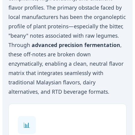
flavor profiles. The primary obstacle faced by
local manufacturers has been the organoleptic
profile of plant proteins—especially the bitter,
"beany" notes associated with raw legumes.
Through
advanced precision fermentation
,
these off-notes are broken down
enzymatically, enabling a clean, neutral flavor
matrix that integrates seamlessly with
traditional Malaysian flavors, dairy
alternatives, and RTD beverage formats.
📊