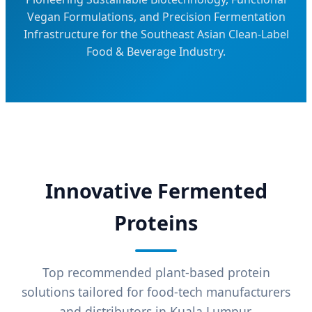
Vegan Formulations, and Precision Fermentation
Infrastructure for the Southeast Asian Clean-Label
Food & Beverage Industry.
Innovative Fermented
Proteins
Top recommended plant-based protein
solutions tailored for food-tech manufacturers
and distributors in Kuala Lumpur.