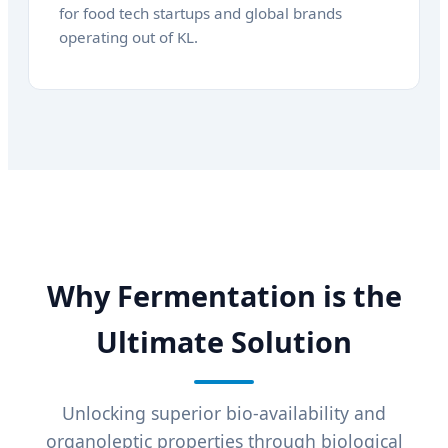
for food tech startups and global brands
operating out of KL.
Why Fermentation is the
Ultimate Solution
Unlocking superior bio-availability and
organoleptic properties through biological