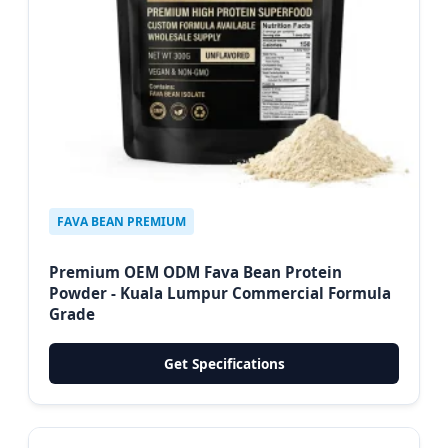
FAVA BEAN PREMIUM
Premium OEM ODM Fava Bean Protein
Powder - Kuala Lumpur Commercial Formula
Grade
Get Specifications