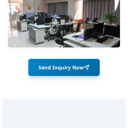
Send Inquiry Now