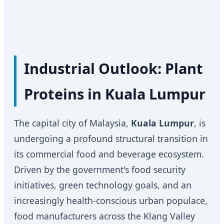
Industrial Outlook: Plant
Proteins in Kuala Lumpur
The capital city of Malaysia,
Kuala Lumpur
, is
undergoing a profound structural transition in
its commercial food and beverage ecosystem.
Driven by the government's food security
initiatives, green technology goals, and an
increasingly health-conscious urban populace,
food manufacturers across the Klang Valley