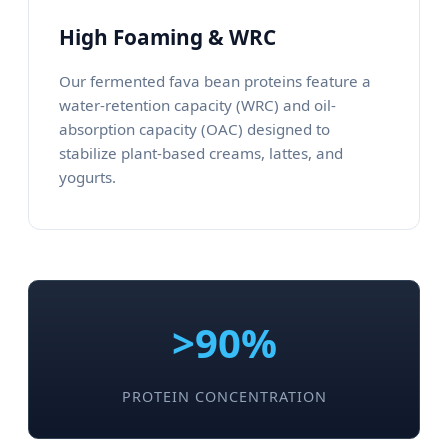
High Foaming & WRC
Our fermented fava bean proteins feature a
water-retention capacity (WRC) and oil-
absorption capacity (OAC) designed to
stabilize plant-based creams, lattes, and
yogurts.
>90%
PROTEIN CONCENTRATION