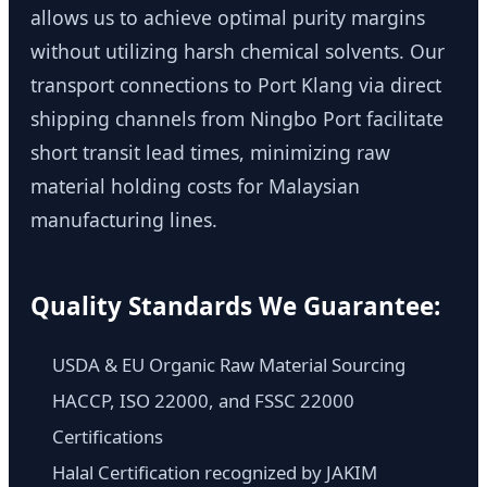
allows us to achieve optimal purity margins
without utilizing harsh chemical solvents. Our
transport connections to Port Klang via direct
shipping channels from Ningbo Port facilitate
short transit lead times, minimizing raw
material holding costs for Malaysian
manufacturing lines.
Quality Standards We Guarantee:
USDA & EU Organic Raw Material Sourcing
HACCP, ISO 22000, and FSSC 22000
Certifications
Halal Certification recognized by JAKIM