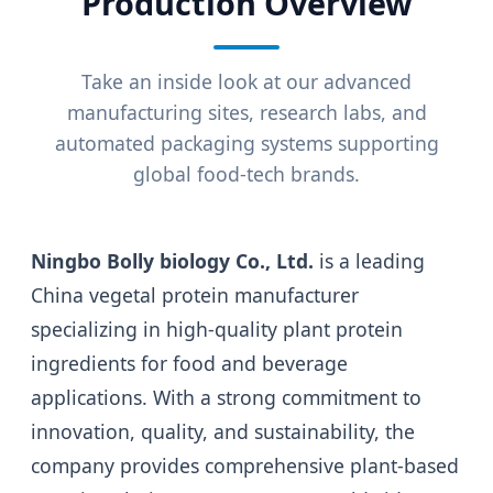
Production Overview
Take an inside look at our advanced
manufacturing sites, research labs, and
automated packaging systems supporting
global food-tech brands.
Ningbo Bolly biology Co., Ltd.
is a leading
China vegetal protein manufacturer
specializing in high-quality plant protein
ingredients for food and beverage
applications. With a strong commitment to
innovation, quality, and sustainability, the
company provides comprehensive plant-based