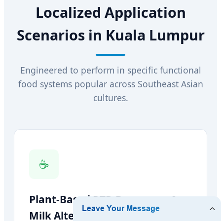
Localized Application
Scenarios in Kuala Lumpur
Engineered to perform in specific functional
food systems popular across Southeast Asian
cultures.
☕
Plant-Based RTD Beverages &
Milk Alternatives