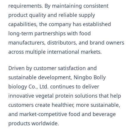
requirements. By maintaining consistent
product quality and reliable supply
capabilities, the company has established
long-term partnerships with food
manufacturers, distributors, and brand owners
across multiple international markets.
Driven by customer satisfaction and
sustainable development, Ningbo Bolly
biology Co., Ltd. continues to deliver
innovative vegetal protein solutions that help
customers create healthier, more sustainable,
and market-competitive food and beverage
products worldwide.