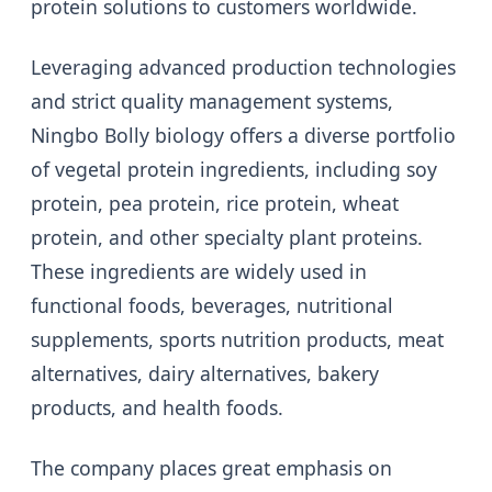
protein solutions to customers worldwide.
Leveraging advanced production technologies
and strict quality management systems,
Ningbo Bolly biology offers a diverse portfolio
of vegetal protein ingredients, including soy
protein, pea protein, rice protein, wheat
protein, and other specialty plant proteins.
These ingredients are widely used in
functional foods, beverages, nutritional
supplements, sports nutrition products, meat
alternatives, dairy alternatives, bakery
products, and health foods.
The company places great emphasis on