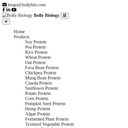
leego@bollybio.com
Bolly Biology
Home
Products
Soy Protein
Pea Protein
Rice Protein
Wheat Protein
Oat Protein
Fava Bean Protein
Chickpea Protein
Mung Bean Protein
Canola Protein
Sunflower Protein
Potato Protein
Corn Protein
Pumpkin Seed Protein
Hemp Protein
Algae Protein
Fermented Plant Protein
Textured Vegetable Protein