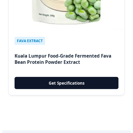
FAVA EXTRACT
Kuala Lumpur Food-Grade Fermented Fava
Bean Protein Powder Extract
Get Specifications