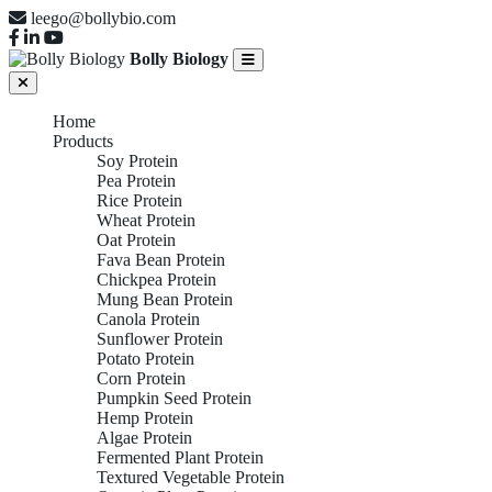
leego@bollybio.com
Bolly Biology
Home
Products
Soy Protein
Pea Protein
Rice Protein
Wheat Protein
Oat Protein
Fava Bean Protein
Chickpea Protein
Mung Bean Protein
Canola Protein
Sunflower Protein
Potato Protein
Corn Protein
Pumpkin Seed Protein
Hemp Protein
Algae Protein
Fermented Plant Protein
Textured Vegetable Protein