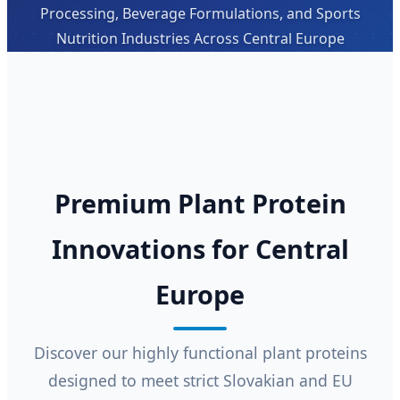
Processing, Beverage Formulations, and Sports
Nutrition Industries Across Central Europe
Premium Plant Protein
Innovations for Central
Europe
Discover our highly functional plant proteins
designed to meet strict Slovakian and EU