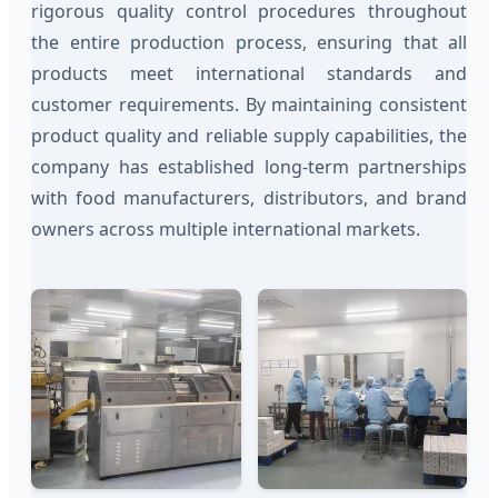
rigorous quality control procedures throughout
the entire production process, ensuring that all
products meet international standards and
customer requirements. By maintaining consistent
product quality and reliable supply capabilities, the
company has established long-term partnerships
with food manufacturers, distributors, and brand
owners across multiple international markets.