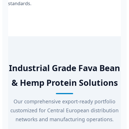
standards.
Industrial Grade Fava Bean
& Hemp Protein Solutions
Our comprehensive export-ready portfolio
customized for Central European distribution
networks and manufacturing operations.