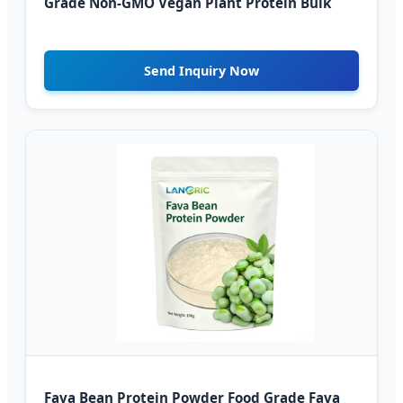
Grade Non-GMO Vegan Plant Protein Bulk
Send Inquiry Now
Fava Bean Protein Powder Food Grade Fava