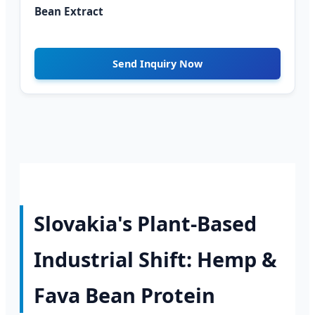
Bean Extract
Send Inquiry Now
Slovakia's Plant-Based
Industrial Shift: Hemp &
Fava Bean Protein