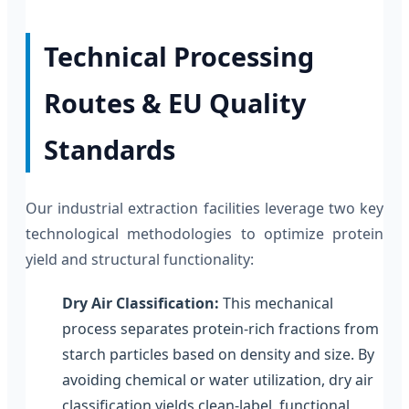
Technical Processing
Routes & EU Quality
Standards
Our industrial extraction facilities leverage two key
technological methodologies to optimize protein
yield and structural functionality:
Dry Air Classification:
This mechanical
process separates protein-rich fractions from
starch particles based on density and size. By
avoiding chemical or water utilization, dry air
classification yields clean-label, functional