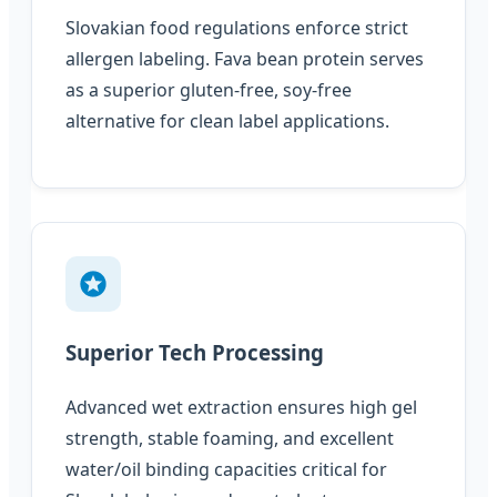
Slovakian food regulations enforce strict
allergen labeling. Fava bean protein serves
as a superior gluten-free, soy-free
alternative for clean label applications.
Superior Tech Processing
Advanced wet extraction ensures high gel
strength, stable foaming, and excellent
water/oil binding capacities critical for