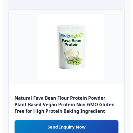
Natural Fava Bean Flour Protein Powder
Plant Based Vegan Protein Non-GMO Gluten
Free for High Protein Baking Ingredient
Send Inquiry Now