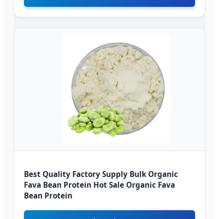
Best Quality Factory Supply Bulk Organic
Fava Bean Protein Hot Sale Organic Fava
Bean Protein