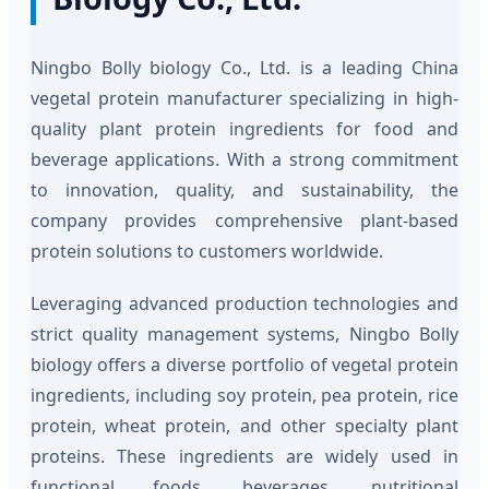
Ningbo Bolly biology Co., Ltd. is a leading China
vegetal protein manufacturer specializing in high-
quality plant protein ingredients for food and
beverage applications. With a strong commitment
to innovation, quality, and sustainability, the
company provides comprehensive plant-based
protein solutions to customers worldwide.
Leveraging advanced production technologies and
strict quality management systems, Ningbo Bolly
biology offers a diverse portfolio of vegetal protein
ingredients, including soy protein, pea protein, rice
protein, wheat protein, and other specialty plant
proteins. These ingredients are widely used in
functional foods, beverages, nutritional