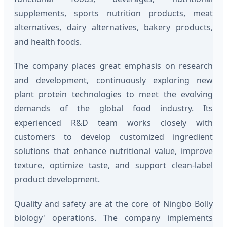
supplements, sports nutrition products, meat
alternatives, dairy alternatives, bakery products,
and health foods.
The company places great emphasis on research
and development, continuously exploring new
plant protein technologies to meet the evolving
demands of the global food industry. Its
experienced R&D team works closely with
customers to develop customized ingredient
solutions that enhance nutritional value, improve
texture, optimize taste, and support clean-label
product development.
Quality and safety are at the core of Ningbo Bolly
biology' operations. The company implements