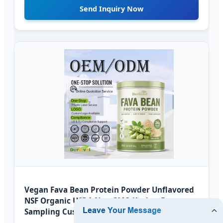
Send Inquiry Now
Vegan Fava Bean Protein Powder Unflavored
NSF Organic USDA Non GMO Kosher Fast
Sampling Custom Label Private Label OEM