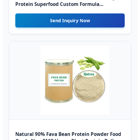
Protein Superfood Custom Formula
Wholesale Supply
Send Inquiry Now
Natural 90% Fava Bean Protein Powder Food