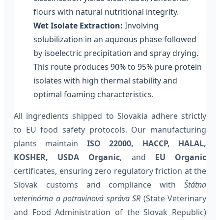
flours with natural nutritional integrity.
Wet Isolate Extraction:
Involving
solubilization in an aqueous phase followed
by isoelectric precipitation and spray drying.
This route produces 90% to 95% pure protein
isolates with high thermal stability and
optimal foaming characteristics.
All ingredients shipped to Slovakia adhere strictly
to EU food safety protocols. Our manufacturing
plants maintain
ISO 22000, HACCP, HALAL,
KOSHER, USDA Organic
, and
EU Organic
certificates, ensuring zero regulatory friction at the
Slovak customs and compliance with
Štátna
veterinárna a potravinová správa SR
(State Veterinary
and Food Administration of the Slovak Republic)