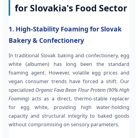
for Slovakia's Food Sector
1. High-Stability Foaming for Slovak
Bakery & Confectionery
In traditional Slovak baking and confectionery, egg
white (albumen) has long been the standard
foaming agent. However, volatile egg prices and
vegan consumer trends have forced a shift. Our
specialized
Organic Fava Bean Flour Protein (90% High
Foaming)
acts as a direct, thermo-stable replacer
for egg white, providing high water-holding
capacity and structural integrity to baked goods
without compromising on sensory parameters.