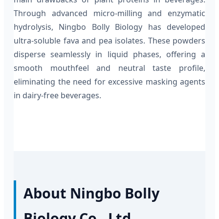
Through advanced micro-milling and enzymatic
hydrolysis, Ningbo Bolly Biology has developed
ultra-soluble fava and pea isolates. These powders
disperse seamlessly in liquid phases, offering a
smooth mouthfeel and neutral taste profile,
eliminating the need for excessive masking agents
in dairy-free beverages.
About Ningbo Bolly
Biology Co., Ltd.