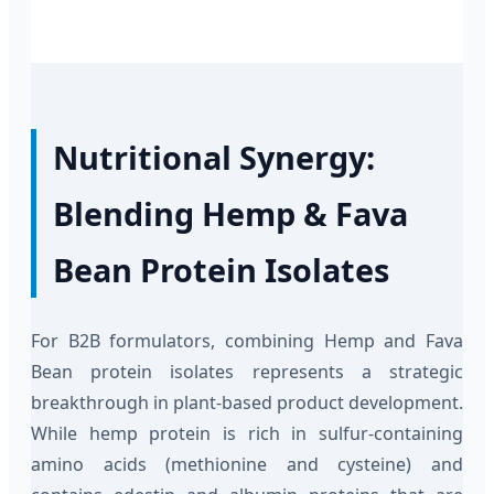
Nutritional Synergy:
Blending Hemp & Fava
Bean Protein Isolates
For B2B formulators, combining Hemp and Fava
Bean protein isolates represents a strategic
breakthrough in plant-based product development.
While hemp protein is rich in sulfur-containing
amino acids (methionine and cysteine) and