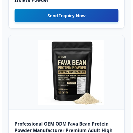
Isolate Powder
Send Inquiry Now
Professional OEM ODM Fava Bean Protein
Powder Manufacturer Premium Adult High