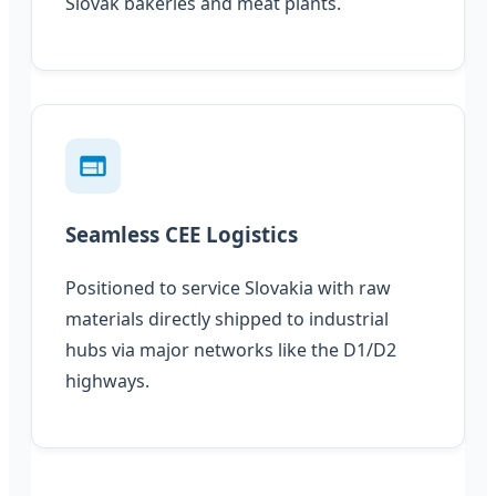
Slovak bakeries and meat plants.
Seamless CEE Logistics
Positioned to service Slovakia with raw
materials directly shipped to industrial
hubs via major networks like the D1/D2
highways.