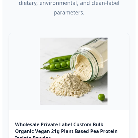
dietary, environmental, and clean-label
parameters.
Wholesale Private Label Custom Bulk
Organic Vegan 21g Plant Based Pea Protein