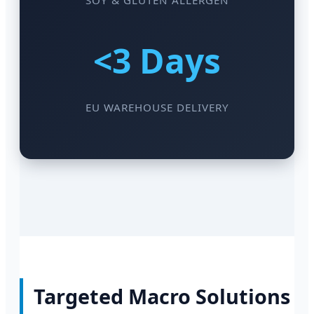
SOY & GLUTEN ALLERGEN
<3 Days
EU WAREHOUSE DELIVERY
Targeted Macro Solutions