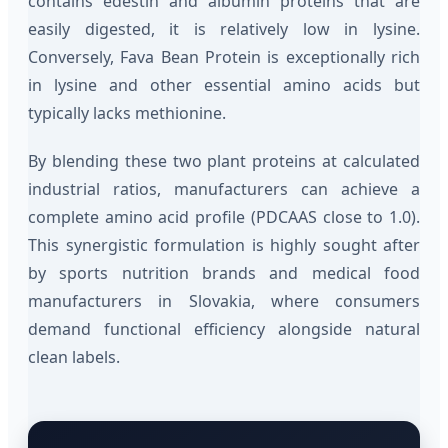
contains edestin and albumin proteins that are
easily digested, it is relatively low in lysine.
Conversely, Fava Bean Protein is exceptionally rich
in lysine and other essential amino acids but
typically lacks methionine.
By blending these two plant proteins at calculated
industrial ratios, manufacturers can achieve a
complete amino acid profile (PDCAAS close to 1.0).
This synergistic formulation is highly sought after
by sports nutrition brands and medical food
manufacturers in Slovakia, where consumers
demand functional efficiency alongside natural
clean labels.