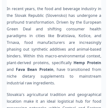
In recent years, the food and beverage industry in
the Slovak Republic (Slovensko) has undergone a
profound transformation. Driven by the European
Green Deal and shifting consumer health
paradigms in cities like Bratislava, Košice, and
Trnava, food manufacturers are increasingly
phasing out synthetic additives and animal-based
binders. Within this macro-environmental context,
plant-derived proteins, specifically
Hemp Protein
and
Fava Bean Protein
, have transitioned from
niche dietary supplements to mainstream
industrial raw ingredients.
Slovakia's agricultural tradition and geographical
location make it an ideal logistical hub for food