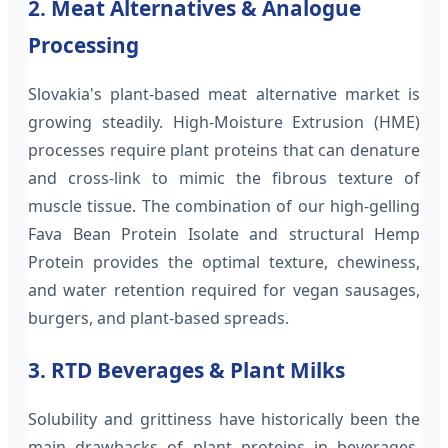
2. Meat Alternatives & Analogue
Processing
Slovakia's plant-based meat alternative market is
growing steadily. High-Moisture Extrusion (HME)
processes require plant proteins that can denature
and cross-link to mimic the fibrous texture of
muscle tissue. The combination of our high-gelling
Fava Bean Protein Isolate and structural Hemp
Protein provides the optimal texture, chewiness,
and water retention required for vegan sausages,
burgers, and plant-based spreads.
3. RTD Beverages & Plant Milks
Solubility and grittiness have historically been the
main drawbacks of plant proteins in beverages.