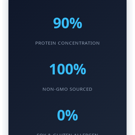
90%
PROTEIN CONCENTRATION
100%
NON-GMO SOURCED
0%