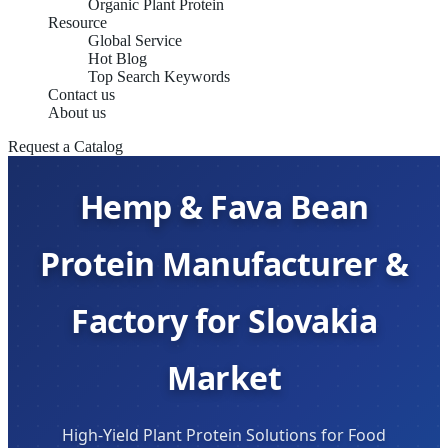
Organic Plant Protein
Resource
Global Service
Hot Blog
Top Search Keywords
Contact us
About us
Request a Catalog
Hemp & Fava Bean
Protein Manufacturer &
Factory for Slovakia
Market
High-Yield Plant Protein Solutions for Food