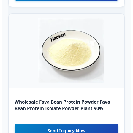
Wholesale Fava Bean Protein Powder Fava
Bean Protein Isolate Powder Plant 90%
Send Inquiry Now