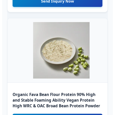
Send Inquiry Now
Organic Fava Bean Flour Protein 90% High
and Stable Foaming Ability Vegan Protein
High WRC & OAC Broad Bean Protein Powder