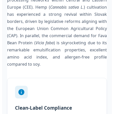
processing networks within Central and Eastern
Europe (CEE). Hemp (
Cannabis sativa L.
) cultivation
has experienced a strong revival within Slovak
borders, driven by legislative reforms aligning with
the European Union Common Agricultural Policy
(CAP). In parallel, the commercial demand for Fava
Bean Protein (
Vicia faba
) is skyrocketing due to its
remarkable emulsification properties, excellent
amino acid index, and allergen-free profile
compared to soy.
Clean-Label Compliance