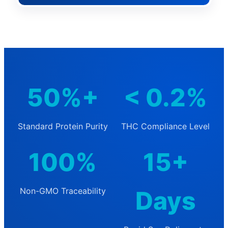
50%+
< 0.2%
Standard Protein Purity
THC Compliance Level
100%
15+
Non-GMO Traceability
Days