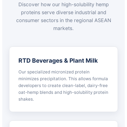
Discover how our high-solubility hemp
proteins serve diverse industrial and
consumer sectors in the regional ASEAN
markets.
RTD Beverages & Plant Milk
Our specialized micronized protein
minimizes precipitation. This allows formula
developers to create clean-label, dairy-free
oat-hemp blends and high-solubility protein
shakes.