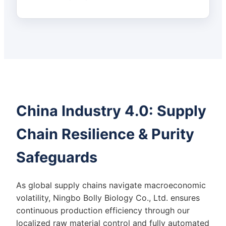
China Industry 4.0: Supply
Chain Resilience & Purity
Safeguards
As global supply chains navigate macroeconomic
volatility, Ningbo Bolly Biology Co., Ltd. ensures
continuous production efficiency through our
localized raw material control and fully automated