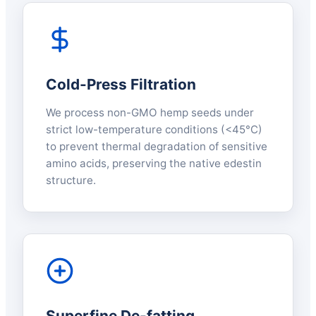
Cold-Press Filtration
We process non-GMO hemp seeds under
strict low-temperature conditions (<45°C)
to prevent thermal degradation of sensitive
amino acids, preserving the native edestin
structure.
Superfine De-fatting