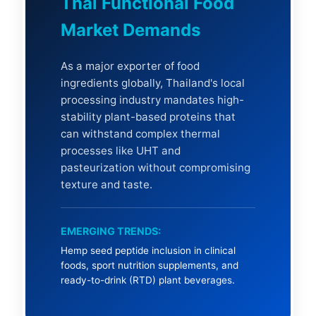
Thai Functional Food
Market Demands
As a major exporter of food
ingredients globally, Thailand's local
processing industry mandates high-
stability plant-based proteins that
can withstand complex thermal
processes like UHT and
pasteurization without compromising
texture and taste.
EMERGING TRENDS:
Hemp seed peptide inclusion in clinical
foods, sport nutrition supplements, and
ready-to-drink (RTD) plant beverages.