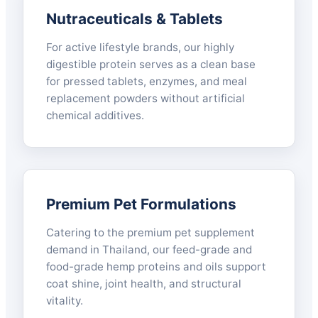
Nutraceuticals & Tablets
For active lifestyle brands, our highly
digestible protein serves as a clean base
for pressed tablets, enzymes, and meal
replacement powders without artificial
chemical additives.
Premium Pet Formulations
Catering to the premium pet supplement
demand in Thailand, our feed-grade and
food-grade hemp proteins and oils support
coat shine, joint health, and structural
vitality.