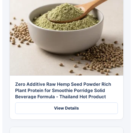
Zero Additive Raw Hemp Seed Powder Rich
Plant Protein for Smoothie Porridge Solid
Beverage Formula - Thailand Hot Product
View Details