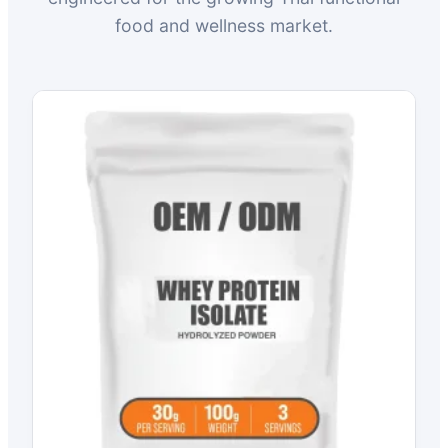
food and wellness market.