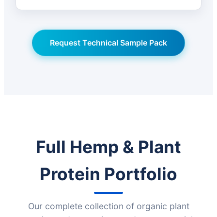
Request Technical Sample Pack
Full Hemp & Plant
Protein Portfolio
Our complete collection of organic plant