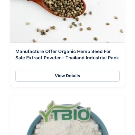
Manufacture Offer Organic Hemp Seed For
Sale Extract Powder - Thailand Industrial Pack
View Details