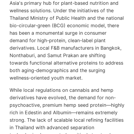
Asia's primary hub for plant-based nutrition and
wellness solutions. Under the initiatives of the
Thailand Ministry of Public Health and the national
bio-circular-green (BCG) economic model, there
has been a monumental surge in consumer
demand for high-protein, clean-label plant
derivatives. Local F&B manufacturers in Bangkok,
Nonthaburi, and Samut Prakan are shifting
towards functional alternative proteins to address
both aging-demographics and the surging
wellness-oriented youth market.
While local regulations on cannabis and hemp
derivatives have evolved, the demand for non-
psychoactive, premium hemp seed protein—highly
rich in Edestin and Albumin—remains extremely
strong. The lack of scalable local refining facilities
in Thailand with advanced separation