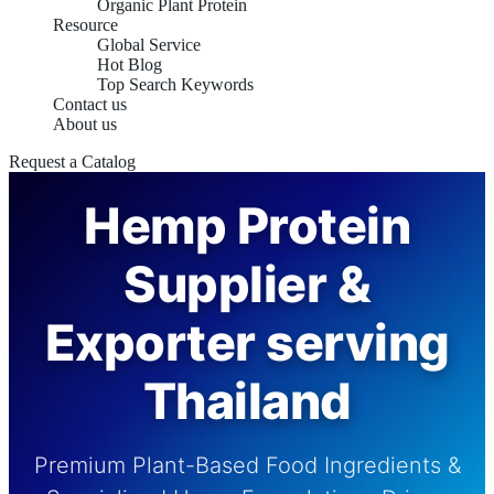
Organic Plant Protein
Resource
Global Service
Hot Blog
Top Search Keywords
Contact us
About us
Request a Catalog
Hemp Protein
Supplier &
Exporter serving
Thailand
Premium Plant-Based Food Ingredients &