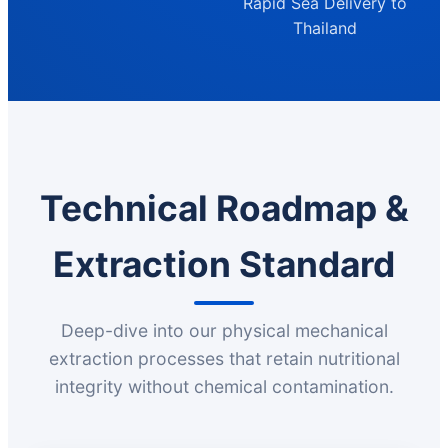
Rapid Sea Delivery to
Thailand
Technical Roadmap &
Extraction Standard
Deep-dive into our physical mechanical
extraction processes that retain nutritional
integrity without chemical contamination.