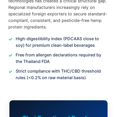
technologies has created a critical structural gap.
Regional manufacturers increasingly rely on
specialized foreign exporters to secure standard-
compliant, consistent, and pesticide-free hemp
protein ingredients.
High-digestibility index (PDCAAS close to
soy) for premium clean-label beverages
Free from allergen declarations required by
the Thailand FDA
Strict compliance with THC/CBD threshold
rules (<0.2% on raw material basis)