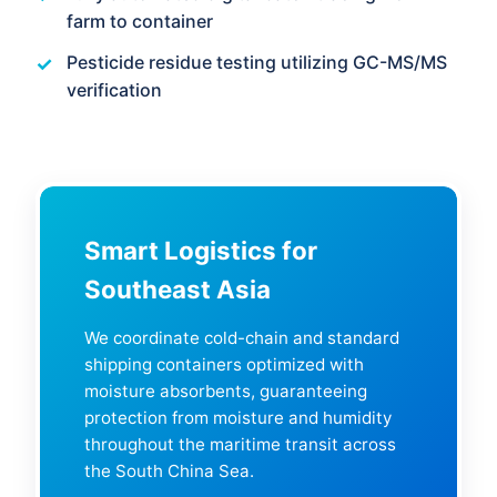
farm to container
Pesticide residue testing utilizing GC-MS/MS
verification
Smart Logistics for
Southeast Asia
We coordinate cold-chain and standard
shipping containers optimized with
moisture absorbents, guaranteeing
protection from moisture and humidity
throughout the maritime transit across
the South China Sea.