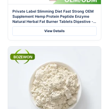
Private Label Slimming Diet Fast Strong OEM
Supplement Hemp Protein Peptide Enzyme
Natural Herbal Fat Burner Tablets Digestive -
Formulated for Thailand FDA
View Details