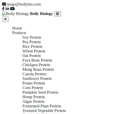
leego@bollybio.com
Bolly Biology
Home
Products
Soy Protein
Pea Protein
Rice Protein
Wheat Protein
Oat Protein
Fava Bean Protein
Chickpea Protein
Mung Bean Protein
Canola Protein
Sunflower Protein
Potato Protein
Corn Protein
Pumpkin Seed Protein
Hemp Protein
Algae Protein
Fermented Plant Protein
Textured Vegetable Protein