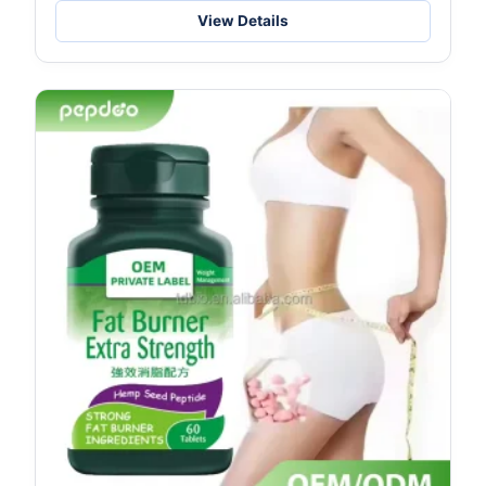
Spec
View Details