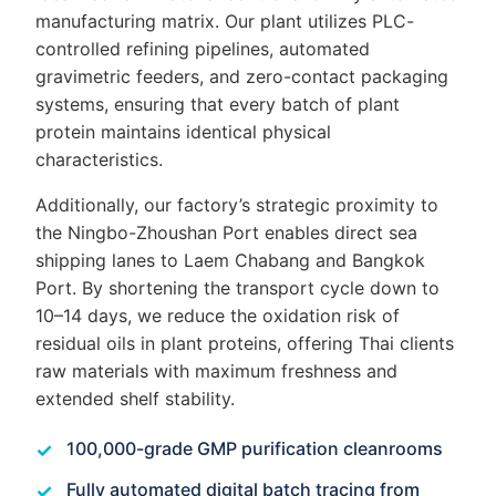
manufacturing matrix. Our plant utilizes PLC-
controlled refining pipelines, automated
gravimetric feeders, and zero-contact packaging
systems, ensuring that every batch of plant
protein maintains identical physical
characteristics.
Additionally, our factory’s strategic proximity to
the Ningbo-Zhoushan Port enables direct sea
shipping lanes to Laem Chabang and Bangkok
Port. By shortening the transport cycle down to
10–14 days, we reduce the oxidation risk of
residual oils in plant proteins, offering Thai clients
raw materials with maximum freshness and
extended shelf stability.
100,000-grade GMP purification cleanrooms
Fully automated digital batch tracing from