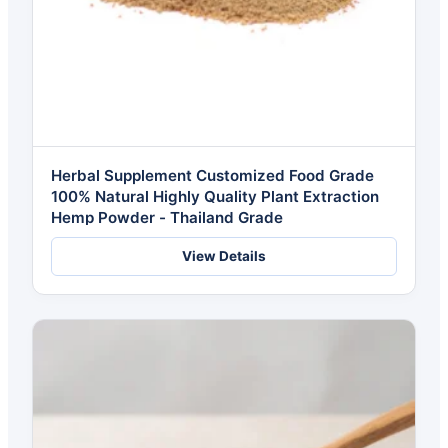
Herbal Supplement Customized Food Grade
100% Natural Highly Quality Plant Extraction
Hemp Powder - Thailand Grade
View Details