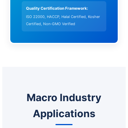
Quality Certification Framework:
ISO 22000, HACCP, Halal Certified, Kosher
Certified, Non-GMO Verified
Macro Industry
Applications