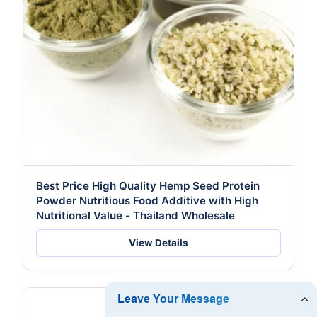
Best Price High Quality Hemp Seed Protein
Powder Nutritious Food Additive with High
Nutritional Value - Thailand Wholesale
View Details