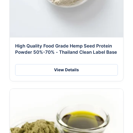
High Quality Food Grade Hemp Seed Protein
Powder 50%-70% - Thailand Clean Label Base
View Details