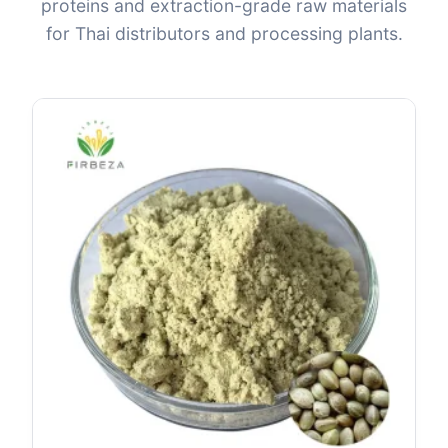
proteins and extraction-grade raw materials
for Thai distributors and processing plants.