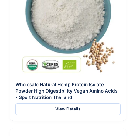
Wholesale Natural Hemp Protein Isolate
Powder High Digestibility Vegan Amino Acids
- Sport Nutrition Thailand
View Details