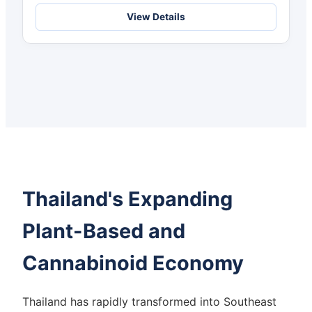
Choice
View Details
Thailand's Expanding
Plant-Based and
Cannabinoid Economy
Thailand has rapidly transformed into Southeast