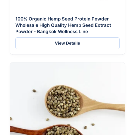
100% Organic Hemp Seed Protein Powder
Wholesale High Quality Hemp Seed Extract
Powder - Bangkok Wellness Line
View Details