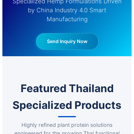
Specialized Hemp Formulations Driven
by China Industry 4.0 Smart
Manufacturing
Send Inquiry Now
Featured Thailand
Specialized Products
Highly refined plant protein solutions
engineered for the growing Thai functional