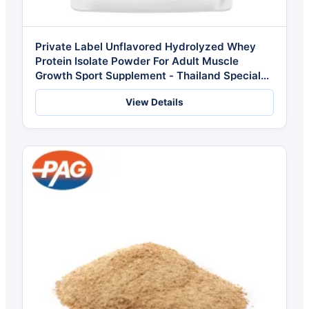
Private Label Unflavored Hydrolyzed Whey
Protein Isolate Powder For Adult Muscle
Growth Sport Supplement - Thailand Special
Formulation
View Details