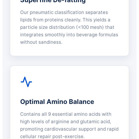
Our pneumatic classification separates
lipids from proteins cleanly. This yields a
particle size distribution (<100 mesh) that
integrates smoothly into beverage formulas
without sandiness.
Optimal Amino Balance
Contains all 9 essential amino acids with
high levels of arginine and glutamic acid,
promoting cardiovascular support and rapid
cellular repair post-exercise.