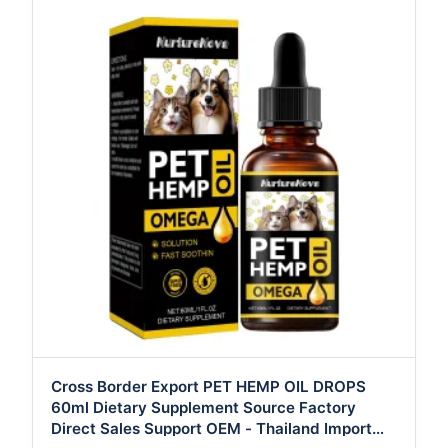
Cross Border Export PET HEMP OIL DROPS
60ml Dietary Supplement Source Factory
Direct Sales Support OEM - Thailand Import