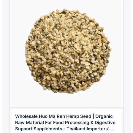
Wholesale Huo Ma Ren Hemp Seed | Organic
Raw Material For Food Processing & Digestive
Support Supplements - Thailand Importers'