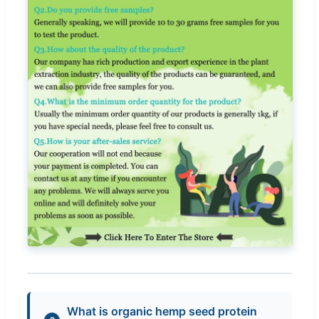
What is organic hemp seed protein