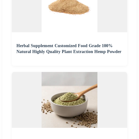
Herbal Supplement Customized Food Grade 100%
Natural Highly Quality Plant Extraction Hemp Powder