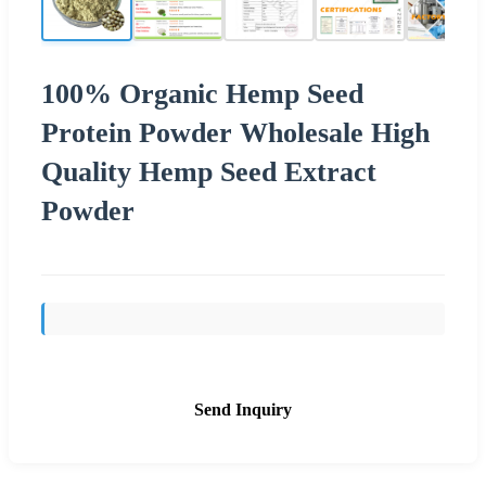
100% Organic Hemp Seed
Protein Powder Wholesale High
Quality Hemp Seed Extract
Powder
Send Inquiry