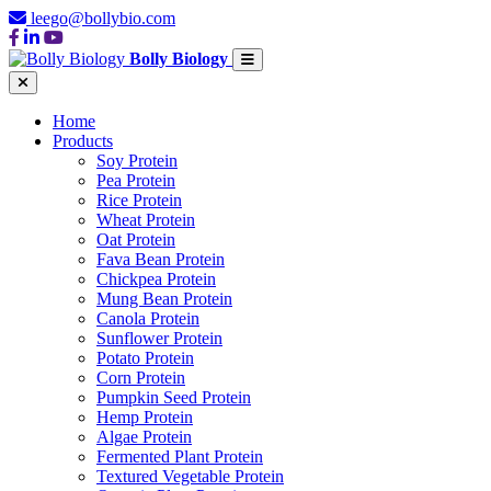
leego@bollybio.com
Bolly Biology
Home
Products
Soy Protein
Pea Protein
Rice Protein
Wheat Protein
Oat Protein
Fava Bean Protein
Chickpea Protein
Mung Bean Protein
Canola Protein
Sunflower Protein
Potato Protein
Corn Protein
Pumpkin Seed Protein
Hemp Protein
Algae Protein
Fermented Plant Protein
Textured Vegetable Protein