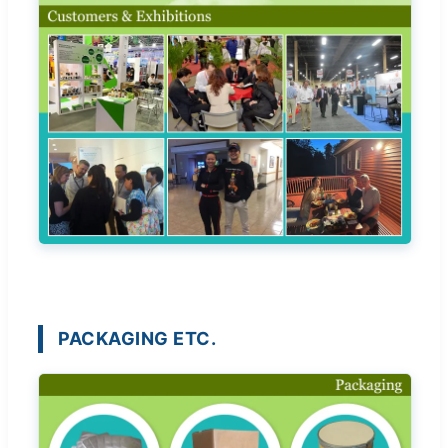
PACKAGING ETC.