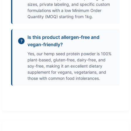
sizes, private labeling, and specific custom
formulations with a low Minimum Order
Quantity (MOQ) starting from 1kg.
Is this product allergen-free and
vegan-friendly?
Yes, our hemp seed protein powder is 100%
plant-based, gluten-free, dairy-free, and
soy-free, making it an excellent dietary
supplement for vegans, vegetarians, and
those with common food intolerances.