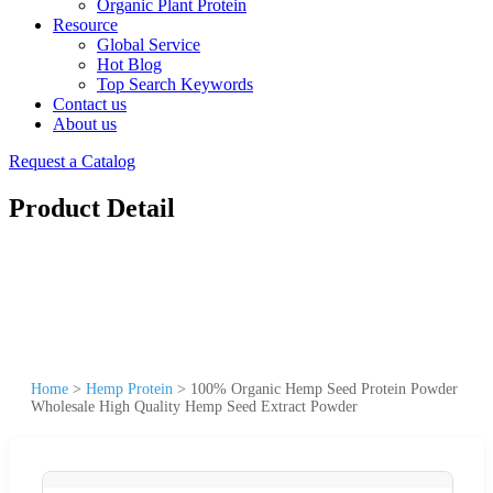
Organic Plant Protein
Resource
Global Service
Hot Blog
Top Search Keywords
Contact us
About us
Request a Catalog
Product Detail
Home
>
Hemp Protein
>
100% Organic Hemp Seed Protein Powder
Wholesale High Quality Hemp Seed Extract Powder