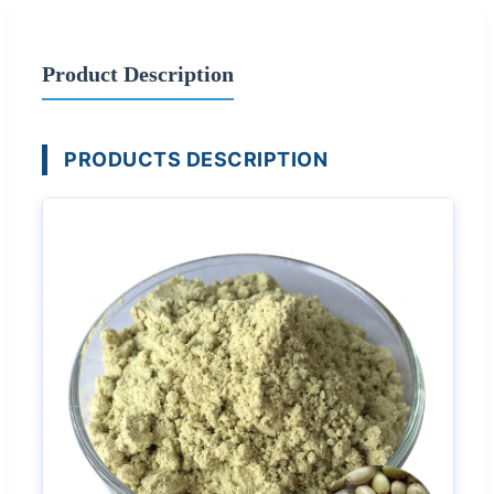
Product Description
PRODUCTS DESCRIPTION