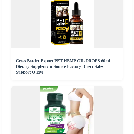
Cross Border Export PET HEMP OIL DROPS 60ml
Dietary Supplement Source Factory Direct Sales
Support O EM