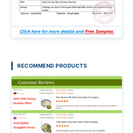
RECOMMEND PRODUCTS