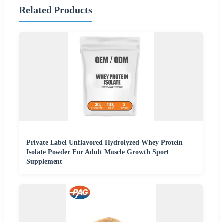
Related Products
Private Label Unflavored Hydrolyzed Whey Protein
Isolate Powder For Adult Muscle Growth Sport
Supplement