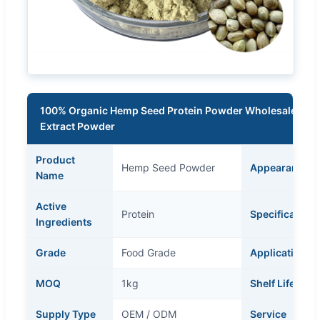
100% Organic Hemp Seed Protein Powder Wholesale High
Extract Powder
Product
Hemp Seed Powder
Appearance
Name
Active
Protein
Specification
Ingredients
Grade
Food Grade
Application
MOQ
1kg
Shelf Life
Supply Type
OEM / ODM
Service