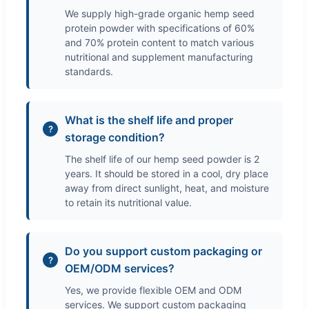
We supply high-grade organic hemp seed
protein powder with specifications of 60%
and 70% protein content to match various
nutritional and supplement manufacturing
standards.
What is the shelf life and proper
storage condition?
The shelf life of our hemp seed powder is 2
years. It should be stored in a cool, dry place
away from direct sunlight, heat, and moisture
to retain its nutritional value.
Do you support custom packaging or
OEM/ODM services?
Yes, we provide flexible OEM and ODM
services. We support custom packaging