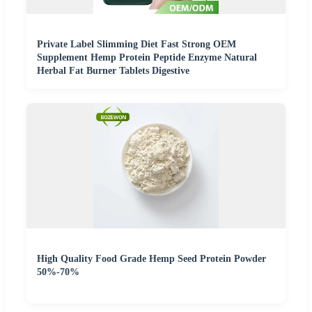
Private Label Slimming Diet Fast Strong OEM
Supplement Hemp Protein Peptide Enzyme Natural
Herbal Fat Burner Tablets Digestive
High Quality Food Grade Hemp Seed Protein Powder
50%-70%