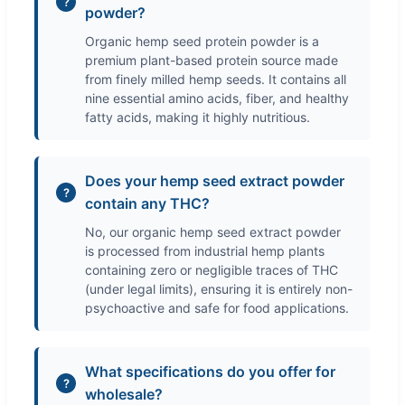
powder?
Organic hemp seed protein powder is a
premium plant-based protein source made
from finely milled hemp seeds. It contains all
nine essential amino acids, fiber, and healthy
fatty acids, making it highly nutritious.
Does your hemp seed extract powder
contain any THC?
No, our organic hemp seed extract powder
is processed from industrial hemp plants
containing zero or negligible traces of THC
(under legal limits), ensuring it is entirely non-
psychoactive and safe for food applications.
What specifications do you offer for
wholesale?