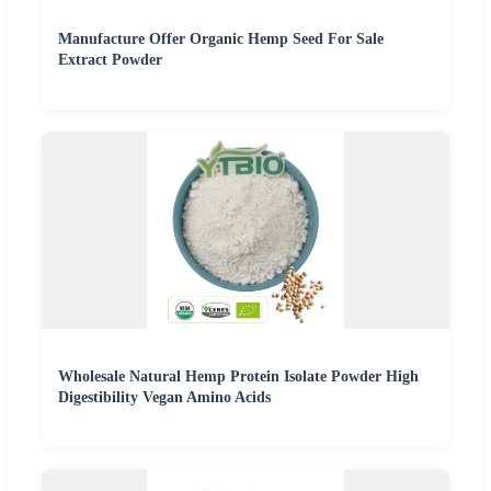
Manufacture Offer Organic Hemp Seed For Sale
Extract Powder
Wholesale Natural Hemp Protein Isolate Powder High
Digestibility Vegan Amino Acids