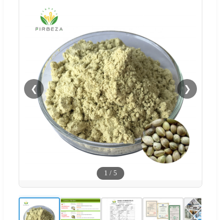
❮
❯
1
/
5