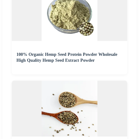
100% Organic Hemp Seed Protein Powder Wholesale
High Quality Hemp Seed Extract Powder