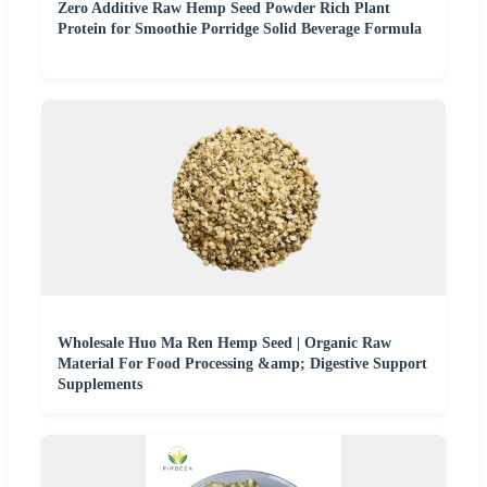
Zero Additive Raw Hemp Seed Powder Rich Plant
Protein for Smoothie Porridge Solid Beverage Formula
Wholesale Huo Ma Ren Hemp Seed | Organic Raw
Material For Food Processing &amp; Digestive Support
Supplements