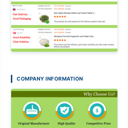
COMPANY INFORMATION