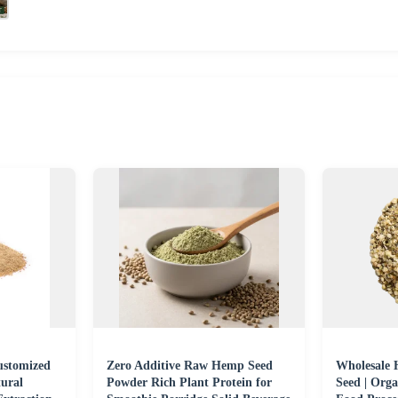
ustomized
Zero Additive Raw Hemp Seed
Wholesale
ural
Powder Rich Plant Protein for
Seed | Org