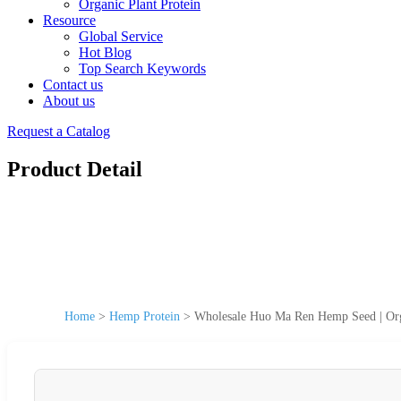
Organic Plant Protein
Resource
Global Service
Hot Blog
Top Search Keywords
Contact us
About us
Request a Catalog
Product Detail
Home
>
Hemp Protein
>
Wholesale Huo Ma Ren Hemp Seed | Org