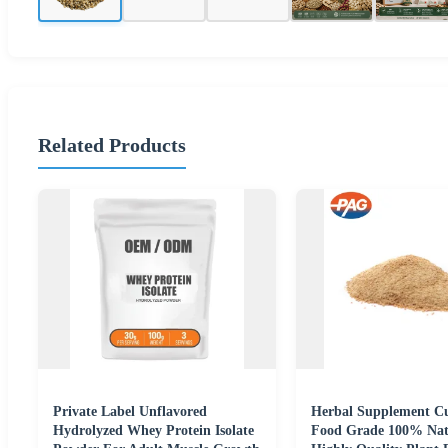
Related Products
Private Label Unflavored
Herbal Supplement C
Hydrolyzed Whey Protein Isolate
Food Grade 100% Nat