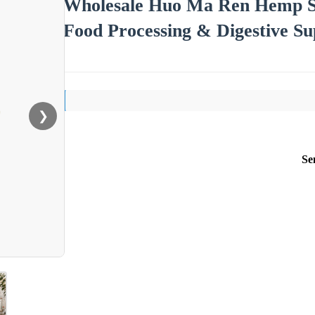
Wholesale Huo Ma Ren Hemp Se
Food Processing & Digestive S
❯
Se