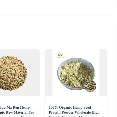
 Huo Ma Ren Hemp
100% Organic Hemp Seed
anic Raw Material For
Protein Powder Wholesale High