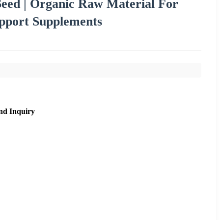
ed | Organic Raw Material For
upport Supplements
nd Inquiry