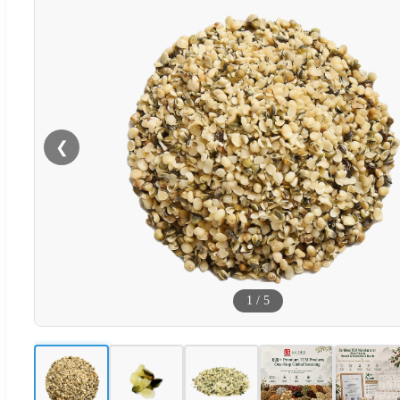
❮
1
/
5