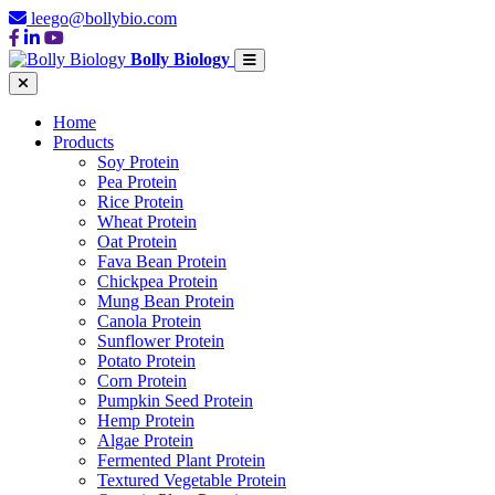
leego@bollybio.com
Bolly Biology
Home
Products
Soy Protein
Pea Protein
Rice Protein
Wheat Protein
Oat Protein
Fava Bean Protein
Chickpea Protein
Mung Bean Protein
Canola Protein
Sunflower Protein
Potato Protein
Corn Protein
Pumpkin Seed Protein
Hemp Protein
Algae Protein
Fermented Plant Protein
Textured Vegetable Protein