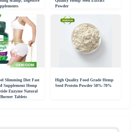
ssing &amp; Digestive
Quality Hemp Seed Extract
pplements
Powder
el Slimming Diet Fast
High Quality Food Grade Hemp
M Supplement Hemp
Seed Protein Powder 50%-70%
ptide Enzyme Natural
 Burner Tablets