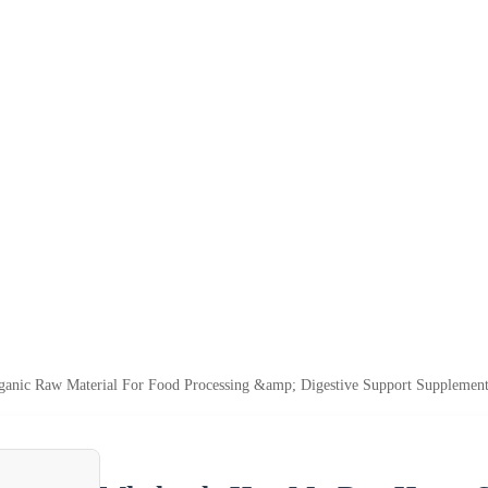
anic Raw Material For Food Processing &amp; Digestive Support Supplement