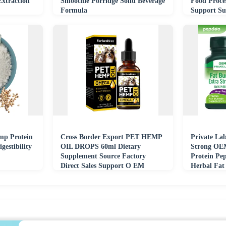
Extraction
Smoothie Porridge Solid Beverage
Food Proce
Formula
Support Su
mp Protein
Cross Border Export PET HEMP
Private Lab
gestibility
OIL DROPS 60ml Dietary
Strong OE
Supplement Source Factory
Protein Pe
Direct Sales Support O EM
Herbal Fat
Digestive