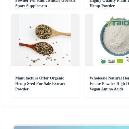
Powder For Adult Muscle Growth
Highly Quality Plant 
Sport Supplement
Hemp Powder
Manufacture Offer Organic
Wholesale Natural He
Hemp Seed For Sale Extract
Isolate Powder High Di
Powder
Vegan Amino Acids