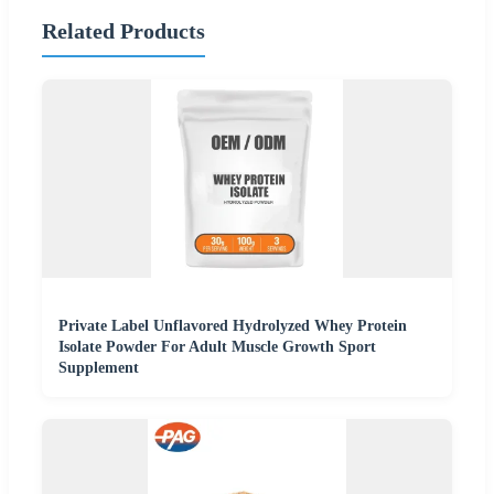
Related Products
Private Label Unflavored Hydrolyzed Whey Protein
Isolate Powder For Adult Muscle Growth Sport
Supplement