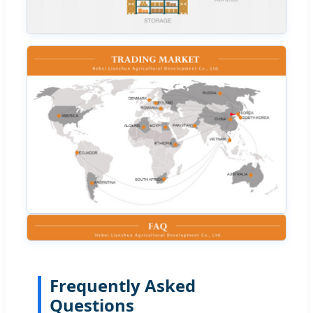
Frequently Asked
Questions