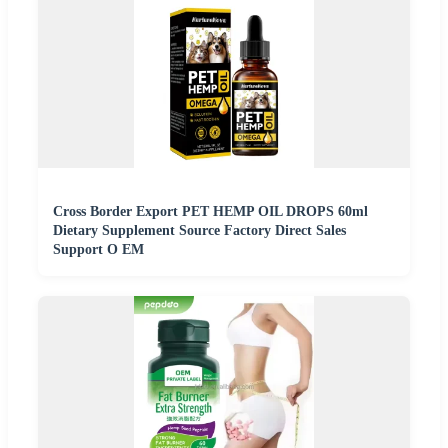
Cross Border Export PET HEMP OIL DROPS 60ml
Dietary Supplement Source Factory Direct Sales
Support O EM