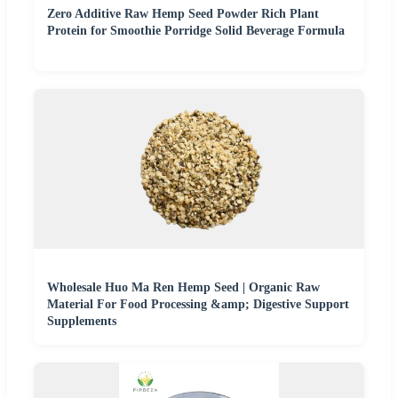
Zero Additive Raw Hemp Seed Powder Rich Plant
Protein for Smoothie Porridge Solid Beverage Formula
Wholesale Huo Ma Ren Hemp Seed | Organic Raw
Material For Food Processing &amp; Digestive Support
Supplements