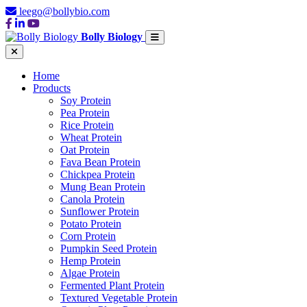
leego@bollybio.com
Bolly Biology
Home
Products
Soy Protein
Pea Protein
Rice Protein
Wheat Protein
Oat Protein
Fava Bean Protein
Chickpea Protein
Mung Bean Protein
Canola Protein
Sunflower Protein
Potato Protein
Corn Protein
Pumpkin Seed Protein
Hemp Protein
Algae Protein
Fermented Plant Protein
Textured Vegetable Protein