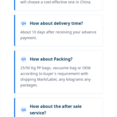
will choose a cost-effective one in China.
How about delivery time?
Q4
About 10 days after receiving your advance
payment.
How about Packing?
Q5
25/50 Kg PP bags, vacuume bag or OEM
according to buyer's requirement with
shipping Mark/Label, any kilograms any
packages.
How about the after sale
Q6
service?