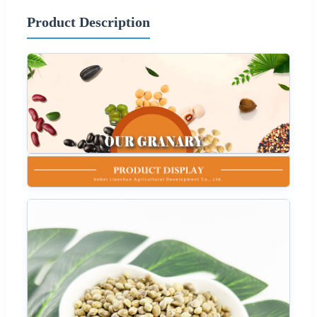
Product Description