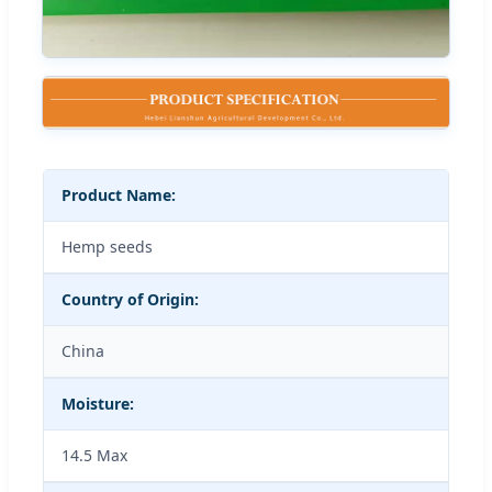
Product Name:
Hemp seeds
Country of Origin:
China
Moisture:
14.5 Max