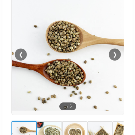
❮
❯
1
/
5