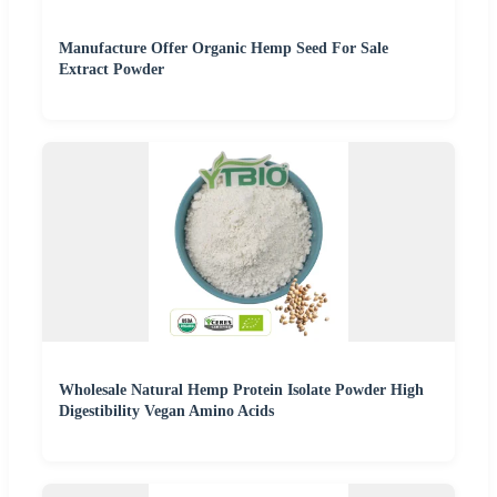
Manufacture Offer Organic Hemp Seed For Sale
Extract Powder
Wholesale Natural Hemp Protein Isolate Powder High
Digestibility Vegan Amino Acids