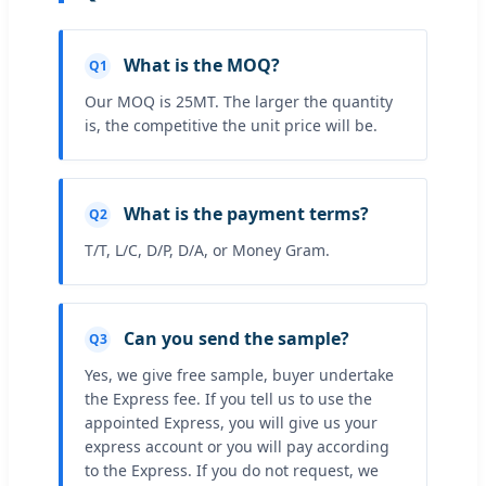
What is the MOQ?
Q1
Our MOQ is 25MT. The larger the quantity
is, the competitive the unit price will be.
What is the payment terms?
Q2
T/T, L/C, D/P, D/A, or Money Gram.
Can you send the sample?
Q3
Yes, we give free sample, buyer undertake
the Express fee. If you tell us to use the
appointed Express, you will give us your
express account or you will pay according
to the Express. If you do not request, we