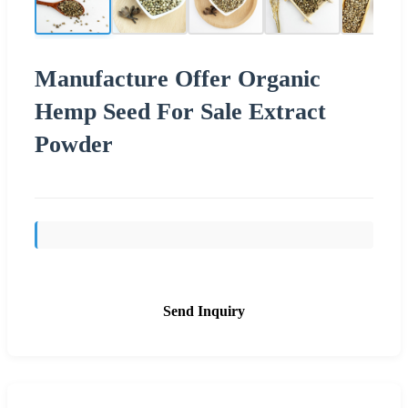
Manufacture Offer Organic
Hemp Seed For Sale Extract
Powder
Send Inquiry