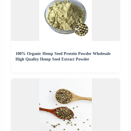
100% Organic Hemp Seed Protein Powder Wholesale
High Quality Hemp Seed Extract Powder