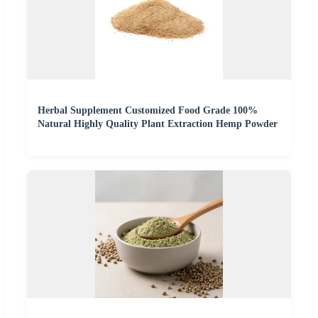
Herbal Supplement Customized Food Grade 100%
Natural Highly Quality Plant Extraction Hemp Powder