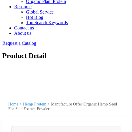
Organic Plant Protein
Resource
Global Service
Hot Blog
Top Search Keywords
Contact us
About us
Request a Catalog
Product Detail
Home
>
Hemp Protein
>
Manufacture Offer Organic Hemp Seed
For Sale Extract Powder