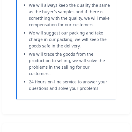
We will always keep the quality the same
as the buyer's samples and if there is
something with the quality, we will make
compensation for our customers.
We will suggest our packing and take
charge in our packing, we will keep the
goods safe in the delivery.
We will trace the goods from the
production to selling, we will solve the
problems in the selling for our
customers.
24 Hours on-line service to answer your
questions and solve your problems.