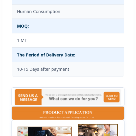
Human Consumption
MOQ:
1 MT
The Period of Delivery Date:
10-15 Days after payment