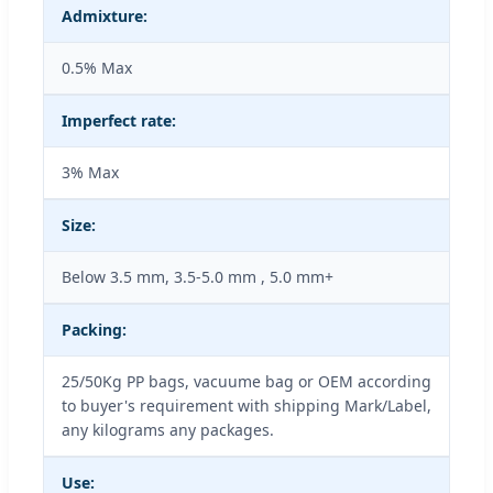
Admixture:
0.5% Max
Imperfect rate:
3% Max
Size:
Below 3.5 mm, 3.5-5.0 mm , 5.0 mm+
Packing:
25/50Kg PP bags, vacuume bag or OEM according
to buyer's requirement with shipping Mark/Label,
any kilograms any packages.
Use: