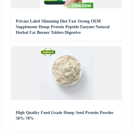
Private Label Slimming Diet Fast Strong OEM
Supplement Hemp Protein Peptide Enzyme Natural
Herbal Fat Burner Tablets Digestive
High Quality Food Grade Hemp Seed Protein Powder
50%-70%