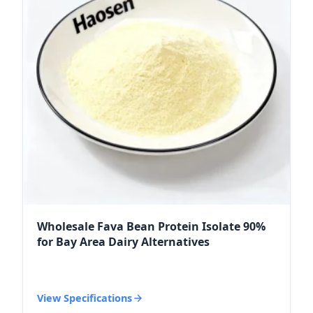
Wholesale Fava Bean Protein Isolate 90%
for Bay Area Dairy Alternatives
View Specifications