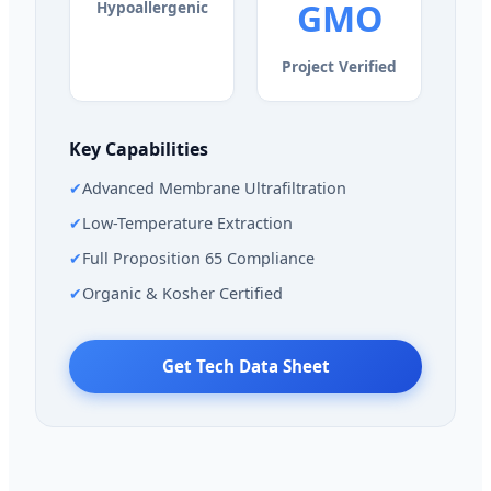
GMO
Hypoallergenic
Project Verified
Key Capabilities
✔
Advanced Membrane Ultrafiltration
✔
Low-Temperature Extraction
✔
Full Proposition 65 Compliance
✔
Organic & Kosher Certified
Get Tech Data Sheet