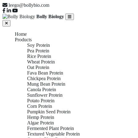
leego@bollybio.com
Bolly Biology
Home
Products
Soy Protein
Pea Protein
Rice Protein
Wheat Protein
Oat Protein
Fava Bean Protein
Chickpea Protein
Mung Bean Protein
Canola Protein
Sunflower Protein
Potato Protein
Corn Protein
Pumpkin Seed Protein
Hemp Protein
Algae Protein
Fermented Plant Protein
Textured Vegetable Protein