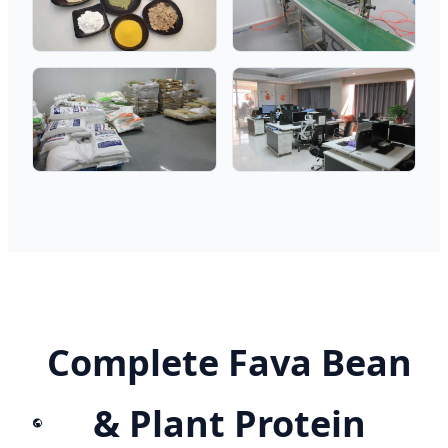
Complete Fava Bean
& Plant Protein