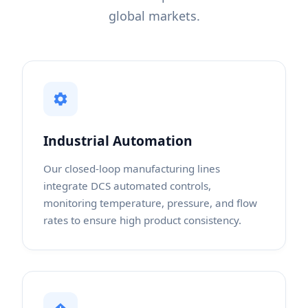
global markets.
Industrial Automation
Our closed-loop manufacturing lines
integrate DCS automated controls,
monitoring temperature, pressure, and flow
rates to ensure high product consistency.