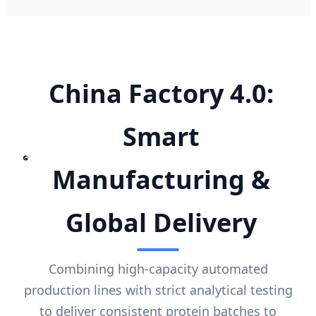
China Factory 4.0:
Smart
Manufacturing &
Global Delivery
Combining high-capacity automated
production lines with strict analytical testing
to deliver consistent protein batches to