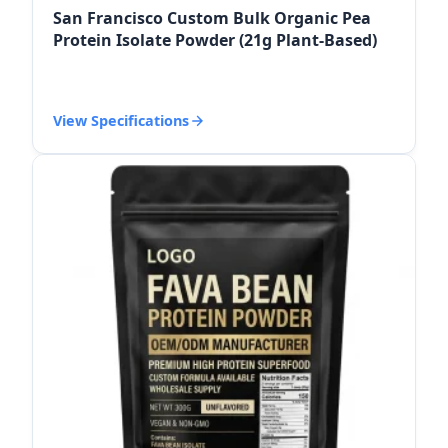
San Francisco Custom Bulk Organic Pea
Protein Isolate Powder (21g Plant-Based)
View Specifications