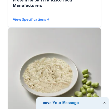
Manufacturers
View Specifications