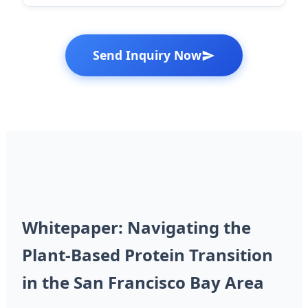
Send Inquiry Now
Whitepaper: Navigating the
Plant-Based Protein Transition
in the San Francisco Bay Area