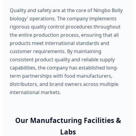
Quality and safety are at the core of Ningbo Bolly
biology' operations. The company implements
rigorous quality control procedures throughout
the entire production process, ensuring that all
products meet international standards and
customer requirements. By maintaining
consistent product quality and reliable supply
capabilities, the company has established long-
term partnerships with food manufacturers,
distributors, and brand owners across multiple
international markets.
Our Manufacturing Facilities &
Labs