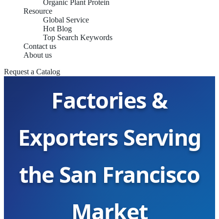
Organic Plant Protein
Resource
Global Service
Hot Blog
Top Search Keywords
Contact us
Potato Protein
About us
Request a Catalog
Factories &
Exporters Serving
the San Francisco
Market