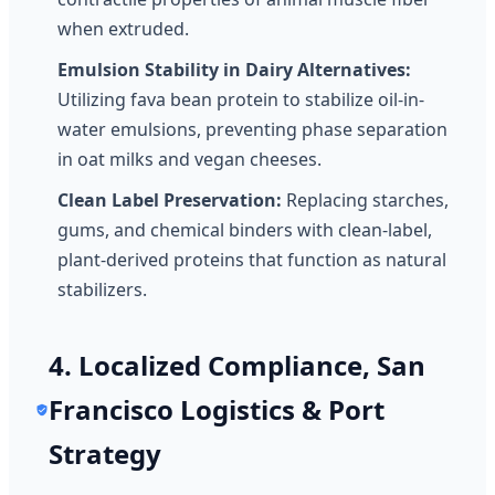
when extruded.
Emulsion Stability in Dairy Alternatives:
Utilizing fava bean protein to stabilize oil-in-
water emulsions, preventing phase separation
in oat milks and vegan cheeses.
Clean Label Preservation:
Replacing starches,
gums, and chemical binders with clean-label,
plant-derived proteins that function as natural
stabilizers.
4. Localized Compliance, San
Francisco Logistics & Port
Strategy