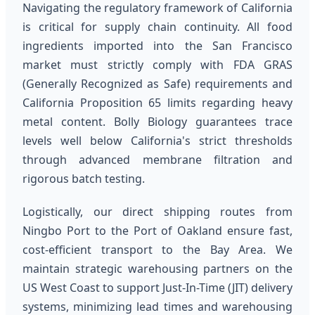
Navigating the regulatory framework of California
is critical for supply chain continuity. All food
ingredients imported into the San Francisco
market must strictly comply with FDA GRAS
(Generally Recognized as Safe) requirements and
California Proposition 65 limits regarding heavy
metal content. Bolly Biology guarantees trace
levels well below California's strict thresholds
through advanced membrane filtration and
rigorous batch testing.
Logistically, our direct shipping routes from
Ningbo Port to the Port of Oakland ensure fast,
cost-efficient transport to the Bay Area. We
maintain strategic warehousing partners on the
US West Coast to support Just-In-Time (JIT) delivery
systems, minimizing lead times and warehousing