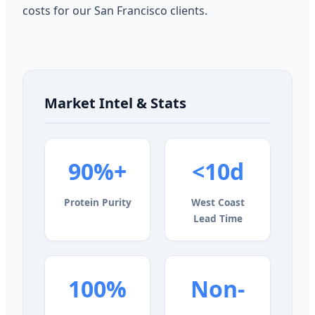
costs for our San Francisco clients.
Market Intel & Stats
90%+
<10d
Protein Purity
West Coast
Lead Time
100%
Non-