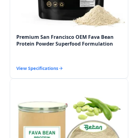
Premium San Francisco OEM Fava Bean
Protein Powder Superfood Formulation
View Specifications