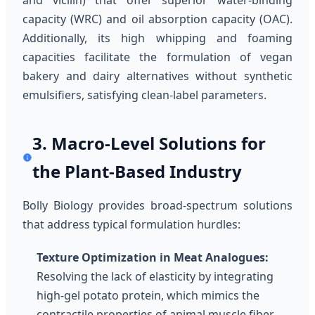
and vicilin) that offer superior water-binding
capacity (WRC) and oil absorption capacity (OAC).
Additionally, its high whipping and foaming
capacities facilitate the formulation of vegan
bakery and dairy alternatives without synthetic
emulsifiers, satisfying clean-label parameters.
3. Macro-Level Solutions for
the Plant-Based Industry
Bolly Biology provides broad-spectrum solutions
that address typical formulation hurdles:
Texture Optimization in Meat Analogues:
Resolving the lack of elasticity by integrating
high-gel potato protein, which mimics the
contractile properties of animal muscle fiber