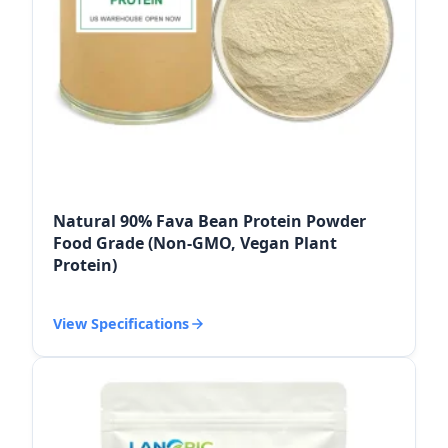
Natural 90% Fava Bean Protein Powder
Food Grade (Non-GMO, Vegan Plant
Protein)
View Specifications