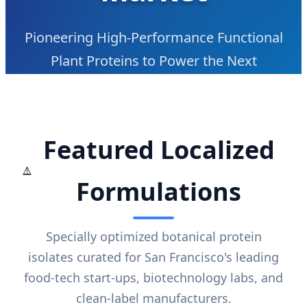
Pioneering High-Performance Functional
Plant Proteins to Power the Next
Generation of Food-Tech and Nutritional
Innovation in the SF Bay Area
Featured Localized
Formulations
Specially optimized botanical protein
isolates curated for San Francisco's leading
food-tech start-ups, biotechnology labs, and
clean-label manufacturers.