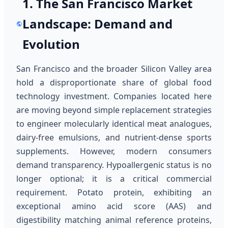
1. The San Francisco Market
Landscape: Demand and
Evolution
San Francisco and the broader Silicon Valley area
hold a disproportionate share of global food
technology investment. Companies located here
are moving beyond simple replacement strategies
to engineer molecularly identical meat analogues,
dairy-free emulsions, and nutrient-dense sports
supplements. However, modern consumers
demand transparency. Hypoallergenic status is no
longer optional; it is a critical commercial
requirement. Potato protein, exhibiting an
exceptional amino acid score (AAS) and
digestibility matching animal reference proteins,