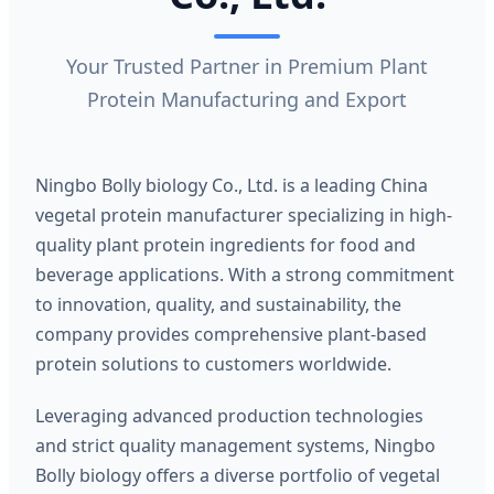
Your Trusted Partner in Premium Plant
Protein Manufacturing and Export
Ningbo Bolly biology Co., Ltd. is a leading China
vegetal protein manufacturer specializing in high-
quality plant protein ingredients for food and
beverage applications. With a strong commitment
to innovation, quality, and sustainability, the
company provides comprehensive plant-based
protein solutions to customers worldwide.
Leveraging advanced production technologies
and strict quality management systems, Ningbo
Bolly biology offers a diverse portfolio of vegetal