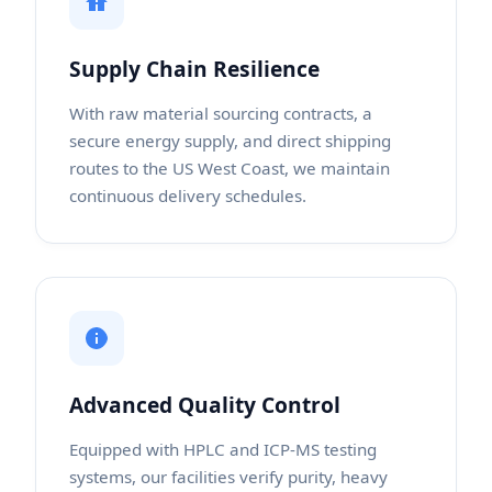
Supply Chain Resilience
With raw material sourcing contracts, a
secure energy supply, and direct shipping
routes to the US West Coast, we maintain
continuous delivery schedules.
Advanced Quality Control
Equipped with HPLC and ICP-MS testing
systems, our facilities verify purity, heavy