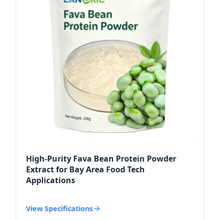
High-Purity Fava Bean Protein Powder
Extract for Bay Area Food Tech
Applications
View Specifications