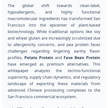
The global shift towards clean-label,
hypoallergenic, and highly functional
macromolecular ingredients has transformed San
Francisco into the epicenter of plant-based
biotechnology. While traditional options like soy
and wheat gluten are increasingly scrutinized due
to allergenicity concerns, and pea protein faces
challenges regarding lingering earthy flavor
profiles,
Potato Protein
and
Fava Bean Protein
have emerged as premium alternatives. This
whitepaper analyzes the techno-functional
superiority, supply chain dynamics, and regulatory
landscape of exporting these materials from
advanced Chinese processing complexes to the
San Francisco commercial ecosystem.