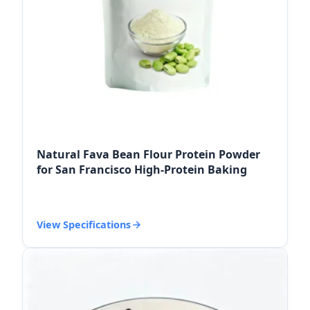
Natural Fava Bean Flour Protein Powder
for San Francisco High-Protein Baking
View Specifications