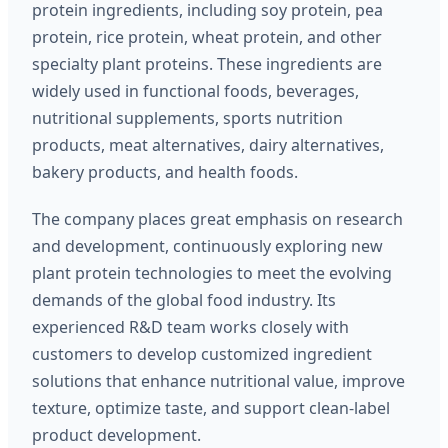
protein ingredients, including soy protein, pea
protein, rice protein, wheat protein, and other
specialty plant proteins. These ingredients are
widely used in functional foods, beverages,
nutritional supplements, sports nutrition
products, meat alternatives, dairy alternatives,
bakery products, and health foods.
The company places great emphasis on research
and development, continuously exploring new
plant protein technologies to meet the evolving
demands of the global food industry. Its
experienced R&D team works closely with
customers to develop customized ingredient
solutions that enhance nutritional value, improve
texture, optimize taste, and support clean-label
product development.