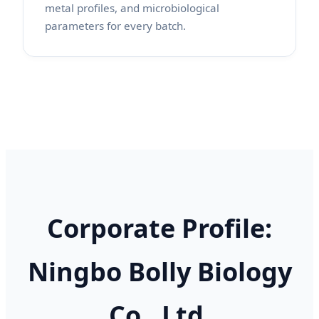
metal profiles, and microbiological
parameters for every batch.
Corporate Profile:
Ningbo Bolly Biology
Co., Ltd.