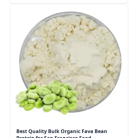
Best Quality Bulk Organic Fava Bean
Protein for San Francisco Food