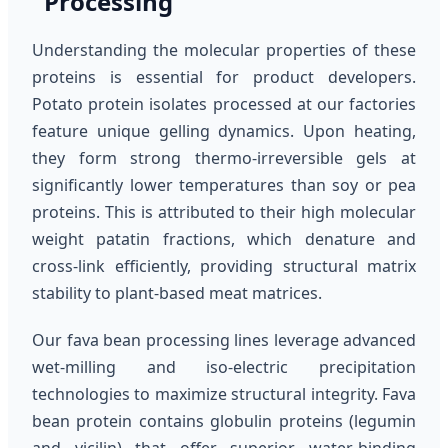
Processing
Understanding the molecular properties of these
proteins is essential for product developers.
Potato protein isolates processed at our factories
feature unique gelling dynamics. Upon heating,
they form strong thermo-irreversible gels at
significantly lower temperatures than soy or pea
proteins. This is attributed to their high molecular
weight patatin fractions, which denature and
cross-link efficiently, providing structural matrix
stability to plant-based meat matrices.
Our fava bean processing lines leverage advanced
wet-milling and iso-electric precipitation
technologies to maximize structural integrity. Fava
bean protein contains globulin proteins (legumin