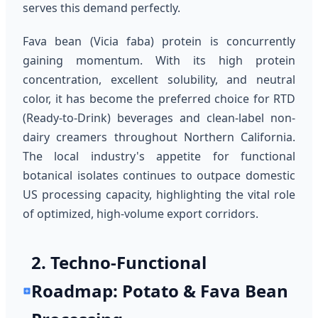
serves this demand perfectly.
Fava bean (Vicia faba) protein is concurrently
gaining momentum. With its high protein
concentration, excellent solubility, and neutral
color, it has become the preferred choice for RTD
(Ready-to-Drink) beverages and clean-label non-
dairy creamers throughout Northern California.
The local industry's appetite for functional
botanical isolates continues to outpace domestic
US processing capacity, highlighting the vital role
of optimized, high-volume export corridors.
2. Techno-Functional
Roadmap: Potato & Fava Bean