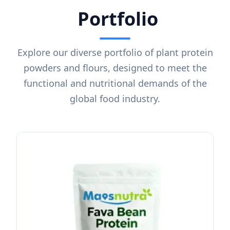
Portfolio
Explore our diverse portfolio of plant protein
powders and flours, designed to meet the
functional and nutritional demands of the
global food industry.