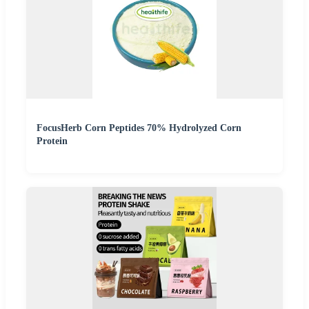
FocusHerb Corn Peptides 70% Hydrolyzed Corn
Protein