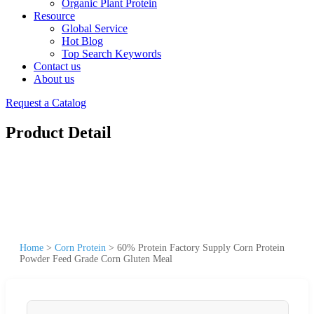
Organic Plant Protein
Resource
Global Service
Hot Blog
Top Search Keywords
Contact us
About us
Request a Catalog
Product Detail
Home
>
Corn Protein
>
60% Protein Factory Supply Corn Protein
Powder Feed Grade Corn Gluten Meal