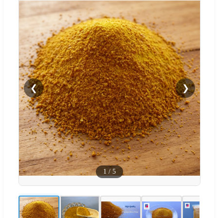
❮
❯
1
/
5