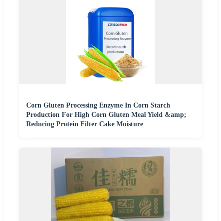
Corn Gluten Processing Enzyme In Corn Starch
Production For High Corn Gluten Meal Yield &amp;
Reducing Protein Filter Cake Moisture