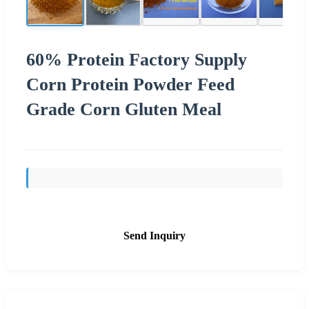
60% Protein Factory Supply
Corn Protein Powder Feed
Grade Corn Gluten Meal
Send Inquiry