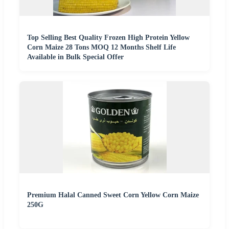
Top Selling Best Quality Frozen High Protein Yellow
Corn Maize 28 Tons MOQ 12 Months Shelf Life
Available in Bulk Special Offer
Premium Halal Canned Sweet Corn Yellow Corn Maize
250G