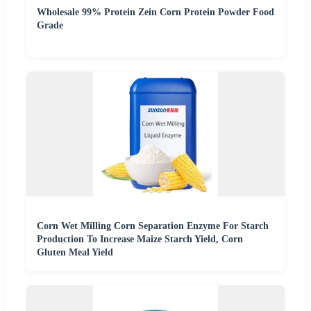
Wholesale 99% Protein Zein Corn Protein Powder Food
Grade
Corn Wet Milling Corn Separation Enzyme For Starch
Production To Increase Maize Starch Yield, Corn
Gluten Meal Yield