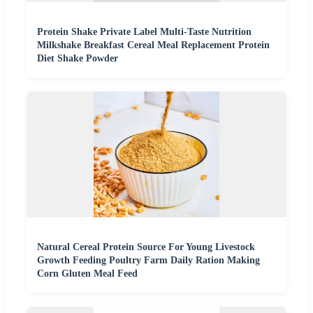
Protein Shake Private Label Multi-Taste Nutrition
Milkshake Breakfast Cereal Meal Replacement Protein
Diet Shake Powder
Natural Cereal Protein Source For Young Livestock
Growth Feeding Poultry Farm Daily Ration Making
Corn Gluten Meal Feed