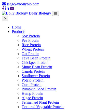
leego@bollybio.com
Bolly Biology
Home
Products
Soy Protein
Pea Protein
Rice Protein
Wheat Protein
Oat Protein
Fava Bean Protein
Chickpea Protein
Mung Bean Protein
Canola Protein
Sunflower Protein
Potato Protein
Corn Protein
Pumpkin Seed Protein
Hemp Protein
Algae Protein
Fermented Plant Protein
Textured Vegetable Protein