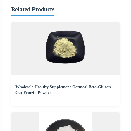
Related Products
Wholesale Healthy Supplement Oatmeal Beta-Glucan
Oat Protein Powder