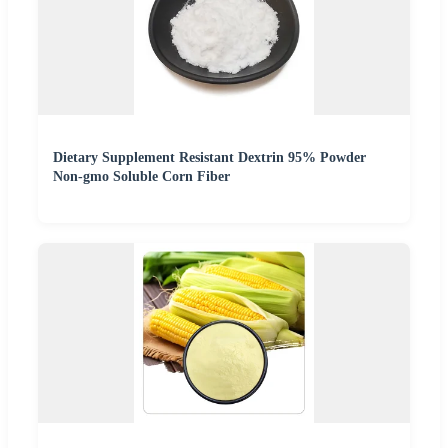
Dietary Supplement Resistant Dextrin 95% Powder
Non-gmo Soluble Corn Fiber