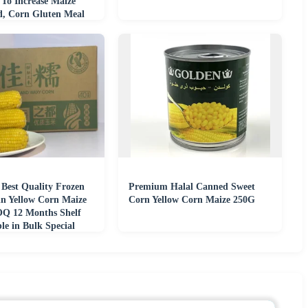
 To Increase Maize
ld, Corn Gluten Meal
 Best Quality Frozen
Premium Halal Canned Sweet
in Yellow Corn Maize
Corn Yellow Corn Maize 250G
Q 12 Months Shelf
ble in Bulk Special