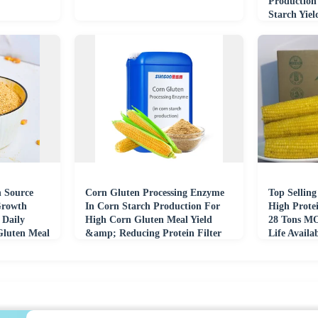
Production
Starch Yie
Yield
n Source
Corn Gluten Processing Enzyme
Top Selling
Growth
In Corn Starch Production For
High Prote
 Daily
High Corn Gluten Meal Yield
28 Tons MO
Gluten Meal
&amp; Reducing Protein Filter
Life Availa
Cake Moisture
Offer