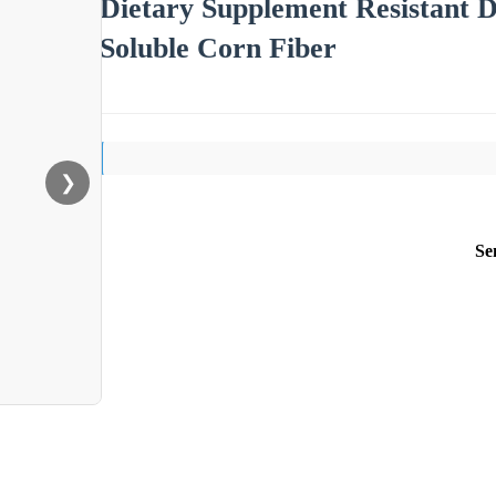
Dietary Supplement Resistant
Soluble Corn Fiber
❯
Se