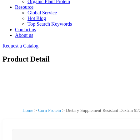
Organic Plant Protein
Resource
Global Service
Hot Blog
Top Search Keywords
Contact us
About us
Request a Catalog
Product Detail
Home
>
Corn Protein
>
Dietary Supplement Resistant Dextrin 