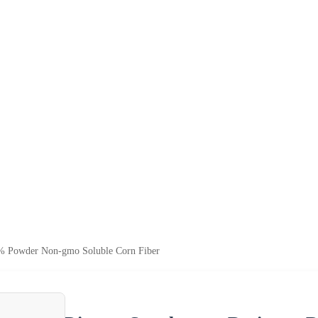
95% Powder Non-gmo Soluble Corn Fiber