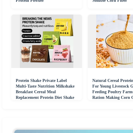
Protein Powder
Soluble Corn Fiber
Protein Shake Private Label
Natural Cereal Protei
Multi-Taste Nutrition Milkshake
For Young Livestock 
Breakfast Cereal Meal
Feeding Poultry Farm
Replacement Protein Diet Shake
Ration Making Corn 
Powder
Feed