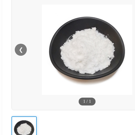
❮
1
/
1