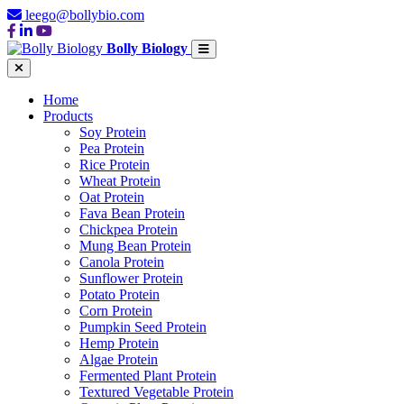
leego@bollybio.com
Bolly Biology
Home
Products
Soy Protein
Pea Protein
Rice Protein
Wheat Protein
Oat Protein
Fava Bean Protein
Chickpea Protein
Mung Bean Protein
Canola Protein
Sunflower Protein
Potato Protein
Corn Protein
Pumpkin Seed Protein
Hemp Protein
Algae Protein
Fermented Plant Protein
Textured Vegetable Protein