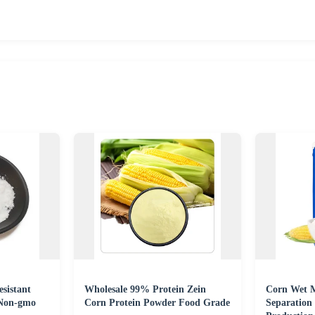
sistant
Wholesale 99% Protein Zein
Corn Wet M
Non-gmo
Corn Protein Powder Food Grade
Separation