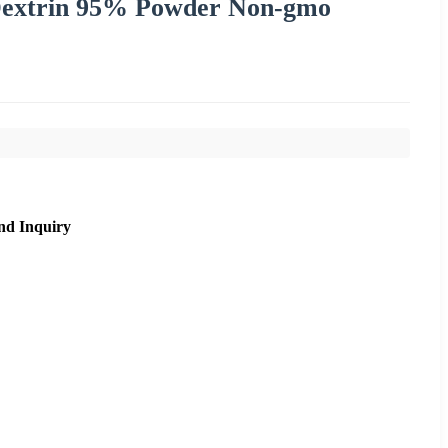
 Dextrin 95% Powder Non-gmo
nd Inquiry