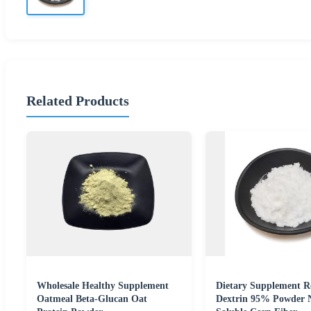
Related Products
Wholesale Healthy Supplement
Dietary Supplement Re
Oatmeal Beta-Glucan Oat
Dextrin 95% Powder 