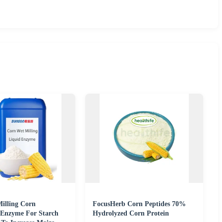
illing Corn
FocusHerb Corn Peptides 70%
 Enzyme For Starch
Hydrolyzed Corn Protein