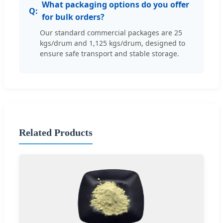
What packaging options do you offer
for bulk orders?
Our standard commercial packages are 25
kgs/drum and 1,125 kgs/drum, designed to
ensure safe transport and stable storage.
Related Products