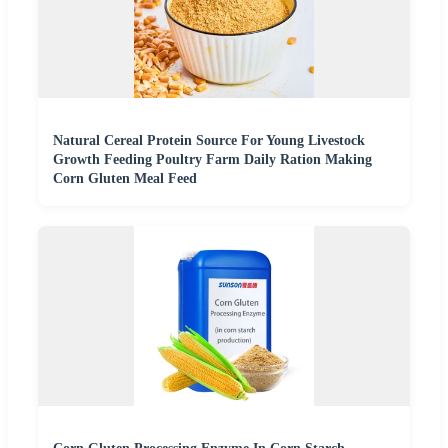
Natural Cereal Protein Source For Young Livestock
Growth Feeding Poultry Farm Daily Ration Making
Corn Gluten Meal Feed