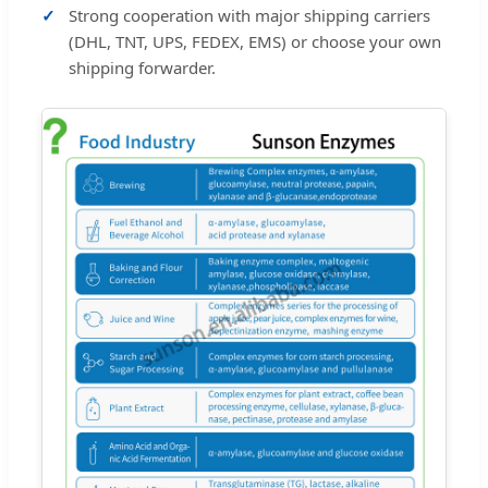
Strong cooperation with major shipping carriers
(DHL, TNT, UPS, FEDEX, EMS) or choose your own
shipping forwarder.