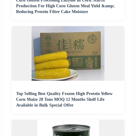
Corn Gluten Processing Enzyme In Corn Starch
Production For High Corn Gluten Meal Yield &amp;
Reducing Protein Filter Cake Moisture
Top Selling Best Quality Frozen High Protein Yellow
Corn Maize 28 Tons MOQ 12 Months Shelf Life
Available in Bulk Special Offer