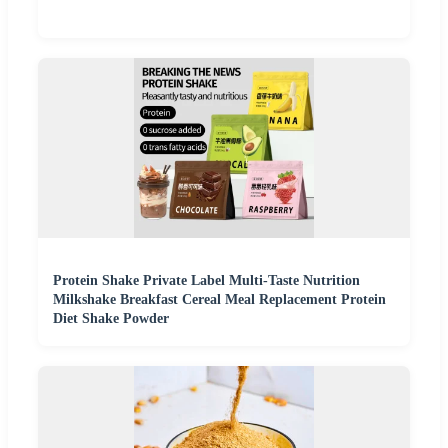
Protein Shake Private Label Multi-Taste Nutrition
Milkshake Breakfast Cereal Meal Replacement Protein
Diet Shake Powder