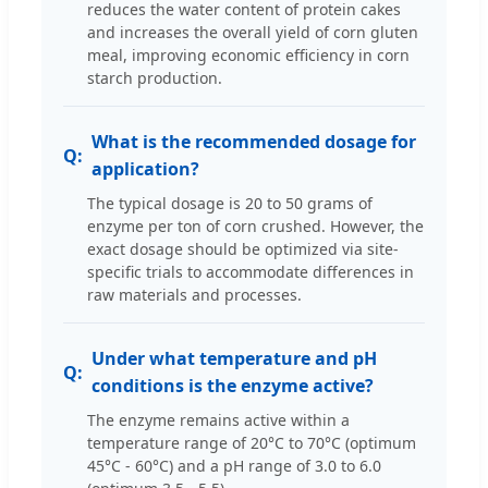
reduces the water content of protein cakes
and increases the overall yield of corn gluten
meal, improving economic efficiency in corn
starch production.
What is the recommended dosage for
application?
The typical dosage is 20 to 50 grams of
enzyme per ton of corn crushed. However, the
exact dosage should be optimized via site-
specific trials to accommodate differences in
raw materials and processes.
Under what temperature and pH
conditions is the enzyme active?
The enzyme remains active within a
temperature range of 20°C to 70°C (optimum
45°C - 60°C) and a pH range of 3.0 to 6.0