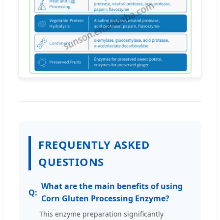
FREQUENTLY ASKED
QUESTIONS
What are the main benefits of using
Corn Gluten Processing Enzyme?
This enzyme preparation significantly