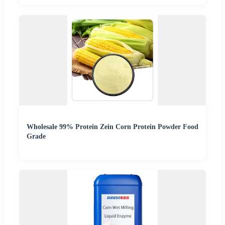
Wholesale 99% Protein Zein Corn Protein Powder Food
Grade