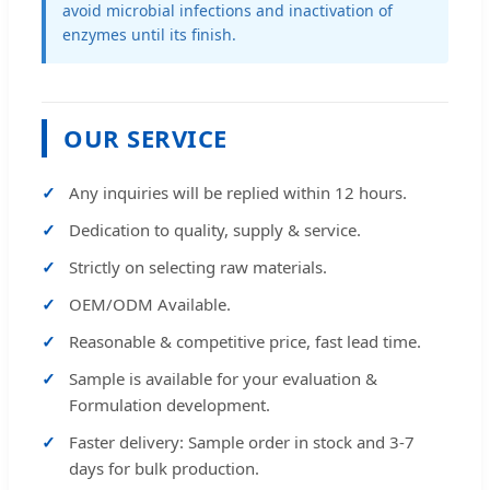
avoid microbial infections and inactivation of
enzymes until its finish.
OUR SERVICE
Any inquiries will be replied within 12 hours.
Dedication to quality, supply & service.
Strictly on selecting raw materials.
OEM/ODM Available.
Reasonable & competitive price, fast lead time.
Sample is available for your evaluation &
Formulation development.
Faster delivery: Sample order in stock and 3-7
days for bulk production.