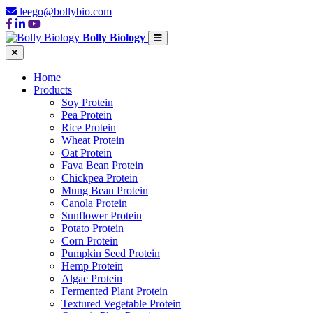
leego@bollybio.com
Bolly Biology
Home
Products
Soy Protein
Pea Protein
Rice Protein
Wheat Protein
Oat Protein
Fava Bean Protein
Chickpea Protein
Mung Bean Protein
Canola Protein
Sunflower Protein
Potato Protein
Corn Protein
Pumpkin Seed Protein
Hemp Protein
Algae Protein
Fermented Plant Protein
Textured Vegetable Protein