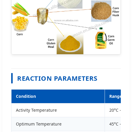
REACTION PARAMETERS
Condition
Range
Activity Temperature
20°C - 70°C
Optimum Temperature
45°C - 60°C