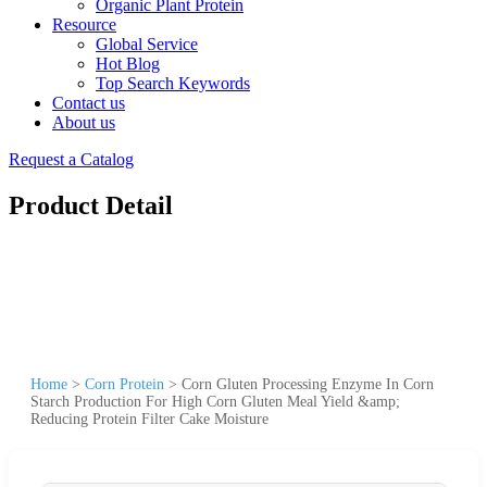
Organic Plant Protein
Resource
Global Service
Hot Blog
Top Search Keywords
Contact us
About us
Request a Catalog
Product Detail
Home
>
Corn Protein
>
Corn Gluten Processing Enzyme In Corn
Starch Production For High Corn Gluten Meal Yield &amp;
Reducing Protein Filter Cake Moisture