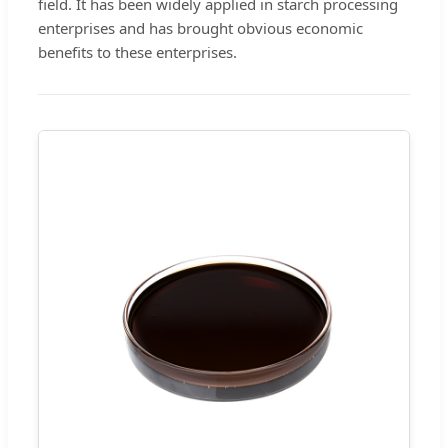
field. It has been widely applied in starch processing
enterprises and has brought obvious economic
benefits to these enterprises.