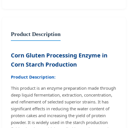
Product Description
Corn Gluten Processing Enzyme in
Corn Starch Production
Product Description:
This product is an enzyme preparation made through
deep liquid fermentation, extraction, concentration,
and refinement of selected superior strains. It has
significant effects in reducing the water content of
protein cakes and increasing the yield of protein
powder. It is widely used in the starch production