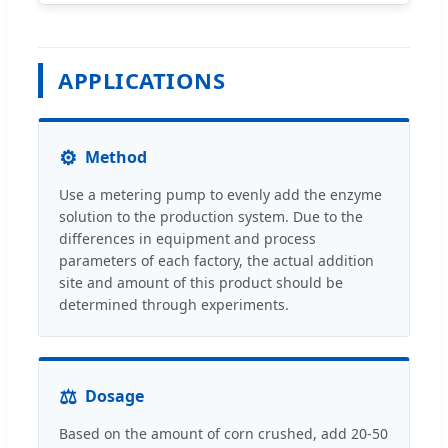
APPLICATIONS
⚙
Method
Use a metering pump to evenly add the enzyme
solution to the production system. Due to the
differences in equipment and process
parameters of each factory, the actual addition
site and amount of this product should be
determined through experiments.
⚖
Dosage
Based on the amount of corn crushed, add 20-50