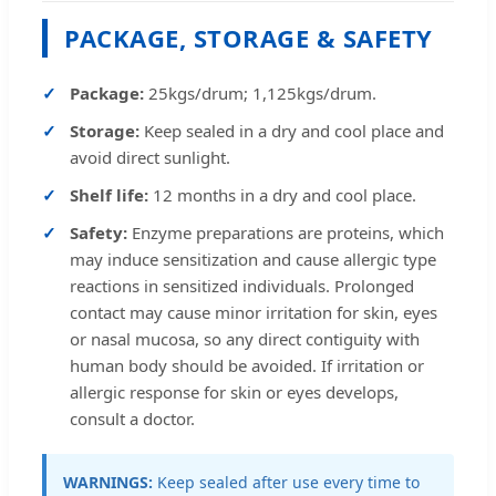
PACKAGE, STORAGE & SAFETY
Package:
25kgs/drum; 1,125kgs/drum.
Storage:
Keep sealed in a dry and cool place and
avoid direct sunlight.
Shelf life:
12 months in a dry and cool place.
Safety:
Enzyme preparations are proteins, which
may induce sensitization and cause allergic type
reactions in sensitized individuals. Prolonged
contact may cause minor irritation for skin, eyes
or nasal mucosa, so any direct contiguity with
human body should be avoided. If irritation or
allergic response for skin or eyes develops,
consult a doctor.
WARNINGS:
Keep sealed after use every time to