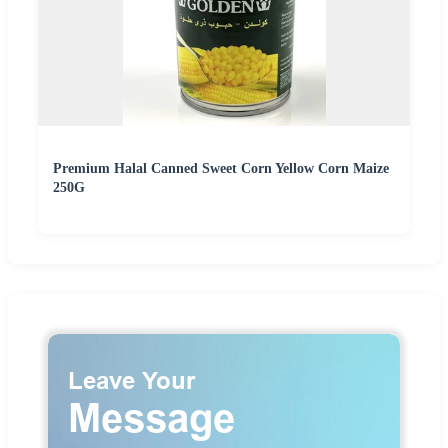
Premium Halal Canned Sweet Corn Yellow Corn Maize
250G