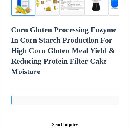
Corn Gluten Processing Enzyme
In Corn Starch Production For
High Corn Gluten Meal Yield &
Reducing Protein Filter Cake
Moisture
Send Inquiry