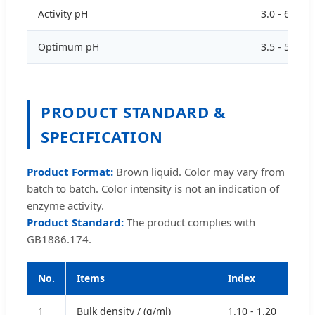
Activity pH
3.0 - 6.0
Optimum pH
3.5 - 5.5
PRODUCT STANDARD &
SPECIFICATION
Product Format:
Brown liquid. Color may vary from
batch to batch. Color intensity is not an indication of
enzyme activity.
Product Standard:
The product complies with
GB1886.174.
No.
Items
Index
1
Bulk density / (g/ml)
1.10 - 1.20