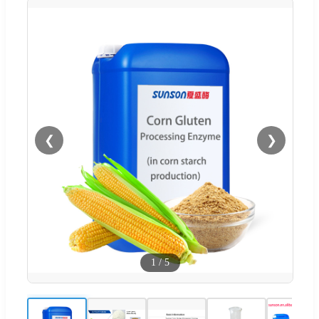
❮
❯
1
/
5