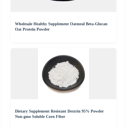
Wholesale Healthy Supplement Oatmeal Beta-Glucan
Oat Protein Powder
Dietary Supplement Resistant Dextrin 95% Powder
Non-gmo Soluble Corn Fiber