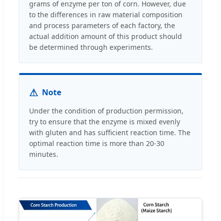
grams of enzyme per ton of corn. However, due
to the differences in raw material composition
and process parameters of each factory, the
actual addition amount of this product should
be determined through experiments.
⚠
Note
Under the condition of production permission,
try to ensure that the enzyme is mixed evenly
with gluten and has sufficient reaction time. The
optimal reaction time is more than 20-30
minutes.