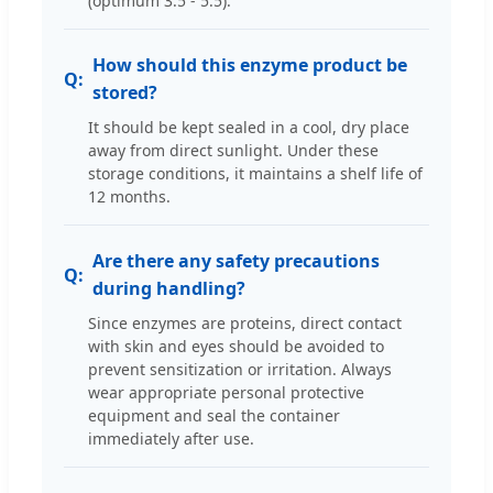
(optimum 3.5 - 5.5).
How should this enzyme product be
stored?
It should be kept sealed in a cool, dry place
away from direct sunlight. Under these
storage conditions, it maintains a shelf life of
12 months.
Are there any safety precautions
during handling?
Since enzymes are proteins, direct contact
with skin and eyes should be avoided to
prevent sensitization or irritation. Always
wear appropriate personal protective
equipment and seal the container
immediately after use.