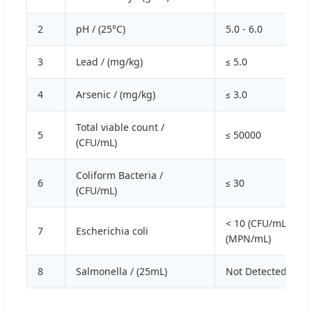
2
pH / (25°C)
5.0 - 6.0
3
Lead / (mg/kg)
≤ 5.0
4
Arsenic / (mg/kg)
≤ 3.0
Total viable count /
5
≤ 50000
(CFU/mL)
Coliform Bacteria /
6
≤ 30
(CFU/mL)
< 10 (CFU/mL) / ≤ 3
7
Escherichia coli
(MPN/mL)
8
Salmonella / (25mL)
Not Detected