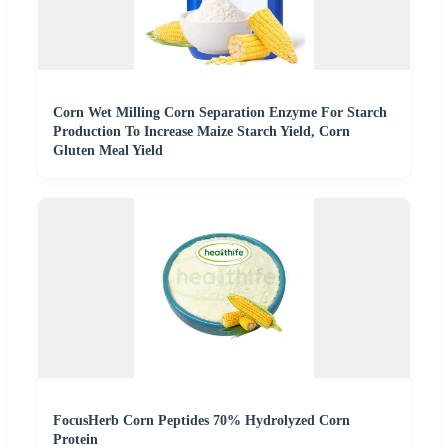
Corn Wet Milling Corn Separation Enzyme For Starch
Production To Increase Maize Starch Yield, Corn
Gluten Meal Yield
FocusHerb Corn Peptides 70% Hydrolyzed Corn
Protein