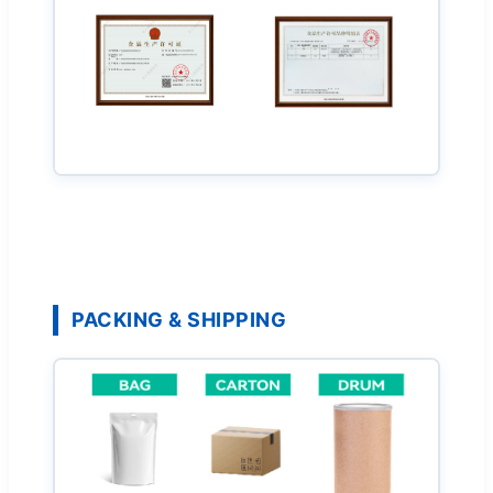
PACKING & SHIPPING