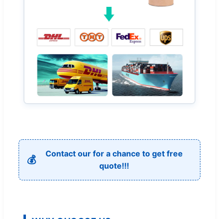
Contact our for a chance to get free
💰
quote!!!