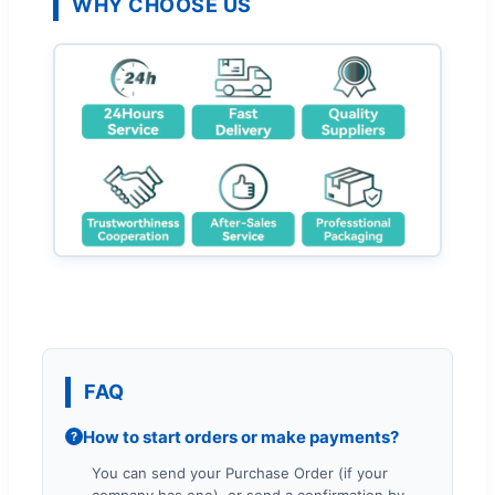
WHY CHOOSE US
FAQ
How to start orders or make payments?
?
You can send your Purchase Order (if your
company has one), or send a confirmation by