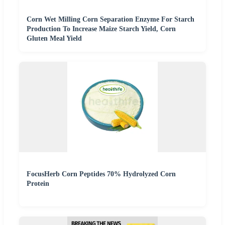
Corn Wet Milling Corn Separation Enzyme For Starch
Production To Increase Maize Starch Yield, Corn
Gluten Meal Yield
FocusHerb Corn Peptides 70% Hydrolyzed Corn
Protein