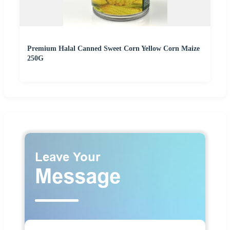
Premium Halal Canned Sweet Corn Yellow Corn Maize
250G