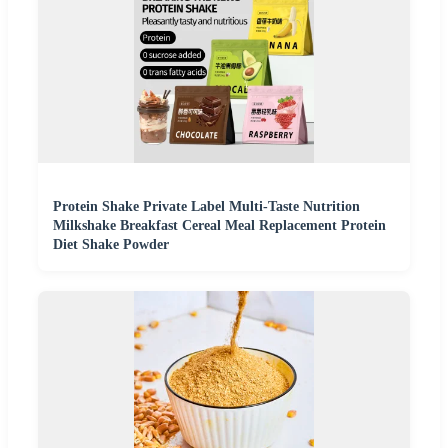
Protein Shake Private Label Multi-Taste Nutrition
Milkshake Breakfast Cereal Meal Replacement Protein
Diet Shake Powder