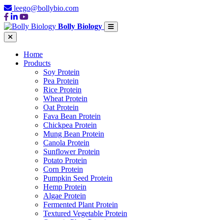
leego@bollybio.com
Bolly Biology
Home
Products
Soy Protein
Pea Protein
Rice Protein
Wheat Protein
Oat Protein
Fava Bean Protein
Chickpea Protein
Mung Bean Protein
Canola Protein
Sunflower Protein
Potato Protein
Corn Protein
Pumpkin Seed Protein
Hemp Protein
Algae Protein
Fermented Plant Protein
Textured Vegetable Protein