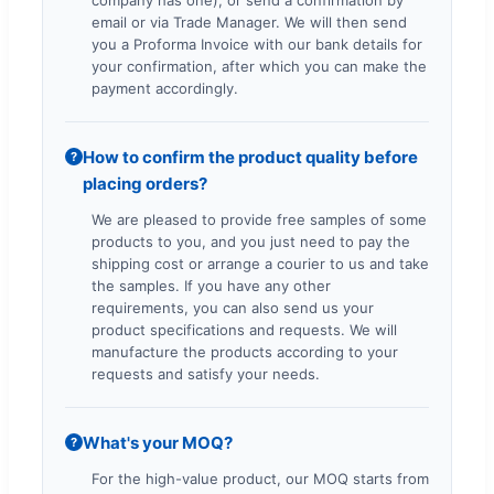
email or via Trade Manager. We will then send
you a Proforma Invoice with our bank details for
your confirmation, after which you can make the
payment accordingly.
How to confirm the product quality before
?
placing orders?
We are pleased to provide free samples of some
products to you, and you just need to pay the
shipping cost or arrange a courier to us and take
the samples. If you have any other
requirements, you can also send us your
product specifications and requests. We will
manufacture the products according to your
requests and satisfy your needs.
What's your MOQ?
?
For the high-value product, our MOQ starts from