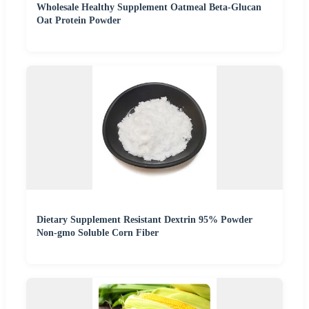
Wholesale Healthy Supplement Oatmeal Beta-Glucan
Oat Protein Powder
Dietary Supplement Resistant Dextrin 95% Powder
Non-gmo Soluble Corn Fiber