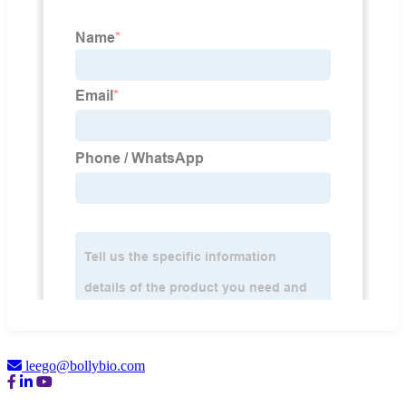
leego@bollybio.com