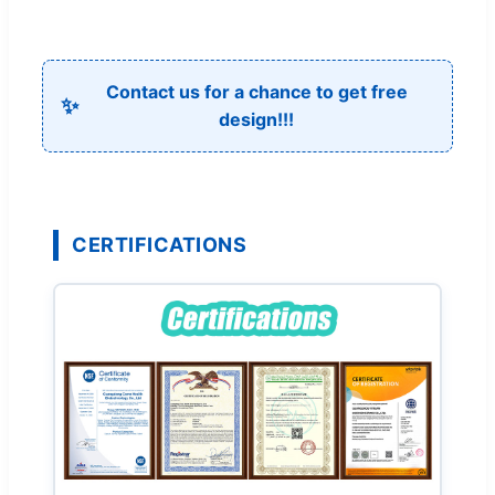
Contact us for a chance to get free
✨
design!!!
CERTIFICATIONS