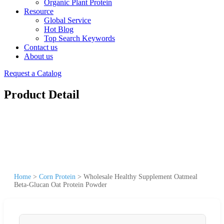
Organic Plant Protein
Resource
Global Service
Hot Blog
Top Search Keywords
Contact us
About us
Request a Catalog
Product Detail
Home
>
Corn Protein
>
Wholesale Healthy Supplement Oatmeal
Beta-Glucan Oat Protein Powder