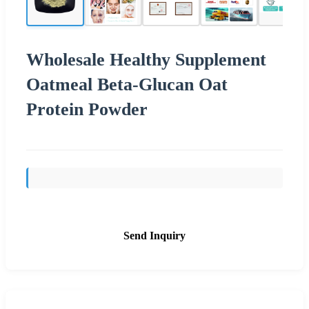
Wholesale Healthy Supplement
Oatmeal Beta-Glucan Oat
Protein Powder
Send Inquiry