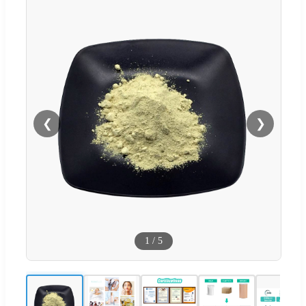
❮
❯
1
/
5