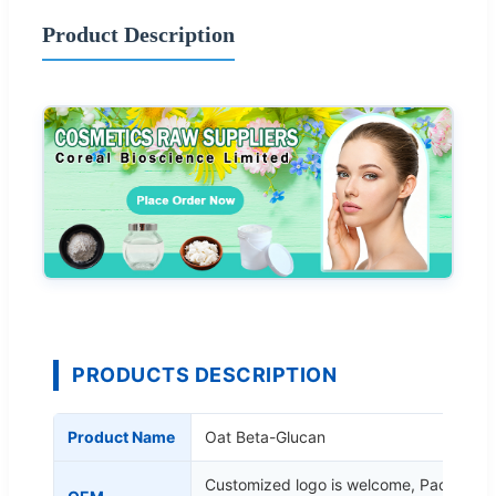
Product Description
PRODUCTS DESCRIPTION
Product Name
Oat Beta-Glucan
Customized logo is welcome, Packing a