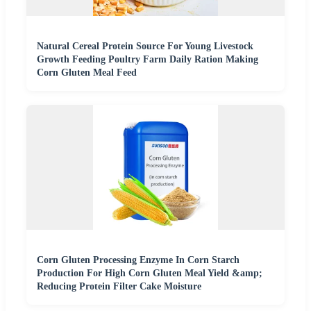
Natural Cereal Protein Source For Young Livestock
Growth Feeding Poultry Farm Daily Ration Making
Corn Gluten Meal Feed
Corn Gluten Processing Enzyme In Corn Starch
Production For High Corn Gluten Meal Yield &amp;
Reducing Protein Filter Cake Moisture