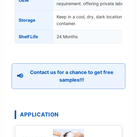
OEM
requirement. offering private label
Keep in a cool, dry, dark location in a ti
Storage
container.
Shelf Life
24 Months
Contact us for a chance to get free
📢
samples!!!
APPLICATION