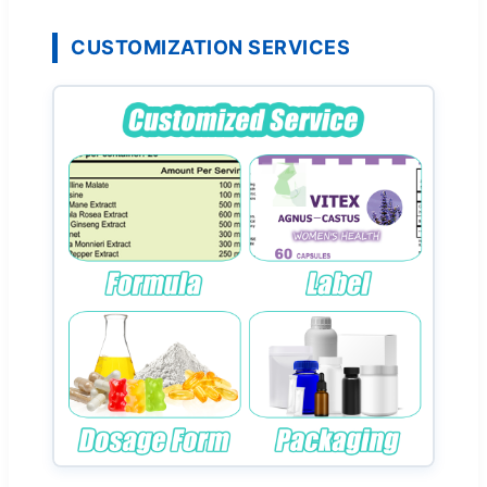
CUSTOMIZATION SERVICES