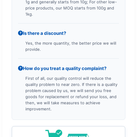
1g and generally starts from 10g; For other low-
price products, our MOQ starts from 100g and
1kg.
Is there a discount?
?
Yes, the more quantity, the better price we will
provide.
How do you treat a quality complaint?
?
First of all, our quality control will reduce the
quality problem to near zero. If there is a quality
problem caused by us, we will send you free
goods for replacement or refund your loss, and
then, we will take measures to achieve
improvement.