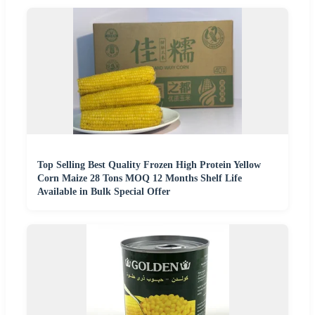
Top Selling Best Quality Frozen High Protein Yellow
Corn Maize 28 Tons MOQ 12 Months Shelf Life
Available in Bulk Special Offer