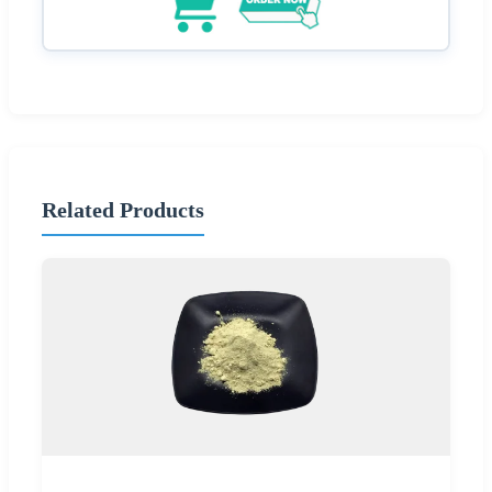
Related Products