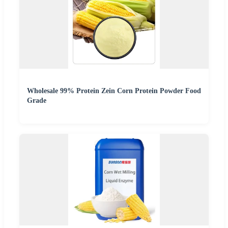
Wholesale 99% Protein Zein Corn Protein Powder Food
Grade