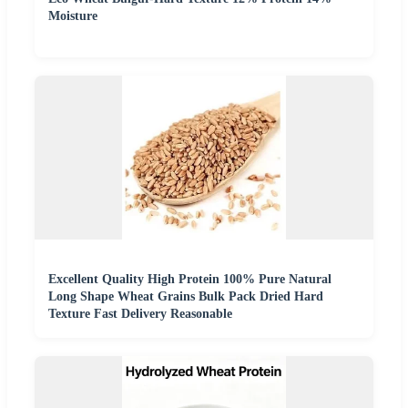
Moisture
Excellent Quality High Protein 100% Pure Natural
Long Shape Wheat Grains Bulk Pack Dried Hard
Texture Fast Delivery Reasonable