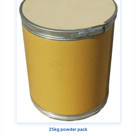
25kg powder pack