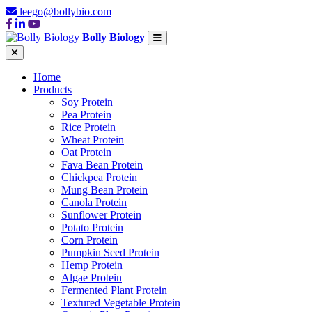
leego@bollybio.com
Bolly Biology
Home
Products
Soy Protein
Pea Protein
Rice Protein
Wheat Protein
Oat Protein
Fava Bean Protein
Chickpea Protein
Mung Bean Protein
Canola Protein
Sunflower Protein
Potato Protein
Corn Protein
Pumpkin Seed Protein
Hemp Protein
Algae Protein
Fermented Plant Protein
Textured Vegetable Protein