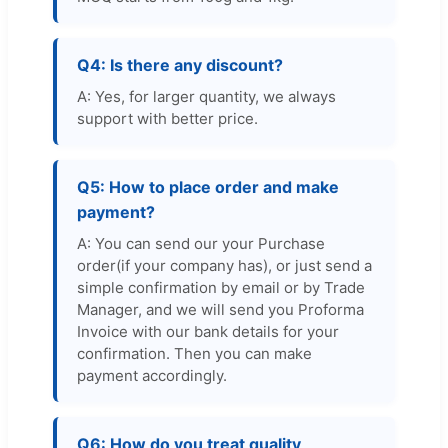
Q4: Is there any discount?
A: Yes, for larger quantity, we always
support with better price.
Q5: How to place order and make
payment?
A: You can send our your Purchase
order(if your company has), or just send a
simple confirmation by email or by Trade
Manager, and we will send you Proforma
Invoice with our bank details for your
confirmation. Then you can make
payment accordingly.
Q6: How do you treat quality