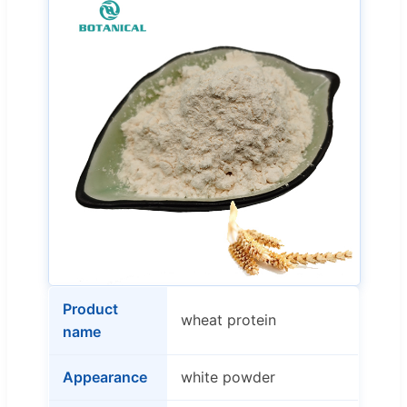
Product
wheat protein
name
Appearance
white powder