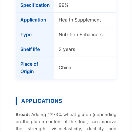
Specification
99%
Application
Health Supplement
Type
Nutrition Enhancers
Shelf life
2 years
Place of
China
Origin
APPLICATIONS
Bread:
Adding 1%-3% wheat gluten (depending
on the gluten content of the flour) can improve
the strength, viscoelasticity, ductility and