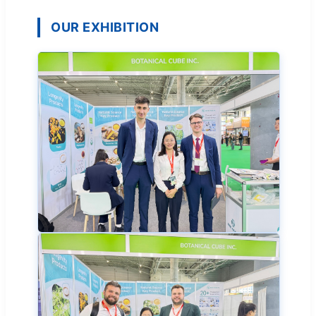
OUR EXHIBITION