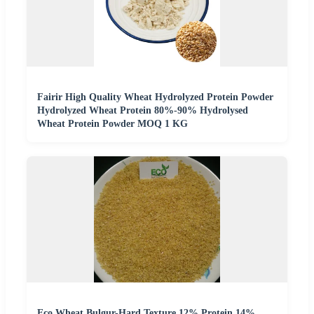
Fairir High Quality Wheat Hydrolyzed Protein Powder
Hydrolyzed Wheat Protein 80%-90% Hydrolysed
Wheat Protein Powder MOQ 1 KG
Eco Wheat Bulgur-Hard Texture 12% Protein 14%