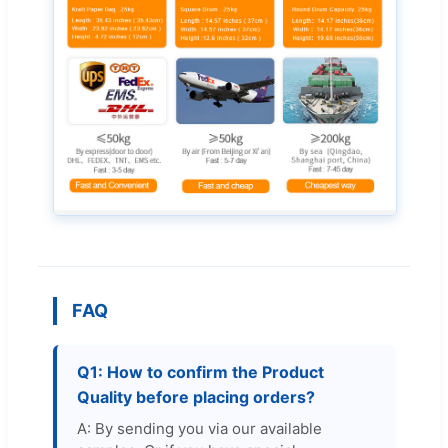
FAQ
Q1: How to confirm the Product
Quality before placing orders?
A: By sending you via our available