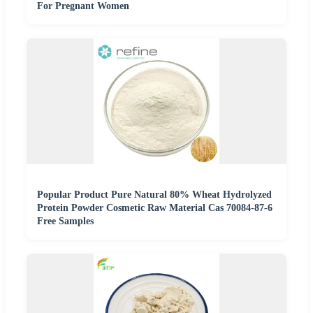
For Pregnant Women
Popular Product Pure Natural 80% Wheat Hydrolyzed
Protein Powder Cosmetic Raw Material Cas 70084-87-6
Free Samples