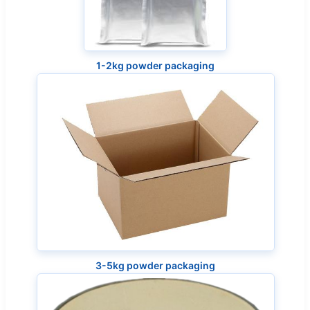
1-2kg powder packaging
3-5kg powder packaging