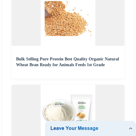
Bulk Selling Pure Protein Best Quality Organic Natural
Wheat Bran Ready for Animals Feeds 1st Grade