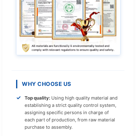
WHY CHOOSE US
✓
Top quality:
Using high quality material and
establishing a strict quality control system,
assigning specific persons in charge of
each part of production, from raw material
purchase to assembly.