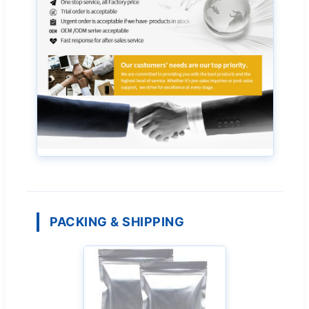
PACKING & SHIPPING