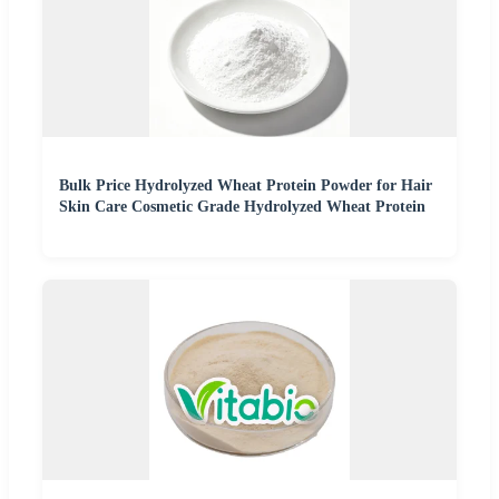
Bulk Price Hydrolyzed Wheat Protein Powder for Hair
Skin Care Cosmetic Grade Hydrolyzed Wheat Protein