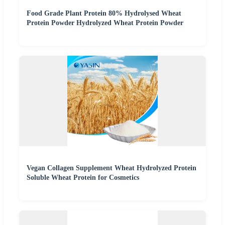
Food Grade Plant Protein 80% Hydrolysed Wheat
Protein Powder Hydrolyzed Wheat Protein Powder
Vegan Collagen Supplement Wheat Hydrolyzed Protein
Soluble Wheat Protein for Cosmetics