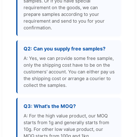
samples. Or if you have special
requirement on the goods, we can
prepare samples according to your
requirement and send to you for your
confirmation.
Q2: Can you supply free samples?
A: Yes, we can provide some free sample,
only the shipping cost have to be on the
customers' account. You can either pay us
the shipping cost or arrange a courier to
collect the samples.
Q3: What's the MOQ?
A: For the high value product, our MOQ
starts from 1g and generally starts from
10g. For other low value product, our
MOQ starts from 100g and 1kg.