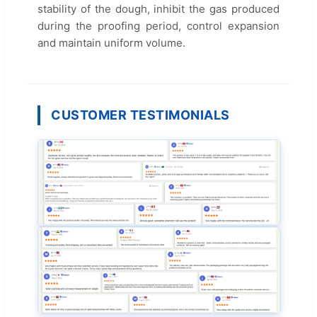
stability of the dough, inhibit the gas produced
during the proofing period, control expansion
and maintain uniform volume.
CUSTOMER TESTIMONIALS