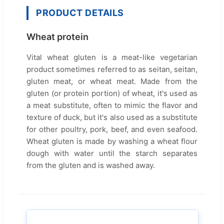
PRODUCT DETAILS
Wheat protein
Vital wheat gluten is a meat-like vegetarian
product sometimes referred to as seitan, seitan,
gluten meat, or wheat meat. Made from the
gluten (or protein portion) of wheat, it's used as
a meat substitute, often to mimic the flavor and
texture of duck, but it's also used as a substitute
for other poultry, pork, beef, and even seafood.
Wheat gluten is made by washing a wheat flour
dough with water until the starch separates
from the gluten and is washed away.