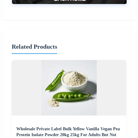
Related Products
Wholesale Private Label Bulk Yellow Vanilla Vegan Pea
Protein Isolate Powder 20kg 25kg For Adults But Not