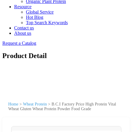
Organic Plant Protein
Resource
Global Service
Hot Blog
Top Search Keywords
Contact us
About us
Request a Catalog
Product Detail
Home
>
Wheat Protein
>
B.C.I Factory Price High Protein Vital
Wheat Gluten Wheat Protein Powder Food Grade