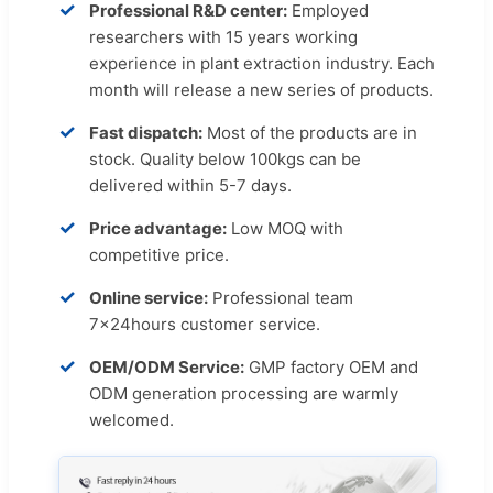
✓
Professional R&D center:
Employed
researchers with 15 years working
experience in plant extraction industry. Each
month will release a new series of products.
✓
Fast dispatch:
Most of the products are in
stock. Quality below 100kgs can be
delivered within 5-7 days.
✓
Price advantage:
Low MOQ with
competitive price.
✓
Online service:
Professional team
7x24hours customer service.
✓
OEM/ODM Service:
GMP factory OEM and
ODM generation processing are warmly
welcomed.