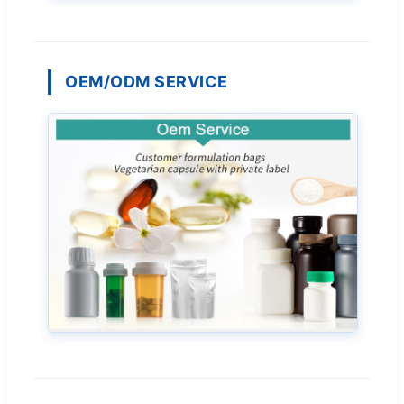
OEM/ODM SERVICE