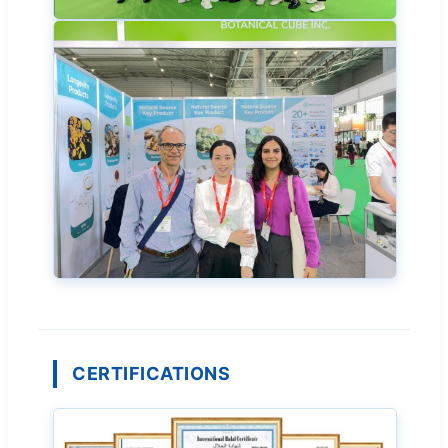
CERTIFICATIONS