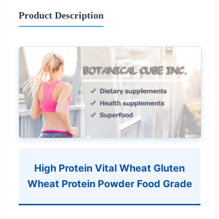
Product Description
High Protein Vital Wheat Gluten
Wheat Protein Powder Food Grade