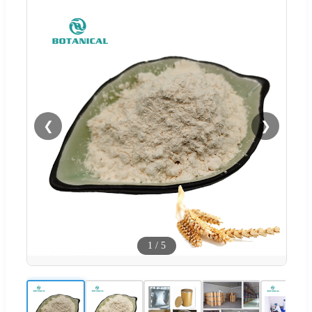
❮
❯
1
/
5