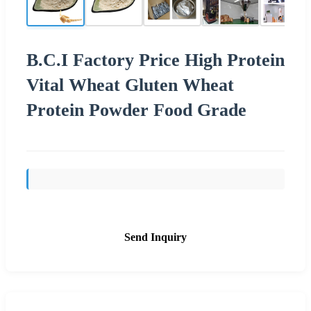
B.C.I Factory Price High Protein
Vital Wheat Gluten Wheat
Protein Powder Food Grade
Send Inquiry