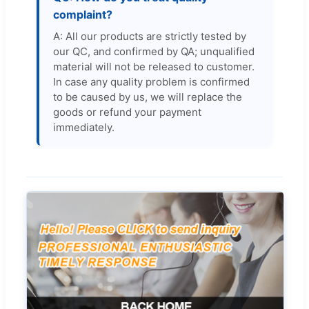
complaint?
A: All our products are strictly tested by
our QC, and confirmed by QA; unqualified
material will not be released to customer.
In case any quality problem is confirmed
to be caused by us, we will replace the
goods or refund your payment
immediately.