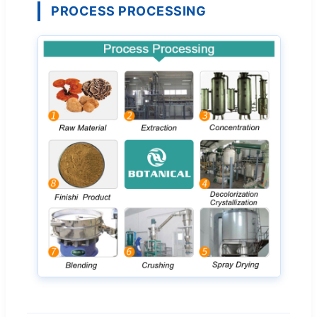
PROCESS PROCESSING