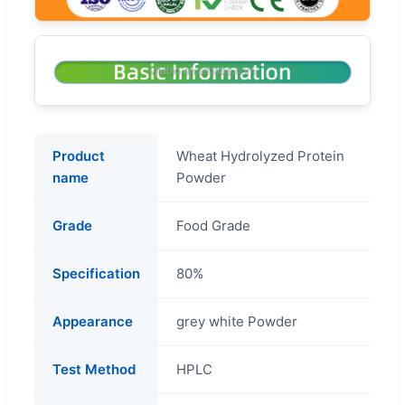
Product
Wheat Hydrolyzed Protein
name
Powder
Grade
Food Grade
Specification
80%
Appearance
grey white Powder
Test Method
HPLC