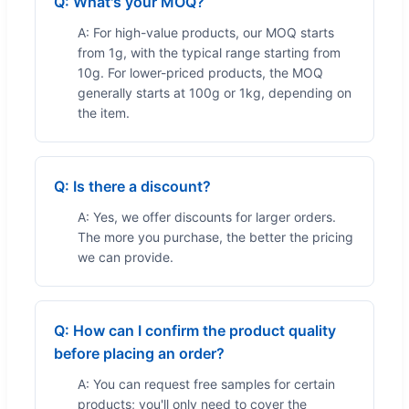
Q: What's your MOQ?
A: For high-value products, our MOQ starts
from 1g, with the typical range starting from
10g. For lower-priced products, the MOQ
generally starts at 100g or 1kg, depending on
the item.
Q: Is there a discount?
A: Yes, we offer discounts for larger orders.
The more you purchase, the better the pricing
we can provide.
Q: How can I confirm the product quality
before placing an order?
A: You can request free samples for certain
products; you'll only need to cover the