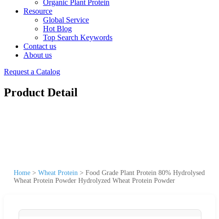
Organic Plant Protein
Resource
Global Service
Hot Blog
Top Search Keywords
Contact us
About us
Request a Catalog
Product Detail
Home
>
Wheat Protein
>
Food Grade Plant Protein 80% Hydrolysed
Wheat Protein Powder Hydrolyzed Wheat Protein Powder