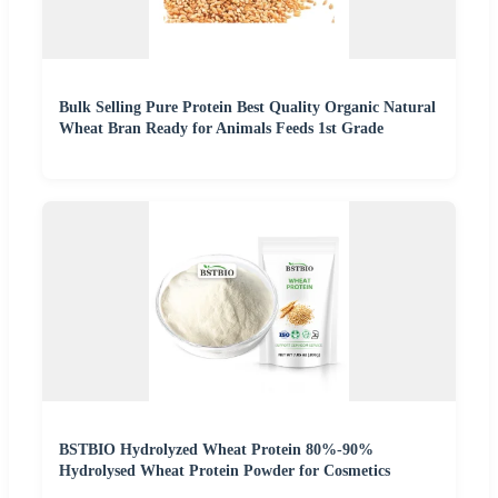
Bulk Selling Pure Protein Best Quality Organic Natural
Wheat Bran Ready for Animals Feeds 1st Grade
BSTBIO Hydrolyzed Wheat Protein 80%-90%
Hydrolysed Wheat Protein Powder for Cosmetics