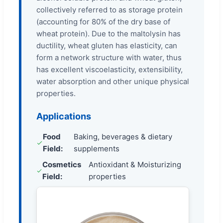
collectively referred to as storage protein
(accounting for 80% of the dry base of
wheat protein). Due to the maltolysin has
ductility, wheat gluten has elasticity, can
form a network structure with water, thus
has excellent viscoelasticity, extensibility,
water absorption and other unique physical
properties.
Applications
Food
Baking, beverages & dietary
Field:
supplements
Cosmetics
Antioxidant & Moisturizing
Field:
properties