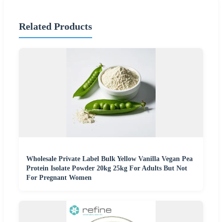
Related Products
Wholesale Private Label Bulk Yellow Vanilla Vegan Pea
Protein Isolate Powder 20kg 25kg For Adults But Not
For Pregnant Women