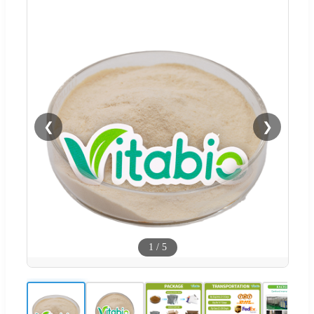
❮
❯
1
/
5