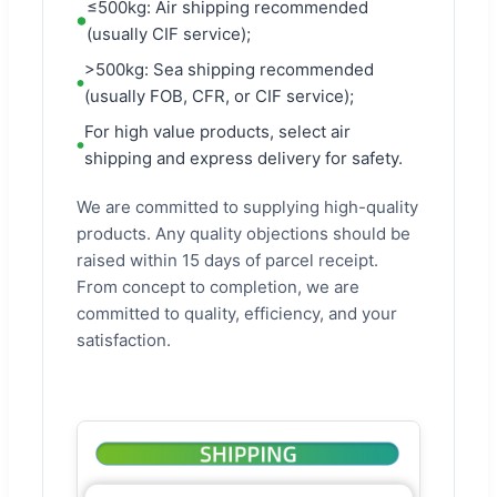
≤500kg: Air shipping recommended
(usually CIF service);
>500kg: Sea shipping recommended
(usually FOB, CFR, or CIF service);
For high value products, select air
shipping and express delivery for safety.
We are committed to supplying high-quality
products. Any quality objections should be
raised within 15 days of parcel receipt.
From concept to completion, we are
committed to quality, efficiency, and your
satisfaction.