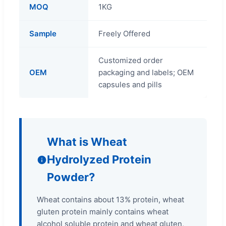
MOQ
1KG
Sample
Freely Offered
Customized order
OEM
packaging and labels; OEM
capsules and pills
What is Wheat
Hydrolyzed Protein
Powder?
Wheat contains about 13% protein, wheat
gluten protein mainly contains wheat
alcohol soluble protein and wheat gluten,