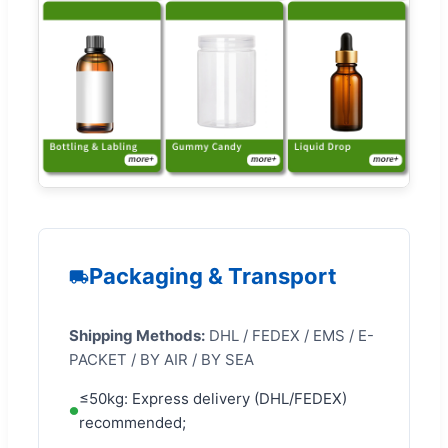
Packaging & Transport
Shipping Methods:
DHL / FEDEX / EMS / E-
PACKET / BY AIR / BY SEA
≤50kg: Express delivery (DHL/FEDEX)
recommended;