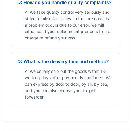
Q: How do you handle quality complaints?
A: We take quality control very seriously and
strive to minimize issues. In the rare case that
a problem occurs due to our error, we will
either send you replacement products free of
charge or refund your loss.
Q: What is the delivery time and method?
A: We usually ship out the goods within 1-3
working days after payment is confirmed. We
can express by door to door, by air, by sea,
and you can also choose your freight
forwarder.