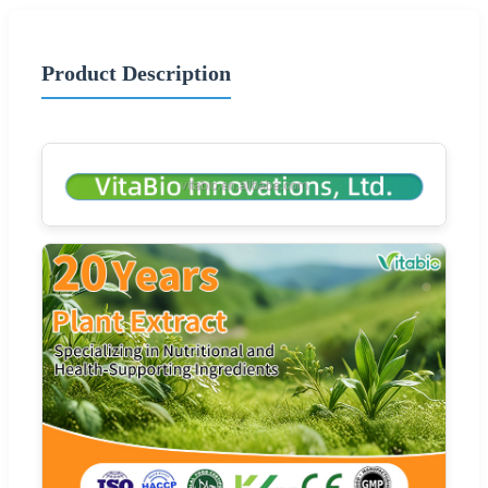
Product Description