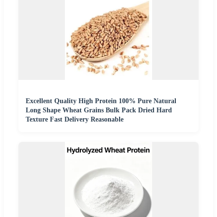
Excellent Quality High Protein 100% Pure Natural
Long Shape Wheat Grains Bulk Pack Dried Hard
Texture Fast Delivery Reasonable