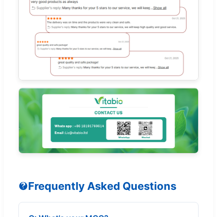
Frequently Asked Questions