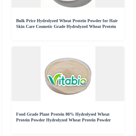
Bulk Price Hydrolyzed Wheat Protein Powder for Hair
Skin Care Cosmetic Grade Hydrolyzed Wheat Protein
Food Grade Plant Protein 80% Hydrolysed Wheat
Protein Powder Hydrolyzed Wheat Protein Powder