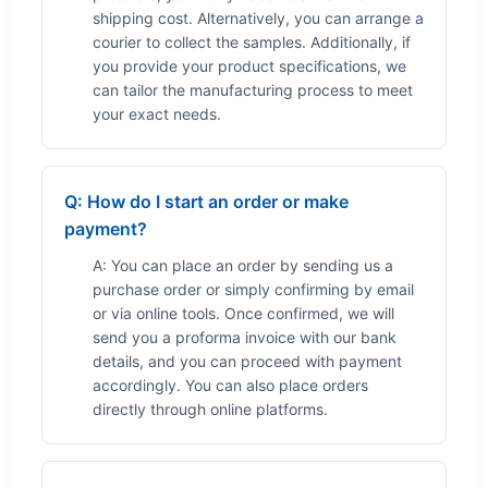
shipping cost. Alternatively, you can arrange a
courier to collect the samples. Additionally, if
you provide your product specifications, we
can tailor the manufacturing process to meet
your exact needs.
Q: How do I start an order or make
payment?
A: You can place an order by sending us a
purchase order or simply confirming by email
or via online tools. Once confirmed, we will
send you a proforma invoice with our bank
details, and you can proceed with payment
accordingly. You can also place orders
directly through online platforms.