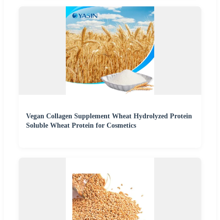
Vegan Collagen Supplement Wheat Hydrolyzed Protein
Soluble Wheat Protein for Cosmetics