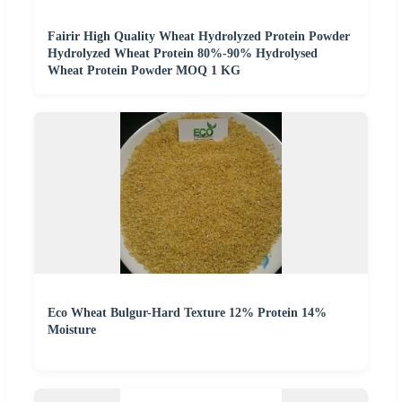
Fairir High Quality Wheat Hydrolyzed Protein Powder
Hydrolyzed Wheat Protein 80%-90% Hydrolysed
Wheat Protein Powder MOQ 1 KG
Eco Wheat Bulgur-Hard Texture 12% Protein 14%
Moisture