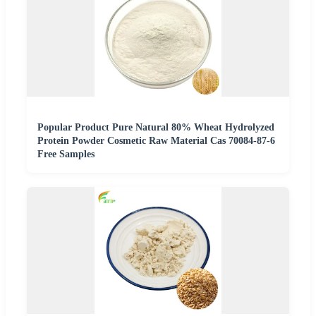
Popular Product Pure Natural 80% Wheat Hydrolyzed
Protein Powder Cosmetic Raw Material Cas 70084-87-6
Free Samples