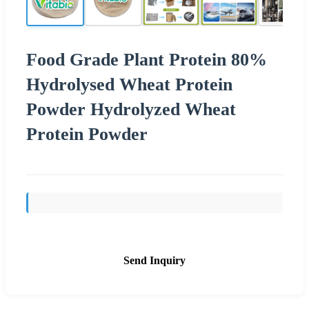
Food Grade Plant Protein 80%
Hydrolysed Wheat Protein
Powder Hydrolyzed Wheat
Protein Powder
Send Inquiry