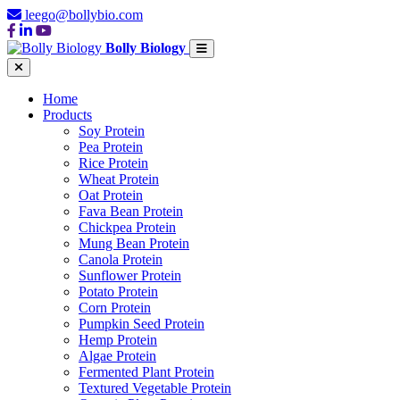
leego@bollybio.com
Bolly Biology
Home
Products
Soy Protein
Pea Protein
Rice Protein
Wheat Protein
Oat Protein
Fava Bean Protein
Chickpea Protein
Mung Bean Protein
Canola Protein
Sunflower Protein
Potato Protein
Corn Protein
Pumpkin Seed Protein
Hemp Protein
Algae Protein
Fermented Plant Protein
Textured Vegetable Protein