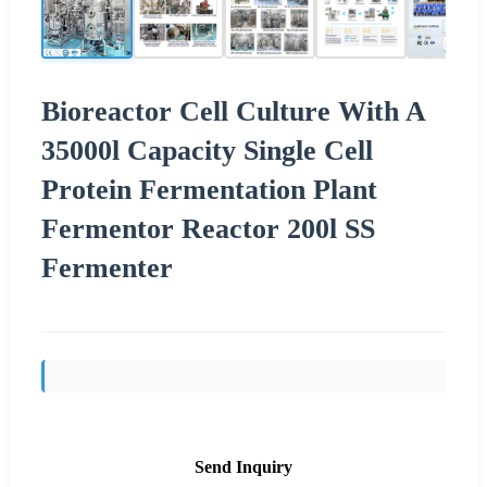
Bioreactor Cell Culture With A
35000l Capacity Single Cell
Protein Fermentation Plant
Fermentor Reactor 200l SS
Fermenter
Send Inquiry