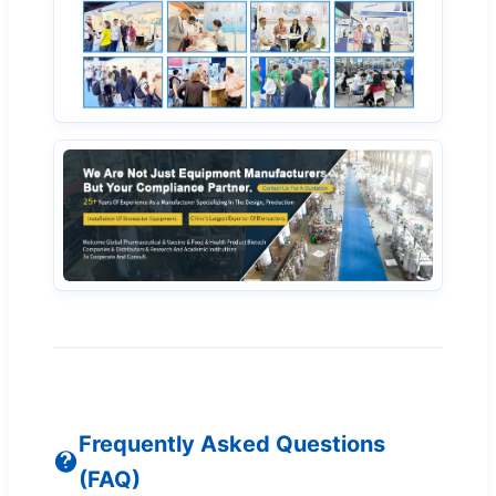
Frequently Asked Questions
(FAQ)