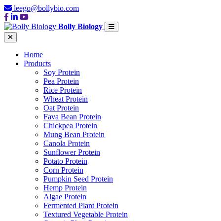
leego@bollybio.com
Bolly Biology
Home
Products
Soy Protein
Pea Protein
Rice Protein
Wheat Protein
Oat Protein
Fava Bean Protein
Chickpea Protein
Mung Bean Protein
Canola Protein
Sunflower Protein
Potato Protein
Corn Protein
Pumpkin Seed Protein
Hemp Protein
Algae Protein
Fermented Plant Protein
Textured Vegetable Protein