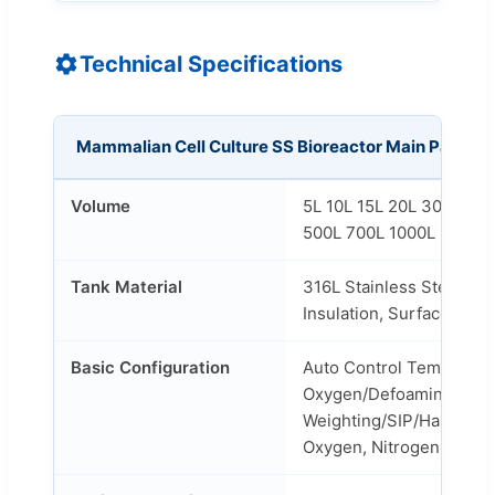
Technical Specifications
Mammalian Cell Culture SS Bioreactor Main Parame
Volume
5L 10L 15L 20L 30L 50L
500L 700L 1000L 2000L 
Tank Material
316L Stainless Steel/304
Insulation, Surface Poli
Basic Configuration
Auto Control Temperatur
Oxygen/Defoaming/Feed
Weighting/SIP/Harvest/E
Oxygen, Nitrogen and CO2