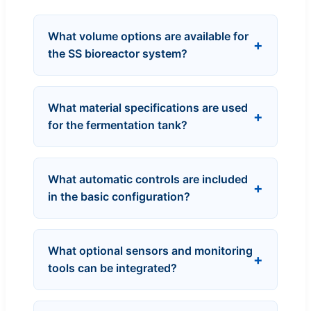
What volume options are available for
the SS bioreactor system?
What material specifications are used
for the fermentation tank?
What automatic controls are included
in the basic configuration?
What optional sensors and monitoring
tools can be integrated?