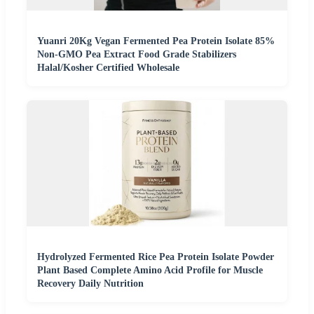
Yuanri 20Kg Vegan Fermented Pea Protein Isolate 85%
Non-GMO Pea Extract Food Grade Stabilizers
Halal/Kosher Certified Wholesale
Hydrolyzed Fermented Rice Pea Protein Isolate Powder
Plant Based Complete Amino Acid Profile for Muscle
Recovery Daily Nutrition