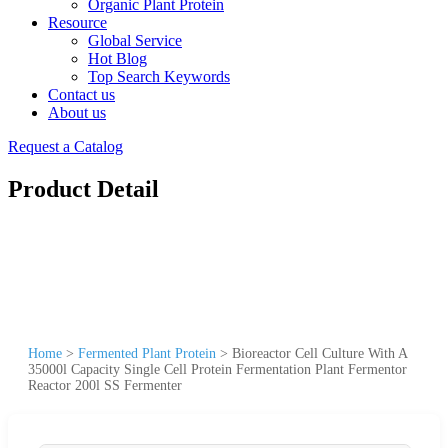
Organic Plant Protein
Resource
Global Service
Hot Blog
Top Search Keywords
Contact us
About us
Request a Catalog
Product Detail
Home
>
Fermented Plant Protein
>
Bioreactor Cell Culture With A
35000l Capacity Single Cell Protein Fermentation Plant Fermentor
Reactor 200l SS Fermenter