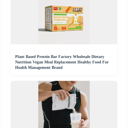
Plant Based Protein Bar Factory Wholesale Dietary
Nutrition Vegan Meal Replacement Healthy Food For
Health Management Brand