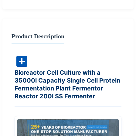
Product Description
Bioreactor Cell Culture with a
35000l Capacity Single Cell Protein
Fermentation Plant Fermentor
Reactor 200l SS Fermenter