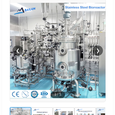
❮
❯
1
/
5