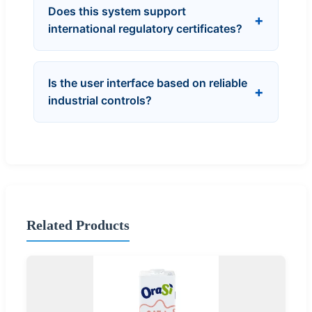
Does this system support
international regulatory certificates?
Is the user interface based on reliable
industrial controls?
Related Products