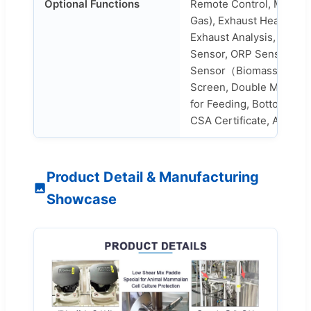
Optional Functions
Remote Control, Mass F
Gas), Exhaust Heating, E
Exhaust Analysis, Level 
Sensor, ORP Sensor, Wei
Sensor（Biomass）, Prin
Screen, Double Mechani
for Feeding, Bottom Valv
CSA Certificate, Air Flo
Product Detail & Manufacturing
Showcase