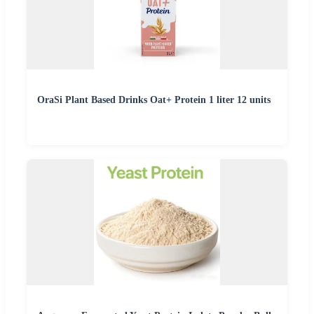
OraSi Plant Based Drinks Oat+ Protein 1 liter 12 units