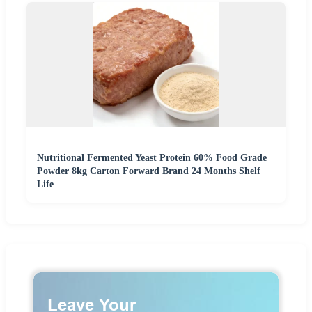
Nutritional Fermented Yeast Protein 60% Food Grade
Powder 8kg Carton Forward Brand 24 Months Shelf
Life