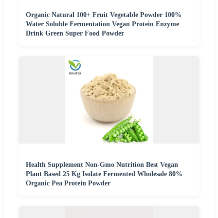
Organic Natural 100+ Fruit Vegetable Powder 100%
Water Soluble Fermentation Vegan Protein Enzyme
Drink Green Super Food Powder
Health Supplement Non-Gmo Nutrition Best Vegan
Plant Based 25 Kg Isolate Fermented Wholesale 80%
Organic Pea Protein Powder