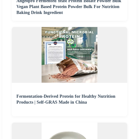
Angeopro Fermented Yeast Protein Isolate Powder Bulk
Vegan Plant Based Protein Powder Bulk For Nutrition
Baking Drink Ingredient
Fermentation-Derived Protein for Healthy Nutrition
Products | Self-GRAS Made in China