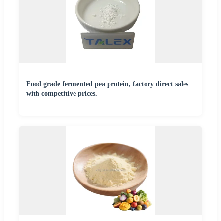
Food grade fermented pea protein, factory direct sales
with competitive prices.