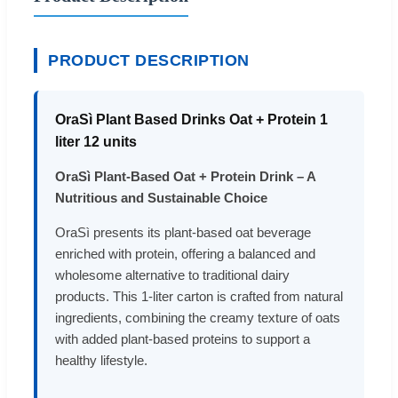
PRODUCT DESCRIPTION
OraSì Plant Based Drinks Oat + Protein 1
liter 12 units
OraSì Plant-Based Oat + Protein Drink – A
Nutritious and Sustainable Choice
OraSì presents its plant-based oat beverage
enriched with protein, offering a balanced and
wholesome alternative to traditional dairy
products. This 1-liter carton is crafted from natural
ingredients, combining the creamy texture of oats
with added plant-based proteins to support a
healthy lifestyle.