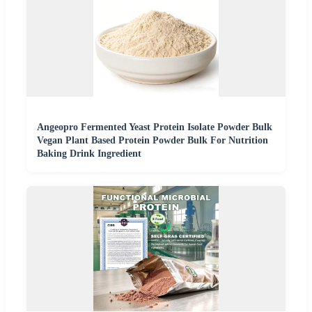
Angeopro Fermented Yeast Protein Isolate Powder Bulk
Vegan Plant Based Protein Powder Bulk For Nutrition
Baking Drink Ingredient