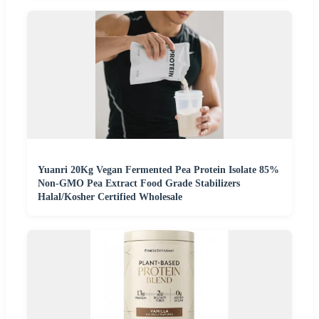
Yuanri 20Kg Vegan Fermented Pea Protein Isolate 85%
Non-GMO Pea Extract Food Grade Stabilizers
Halal/Kosher Certified Wholesale