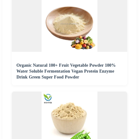
Organic Natural 100+ Fruit Vegetable Powder 100%
Water Soluble Fermentation Vegan Protein Enzyme
Drink Green Super Food Powder