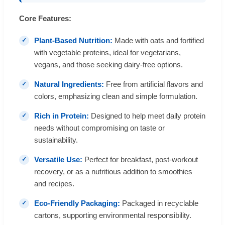
Core Features:
Plant-Based Nutrition:
Made with oats and fortified
with vegetable proteins, ideal for vegetarians,
vegans, and those seeking dairy-free options.
Natural Ingredients:
Free from artificial flavors and
colors, emphasizing clean and simple formulation.
Rich in Protein:
Designed to help meet daily protein
needs without compromising on taste or
sustainability.
Versatile Use:
Perfect for breakfast, post-workout
recovery, or as a nutritious addition to smoothies
and recipes.
Eco-Friendly Packaging:
Packaged in recyclable
cartons, supporting environmental responsibility.