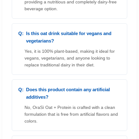
providing a nutritious and completely dairy-free
beverage option.
Is this oat drink suitable for vegans and
vegetarians?
Yes, it is 100% plant-based, making it ideal for
vegans, vegetarians, and anyone looking to
replace traditional dairy in their diet.
Does this product contain any artificial
additives?
No, OraSì Oat + Protein is crafted with a clean
formulation that is free from artificial flavors and
colors.