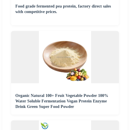
Food grade fermented pea protein, factory direct sales
with competitive prices.
Organic Natural 100+ Fruit Vegetable Powder 100%
Water Soluble Fermentation Vegan Protein Enzyme
Drink Green Super Food Powder