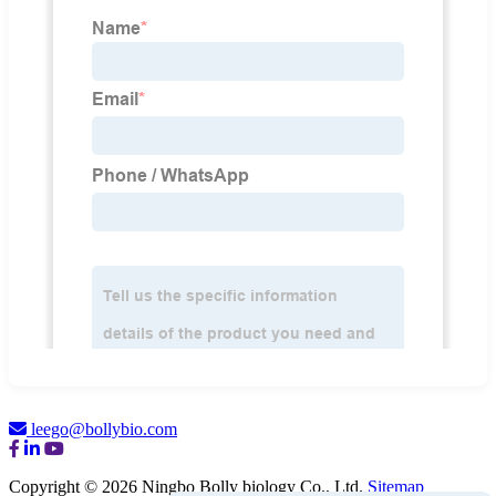
leego@bollybio.com
Copyright © 2026 Ningbo Bolly biology Co., Ltd.
Sitemap