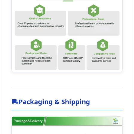
Packaging & Shipping