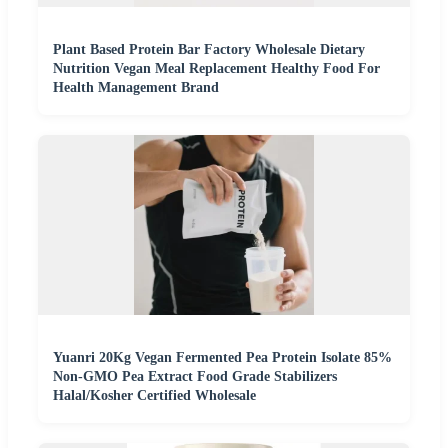
Plant Based Protein Bar Factory Wholesale Dietary
Nutrition Vegan Meal Replacement Healthy Food For
Health Management Brand
Yuanri 20Kg Vegan Fermented Pea Protein Isolate 85%
Non-GMO Pea Extract Food Grade Stabilizers
Halal/Kosher Certified Wholesale