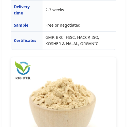
Delivery
2-3 weeks
time
Sample
Free or negotiated
GMP, BRC, FSSC, HACCP, ISO,
Certificates
KOSHER & HALAL, ORGANIC