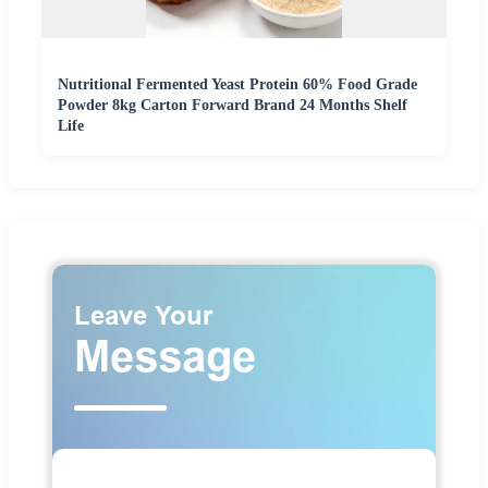
Nutritional Fermented Yeast Protein 60% Food Grade
Powder 8kg Carton Forward Brand 24 Months Shelf
Life