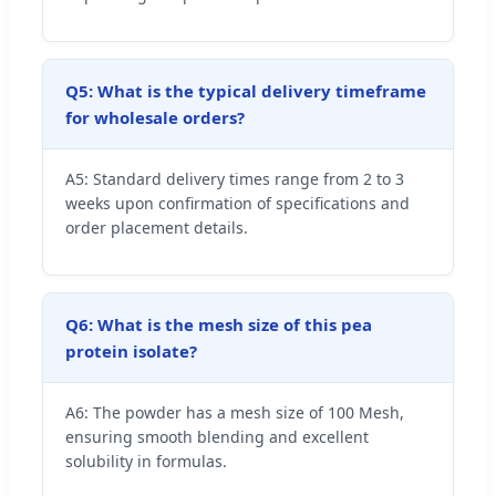
Q5: What is the typical delivery timeframe
for wholesale orders?
A5: Standard delivery times range from 2 to 3
weeks upon confirmation of specifications and
order placement details.
Q6: What is the mesh size of this pea
protein isolate?
A6: The powder has a mesh size of 100 Mesh,
ensuring smooth blending and excellent
solubility in formulas.