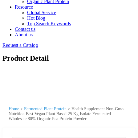
Organic Plant Protein
Resource
Global Service
Hot Blog
Top Search Keywords
Contact us
About us
Request a Catalog
Product Detail
Home
>
Fermented Plant Protein
>
Health Supplement Non-Gmo
Nutrition Best Vegan Plant Based 25 Kg Isolate Fermented
Wholesale 80% Organic Pea Protein Powder