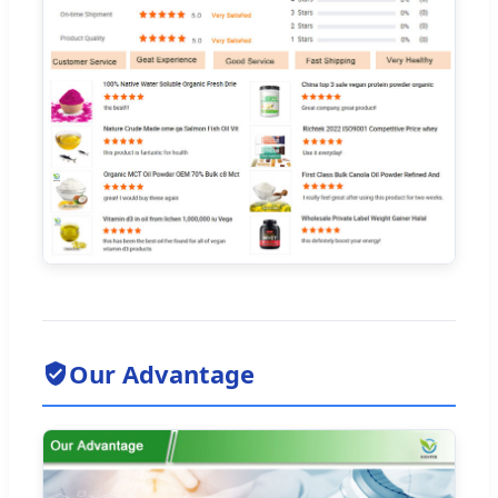
Our Advantage