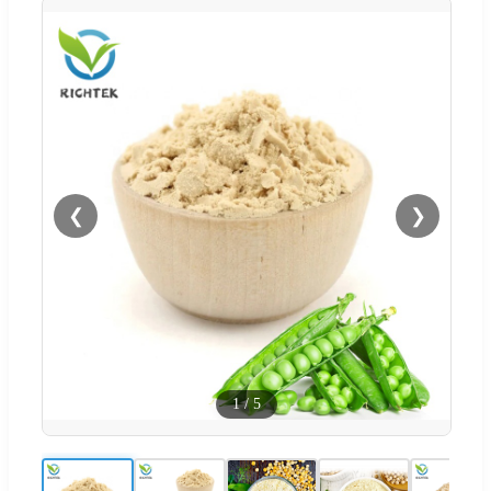
❮
❯
1
/
5