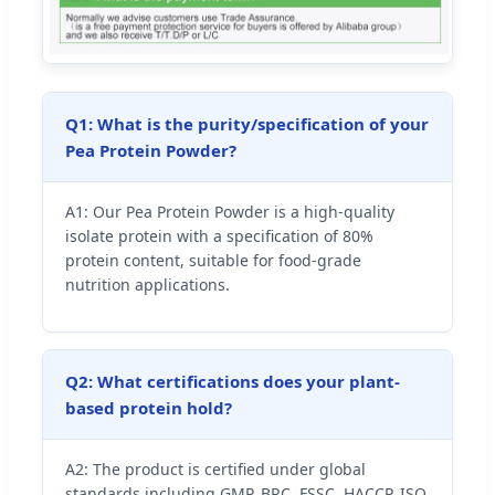
Q1: What is the purity/specification of your
Pea Protein Powder?
A1: Our Pea Protein Powder is a high-quality
isolate protein with a specification of 80%
protein content, suitable for food-grade
nutrition applications.
Q2: What certifications does your plant-
based protein hold?
A2: The product is certified under global
standards including GMP, BRC, FSSC, HACCP, ISO,