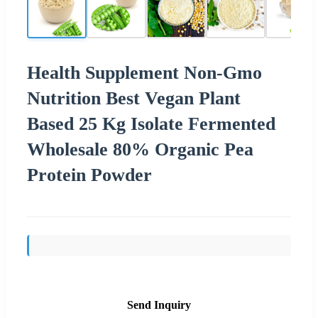
Health Supplement Non-Gmo
Nutrition Best Vegan Plant
Based 25 Kg Isolate Fermented
Wholesale 80% Organic Pea
Protein Powder
Send Inquiry