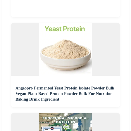
Angeopro Fermented Yeast Protein Isolate Powder Bulk
Vegan Plant Based Protein Powder Bulk For Nutrition
Baking Drink Ingredient