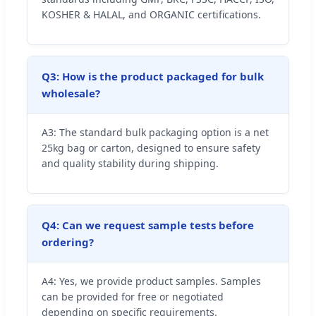
KOSHER & HALAL, and ORGANIC certifications.
Q3: How is the product packaged for bulk
wholesale?
A3: The standard bulk packaging option is a net
25kg bag or carton, designed to ensure safety
and quality stability during shipping.
Q4: Can we request sample tests before
ordering?
A4: Yes, we provide product samples. Samples
can be provided for free or negotiated
depending on specific requirements.