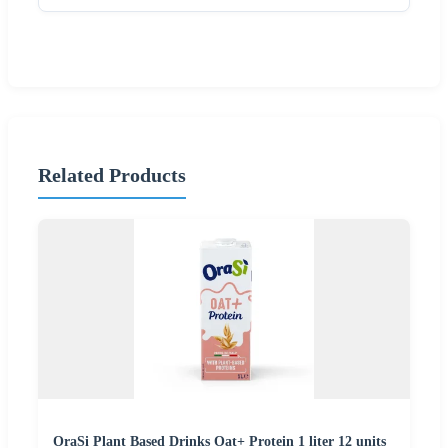
Related Products
OraSi Plant Based Drinks Oat+ Protein 1 liter 12 units