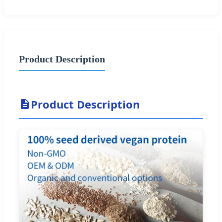
Product Description
Product Description