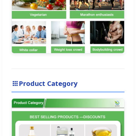
Product Category