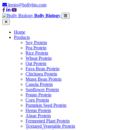
leego@bollybio.com
Bolly Biology
Home
Products
Soy Protein
Pea Protein
Rice Protein
Wheat Protein
Oat Protein
Fava Bean Protein
Chickpea Protein
Mung Bean Protein
Canola Protein
Sunflower Protein
Potato Protein
Corn Protein
Pumpkin Seed Protein
Hemp Protein
Algae Protein
Fermented Plant Protein
Textured Vegetable Protein