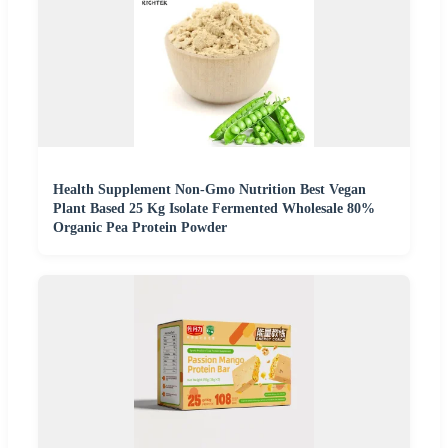
Health Supplement Non-Gmo Nutrition Best Vegan
Plant Based 25 Kg Isolate Fermented Wholesale 80%
Organic Pea Protein Powder