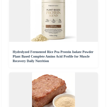
Hydrolyzed Fermented Rice Pea Protein Isolate Powder
Plant Based Complete Amino Acid Profile for Muscle
Recovery Daily Nutrition