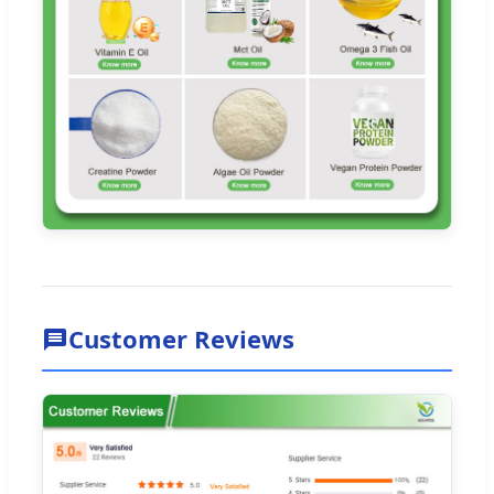
Customer Reviews