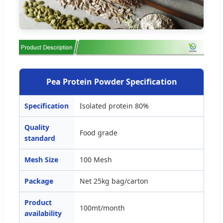
Pea Protein Powder Specification
Specification
Isolated protein 80%
Quality
Food grade
standard
Mesh Size
100 Mesh
Package
Net 25kg bag/carton
Product
100mt/month
availability