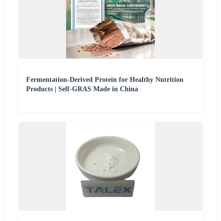
Fermentation-Derived Protein for Healthy Nutrition
Products | Self-GRAS Made in China