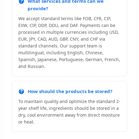
What services and terms can we
provide?
We accept standard terms like FOB, CFR, CIF,
EXW, CIP, DDP, DDU, and DAF. Payments can be
processed in multiple currencies including USD,
EUR, JPY, CAD, AUD, GBP, CNY, and CHF via
standard channels. Our support team is
multilingual, including English, Chinese,
Spanish, Japanese, Portuguese, German, French,
and Russian.
How should the products be stored?
To maintain quality and optimize the standard 2-
year shelf life, ingredients should be stored in a
dry, cool environment away from direct moisture
or heat.