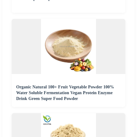
Organic Natural 100+ Fruit Vegetable Powder 100%
Water Soluble Fermentation Vegan Protein Enzyme
Drink Green Super Food Powder