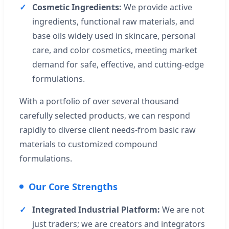
Cosmetic Ingredients:
We provide active
ingredients, functional raw materials, and
base oils widely used in skincare, personal
care, and color cosmetics, meeting market
demand for safe, effective, and cutting-edge
formulations.
With a portfolio of over several thousand
carefully selected products, we can respond
rapidly to diverse client needs-from basic raw
materials to customized compound
formulations.
Our Core Strengths
Integrated Industrial Platform:
We are not
just traders; we are creators and integrators