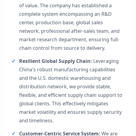
of value. The company has established a
complete system encompassing an R&D
center, production base, global sales
network, professional after-sales team, and
market research department, ensuring full-
chain control from source to delivery.
Resilient Global Supply Chain:
Leveraging
China's robust manufacturing capabilities
and the U.S. domestic warehousing and
distribution network, we provide stable,
flexible, and efficient supply chain support to
global clients. This effectively mitigates
market volatility and ensures supply security
and timeliness.
Customer-Centric Service System:
We are