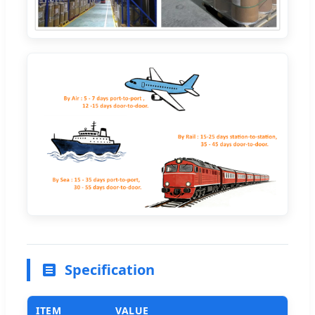
Specification
ITEM
VALUE