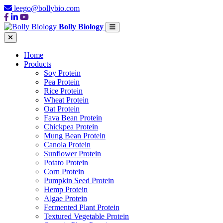
leego@bollybio.com
Bolly Biology
Home
Products
Soy Protein
Pea Protein
Rice Protein
Wheat Protein
Oat Protein
Fava Bean Protein
Chickpea Protein
Mung Bean Protein
Canola Protein
Sunflower Protein
Potato Protein
Corn Protein
Pumpkin Seed Protein
Hemp Protein
Algae Protein
Fermented Plant Protein
Textured Vegetable Protein