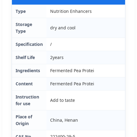
Type
Nutrition Enhancers
Storage
dry and cool
Type
Specification
/
Shelf Life
2years
Ingredients
Fermented Pea Protei
Content
Fermented Pea Protei
Instruction
Add to taste
for use
Place of
China, Henan
Origin
CAS No.
222400-29-5