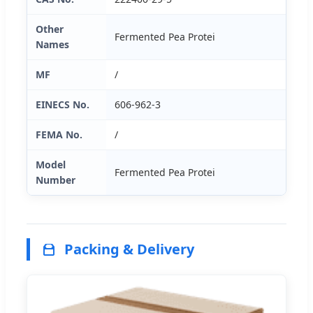
Other
Fermented Pea Protei
Names
MF
/
EINECS No.
606-962-3
FEMA No.
/
Model
Fermented Pea Protei
Number
Packing & Delivery