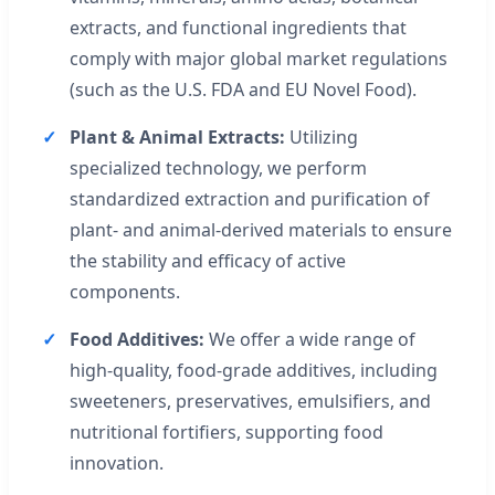
extracts, and functional ingredients that
comply with major global market regulations
(such as the U.S. FDA and EU Novel Food).
Plant & Animal Extracts:
Utilizing
specialized technology, we perform
standardized extraction and purification of
plant- and animal-derived materials to ensure
the stability and efficacy of active
components.
Food Additives:
We offer a wide range of
high-quality, food-grade additives, including
sweeteners, preservatives, emulsifiers, and
nutritional fortifiers, supporting food
innovation.