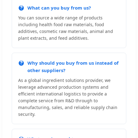
What can you buy from us?
You can source a wide range of products
including health food raw materials, food
additives, cosmetic raw materials, animal and
plant extracts, and feed additives.
Why should you buy from us instead of
other suppliers?
As a global ingredient solutions provider, we
leverage advanced production systems and
efficient international logistics to provide a
complete service from R&D through to
manufacturing, sales, and reliable supply chain
security.