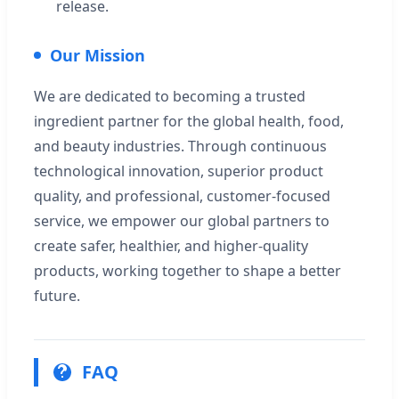
release.
Our Mission
We are dedicated to becoming a trusted
ingredient partner for the global health, food,
and beauty industries. Through continuous
technological innovation, superior product
quality, and professional, customer-focused
service, we empower our global partners to
create safer, healthier, and higher-quality
products, working together to shape a better
future.
FAQ