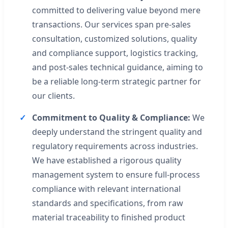
committed to delivering value beyond mere
transactions. Our services span pre-sales
consultation, customized solutions, quality
and compliance support, logistics tracking,
and post-sales technical guidance, aiming to
be a reliable long-term strategic partner for
our clients.
Commitment to Quality & Compliance:
We
deeply understand the stringent quality and
regulatory requirements across industries.
We have established a rigorous quality
management system to ensure full-process
compliance with relevant international
standards and specifications, from raw
material traceability to finished product