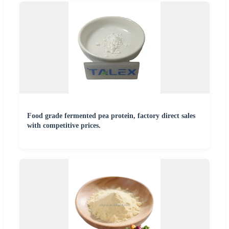
Food grade fermented pea protein, factory direct sales
with competitive prices.