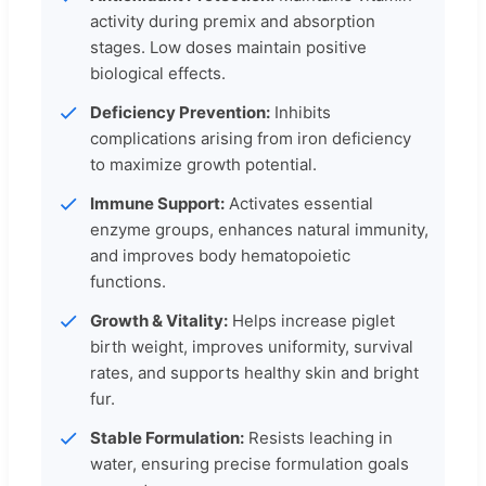
activity during premix and absorption
stages. Low doses maintain positive
biological effects.
Deficiency Prevention:
Inhibits
complications arising from iron deficiency
to maximize growth potential.
Immune Support:
Activates essential
enzyme groups, enhances natural immunity,
and improves body hematopoietic
functions.
Growth & Vitality:
Helps increase piglet
birth weight, improves uniformity, survival
rates, and supports healthy skin and bright
fur.
Stable Formulation:
Resists leaching in
water, ensuring precise formulation goals