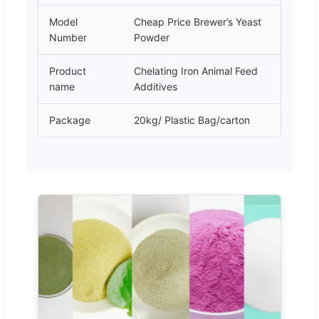
Model
Cheap Price Brewer’s Yeast
Number
Powder
Product
Chelating Iron Animal Feed
name
Additives
Package
20kg/ Plastic Bag/carton