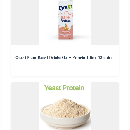
OraSi Plant Based Drinks Oat+ Protein 1 liter 12 units