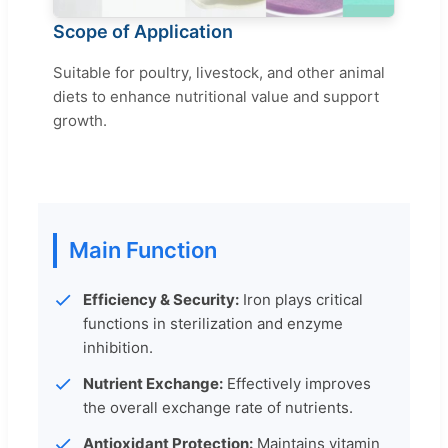
Scope of Application
Suitable for poultry, livestock, and other animal
diets to enhance nutritional value and support
growth.
Main Function
Efficiency & Security:
Iron plays critical
functions in sterilization and enzyme
inhibition.
Nutrient Exchange:
Effectively improves
the overall exchange rate of nutrients.
Antioxidant Protection:
Maintains vitamin