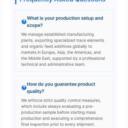
What is your production setup and
scope?
We manage established manufacturing
plants, exporting specialized trace elements
and organic feed additives globally to
markets in Europe, Asia, the Americas, and
the Middle East, supported by a professional
technical and administrative team.
How do you guarantee product
quality?
We enforce strict quality control measures,
which include always evaluating a pre-
production sample before starting mass
production and executing a comprehensive
final inspection prior to every shipment.