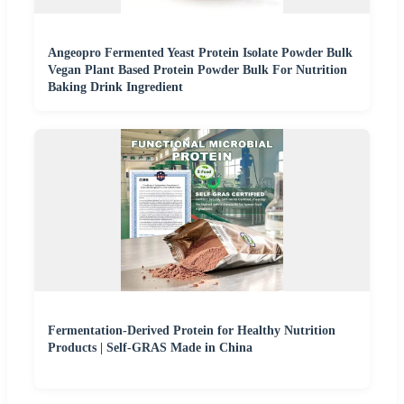
Angeopro Fermented Yeast Protein Isolate Powder Bulk
Vegan Plant Based Protein Powder Bulk For Nutrition
Baking Drink Ingredient
Fermentation-Derived Protein for Healthy Nutrition
Products | Self-GRAS Made in China