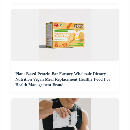
Plant Based Protein Bar Factory Wholesale Dietary
Nutrition Vegan Meal Replacement Healthy Food For
Health Management Brand