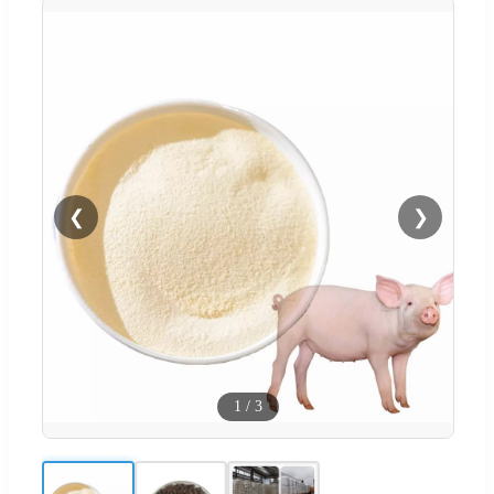
❮
❯
1
/
3