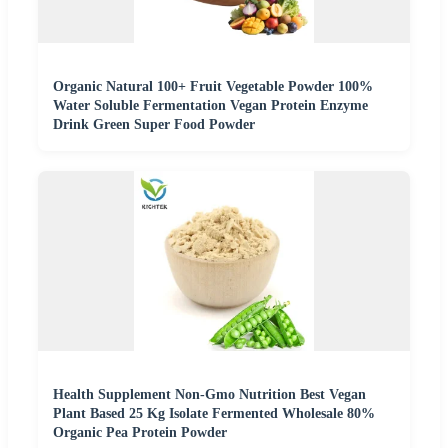
Organic Natural 100+ Fruit Vegetable Powder 100%
Water Soluble Fermentation Vegan Protein Enzyme
Drink Green Super Food Powder
Health Supplement Non-Gmo Nutrition Best Vegan
Plant Based 25 Kg Isolate Fermented Wholesale 80%
Organic Pea Protein Powder