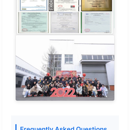
Frequently Asked Questions