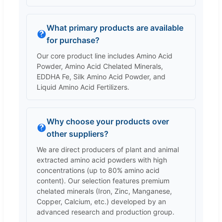
What primary products are available
for purchase?
Our core product line includes Amino Acid
Powder, Amino Acid Chelated Minerals,
EDDHA Fe, Silk Amino Acid Powder, and
Liquid Amino Acid Fertilizers.
Why choose your products over
other suppliers?
We are direct producers of plant and animal
extracted amino acid powders with high
concentrations (up to 80% amino acid
content). Our selection features premium
chelated minerals (Iron, Zinc, Manganese,
Copper, Calcium, etc.) developed by an
advanced research and production group.