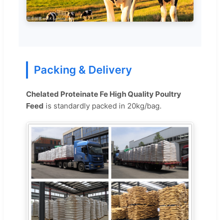
Packing & Delivery
Chelated Proteinate Fe High Quality Poultry
Feed
is standardly packed in 20kg/bag.