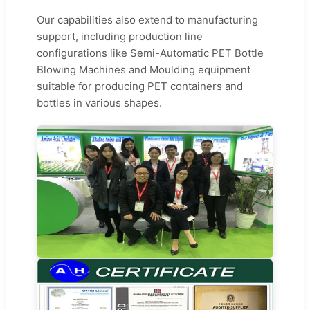
Our capabilities also extend to manufacturing
support, including production line
configurations like Semi-Automatic PET Bottle
Blowing Machines and Moulding equipment
suitable for producing PET containers and
bottles in various shapes.