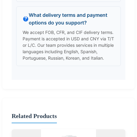
What delivery terms and payment
options do you support?
We accept FOB, CFR, and CIF delivery terms.
Payment is accepted in USD and CNY via T/T
or L/C. Our team provides services in multiple
languages including English, Spanish,
Portuguese, Russian, Korean, and Italian.
Related Products