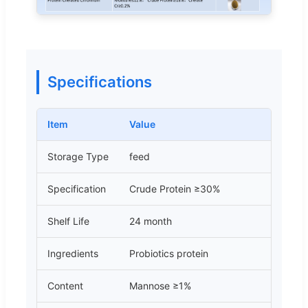
Specifications
Item
Value
Storage Type
feed
Specification
Crude Protein ≥30%
Shelf Life
24 month
Ingredients
Probiotics protein
Content
Mannose ≥1%