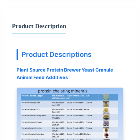
Product Description
Product Descriptions
Plant Source Protein Brewer Yeast Granule
Animal Feed Additives