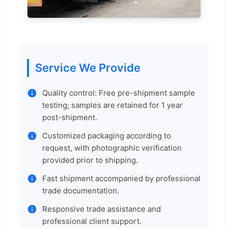
Service We Provide
Quality control: Free pre-shipment sample
testing; samples are retained for 1 year
post-shipment.
Customized packaging according to
request, with photographic verification
provided prior to shipping.
Fast shipment accompanied by professional
trade documentation.
Responsive trade assistance and
professional client support.