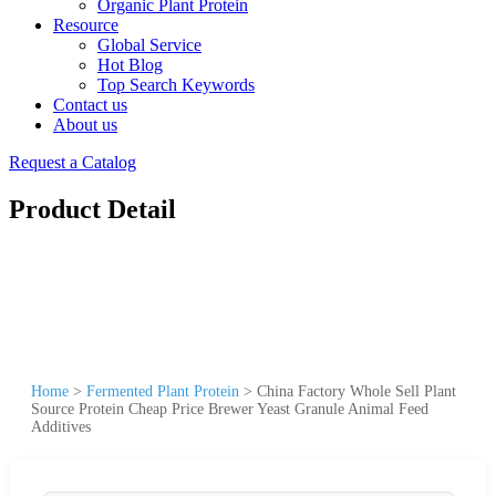
Organic Plant Protein
Resource
Global Service
Hot Blog
Top Search Keywords
Contact us
About us
Request a Catalog
Product Detail
Home
>
Fermented Plant Protein
>
China Factory Whole Sell Plant
Source Protein Cheap Price Brewer Yeast Granule Animal Feed
Additives