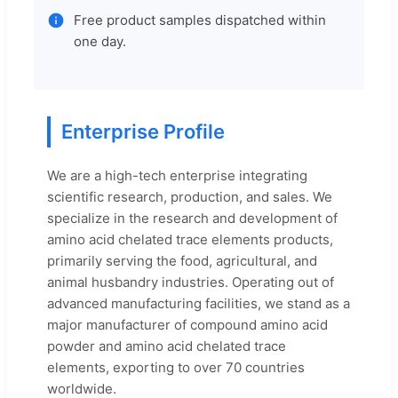
Free product samples dispatched within
one day.
Enterprise Profile
We are a high-tech enterprise integrating
scientific research, production, and sales. We
specialize in the research and development of
amino acid chelated trace elements products,
primarily serving the food, agricultural, and
animal husbandry industries. Operating out of
advanced manufacturing facilities, we stand as a
major manufacturer of compound amino acid
powder and amino acid chelated trace
elements, exporting to over 70 countries
worldwide.