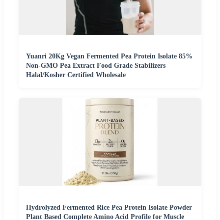
Yuanri 20Kg Vegan Fermented Pea Protein Isolate 85%
Non-GMO Pea Extract Food Grade Stabilizers
Halal/Kosher Certified Wholesale
Hydrolyzed Fermented Rice Pea Protein Isolate Powder
Plant Based Complete Amino Acid Profile for Muscle