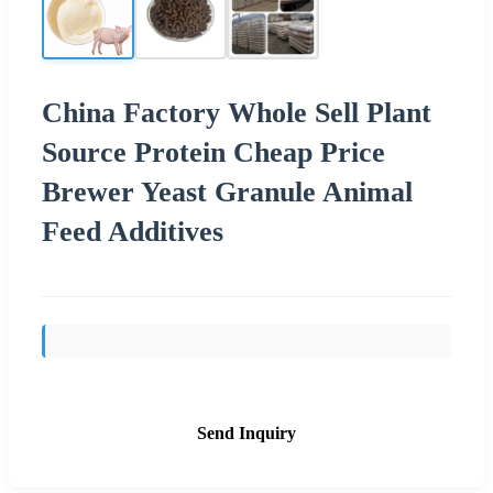
China Factory Whole Sell Plant
Source Protein Cheap Price
Brewer Yeast Granule Animal
Feed Additives
Send Inquiry