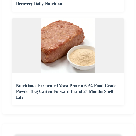
Recovery Daily Nutrition
Nutritional Fermented Yeast Protein 60% Food Grade
Powder 8kg Carton Forward Brand 24 Months Shelf
Life