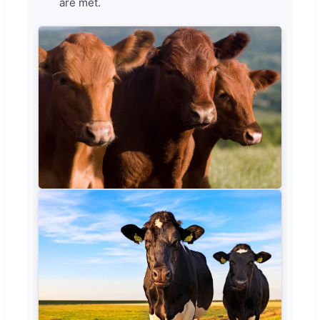
are met.