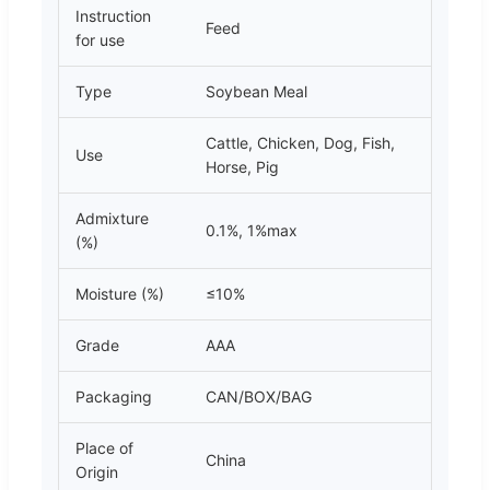
Instruction
Feed
for use
Type
Soybean Meal
Cattle, Chicken, Dog, Fish,
Use
Horse, Pig
Admixture
0.1%, 1%max
(%)
Moisture (%)
≤10%
Grade
AAA
Packaging
CAN/BOX/BAG
Place of
China
Origin