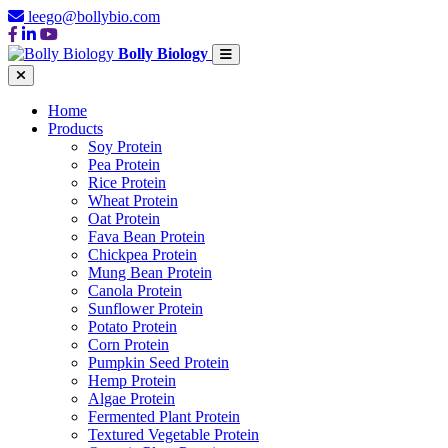
leego@bollybio.com
Bolly Biology
Home
Products
Soy Protein
Pea Protein
Rice Protein
Wheat Protein
Oat Protein
Fava Bean Protein
Chickpea Protein
Mung Bean Protein
Canola Protein
Sunflower Protein
Potato Protein
Corn Protein
Pumpkin Seed Protein
Hemp Protein
Algae Protein
Fermented Plant Protein
Textured Vegetable Protein