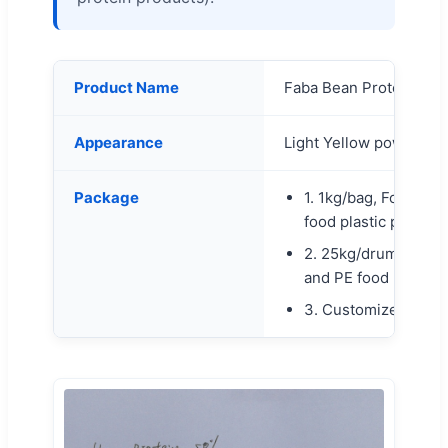
Product Name
Faba Bean Protein Po
Appearance
Light Yellow powder
Package
1. 1kg/bag, Food alu
food plastic pack ins
2. 25kg/drum, Food 
and PE food plastic 
3. Customized order