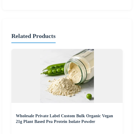
Related Products
Wholesale Private Label Custom Bulk Organic Vegan
21g Plant Based Pea Protein Isolate Powder