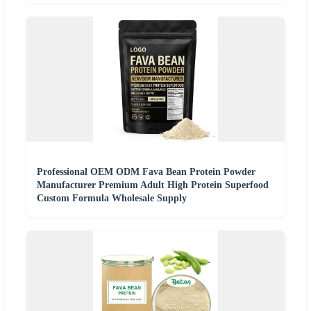
Professional OEM ODM Fava Bean Protein Powder
Manufacturer Premium Adult High Protein Superfood
Custom Formula Wholesale Supply