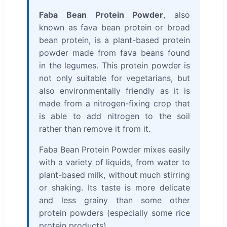
Faba Bean Protein Powder
, also
known as fava bean protein or broad
bean protein, is a plant-based protein
powder made from fava beans found
in the legumes. This protein powder is
not only suitable for vegetarians, but
also environmentally friendly as it is
made from a nitrogen-fixing crop that
is able to add nitrogen to the soil
rather than remove it from it.
Faba Bean Protein Powder mixes easily
with a variety of liquids, from water to
plant-based milk, without much stirring
or shaking. Its taste is more delicate
and less grainy than some other
protein powders (especially some rice
protein products).