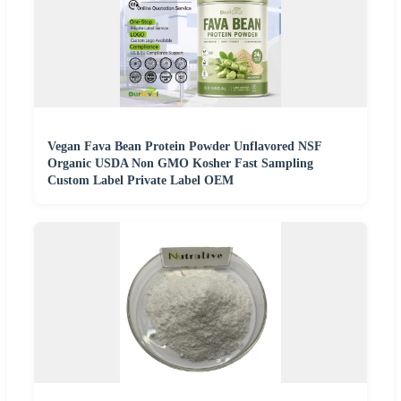
Vegan Fava Bean Protein Powder Unflavored NSF
Organic USDA Non GMO Kosher Fast Sampling
Custom Label Private Label OEM