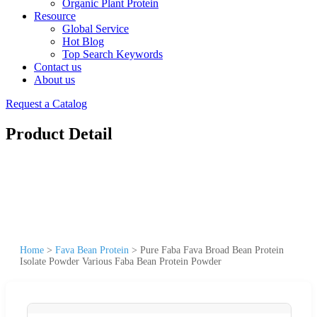
Organic Plant Protein
Resource
Global Service
Hot Blog
Top Search Keywords
Contact us
About us
Request a Catalog
Product Detail
Home
>
Fava Bean Protein
>
Pure Faba Fava Broad Bean Protein
Isolate Powder Various Faba Bean Protein Powder