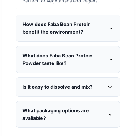
perfect for vegetarians and vegans.
How does Faba Bean Protein
benefit the environment?
What does Faba Bean Protein
Powder taste like?
Is it easy to dissolve and mix?
What packaging options are
available?