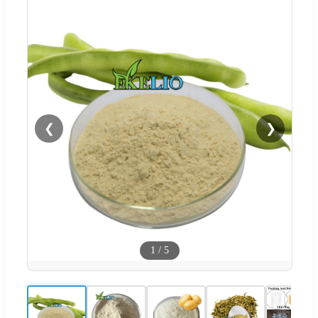
❮
❯
1
/
5