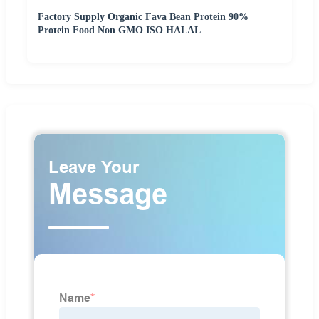
Factory Supply Organic Fava Bean Protein 90%
Protein Food Non GMO ISO HALAL