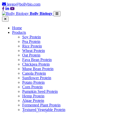
leego@bollybio.com
Bolly Biology
Home
Products
Soy Protein
Pea Protein
Rice Protein
Wheat Protein
Oat Protein
Fava Bean Protein
Chickpea Protein
Mung Bean Protein
Canola Protein
Sunflower Protein
Potato Protein
Corn Protein
Pumpkin Seed Protein
Hemp Protein
Algae Protein
Fermented Plant Protein
Textured Vegetable Protein