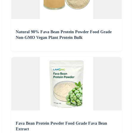
Natural 90% Fava Bean Protein Powder Food Grade
Non-GMO Vegan Plant Protein Bulk
Fava Bean Protein Powder Food Grade Fava Bean
Extract