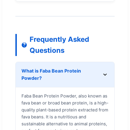
Frequently Asked
Questions
What is Faba Bean Protein
Powder?
Faba Bean Protein Powder, also known as
fava bean or broad bean protein, is a high-
quality plant-based protein extracted from
fava beans. It is a nutritious and
sustainable alternative to animal proteins,