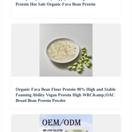
Protein Hot Sale Organic Fava Bean Protein
Organic Fava Bean Flour Protein 90% High and Stable
Foaming Ability Vegan Protein High WRC&amp;OAC
Broad Bean Protein Powder