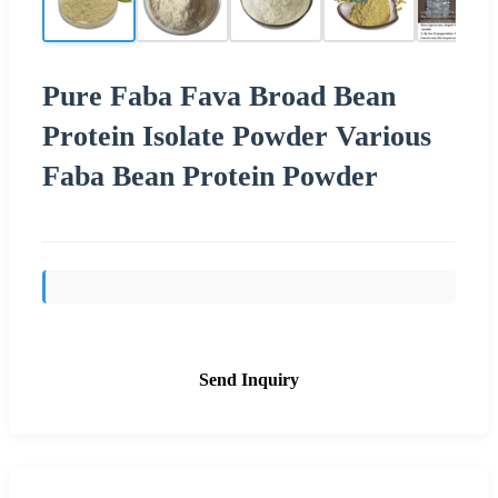
Pure Faba Fava Broad Bean
Protein Isolate Powder Various
Faba Bean Protein Powder
Send Inquiry