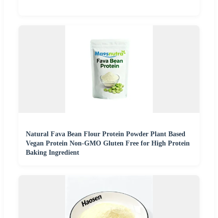
Natural Fava Bean Flour Protein Powder Plant Based
Vegan Protein Non-GMO Gluten Free for High Protein
Baking Ingredient