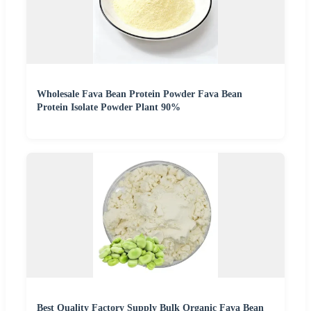
Wholesale Fava Bean Protein Powder Fava Bean
Protein Isolate Powder Plant 90%
Best Quality Factory Supply Bulk Organic Fava Bean