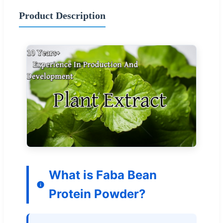
Product Description
What is Faba Bean
Protein Powder?