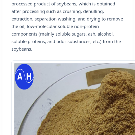
processed product of soybeans, which is obtained
after processing such as crushing, dehulling,
extraction, separation washing, and drying to remove
the oil, low-molecular soluble non-protein
components (mainly soluble sugars, ash, alcohol,
soluble proteins, and odor substances, etc.) from the
soybeans.