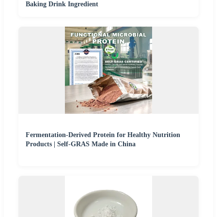
Baking Drink Ingredient
Fermentation-Derived Protein for Healthy Nutrition
Products | Self-GRAS Made in China