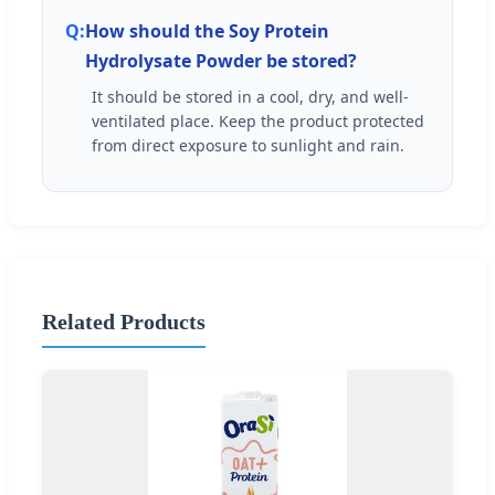
How should the Soy Protein
Hydrolysate Powder be stored?
It should be stored in a cool, dry, and well-
ventilated place. Keep the product protected
from direct exposure to sunlight and rain.
Related Products