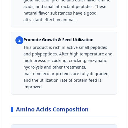
acids, and small attractant peptides. These
natural flavor substances have a good
attractant effect on animals.
Promote Growth & Feed Utilization
2
This product is rich in active small peptides
and polypeptides. After high temperature and
high pressure cooking, cracking, enzymatic
hydrolysis and other treatments,
macromolecular proteins are fully degraded,
and the utilization rate of protein feed is
improved.
Amino Acids Composition