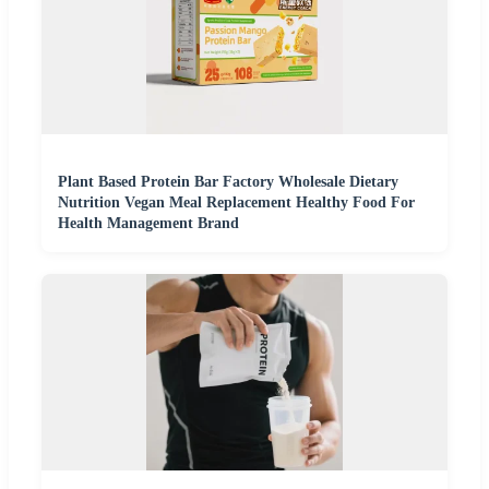
Plant Based Protein Bar Factory Wholesale Dietary
Nutrition Vegan Meal Replacement Healthy Food For
Health Management Brand