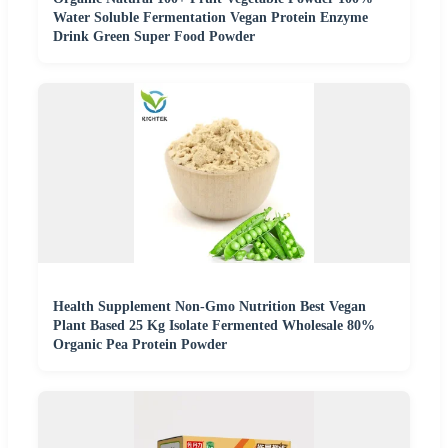
Water Soluble Fermentation Vegan Protein Enzyme
Drink Green Super Food Powder
Health Supplement Non-Gmo Nutrition Best Vegan
Plant Based 25 Kg Isolate Fermented Wholesale 80%
Organic Pea Protein Powder