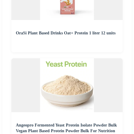
OraSi Plant Based Drinks Oat+ Protein 1 liter 12 units
Angeopro Fermented Yeast Protein Isolate Powder Bulk
Vegan Plant Based Protein Powder Bulk For Nutrition