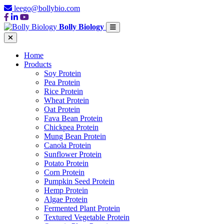
leego@bollybio.com
Bolly Biology
Home
Products
Soy Protein
Pea Protein
Rice Protein
Wheat Protein
Oat Protein
Fava Bean Protein
Chickpea Protein
Mung Bean Protein
Canola Protein
Sunflower Protein
Potato Protein
Corn Protein
Pumpkin Seed Protein
Hemp Protein
Algae Protein
Fermented Plant Protein
Textured Vegetable Protein