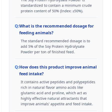
standardized to contain a minimum crude
protein content of 50% (Index: ≥50%).
What is the recommended dosage for
feeding animals?
The standard recommended dosage is to
add 5% of the Soy Protein Hydrolysate
Powder per ton of finished feed.
How does this product improve animal
feed intake?
It contains active peptides and polypeptides
rich in natural flavor amino acids like
glutamic acid and proline, which act as
highly effective natural attractants that
improve animals' appetite and feed intake.