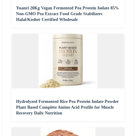
Yuanri 20Kg Vegan Fermented Pea Protein Isolate 85%
Non-GMO Pea Extract Food Grade Stabilizers
Halal/Kosher Certified Wholesale
Hydrolyzed Fermented Rice Pea Protein Isolate Powder
Plant Based Complete Amino Acid Profile for Muscle
Recovery Daily Nutrition