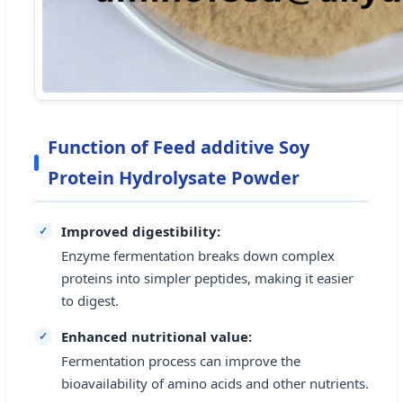
Function of Feed additive Soy
Protein Hydrolysate Powder
Improved digestibility:
Enzyme fermentation breaks down complex
proteins into simpler peptides, making it easier
to digest.
Enhanced nutritional value:
Fermentation process can improve the
bioavailability of amino acids and other nutrients.