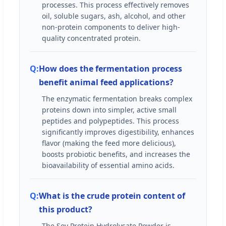
processes. This process effectively removes
oil, soluble sugars, ash, alcohol, and other
non-protein components to deliver high-
quality concentrated protein.
How does the fermentation process
benefit animal feed applications?
The enzymatic fermentation breaks complex
proteins down into simpler, active small
peptides and polypeptides. This process
significantly improves digestibility, enhances
flavor (making the feed more delicious),
boosts probiotic benefits, and increases the
bioavailability of essential amino acids.
What is the crude protein content of
this product?
The Soy Protein Hydrolysate Powder is