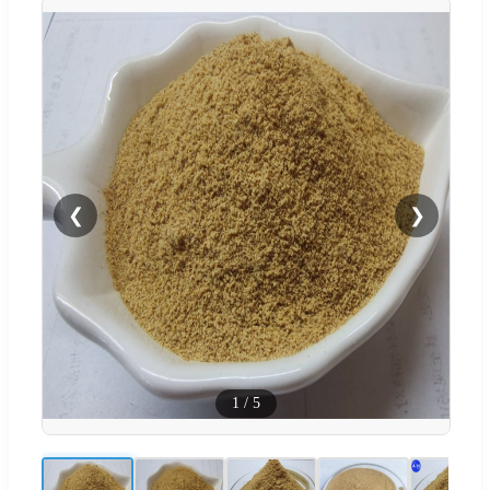
❮
❯
1
/
5