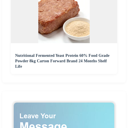
Nutritional Fermented Yeast Protein 60% Food Grade
Powder 8kg Carton Forward Brand 24 Months Shelf
Life