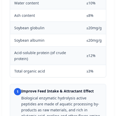
Water content
≤10%
Ash content
≤8%
Soybean globulin
≤20mg/g
Soybean albumin
≤20mg/g
Acid-soluble protein (of crude
≥12%
protein)
Total organic acid
≥3%
Improve Feed Intake & Attractant Effect
1
Biological enzymatic hydrolysis active
peptides are made of aquatic processing by-
products as raw materials, and rich in
glutamic acid, proline and other flavor amino