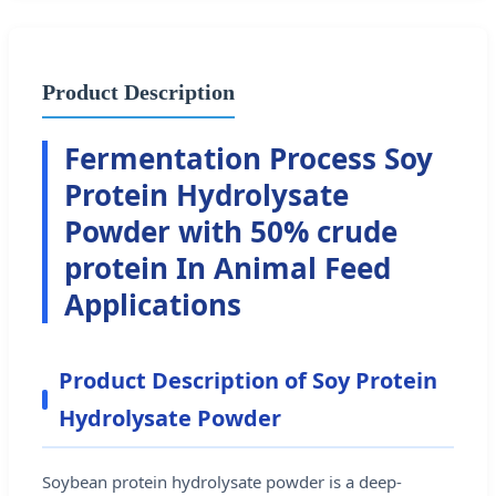
Product Description
Fermentation Process Soy
Protein Hydrolysate
Powder with 50% crude
protein In Animal Feed
Applications
Product Description of Soy Protein
Hydrolysate Powder
Soybean protein hydrolysate powder is a deep-