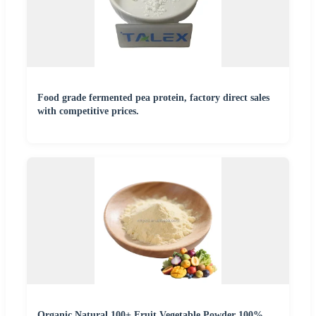
Food grade fermented pea protein, factory direct sales
with competitive prices.
Organic Natural 100+ Fruit Vegetable Powder 100%