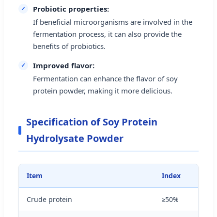
Probiotic properties:
If beneficial microorganisms are involved in the
fermentation process, it can also provide the
benefits of probiotics.
Improved flavor:
Fermentation can enhance the flavor of soy
protein powder, making it more delicious.
Specification of Soy Protein
Hydrolysate Powder
Item
Index
Crude protein
≥50%