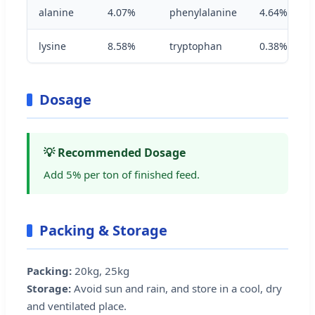
alanine
4.07%
phenylalanine
4.64%
lysine
8.58%
tryptophan
0.38%
Dosage
💡 Recommended Dosage
Add 5% per ton of finished feed.
Packing & Storage
Packing:
20kg, 25kg
Storage:
Avoid sun and rain, and store in a cool, dry
and ventilated place.