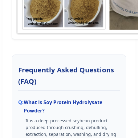
Frequently Asked Questions
(FAQ)
What is Soy Protein Hydrolysate
Powder?
It is a deep-processed soybean product
produced through crushing, dehulling,
extraction, separation, washing, and drying