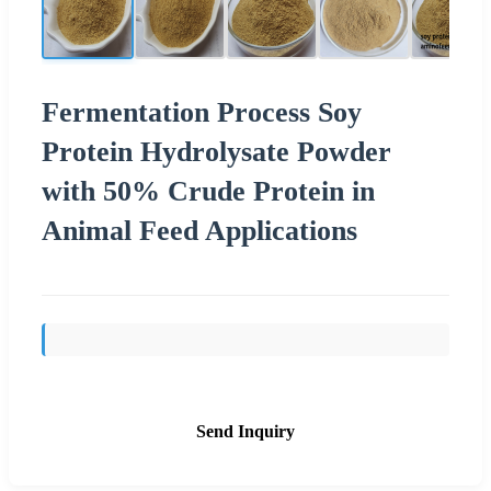
Fermentation Process Soy
Protein Hydrolysate Powder
with 50% Crude Protein in
Animal Feed Applications
Send Inquiry