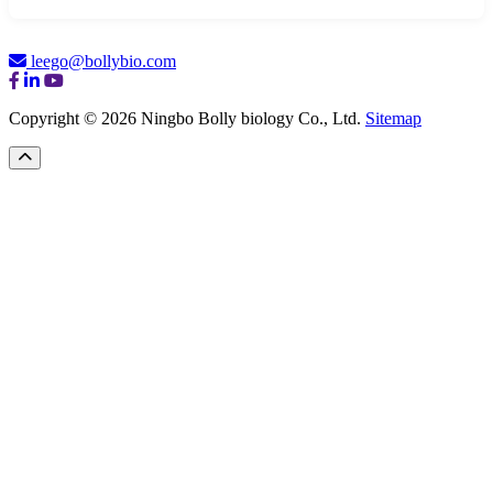
leego@bollybio.com
Copyright © 2026 Ningbo Bolly biology Co., Ltd.
Sitemap