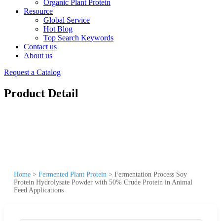
Organic Plant Protein
Resource
Global Service
Hot Blog
Top Search Keywords
Contact us
About us
Request a Catalog
Product Detail
Home
>
Fermented Plant Protein
>
Fermentation Process Soy
Protein Hydrolysate Powder with 50% Crude Protein in Animal
Feed Applications