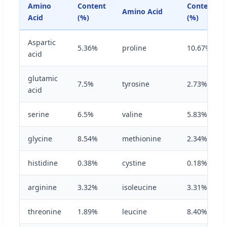
Amino
Content
Content
Amino Acid
Acid
(%)
(%)
Aspartic
5.36%
proline
10.67%
acid
glutamic
7.5%
tyrosine
2.73%
acid
serine
6.5%
valine
5.83%
glycine
8.54%
methionine
2.34%
histidine
0.38%
cystine
0.18%
arginine
3.32%
isoleucine
3.31%
threonine
1.89%
leucine
8.40%