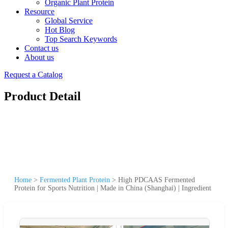
Organic Plant Protein
Resource
Global Service
Hot Blog
Top Search Keywords
Contact us
About us
Request a Catalog
Product Detail
Home
>
Fermented Plant Protein
>
High PDCAAS Fermented
Protein for Sports Nutrition | Made in China (Shanghai) | Ingredient