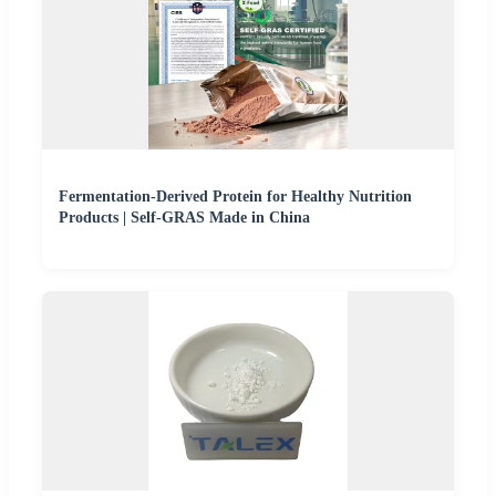
Fermentation-Derived Protein for Healthy Nutrition
Products | Self-GRAS Made in China