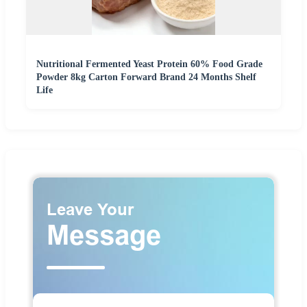
Nutritional Fermented Yeast Protein 60% Food Grade
Powder 8kg Carton Forward Brand 24 Months Shelf
Life