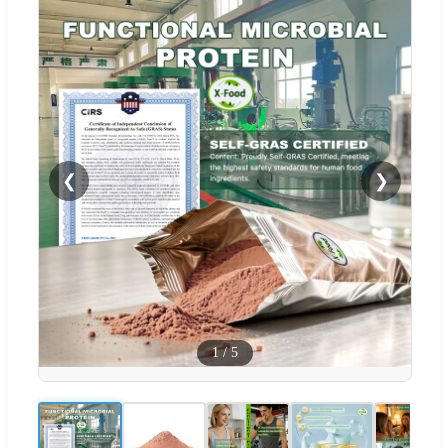
❮
❯
1
/
5