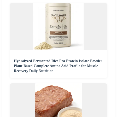
Hydrolyzed Fermented Rice Pea Protein Isolate Powder
Plant Based Complete Amino Acid Profile for Muscle
Recovery Daily Nutrition