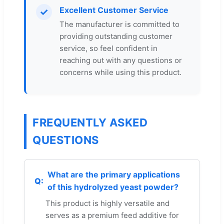
Excellent Customer Service
✓
The manufacturer is committed to
providing outstanding customer
service, so feel confident in
reaching out with any questions or
concerns while using this product.
FREQUENTLY ASKED
QUESTIONS
What are the primary applications
of this hydrolyzed yeast powder?
This product is highly versatile and
serves as a premium feed additive for