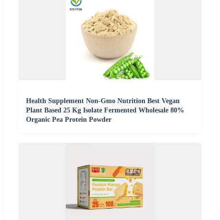
Health Supplement Non-Gmo Nutrition Best Vegan
Plant Based 25 Kg Isolate Fermented Wholesale 80%
Organic Pea Protein Powder