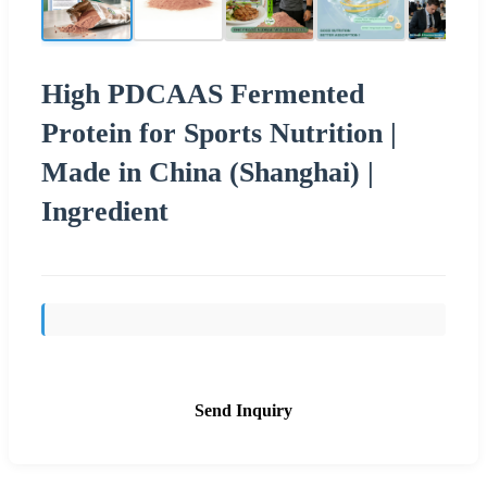
High PDCAAS Fermented
Protein for Sports Nutrition |
Made in China (Shanghai) |
Ingredient
Send Inquiry