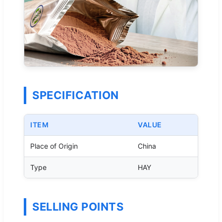
SPECIFICATION
ITEM
VALUE
Place of Origin
China
Type
HAY
SELLING POINTS