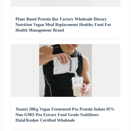
Plant Based Protein Bar Factory Wholesale Dietary
Nutrition Vegan Meal Replacement Healthy Food For
Health Management Brand
Yuanri 20Kg Vegan Fermented Pea Protein Isolate 85%
Non-GMO Pea Extract Food Grade Stabilizers
Halal/Kosher Certified Wholesale