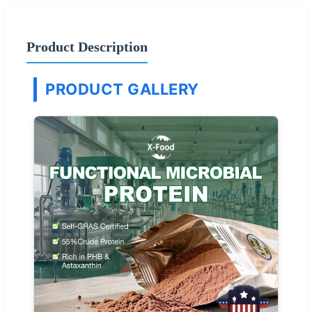
Product Description
PRODUCT GALLERY