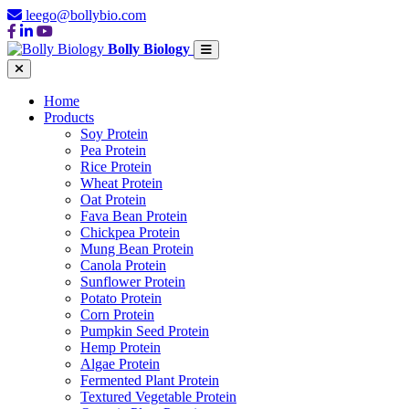
leego@bollybio.com
Bolly Biology
Home
Products
Soy Protein
Pea Protein
Rice Protein
Wheat Protein
Oat Protein
Fava Bean Protein
Chickpea Protein
Mung Bean Protein
Canola Protein
Sunflower Protein
Potato Protein
Corn Protein
Pumpkin Seed Protein
Hemp Protein
Algae Protein
Fermented Plant Protein
Textured Vegetable Protein