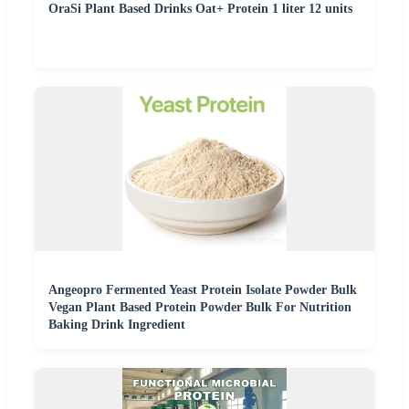
OraSi Plant Based Drinks Oat+ Protein 1 liter 12 units
Angeopro Fermented Yeast Protein Isolate Powder Bulk
Vegan Plant Based Protein Powder Bulk For Nutrition
Baking Drink Ingredient