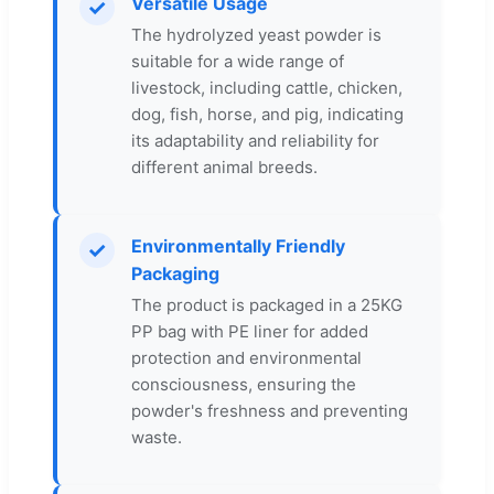
Versatile Usage
✓
The hydrolyzed yeast powder is
suitable for a wide range of
livestock, including cattle, chicken,
dog, fish, horse, and pig, indicating
its adaptability and reliability for
different animal breeds.
Environmentally Friendly
✓
Packaging
The product is packaged in a 25KG
PP bag with PE liner for added
protection and environmental
consciousness, ensuring the
powder's freshness and preventing
waste.