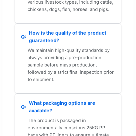
various livestock types, including cattle,
chickens, dogs, fish, horses, and pigs.
How is the quality of the product
guaranteed?
We maintain high-quality standards by
always providing a pre-production
sample before mass production,
followed by a strict final inspection prior
to shipment.
What packaging options are
available?
The product is packaged in
environmentally conscious 25KG PP
bags with PE liners to ensure ultimate