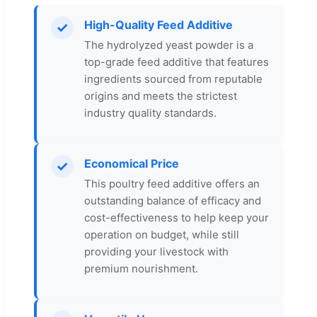
High-Quality Feed Additive
✓
The hydrolyzed yeast powder is a
top-grade feed additive that features
ingredients sourced from reputable
origins and meets the strictest
industry quality standards.
Economical Price
✓
This poultry feed additive offers an
outstanding balance of efficacy and
cost-effectiveness to help keep your
operation on budget, while still
providing your livestock with
premium nourishment.