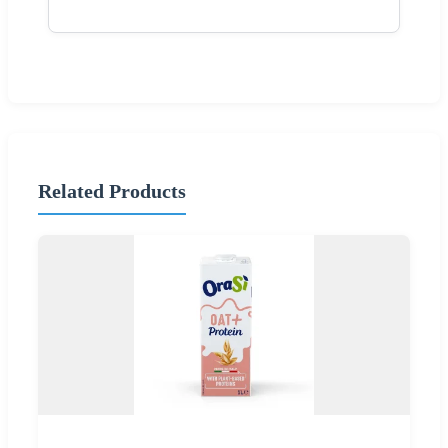
Related Products