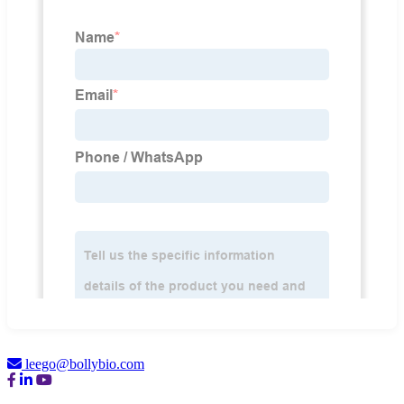
leego@bollybio.com