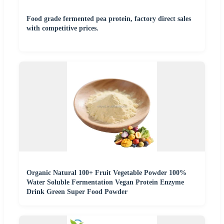
Food grade fermented pea protein, factory direct sales
with competitive prices.
Organic Natural 100+ Fruit Vegetable Powder 100%
Water Soluble Fermentation Vegan Protein Enzyme
Drink Green Super Food Powder