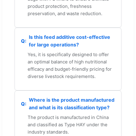
product protection, freshness
preservation, and waste reduction.
Is this feed additive cost-effective
for large operations?
Yes, it is specifically designed to offer
an optimal balance of high nutritional
efficacy and budget-friendly pricing for
diverse livestock requirements.
Where is the product manufactured
and what is its classification type?
The product is manufactured in China
and classified as Type HAY under the
industry standards.