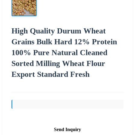
High Quality Durum Wheat
Grains Bulk Hard 12% Protein
100% Pure Natural Cleaned
Sorted Milling Wheat Flour
Export Standard Fresh
Send Inquiry