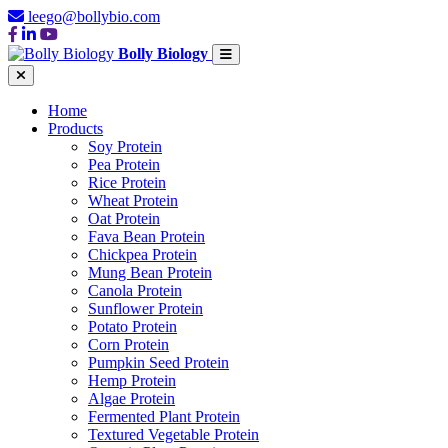
leego@bollybio.com
Bolly Biology
Home
Products
Soy Protein
Pea Protein
Rice Protein
Wheat Protein
Oat Protein
Fava Bean Protein
Chickpea Protein
Mung Bean Protein
Canola Protein
Sunflower Protein
Potato Protein
Corn Protein
Pumpkin Seed Protein
Hemp Protein
Algae Protein
Fermented Plant Protein
Textured Vegetable Protein