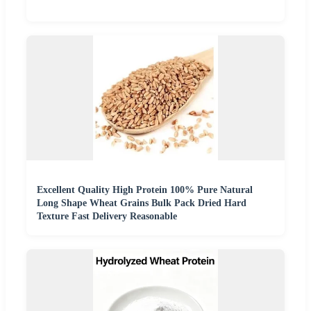
Excellent Quality High Protein 100% Pure Natural
Long Shape Wheat Grains Bulk Pack Dried Hard
Texture Fast Delivery Reasonable