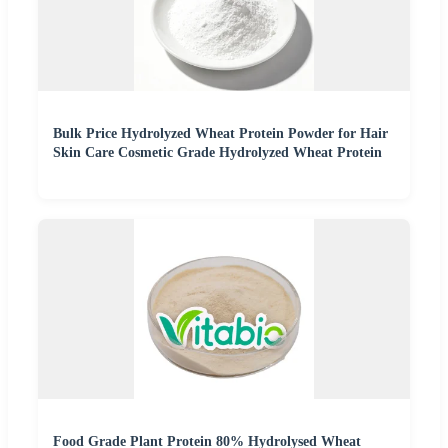
Bulk Price Hydrolyzed Wheat Protein Powder for Hair
Skin Care Cosmetic Grade Hydrolyzed Wheat Protein
Food Grade Plant Protein 80% Hydrolysed Wheat