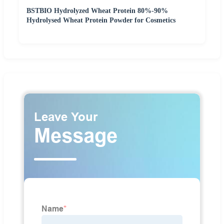
BSTBIO Hydrolyzed Wheat Protein 80%-90%
Hydrolysed Wheat Protein Powder for Cosmetics