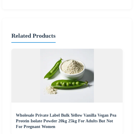
Related Products
Wholesale Private Label Bulk Yellow Vanilla Vegan Pea
Protein Isolate Powder 20kg 25kg For Adults But Not
For Pregnant Women