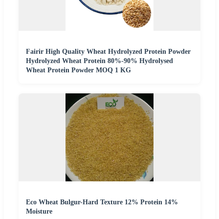
Fairir High Quality Wheat Hydrolyzed Protein Powder
Hydrolyzed Wheat Protein 80%-90% Hydrolysed
Wheat Protein Powder MOQ 1 KG
Eco Wheat Bulgur-Hard Texture 12% Protein 14%
Moisture