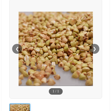
❮
❯
1
/
1