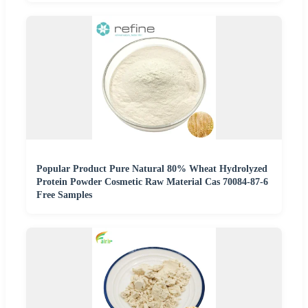
Popular Product Pure Natural 80% Wheat Hydrolyzed
Protein Powder Cosmetic Raw Material Cas 70084-87-6
Free Samples