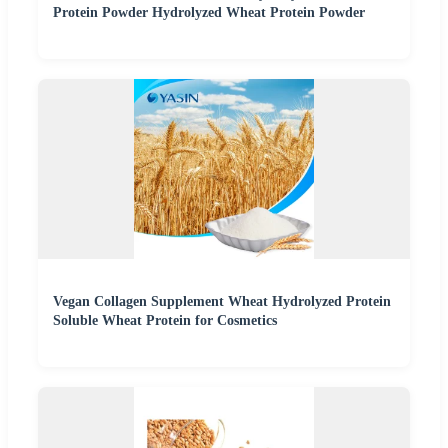
Protein Powder Hydrolyzed Wheat Protein Powder
Vegan Collagen Supplement Wheat Hydrolyzed Protein
Soluble Wheat Protein for Cosmetics