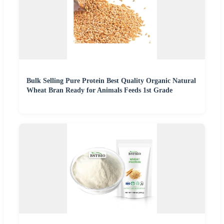
Bulk Selling Pure Protein Best Quality Organic Natural
Wheat Bran Ready for Animals Feeds 1st Grade