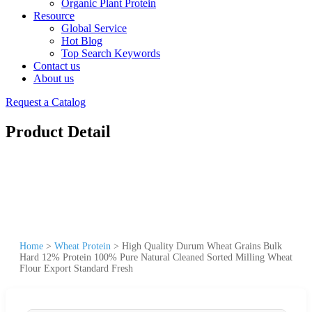
Organic Plant Protein
Resource
Global Service
Hot Blog
Top Search Keywords
Contact us
About us
Request a Catalog
Product Detail
Home
>
Wheat Protein
>
High Quality Durum Wheat Grains Bulk
Hard 12% Protein 100% Pure Natural Cleaned Sorted Milling Wheat
Flour Export Standard Fresh