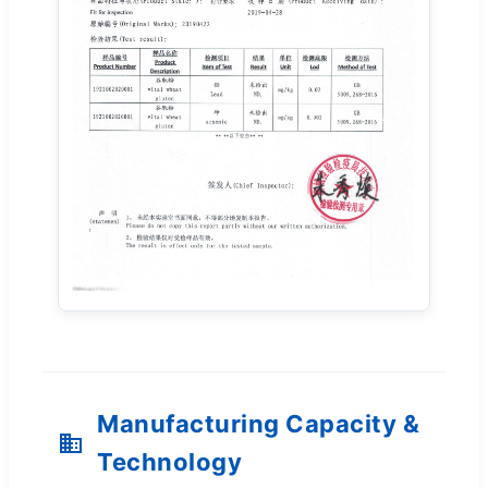
Manufacturing Capacity &
Technology