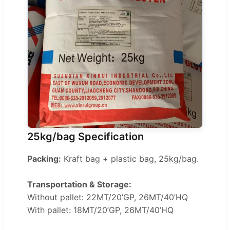
25kg/bag Specification
Packing:
Kraft bag + plastic bag, 25kg/bag.
Transportation & Storage:
Without pallet: 22MT/20’GP, 26MT/40’HQ
With pallet: 18MT/20’GP, 26MT/40’HQ