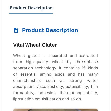
Product Description
Product Description
Vital Wheat Gluten
Wheat gluten is separated and extracted
from high-quality wheat by three-phase
separation technology. It contains 15 kinds
of essential amino acids and has many
characteristics such as strong water
absorption, viscoelasticity, extensibility, film
formability, adhesion thermocoagulability,
liposuction emulsification and so on.