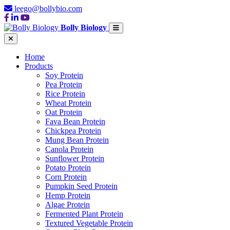
leego@bollybio.com
Bolly Biology
Home
Products
Soy Protein
Pea Protein
Rice Protein
Wheat Protein
Oat Protein
Fava Bean Protein
Chickpea Protein
Mung Bean Protein
Canola Protein
Sunflower Protein
Potato Protein
Corn Protein
Pumpkin Seed Protein
Hemp Protein
Algae Protein
Fermented Plant Protein
Textured Vegetable Protein