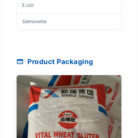
E.coli
Negati
Salmonella
Negati
Product Packaging