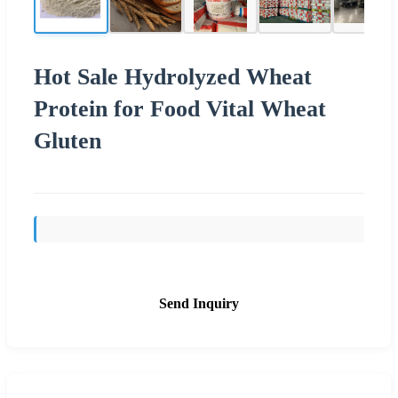
Hot Sale Hydrolyzed Wheat
Protein for Food Vital Wheat
Gluten
Send Inquiry