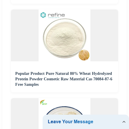
Popular Product Pure Natural 80% Wheat Hydrolyzed
Protein Powder Cosmetic Raw Material Cas 70084-87-6
Free Samples