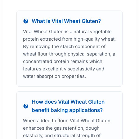
What is Vital Wheat Gluten?
Vital Wheat Gluten is a natural vegetable
protein extracted from high-quality wheat.
By removing the starch component of
wheat flour through physical separation, a
concentrated protein remains which
features excellent viscoelasticity and
water absorption properties.
How does Vital Wheat Gluten
benefit baking applications?
When added to flour, Vital Wheat Gluten
enhances the gas retention, dough
elasticity, and structural strength of