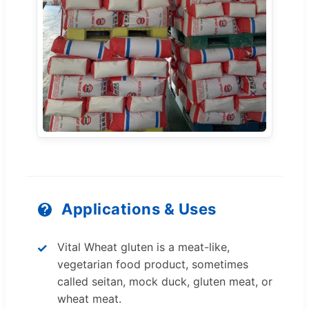
Applications & Uses
Vital Wheat gluten is a meat-like,
vegetarian food product, sometimes
called seitan, mock duck, gluten meat, or
wheat meat.