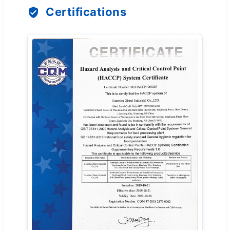
Certifications