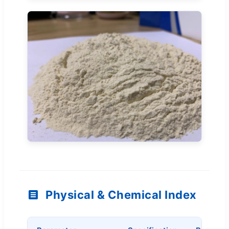
Physical & Chemical Index