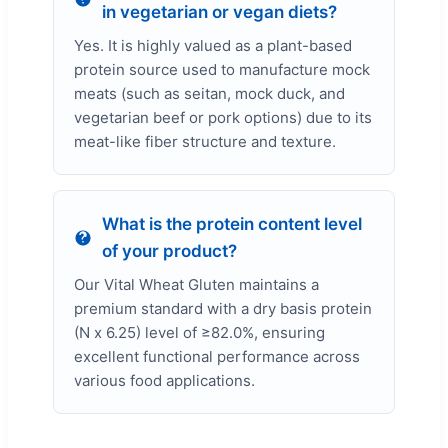
in vegetarian or vegan diets?
Yes. It is highly valued as a plant-based
protein source used to manufacture mock
meats (such as seitan, mock duck, and
vegetarian beef or pork options) due to its
meat-like fiber structure and texture.
What is the protein content level
of your product?
Our Vital Wheat Gluten maintains a
premium standard with a dry basis protein
(N x 6.25) level of ≥82.0%, ensuring
excellent functional performance across
various food applications.