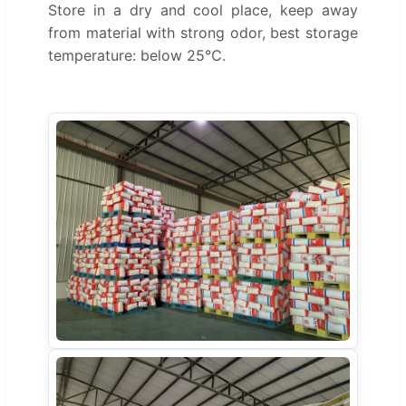
Store in a dry and cool place, keep away
from material with strong odor, best storage
temperature: below 25℃.