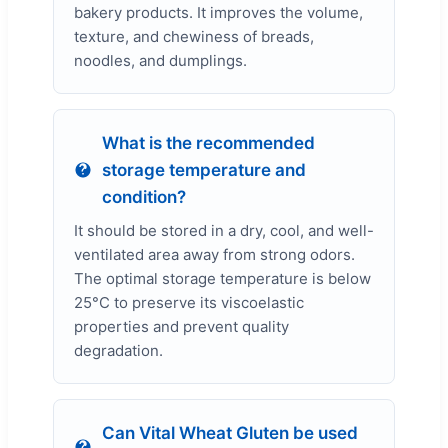
bakery products. It improves the volume,
texture, and chewiness of breads,
noodles, and dumplings.
What is the recommended
storage temperature and
condition?
It should be stored in a dry, cool, and well-
ventilated area away from strong odors.
The optimal storage temperature is below
25°C to preserve its viscoelastic
properties and prevent quality
degradation.
Can Vital Wheat Gluten be used