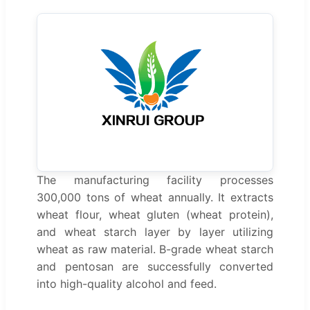
The manufacturing facility processes
300,000 tons of wheat annually. It extracts
wheat flour, wheat gluten (wheat protein),
and wheat starch layer by layer utilizing
wheat as raw material. B-grade wheat starch
and pentosan are successfully converted
into high-quality alcohol and feed.