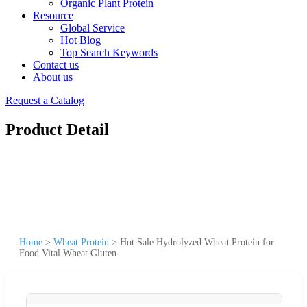
Organic Plant Protein
Resource
Global Service
Hot Blog
Top Search Keywords
Contact us
About us
Request a Catalog
Product Detail
Home
>
Wheat Protein
>
Hot Sale Hydrolyzed Wheat Protein for
Food Vital Wheat Gluten