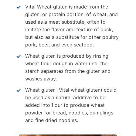
Vital Wheat gluten is made from the
gluten, or protein portion, of wheat, and
used as a meat substitute, often to
imitate the flavor and texture of duck,
but also as a substitute for other poultry,
pork, beef, and even seafood.
Wheat gluten is produced by rinsing
wheat flour dough in water until the
starch separates from the gluten and
washes away.
Wheat gluten (Vital wheat gluten) could
be used as a natural additive to be
added into flour to produce wheat
powder for bread, noodles, dumplings
and fine dried noodles.