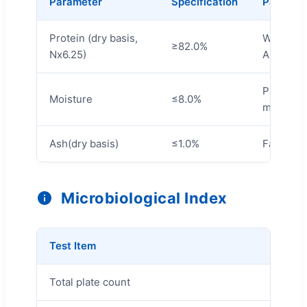
Parameter
Specification
Paramet
Protein (dry basis,
Water
≥82.0%
Nx6.25)
Absorpti
Particle 
Moisture
≤8.0%
mesh)
Ash(dry basis)
≤1.0%
Fat
Microbiological Index
Test Item
Limit
Total plate count
≤3000