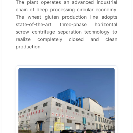
The plant operates an advanced industrial
chain of deep processing circular economy.
The wheat gluten production line adopts
state-of-the-art three-phase horizontal
screw centrifuge separation technology to
realize completely closed and clean
production.