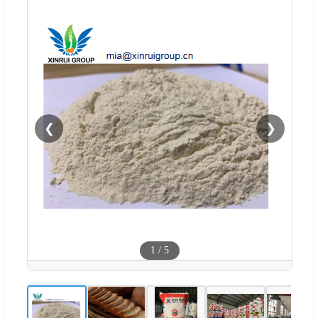
❮
❯
1
/
5