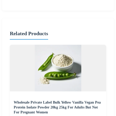
Related Products
Wholesale Private Label Bulk Yellow Vanilla Vegan Pea
Protein Isolate Powder 20kg 25kg For Adults But Not
For Pregnant Women