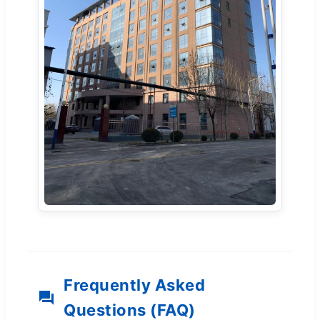
Frequently Asked
Questions (FAQ)