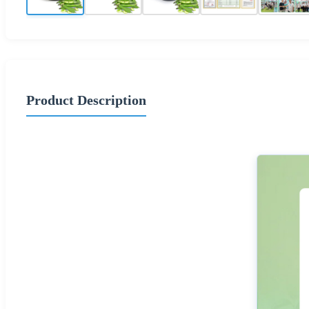
Product Description