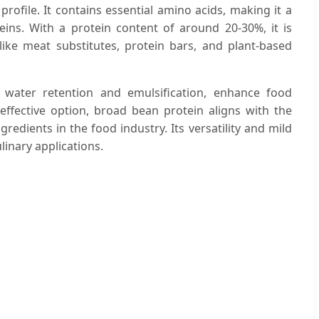
 profile. It contains essential amino acids, making it a
teins. With a protein content of around 20-30%, it is
ke meat substitutes, protein bars, and plant-based
s water retention and emulsification, enhance food
-effective option, broad bean protein aligns with the
edients in the food industry. Its versatility and mild
ulinary applications.