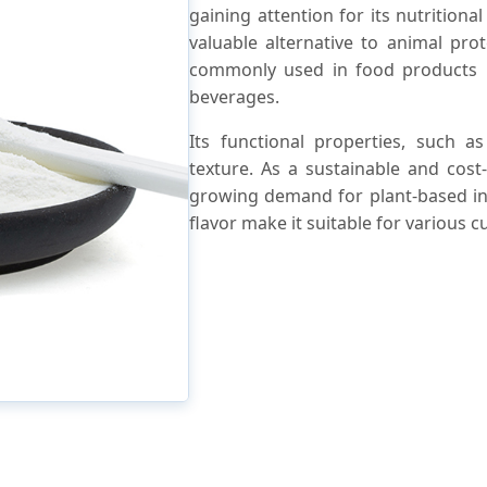
gaining attention for its nutritional
valuable alternative to animal pro
commonly used in food products li
beverages.
Its functional properties, such a
texture. As a sustainable and cost
growing demand for plant-based ingr
flavor make it suitable for various c