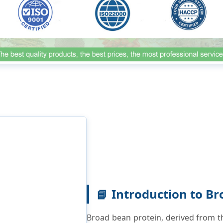
Introduction to Br
📘
Broad bean protein, derived from th