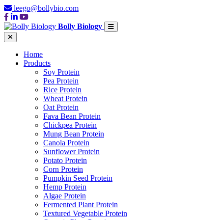
leego@bollybio.com
Bolly Biology
Home
Products
Soy Protein
Pea Protein
Rice Protein
Wheat Protein
Oat Protein
Fava Bean Protein
Chickpea Protein
Mung Bean Protein
Canola Protein
Sunflower Protein
Potato Protein
Corn Protein
Pumpkin Seed Protein
Hemp Protein
Algae Protein
Fermented Plant Protein
Textured Vegetable Protein