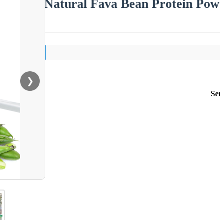
Natural Fava Bean Protein Powd
❯
Se