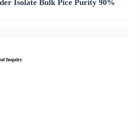
er Isolate Bulk Pice Purity 90%
nd Inquiry