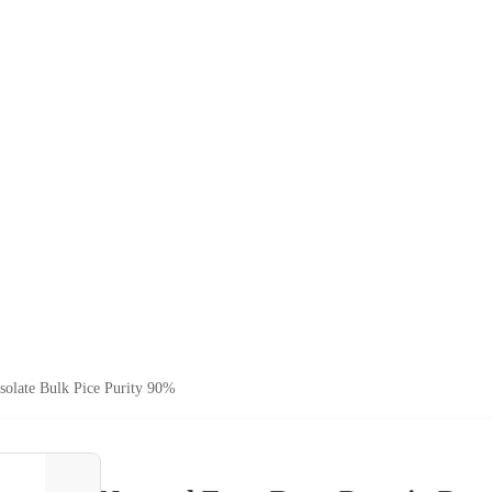
solate Bulk Pice Purity 90%