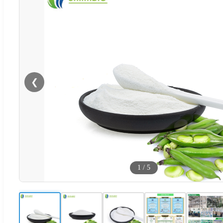
❮
1
/
5