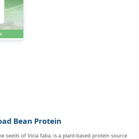
oad Bean Protein
e seeds of Vicia faba, is a plant-based protein source