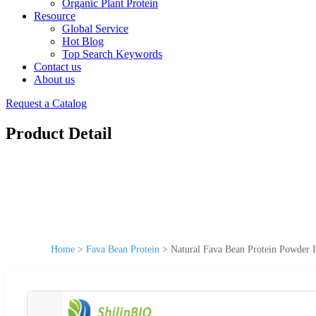
Organic Plant Protein
Resource
Global Service
Hot Blog
Top Search Keywords
Contact us
About us
Request a Catalog
Product Detail
Home
>
Fava Bean Protein
>
Natural Fava Bean Protein Powder I