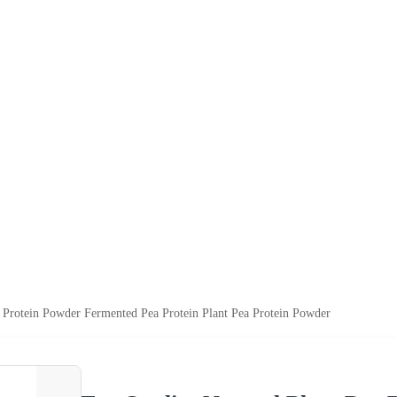
a Protein Powder Fermented Pea Protein Plant Pea Protein Powder