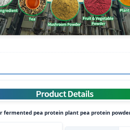
er fermented pea protein plant pea protein powde