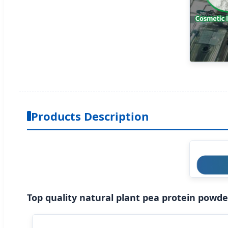
Products Description
Top quality natural plant pea protein powd