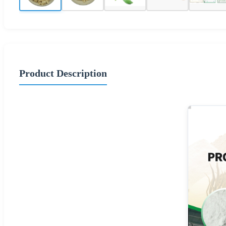
Product Description