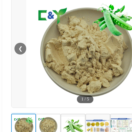
❮
1
/
5