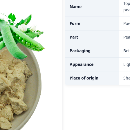
Top
Name
pea
Form
Po
Part
Pe
Packaging
Bot
Appearance
Lig
Place of origin
Sha