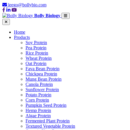
leego@bollybio.com
Bolly Biology
Home
Products
Soy Protein
Pea Protein
Rice Protein
Wheat Protein
Oat Protein
Fava Bean Protein
Chickpea Protein
Mung Bean Protein
Canola Protein
Sunflower Protein
Potato Protein
Corn Protein
Pumpkin Seed Protein
Hemp Protein
Algae Protein
Fermented Plant Protein
Textured Vegetable Protein