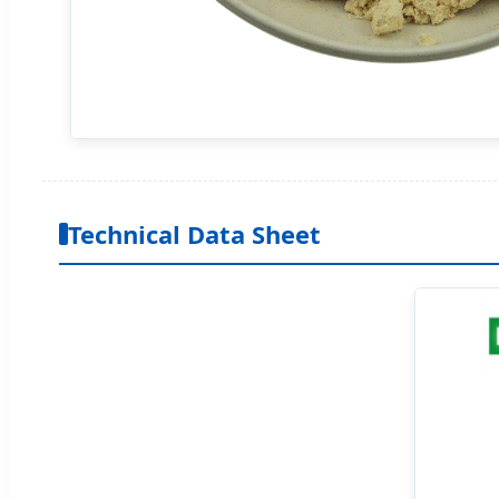
Technical Data Sheet