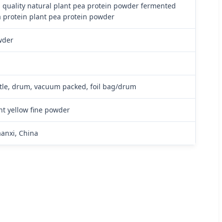
 quality natural plant pea protein powder fermented
 protein plant pea protein powder
wder
a
tle, drum, vacuum packed, foil bag/drum
ht yellow fine powder
anxi, China