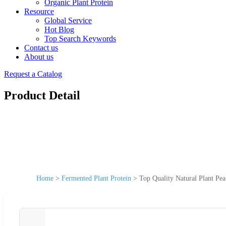
Organic Plant Protein
Resource
Global Service
Hot Blog
Top Search Keywords
Contact us
About us
Request a Catalog
Product Detail
Home
>
Fermented Plant Protein
>
Top Quality Natural Plant Pe