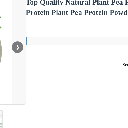
Top Quality Natural Plant Pea
Protein Plant Pea Protein Powd
❯
Se