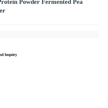
 Protein Powder Fermented Pea
er
nd Inquiry