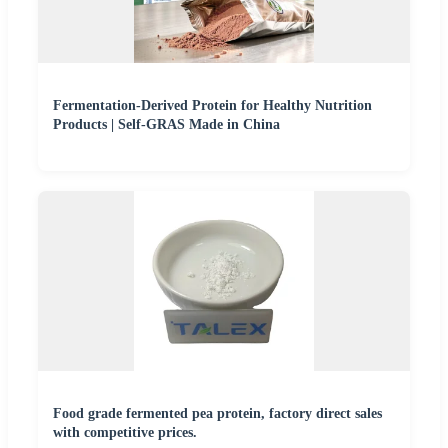
Fermentation-Derived Protein for Healthy Nutrition
Products | Self-GRAS Made in China
Food grade fermented pea protein, factory direct sales
with competitive prices.