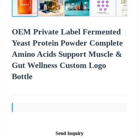
OEM Private Label Fermented
Yeast Protein Powder Complete
Amino Acids Support Muscle &
Gut Wellness Custom Logo
Bottle
Send Inquiry