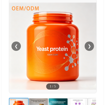
❮
❯
1
/
5