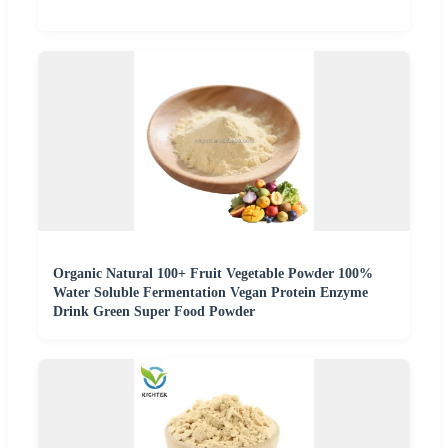
Organic Natural 100+ Fruit Vegetable Powder 100%
Water Soluble Fermentation Vegan Protein Enzyme
Drink Green Super Food Powder