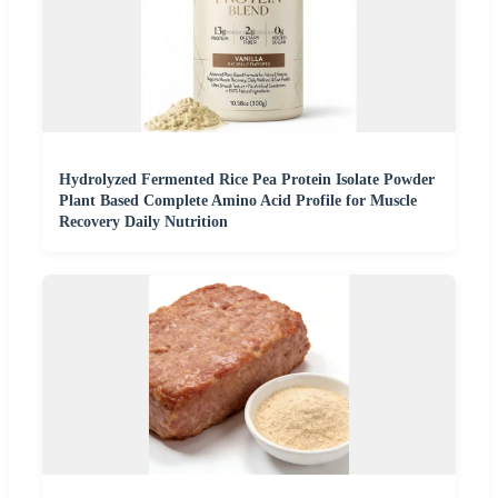
Hydrolyzed Fermented Rice Pea Protein Isolate Powder
Plant Based Complete Amino Acid Profile for Muscle
Recovery Daily Nutrition