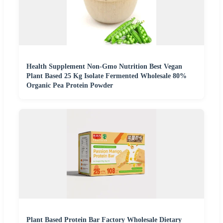
Health Supplement Non-Gmo Nutrition Best Vegan
Plant Based 25 Kg Isolate Fermented Wholesale 80%
Organic Pea Protein Powder
Plant Based Protein Bar Factory Wholesale Dietary