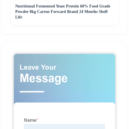
Nutritional Fermented Yeast Protein 60% Food Grade
Powder 8kg Carton Forward Brand 24 Months Shelf
Life