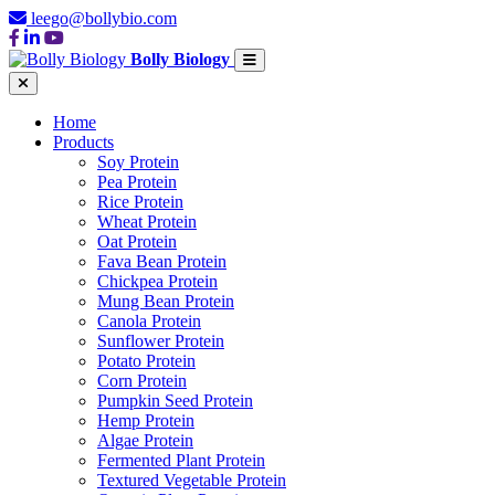
leego@bollybio.com
Bolly Biology
Home
Products
Soy Protein
Pea Protein
Rice Protein
Wheat Protein
Oat Protein
Fava Bean Protein
Chickpea Protein
Mung Bean Protein
Canola Protein
Sunflower Protein
Potato Protein
Corn Protein
Pumpkin Seed Protein
Hemp Protein
Algae Protein
Fermented Plant Protein
Textured Vegetable Protein