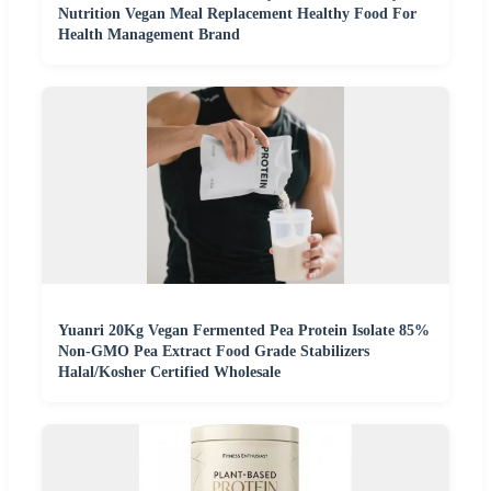
Nutrition Vegan Meal Replacement Healthy Food For
Health Management Brand
Yuanri 20Kg Vegan Fermented Pea Protein Isolate 85%
Non-GMO Pea Extract Food Grade Stabilizers
Halal/Kosher Certified Wholesale