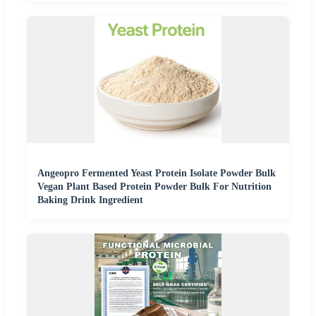
Angeopro Fermented Yeast Protein Isolate Powder Bulk
Vegan Plant Based Protein Powder Bulk For Nutrition
Baking Drink Ingredient