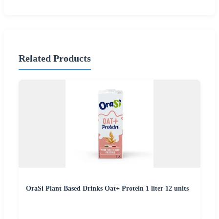
Related Products
OraSi Plant Based Drinks Oat+ Protein 1 liter 12 units