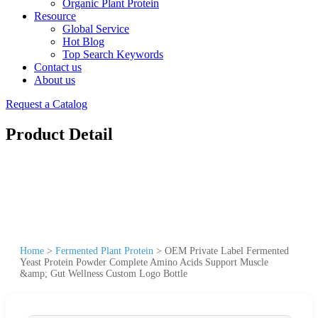
Organic Plant Protein
Resource
Global Service
Hot Blog
Top Search Keywords
Contact us
About us
Request a Catalog
Product Detail
Home
>
Fermented Plant Protein
>
OEM Private Label Fermented
Yeast Protein Powder Complete Amino Acids Support Muscle
&amp; Gut Wellness Custom Logo Bottle