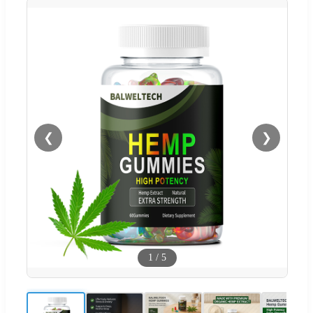
❮
❯
1
/
5