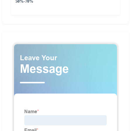
50%-70%