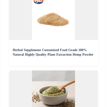
Herbal Supplement Customized Food Grade 100%
Natural Highly Quality Plant Extraction Hemp Powder