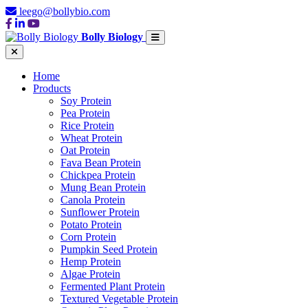
leego@bollybio.com
Bolly Biology
Home
Products
Soy Protein
Pea Protein
Rice Protein
Wheat Protein
Oat Protein
Fava Bean Protein
Chickpea Protein
Mung Bean Protein
Canola Protein
Sunflower Protein
Potato Protein
Corn Protein
Pumpkin Seed Protein
Hemp Protein
Algae Protein
Fermented Plant Protein
Textured Vegetable Protein