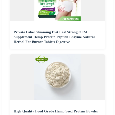
Private Label Slimming Diet Fast Strong OEM
Supplement Hemp Protein Peptide Enzyme Natural
Herbal Fat Burner Tablets Digestive
High Quality Food Grade Hemp Seed Protein Powder