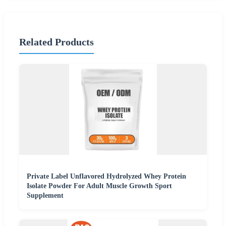
Related Products
Private Label Unflavored Hydrolyzed Whey Protein
Isolate Powder For Adult Muscle Growth Sport
Supplement