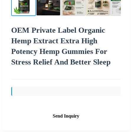
OEM Private Label Organic
Hemp Extract Extra High
Potency Hemp Gummies For
Stress Relief And Better Sleep
Send Inquiry