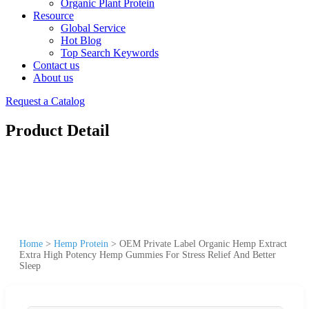
Organic Plant Protein
Resource
Global Service
Hot Blog
Top Search Keywords
Contact us
About us
Request a Catalog
Product Detail
Home
>
Hemp Protein
>
OEM Private Label Organic Hemp Extract
Extra High Potency Hemp Gummies For Stress Relief And Better
Sleep