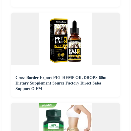
Cross Border Export PET HEMP OIL DROPS 60ml
Dietary Supplement Source Factory Direct Sales
Support O EM