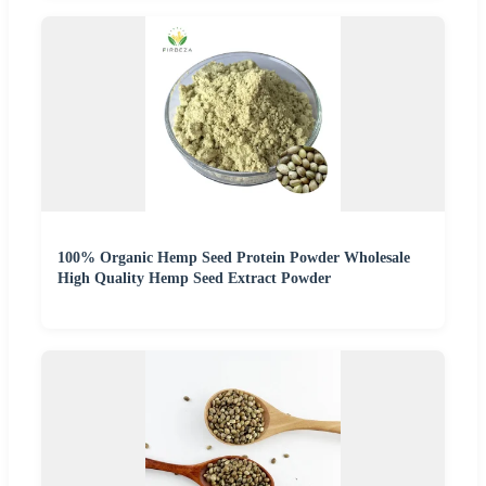
100% Organic Hemp Seed Protein Powder Wholesale
High Quality Hemp Seed Extract Powder