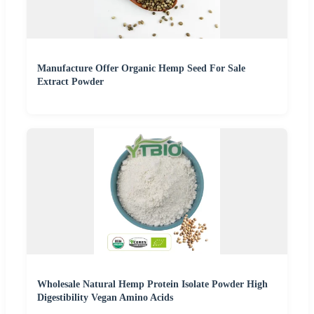
Manufacture Offer Organic Hemp Seed For Sale
Extract Powder
Wholesale Natural Hemp Protein Isolate Powder High
Digestibility Vegan Amino Acids