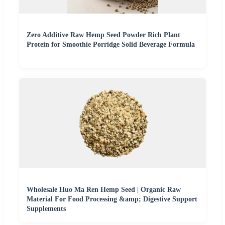
Zero Additive Raw Hemp Seed Powder Rich Plant
Protein for Smoothie Porridge Solid Beverage Formula
Wholesale Huo Ma Ren Hemp Seed | Organic Raw
Material For Food Processing &amp; Digestive Support
Supplements