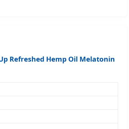
Up Refreshed Hemp Oil Melatonin