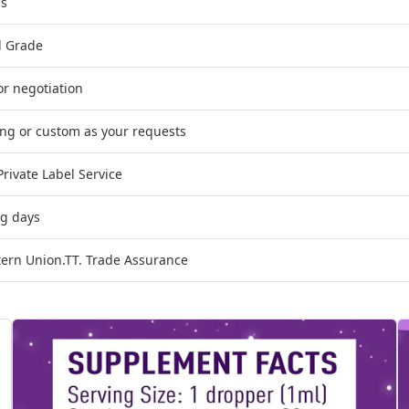
ps
d Grade
or negotiation
ing or custom as your requests
ivate Label Service
ng days
tern Union.TT. Trade Assurance