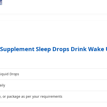
 Supplement Sleep Drops Drink Wake 
Liquid Drops
aily
e, or package as per your requirements