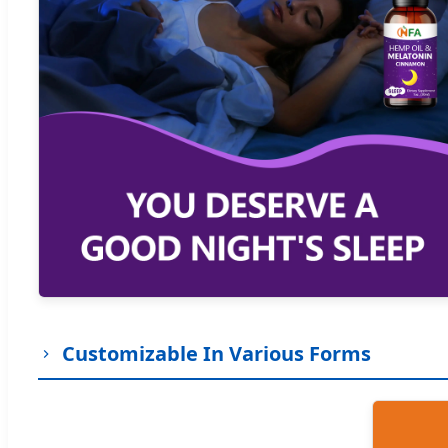
Customizable In Various Forms