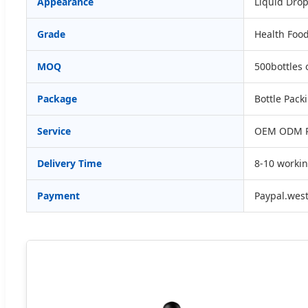
Appearance
Liquid Dro
Grade
Health Foo
MOQ
500bottles 
Package
Bottle Pack
Service
OEM ODM Pr
Delivery Time
8-10 worki
Payment
Paypal.wes