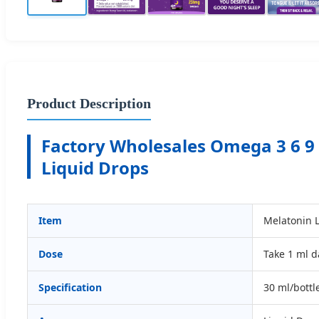
Product Description
Factory Wholesales Omega 3 6 9
Liquid Drops
Item
Melatonin 
Dose
Take 1 ml d
Specification
30 ml/bottl