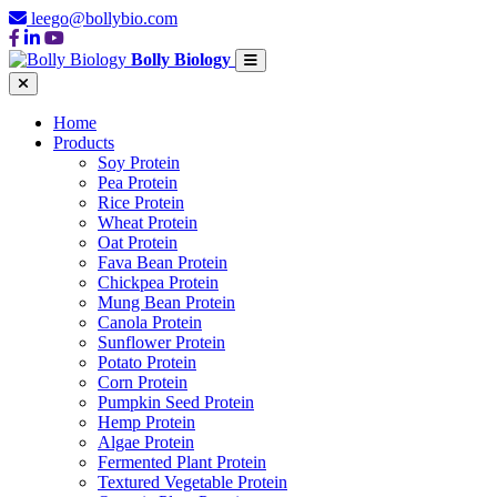
leego@bollybio.com
Bolly Biology
Home
Products
Soy Protein
Pea Protein
Rice Protein
Wheat Protein
Oat Protein
Fava Bean Protein
Chickpea Protein
Mung Bean Protein
Canola Protein
Sunflower Protein
Potato Protein
Corn Protein
Pumpkin Seed Protein
Hemp Protein
Algae Protein
Fermented Plant Protein
Textured Vegetable Protein