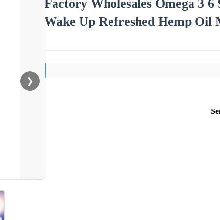
Factory Wholesales Omega 3 6 
Wake Up Refreshed Hemp Oil M
❯
Se