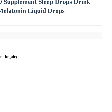
9 Supplement Sleep Drops Drink
elatonin Liquid Drops
nd Inquiry