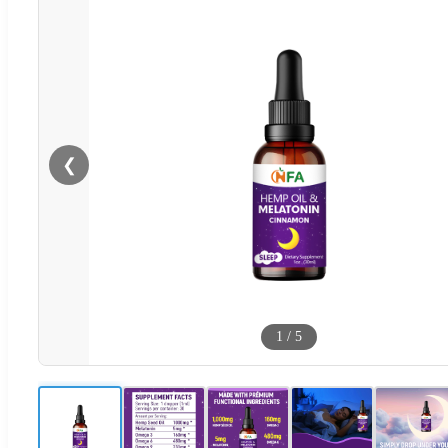
❮
1
/
5