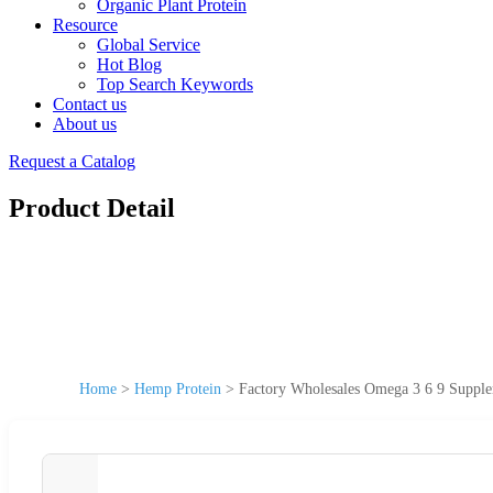
Organic Plant Protein
Resource
Global Service
Hot Blog
Top Search Keywords
Contact us
About us
Request a Catalog
Product Detail
Home
>
Hemp Protein
>
Factory Wholesales Omega 3 6 9 Suppl