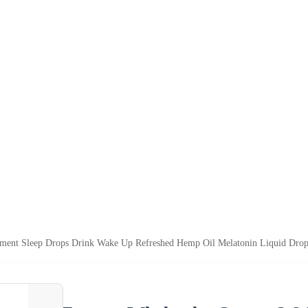
ement Sleep Drops Drink Wake Up Refreshed Hemp Oil Melatonin Liquid Drop