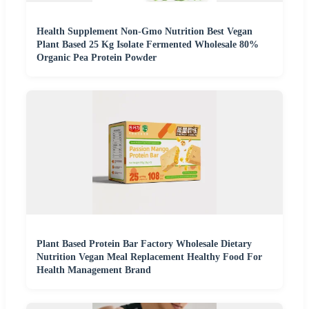
Health Supplement Non-Gmo Nutrition Best Vegan
Plant Based 25 Kg Isolate Fermented Wholesale 80%
Organic Pea Protein Powder
Plant Based Protein Bar Factory Wholesale Dietary
Nutrition Vegan Meal Replacement Healthy Food For
Health Management Brand