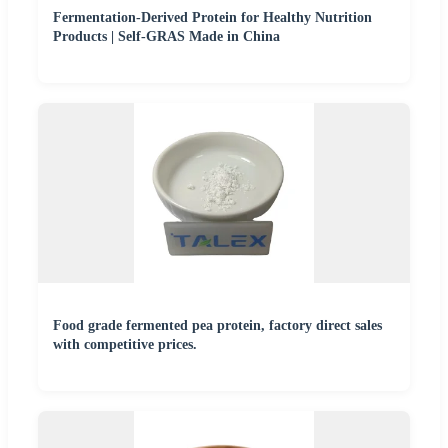
Fermentation-Derived Protein for Healthy Nutrition
Products | Self-GRAS Made in China
Food grade fermented pea protein, factory direct sales
with competitive prices.