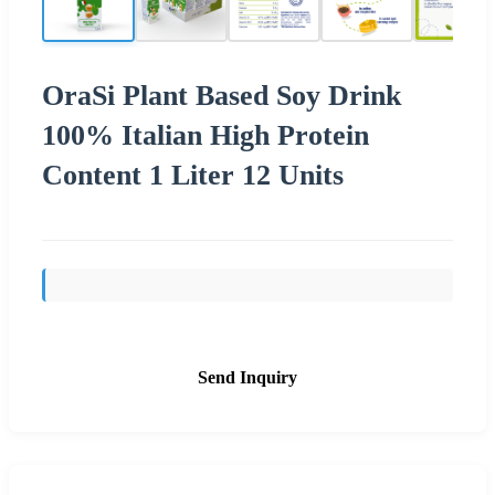
OraSi Plant Based Soy Drink
100% Italian High Protein
Content 1 Liter 12 Units
Send Inquiry