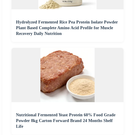
Hydrolyzed Fermented Rice Pea Protein Isolate Powder
Plant Based Complete Amino Acid Profile for Muscle
Recovery Daily Nutrition
Nutritional Fermented Yeast Protein 60% Food Grade
Powder 8kg Carton Forward Brand 24 Months Shelf
Life