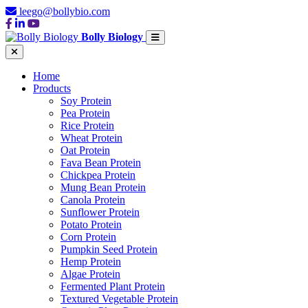
leego@bollybio.com
Bolly Biology
Home
Products
Soy Protein
Pea Protein
Rice Protein
Wheat Protein
Oat Protein
Fava Bean Protein
Chickpea Protein
Mung Bean Protein
Canola Protein
Sunflower Protein
Potato Protein
Corn Protein
Pumpkin Seed Protein
Hemp Protein
Algae Protein
Fermented Plant Protein
Textured Vegetable Protein