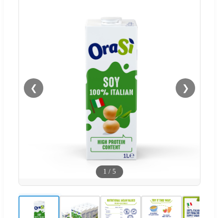
❮
❯
1
/
5