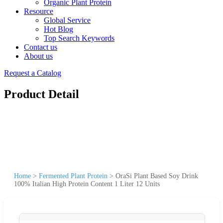
Organic Plant Protein
Resource
Global Service
Hot Blog
Top Search Keywords
Contact us
About us
Request a Catalog
Product Detail
Home
>
Fermented Plant Protein
>
OraSi Plant Based Soy Drink
100% Italian High Protein Content 1 Liter 12 Units