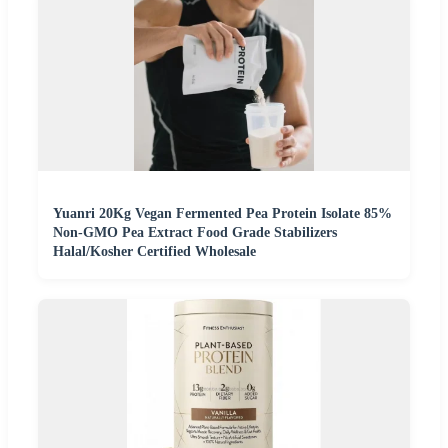
Yuanri 20Kg Vegan Fermented Pea Protein Isolate 85%
Non-GMO Pea Extract Food Grade Stabilizers
Halal/Kosher Certified Wholesale