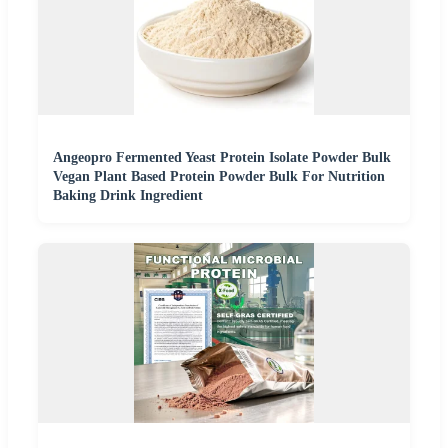
Angeopro Fermented Yeast Protein Isolate Powder Bulk
Vegan Plant Based Protein Powder Bulk For Nutrition
Baking Drink Ingredient