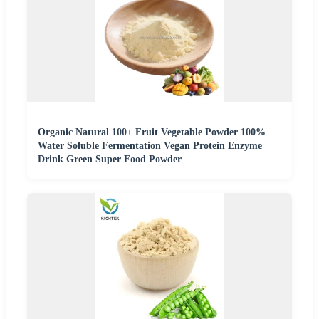
Organic Natural 100+ Fruit Vegetable Powder 100%
Water Soluble Fermentation Vegan Protein Enzyme
Drink Green Super Food Powder