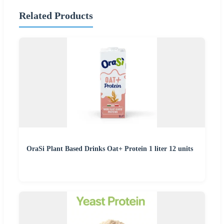
Related Products
OraSi Plant Based Drinks Oat+ Protein 1 liter 12 units