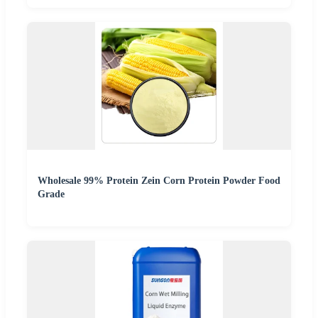
Wholesale 99% Protein Zein Corn Protein Powder Food
Grade