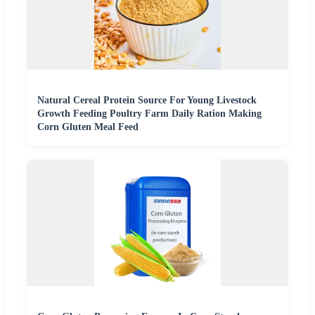
Natural Cereal Protein Source For Young Livestock
Growth Feeding Poultry Farm Daily Ration Making
Corn Gluten Meal Feed