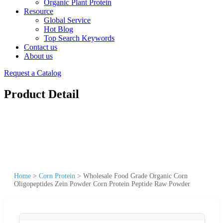
Organic Plant Protein
Resource
Global Service
Hot Blog
Top Search Keywords
Contact us
About us
Request a Catalog
Product Detail
Home
>
Corn Protein
>
Wholesale Food Grade Organic Corn
Oligopeptides Zein Powder Corn Protein Peptide Raw Powder