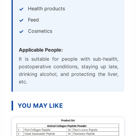
Health products
Feed
Cosmetics
Applicable People:
It is suitable for people with sub-health,
postoperative conditions, staying up late,
drinking alcohol, and protecting the liver,
etc.
YOU MAY LIKE