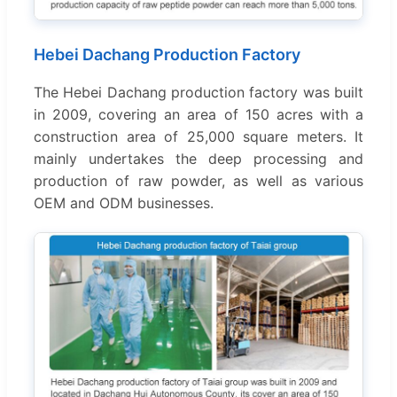
Hebei Dachang Production Factory
The Hebei Dachang production factory was built
in 2009, covering an area of 150 acres with a
construction area of 25,000 square meters. It
mainly undertakes the deep processing and
production of raw powder, as well as various
OEM and ODM businesses.