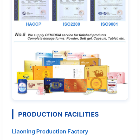
PRODUCTION FACILITIES
Liaoning Production Factory