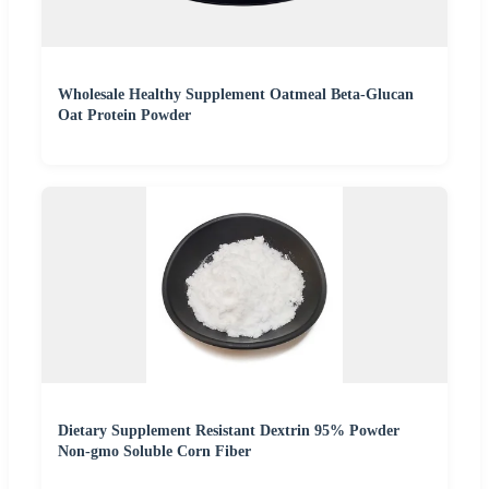
Wholesale Healthy Supplement Oatmeal Beta-Glucan
Oat Protein Powder
Dietary Supplement Resistant Dextrin 95% Powder
Non-gmo Soluble Corn Fiber