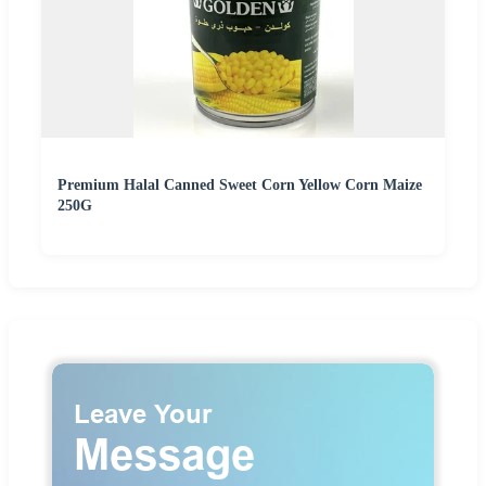
Premium Halal Canned Sweet Corn Yellow Corn Maize
250G