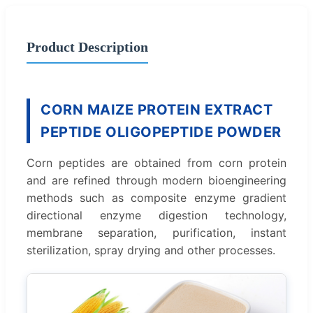
Product Description
CORN MAIZE PROTEIN EXTRACT
PEPTIDE OLIGOPEPTIDE POWDER
Corn peptides are obtained from corn protein
and are refined through modern bioengineering
methods such as composite enzyme gradient
directional enzyme digestion technology,
membrane separation, purification, instant
sterilization, spray drying and other processes.