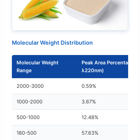
Molecular Weight Distribution
Molecular Weight
Peak Area Percentage (
Range
λ220nm)
2000-3000
0.59%
1000-2000
3.67%
500-1000
12.48%
180-500
57.63%