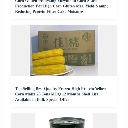
Corn Gluten Processing Enzyme In Corn Starch
Production For High Corn Gluten Meal Yield &amp;
Reducing Protein Filter Cake Moisture
Top Selling Best Quality Frozen High Protein Yellow
Corn Maize 28 Tons MOQ 12 Months Shelf Life
Available in Bulk Special Offer