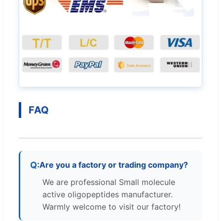
FAQ
Are you a factory or trading company?
We are professional Small molecule
active oligopeptides manufacturer.
Warmly welcome to visit our factory!