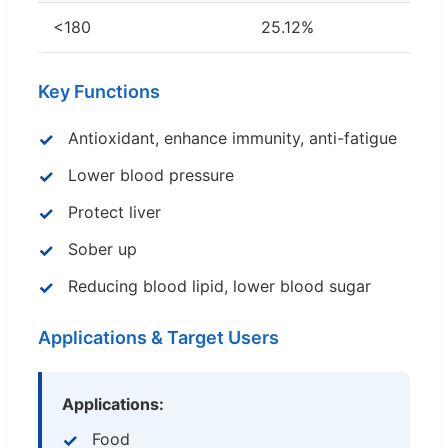
<180
25.12%
Key Functions
Antioxidant, enhance immunity, anti-fatigue
Lower blood pressure
Protect liver
Sober up
Reducing blood lipid, lower blood sugar
Applications & Target Users
Applications:
Food