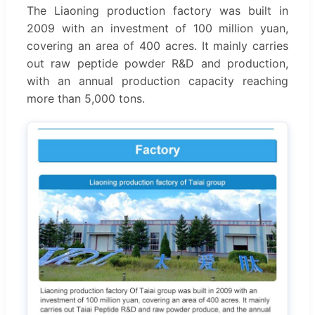
The Liaoning production factory was built in
2009 with an investment of 100 million yuan,
covering an area of 400 acres. It mainly carries
out raw peptide powder R&D and production,
with an annual production capacity reaching
more than 5,000 tons.