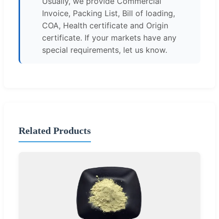
Usually, we provide Commercial
Invoice, Packing List, Bill of loading,
COA, Health certificate and Origin
certificate. If your markets have any
special requirements, let us know.
Related Products