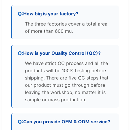
How big is your factory?
The three factories cover a total area
of more than 600 mu.
How is your Quality Control (QC)?
We have strict QC process and all the
products will be 100% testing before
shipping. There are five QC steps that
our product must go through before
leaving the workshop, no matter it is
sample or mass production.
Can you provide OEM & ODM service?