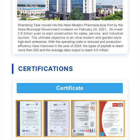
CERTIFICATIONS