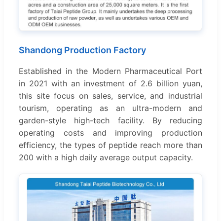
Shandong Production Factory
Established in the Modern Pharmaceutical Port
in 2021 with an investment of 2.6 billion yuan,
this site focus on sales, service, and industrial
tourism, operating as an ultra-modern and
garden-style high-tech facility. By reducing
operating costs and improving production
efficiency, the types of peptide reach more than
200 with a high daily average output capacity.