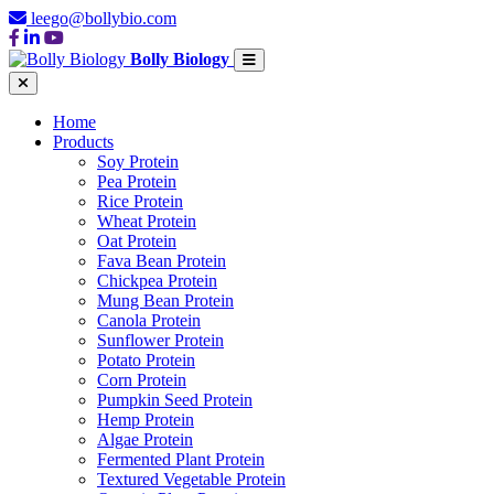
leego@bollybio.com
Bolly Biology
Home
Products
Soy Protein
Pea Protein
Rice Protein
Wheat Protein
Oat Protein
Fava Bean Protein
Chickpea Protein
Mung Bean Protein
Canola Protein
Sunflower Protein
Potato Protein
Corn Protein
Pumpkin Seed Protein
Hemp Protein
Algae Protein
Fermented Plant Protein
Textured Vegetable Protein