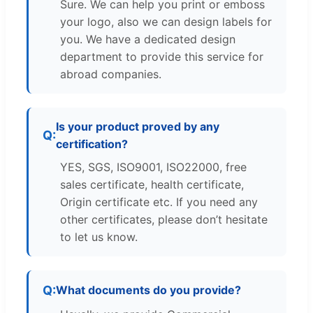
Sure. We can help you print or emboss
your logo, also we can design labels for
you. We have a dedicated design
department to provide this service for
abroad companies.
Is your product proved by any
certification?
YES, SGS, ISO9001, ISO22000, free
sales certificate, health certificate,
Origin certificate etc. If you need any
other certificates, please don’t hesitate
to let us know.
What documents do you provide?