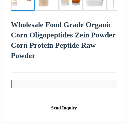
Wholesale Food Grade Organic
Corn Oligopeptides Zein Powder
Corn Protein Peptide Raw
Powder
Send Inquiry