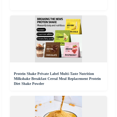
Protein Shake Private Label Multi-Taste Nutrition
Milkshake Breakfast Cereal Meal Replacement Protein
Diet Shake Powder