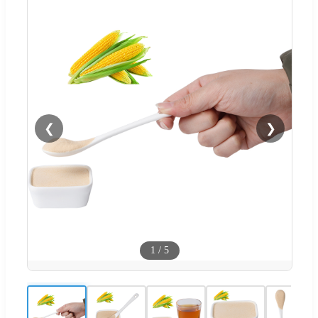
❮
❯
1
/
5