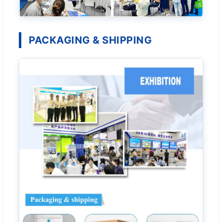
PACKAGING & SHIPPING