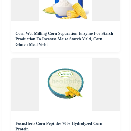
Corn Wet Milling Corn Separation Enzyme For Starch
Production To Increase Maize Starch Yield, Corn
Gluten Meal Yield
FocusHerb Corn Peptides 70% Hydrolyzed Corn
Protein